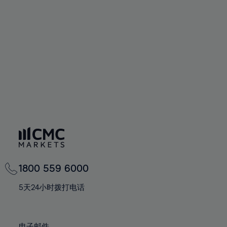
66%
66%
94%
73%
73%
60%
60%
67%
67%
95%
74%
74%
61%
61%
68%
68%
96%
75%
75%
62%
62%
69%
69%
97%
76%
76%
63%
63%
70%
70%
98%
77%
77%
64%
64%
71%
71%
99%
78%
78%
65%
65%
72%
72%
100%
79%
79%
66%
66%
73%
73%
80%
80%
67%
67%
74%
74%
81%
81%
68%
68%
75%
75%
82%
82%
69%
69%
76%
76%
83%
83%
1800 559 6000
70%
70%
77%
77%
84%
84%
71%
71%
5天24小时拨打电话
78%
78%
85%
85%
72%
72%
79%
79%
86%
86%
73%
73%
电子邮件