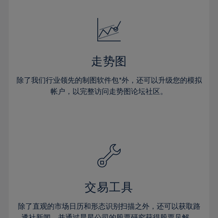
24%
24%
52%
31%
31%
18%
18%
25%
25%
53%
32%
32%
19%
19%
26%
26%
54%
33%
33%
20%
20%
27%
27%
55%
34%
34%
21%
21%
28%
28%
走势图
56%
35%
35%
22%
22%
29%
29%
57%
36%
36%
除了我们行业领先的制图软件包*外，还可以升级您的模拟
23%
23%
30%
30%
帐户，以完整访问走势图论坛社区。
58%
37%
37%
24%
24%
31%
31%
59%
38%
38%
25%
25%
32%
32%
60%
39%
39%
26%
26%
33%
33%
61%
40%
40%
27%
27%
34%
34%
62%
41%
41%
28%
28%
35%
35%
63%
42%
42%
29%
29%
36%
36%
交易工具
64%
43%
43%
30%
30%
37%
37%
65%
44%
44%
除了直观的市场日历和形态识别扫描之外，还可以获取路
31%
31%
透社新闻，并通过晨星公司的股票研究获得股票见解。