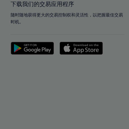
下载我们的交易应用程序
随时随地获得更大的交易控制权和灵活性，以把握最佳交易
时机。