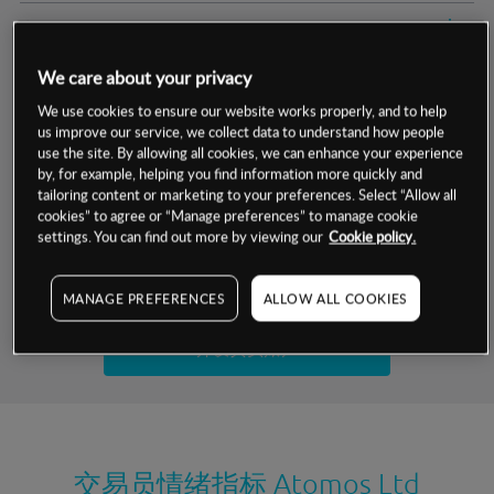
交易明细
We care about your privacy
保证金率
最小数额
-
We use cookies to ensure our website works properly, and to help
us improve our service, we collect data to understand how people
交易时间
1级保证金率
-
层级
单位
费率
use the site. By allowing all cookies, we can enhance your experience
by, for example, helping you find information more quickly and
允许GSLO
否
基于相关差价合约金融产品的价格明细
tailoring content or marketing to your preferences. Select “Allow all
日
交易时间
cookies” to agree or “Manage preferences” to manage cookie
GSLO最小价差
-
settings. You can find out more by viewing our
Cookie policy.
显示的交易时间是新加坡当地时间
允许做空
否
试用模拟账户
MANAGE PREFERENCES
ALLOW ALL COOKIES
持仓成本-买入
持仓成本-卖出
开设真实账户
最近更新：
交易员情绪指标
Atomos Ltd