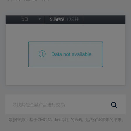
1日
交易间隔:
10分钟
1日
1周
1个月
6个月
1年
数据来源：基于CMC Markets以往的表现, 无法保证将来的结果。