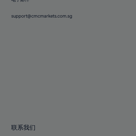
80%
80%
87%
87%
74%
74%
81%
81%
88%
88%
75%
75%
support@cmcmarkets.com.sg
82%
82%
89%
89%
76%
76%
83%
83%
90%
90%
77%
77%
84%
84%
91%
91%
78%
78%
85%
85%
92%
92%
79%
79%
86%
86%
93%
93%
80%
80%
87%
87%
94%
94%
81%
81%
88%
88%
95%
95%
82%
82%
89%
89%
96%
96%
83%
83%
90%
90%
97%
97%
84%
84%
91%
91%
98%
98%
85%
85%
92%
92%
99%
99%
86%
86%
93%
93%
100%
100%
联系我们
87%
87%