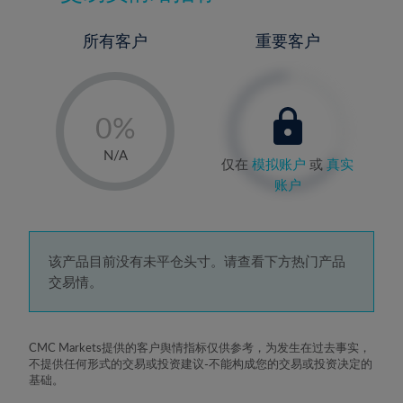
所有客户
重要客户
-
0%
1%
N/A
仅在
模拟账户
或
真实
2%
账户
3%
4%
5%
该产品目前没有未平仓头寸。请查看下方热门产品
交易情。
6%
7%
8%
CMC Markets提供的客户舆情指标仅供参考，为发生在过去事实，
不提供任何形式的交易或投资建议-不能构成您的交易或投资决定的
9%
基础。