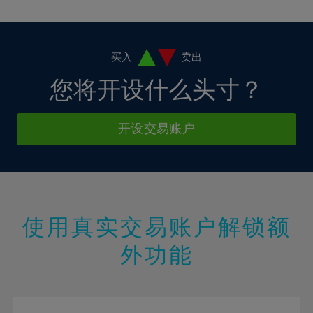
10%
10%
38%
17%
17%
4%
4%
11%
11%
39%
18%
18%
5%
5%
12%
12%
40%
19%
19%
6%
6%
买入
卖出
13%
13%
41%
20%
20%
7%
7%
您将开设什么头寸？
14%
14%
42%
21%
21%
8%
8%
15%
15%
43%
22%
22%
9%
9%
开设交易账户
16%
16%
44%
23%
23%
10%
10%
17%
17%
45%
24%
24%
11%
11%
18%
18%
46%
25%
25%
12%
12%
19%
19%
47%
26%
26%
13%
13%
20%
20%
使用真实交易账户解锁额
48%
27%
27%
14%
14%
21%
21%
49%
28%
28%
外功能
15%
15%
22%
22%
50%
29%
29%
16%
16%
23%
23%
51%
30%
30%
17%
17%