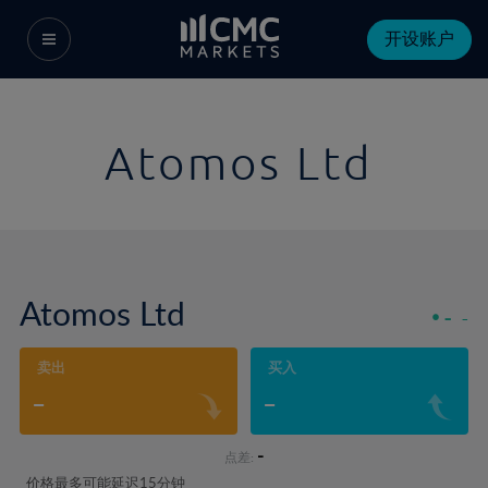
开设账户
Atomos Ltd
Atomos Ltd
-
-
卖出
买入
-
-
-
点差:
价格最多可能延迟15分钟