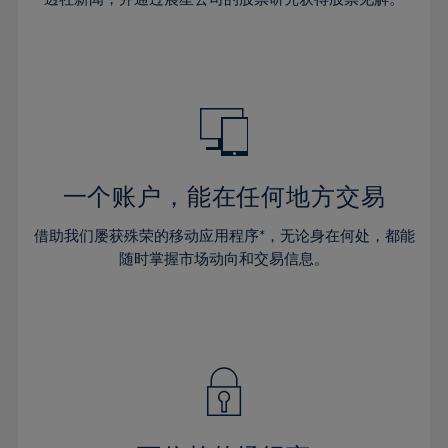
38%
38%
66%
45%
45%
32%
32%
39%
39%
67%
46%
46%
33%
33%
40%
40%
68%
47%
47%
34%
34%
41%
41%
69%
48%
48%
35%
35%
42%
42%
70%
49%
49%
36%
36%
43%
43%
71%
50%
50%
37%
37%
44%
44%
一个账户，能在任何地方交易
72%
51%
51%
38%
38%
45%
45%
73%
52%
52%
借助我们屡获殊荣的移动应用程序*，无论身在何处，都能
39%
39%
46%
46%
74%
53%
53%
随时掌握市场动向和交易信息。
40%
40%
47%
47%
75%
54%
54%
41%
41%
48%
48%
76%
55%
55%
42%
42%
49%
49%
77%
56%
56%
43%
43%
50%
50%
78%
57%
57%
44%
44%
51%
51%
79%
58%
58%
45%
45%