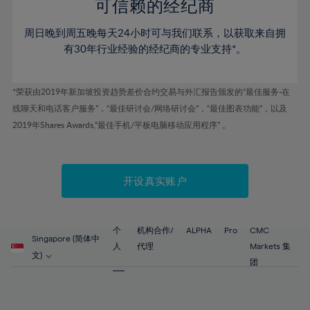
52%
52%
80%
59%
59%
可信赖的经纪商
46%
46%
53%
53%
81%
60%
60%
周日晚到周五晚每天24小时可与我们联系，以获取来自拥
47%
47%
54%
54%
82%
61%
61%
有30年行业经验的经纪商的专业支持*。
48%
48%
55%
55%
83%
62%
62%
49%
49%
56%
56%
84%
63%
63%
*荣获由2019年新加坡投资趋势差价合约交易与外汇报告颁发的“最佳服务-在
50%
50%
57%
57%
线聊天和电话客户服务”，“最佳研讨会/网络研讨会”，“最佳图表功能”，以及
85%
64%
64%
51%
51%
2019年Shares Awards,“最佳手机/平板电脑移动应用程序” 。
58%
58%
86%
65%
65%
52%
52%
59%
59%
87%
66%
66%
53%
53%
60%
60%
88%
67%
67%
开设真实账户
54%
54%
61%
61%
89%
68%
68%
55%
55%
62%
62%
90%
69%
69%
56%
56%
个
机构合作/
ALPHA
Pro
CMC
63%
63%
Singapore (简体中
91%
70%
70%
人
代理
Markets 集
57%
57%
文)
64%
64%
团
92%
71%
71%
58%
58%
65%
65%
93%
72%
72%
59%
59%