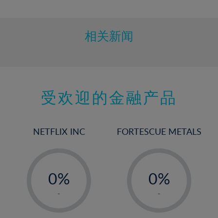
10%
11%
12%
相关新闻
13%
14%
15%
受欢迎的金融产品
16%
17%
18%
NETFLIX INC
FORTESCUE METALS
19%
20%
-
-
21%
0%
0%
22%
1%
1%
-
-
23%
2%
2%