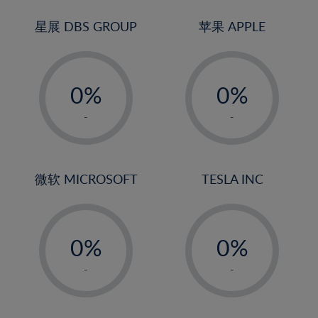
24%
3%
3%
25%
4%
4%
星展 DBS GROUP
苹果 APPLE
26%
5%
5%
-
-
27%
6%
6%
0%
0%
28%
7%
7%
1%
1%
29%
8%
8%
-
-
2%
2%
30%
9%
9%
3%
3%
31%
10%
10%
4%
4%
微软 MICROSOFT
TESLA INC
32%
11%
11%
5%
5%
33%
12%
12%
-
-
6%
6%
34%
13%
13%
0%
0%
7%
7%
35%
14%
14%
1%
1%
8%
8%
-
-
36%
15%
15%
2%
2%
9%
9%
37%
16%
16%
3%
3%