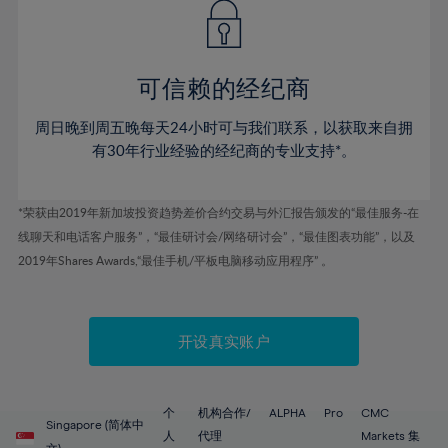
43%
43%
50%
50%
78%
57%
57%
44%
44%
51%
51%
79%
58%
58%
45%
45%
52%
52%
80%
59%
59%
可信赖的经纪商
46%
46%
53%
53%
81%
60%
60%
周日晚到周五晚每天24小时可与我们联系，以获取来自拥
47%
47%
54%
54%
82%
61%
61%
有30年行业经验的经纪商的专业支持*。
48%
48%
55%
55%
83%
62%
62%
49%
49%
56%
56%
84%
63%
63%
*荣获由2019年新加坡投资趋势差价合约交易与外汇报告颁发的“最佳服务-在
50%
50%
57%
57%
线聊天和电话客户服务”，“最佳研讨会/网络研讨会”，“最佳图表功能”，以及
85%
64%
64%
51%
51%
2019年Shares Awards,“最佳手机/平板电脑移动应用程序” 。
58%
58%
86%
65%
65%
52%
52%
59%
59%
87%
66%
66%
53%
53%
60%
60%
88%
67%
67%
开设真实账户
54%
54%
61%
61%
89%
68%
68%
55%
55%
62%
62%
90%
69%
69%
56%
56%
个
机构合作/
ALPHA
Pro
CMC
63%
63%
Singapore (简体中
91%
70%
70%
人
代理
Markets 集