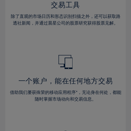
29%
29%
36%
36%
交易工具
64%
43%
43%
30%
30%
37%
37%
65%
44%
44%
除了直观的市场日历和形态识别扫描之外，还可以获取路
31%
31%
38%
38%
透社新闻，并通过晨星公司的股票研究获得股票见解。
66%
45%
45%
32%
32%
39%
39%
67%
46%
46%
33%
33%
40%
40%
68%
47%
47%
34%
34%
41%
41%
69%
48%
48%
35%
35%
42%
42%
70%
49%
49%
36%
36%
43%
43%
71%
50%
50%
37%
37%
44%
44%
一个账户，能在任何地方交易
72%
51%
51%
38%
38%
45%
45%
73%
52%
52%
借助我们屡获殊荣的移动应用程序*，无论身在何处，都能
39%
39%
46%
46%
74%
53%
53%
随时掌握市场动向和交易信息。
40%
40%
47%
47%
75%
54%
54%
41%
41%
48%
48%
76%
55%
55%
42%
42%
49%
49%
77%
56%
56%