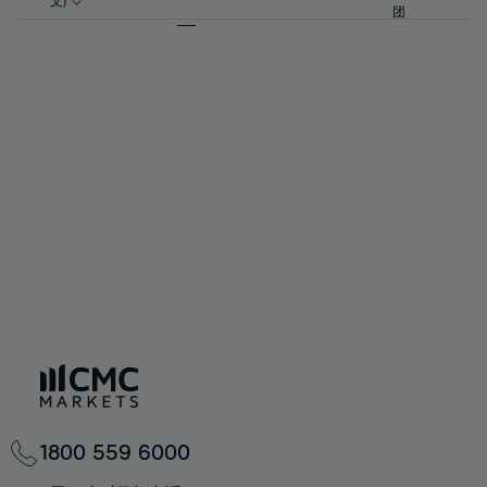
57%
57%
文)
64%
64%
团
92%
71%
71%
58%
58%
65%
65%
93%
72%
72%
59%
59%
66%
66%
94%
73%
73%
60%
60%
67%
67%
95%
74%
74%
61%
61%
68%
68%
96%
75%
75%
62%
62%
69%
69%
97%
76%
76%
63%
63%
70%
70%
98%
77%
77%
64%
64%
71%
71%
99%
78%
78%
65%
65%
72%
72%
100%
79%
79%
66%
66%
73%
73%
80%
80%
67%
67%
74%
74%
81%
81%
68%
68%
75%
75%
82%
82%
69%
69%
76%
76%
83%
83%
70%
70%
1800 559 6000
77%
77%
84%
84%