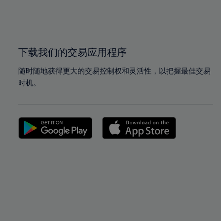
99%
99%
100%
100%
下载我们的交易应用程序
随时随地获得更大的交易控制权和灵活性，以把握最佳交易
时机。