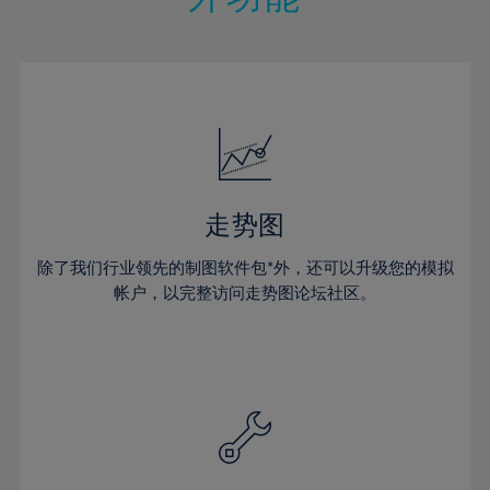
15%
15%
22%
22%
50%
29%
29%
16%
16%
23%
23%
51%
30%
30%
17%
17%
24%
24%
52%
31%
31%
18%
18%
25%
25%
53%
32%
32%
19%
19%
26%
26%
54%
33%
33%
20%
20%
27%
27%
55%
34%
34%
21%
21%
28%
28%
走势图
56%
35%
35%
22%
22%
29%
29%
57%
36%
36%
除了我们行业领先的制图软件包*外，还可以升级您的模拟
23%
23%
30%
30%
帐户，以完整访问走势图论坛社区。
58%
37%
37%
24%
24%
31%
31%
59%
38%
38%
25%
25%
32%
32%
60%
39%
39%
26%
26%
33%
33%
61%
40%
40%
27%
27%
34%
34%
62%
41%
41%
28%
28%
35%
35%
63%
42%
42%