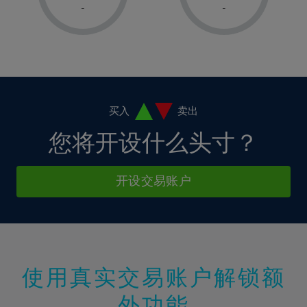
1%
1%
8%
8%
-
-
36%
15%
15%
2%
2%
9%
9%
37%
16%
16%
3%
3%
10%
10%
38%
17%
17%
4%
4%
11%
11%
39%
18%
18%
5%
5%
12%
12%
40%
19%
19%
6%
6%
买入
卖出
13%
13%
41%
20%
20%
7%
7%
您将开设什么头寸？
14%
14%
42%
21%
21%
8%
8%
15%
15%
43%
22%
22%
9%
9%
开设交易账户
16%
16%
44%
23%
23%
10%
10%
17%
17%
45%
24%
24%
11%
11%
18%
18%
46%
25%
25%
12%
12%
19%
19%
47%
26%
26%
13%
13%
20%
20%
使用真实交易账户解锁额
48%
27%
27%
14%
14%
21%
21%
49%
28%
28%
外功能