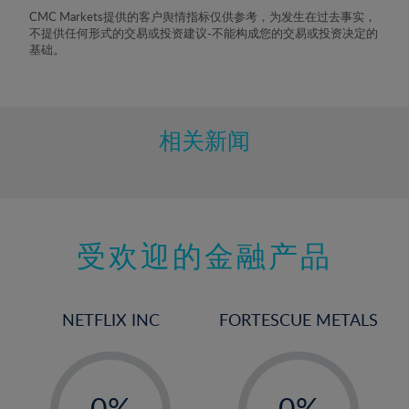
8%
CMC Markets提供的客户舆情指标仅供参考，为发生在过去事实，
不提供任何形式的交易或投资建议-不能构成您的交易或投资决定的
9%
基础。
10%
11%
12%
相关新闻
13%
14%
15%
受欢迎的金融产品
16%
17%
18%
NETFLIX INC
FORTESCUE METALS
19%
20%
-
-
21%
0%
0%