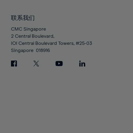
85%
85%
92%
92%
99%
99%
86%
86%
93%
93%
100%
100%
联系我们
87%
87%
94%
94%
88%
88%
CMC Singapore
95%
95%
2 Central Boulevard,
89%
89%
96%
96%
IOI Central Boulevard Towers, #25-03
90%
90%
97%
97%
Singapore
018916
91%
91%
98%
98%
92%
92%
99%
99%
93%
93%
100%
100%
94%
94%
95%
95%
96%
96%
97%
97%
98%
98%