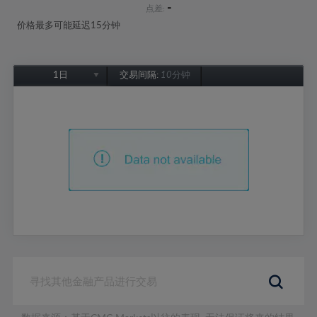
-
点差:
价格最多可能延迟15分钟
1日
交易间隔:
10分钟
1日
1周
1个月
6个月
1年