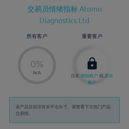
交易员情绪指标
Atomo
Diagnostics Ltd
所有客户
重要客户
-
0%
1%
N/A
仅在
模拟账户
或
真实
2%
账户
3%
4%
5%
该产品目前没有未平仓头寸。请查看下方热门产品
交易情。
6%
7%