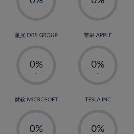
22%
1%
1%
-
-
23%
2%
2%
24%
3%
3%
25%
4%
4%
星展 DBS GROUP
苹果 APPLE
26%
5%
5%
-
-
27%
6%
6%
0%
0%
28%
7%
7%
1%
1%
29%
8%
8%
-
-
2%
2%
30%
9%
9%
3%
3%
31%
10%
10%
4%
4%
微软 MICROSOFT
TESLA INC
32%
11%
11%
5%
5%
33%
12%
12%
-
-
6%
6%
34%
13%
13%
0%
0%
7%
7%
35%
14%
14%