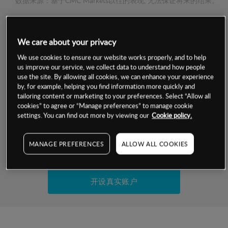
数据来源：基于CMC Markets以往的表现, 无法保证将来的结果。
交易明细
We care about your privacy
保证金率
We use cookies to ensure our website works properly, and to help
最小数额
-
us improve our service, we collect data to understand how people
use the site. By allowing all cookies, we can enhance your experience
交易时间
1级保证金率
-
by, for example, helping you find information more quickly and
层级
单位
费率
tailoring content or marketing to your preferences. Select “Allow all
允许GSLO
否
cookies” to agree or “Manage preferences” to manage cookie
基于相关差价合约金融产品的价格明细
日
交易时间
settings. You can find out more by viewing our
Cookie policy.
GSLO最小价差
-
显示的交易时间是新加坡当地时间
允许做空
是
MANAGE PREFERENCES
ALLOW ALL COOKIES
试用模拟账户
持仓成本-买入
持仓成本-卖出
开设真实账户
最近更新：