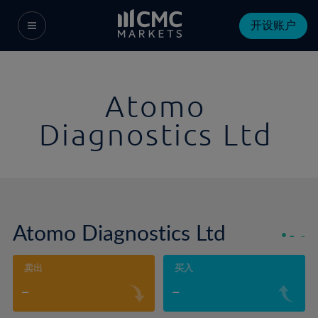
开设账户
Atomo
Diagnostics Ltd
Atomo Diagnostics Ltd
-
-
卖出
买入
-
-