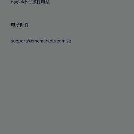
71%
71%
78%
78%
5天24小时拨打电话
85%
85%
72%
72%
79%
79%
86%
86%
73%
73%
80%
80%
87%
87%
电子邮件
74%
74%
81%
81%
88%
88%
75%
75%
82%
82%
support@cmcmarkets.com.sg
89%
89%
76%
76%
83%
83%
90%
90%
77%
77%
84%
84%
91%
91%
78%
78%
85%
85%
92%
92%
79%
79%
86%
86%
93%
93%
80%
80%
87%
87%
94%
94%
81%
81%
88%
88%
95%
95%
82%
82%
89%
89%
96%
96%
83%
83%
90%
90%
97%
97%
84%
84%
91%
91%
98%
98%