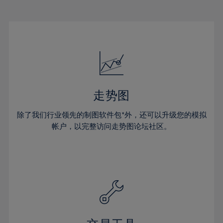
22%
22%
29%
29%
16%
16%
23%
23%
30%
30%
17%
17%
24%
24%
31%
31%
18%
18%
25%
25%
32%
32%
19%
19%
26%
26%
33%
33%
20%
20%
27%
27%
34%
34%
21%
21%
28%
28%
走势图
35%
35%
22%
22%
29%
29%
36%
36%
除了我们行业领先的制图软件包*外，还可以升级您的模拟
23%
23%
30%
30%
帐户，以完整访问走势图论坛社区。
37%
37%
24%
24%
31%
31%
38%
38%
25%
25%
32%
32%
39%
39%
26%
26%
33%
33%
40%
40%
27%
27%
34%
34%
41%
41%
28%
28%
35%
35%
42%
42%
29%
29%