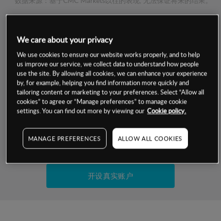
数据来源：基于CMC Markets以往的表现, 无法保证将来的结果。
交易明细
We care about your privacy
We use cookies to ensure our website works properly, and to help
保证金率
最小数额
-
us improve our service, we collect data to understand how people
use the site. By allowing all cookies, we can enhance your experience
交易时间
1级保证金率
-
by, for example, helping you find information more quickly and
层级
单位
费率
tailoring content or marketing to your preferences. Select “Allow all
允许GSLO
否
cookies” to agree or “Manage preferences” to manage cookie
基于相关差价合约金融产品的价格明细
settings. You can find out more by viewing our
Cookie policy.
日
交易时间
GSLO最小价差
-
显示的交易时间是新加坡当地时间
允许做空
是
MANAGE PREFERENCES
ALLOW ALL COOKIES
试用模拟账户
持仓成本-买入
持仓成本-卖出
开设真实账户
最近更新：