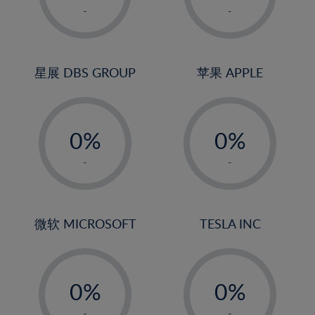
1%
1%
-
-
2%
2%
3%
3%
4%
4%
星展 DBS GROUP
苹果 APPLE
5%
5%
-
-
6%
6%
0%
0%
7%
7%
1%
1%
8%
8%
-
-
2%
2%
9%
9%
3%
3%
10%
10%
4%
4%
微软 MICROSOFT
TESLA INC
11%
11%
5%
5%
12%
12%
-
-
6%
6%
13%
13%
0%
0%
7%
7%
14%
14%
1%
1%
-
-