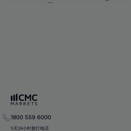
64%
64%
71%
71%
58%
58%
65%
65%
72%
72%
59%
59%
66%
66%
73%
73%
60%
60%
67%
67%
74%
74%
61%
61%
68%
68%
75%
75%
62%
62%
69%
69%
76%
76%
63%
63%
70%
70%
77%
77%
64%
64%
71%
71%
78%
78%
65%
65%
72%
72%
79%
79%
66%
66%
73%
73%
80%
80%
67%
67%
74%
74%
81%
81%
68%
68%
75%
75%
82%
82%
69%
69%
76%
76%
83%
83%
70%
70%
1800 559 6000
77%
77%
84%
84%
71%
71%
5天24小时拨打电话