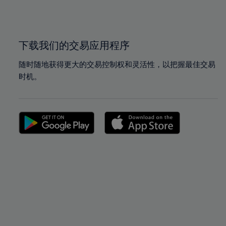
100%
100%
下载我们的交易应用程序
随时随地获得更大的交易控制权和灵活性，以把握最佳交易
时机。