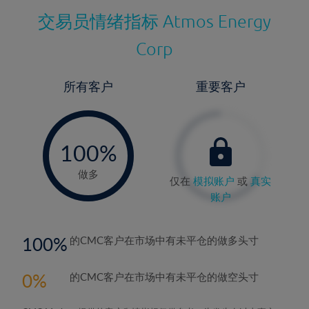
交易员情绪指标
Atmos Energy
Corp
所有客户
重要客户
-
0%
100%
做多
仅在
模拟账户
或
真实
账户
100
的CMC客户在市场中有未平仓的做多头寸
0
的CMC客户在市场中有未平仓的做空头寸