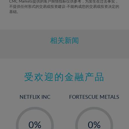
CMC Markets提供的客户舆情指标仅供参考，为发生在过去事实，
不提供任何形式的交易或投资建议-不能构成您的交易或投资决定的
基础。
相关新闻
受欢迎的金融产品
NETFLIX INC
FORTESCUE METALS
-
-
0%
0%