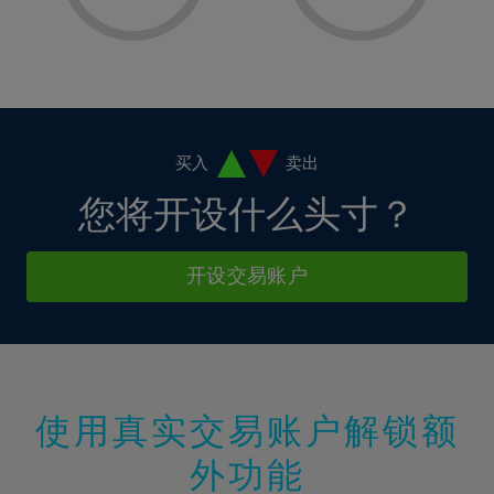
8%
8%
15%
15%
2%
2%
9%
9%
16%
16%
3%
3%
10%
10%
17%
17%
4%
4%
11%
11%
18%
18%
5%
5%
12%
12%
19%
19%
6%
6%
买入
卖出
13%
13%
20%
20%
7%
7%
您将开设什么头寸？
14%
14%
21%
21%
8%
8%
15%
15%
22%
22%
9%
9%
开设交易账户
16%
16%
23%
23%
10%
10%
17%
17%
24%
24%
11%
11%
18%
18%
25%
25%
12%
12%
19%
19%
26%
26%
13%
13%
20%
20%
使用真实交易账户解锁额
27%
27%
14%
14%
21%
21%
28%
28%
外功能
15%
15%