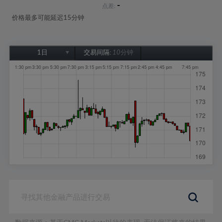
-
点差:
价格最多可能延迟15分钟
1日
交易间隔:
10分钟
1日
1周
1个月
6个月
1年