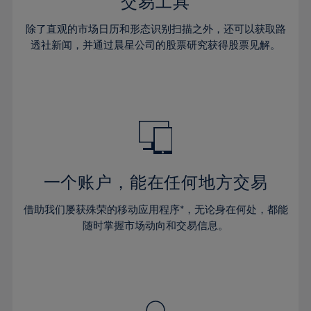
36%
36%
交易工具
43%
43%
30%
30%
37%
37%
44%
44%
除了直观的市场日历和形态识别扫描之外，还可以获取路
31%
31%
38%
38%
透社新闻，并通过晨星公司的股票研究获得股票见解。
45%
45%
32%
32%
39%
39%
46%
46%
33%
33%
40%
40%
47%
47%
34%
34%
41%
41%
48%
48%
35%
35%
42%
42%
49%
49%
36%
36%
43%
43%
50%
50%
37%
37%
44%
44%
一个账户，能在任何地方交易
51%
51%
38%
38%
45%
45%
52%
52%
借助我们屡获殊荣的移动应用程序*，无论身在何处，都能
39%
39%
46%
46%
53%
53%
随时掌握市场动向和交易信息。
40%
40%
47%
47%
54%
54%
41%
41%
48%
48%
55%
55%
42%
42%
49%
49%
56%
56%
43%
43%