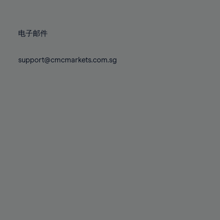
78%
78%
85%
85%
72%
72%
79%
79%
86%
86%
73%
73%
80%
80%
87%
87%
电子邮件
74%
74%
81%
81%
88%
88%
75%
75%
82%
82%
support@cmcmarkets.com.sg
89%
89%
76%
76%
83%
83%
90%
90%
77%
77%
84%
84%
91%
91%
78%
78%
85%
85%
92%
92%
79%
79%
86%
86%
93%
93%
80%
80%
87%
87%
94%
94%
81%
81%
88%
88%
95%
95%
82%
82%
89%
89%
96%
96%
83%
83%
90%
90%
97%
97%
84%
84%
91%
91%
98%
98%
85%
85%