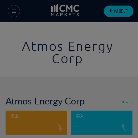
开设账户
Atmos Energy
Corp
Atmos Energy Corp
-
-
卖出
买入
-
-