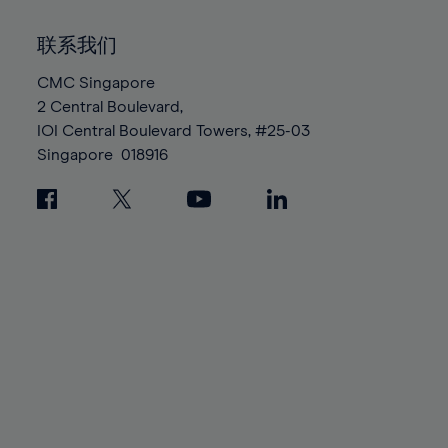
92%
92%
99%
99%
86%
86%
93%
93%
100%
100%
联系我们
87%
87%
94%
94%
88%
88%
CMC Singapore
95%
95%
2 Central Boulevard,
89%
89%
96%
96%
IOI Central Boulevard Towers, #25-03
90%
90%
97%
97%
Singapore
018916
91%
91%
98%
98%
92%
92%
99%
99%
93%
93%
100%
100%
94%
94%
95%
95%
96%
96%
97%
97%
98%
98%
99%
99%