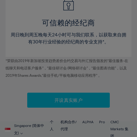
50%
50%
57%
57%
44%
44%
51%
51%
58%
58%
45%
45%
52%
52%
59%
59%
可信赖的经纪商
46%
46%
53%
53%
60%
60%
周日晚到周五晚每天24小时可与我们联系，以获取来自拥
47%
47%
54%
54%
61%
61%
有30年行业经验的经纪商的专业支持*。
48%
48%
55%
55%
62%
62%
49%
49%
56%
56%
63%
63%
*荣获由2019年新加坡投资趋势差价合约交易与外汇报告颁发的“最佳服务-在
50%
50%
57%
57%
线聊天和电话客户服务”，“最佳研讨会/网络研讨会”，“最佳图表功能”，以及
64%
64%
51%
51%
2019年Shares Awards,“最佳手机/平板电脑移动应用程序” 。
58%
58%
65%
65%
52%
52%
59%
59%
66%
66%
53%
53%
60%
60%
67%
67%
开设真实账户
54%
54%
61%
61%
68%
68%
55%
55%
62%
62%
69%
69%
56%
56%
个
机构合作/
ALPHA
Pro
CMC
63%
63%
Singapore (简体中
70%
70%
人
代理
Markets 集
57%
57%
文)
团