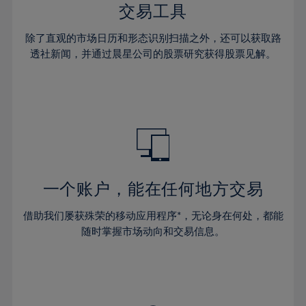
29%
29%
36%
36%
交易工具
64%
43%
30%
30%
37%
37%
65%
44%
除了直观的市场日历和形态识别扫描之外，还可以获取路
31%
31%
38%
38%
透社新闻，并通过晨星公司的股票研究获得股票见解。
66%
45%
32%
32%
39%
39%
67%
46%
33%
33%
40%
40%
68%
47%
34%
34%
41%
41%
69%
48%
35%
35%
42%
42%
70%
49%
36%
36%
43%
43%
71%
50%
37%
37%
44%
44%
一个账户，能在任何地方交易
72%
51%
38%
38%
45%
45%
73%
52%
借助我们屡获殊荣的移动应用程序*，无论身在何处，都能
39%
39%
46%
46%
74%
53%
随时掌握市场动向和交易信息。
40%
40%
47%
47%
75%
54%
41%
41%
48%
48%
76%
55%
42%
42%
49%
49%
77%
56%