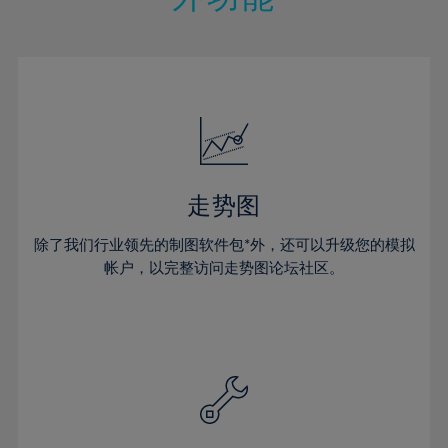
15%
15%
22%
22%
50%
29%
16%
16%
23%
23%
51%
30%
17%
17%
24%
24%
52%
31%
18%
18%
25%
25%
53%
32%
19%
19%
26%
26%
54%
33%
20%
20%
27%
27%
55%
34%
21%
21%
28%
28%
走势图
56%
35%
22%
22%
29%
29%
57%
36%
除了我们行业领先的制图软件包*外，还可以升级您的模拟
23%
23%
30%
30%
帐户，以完整访问走势图论坛社区。
58%
37%
24%
24%
31%
31%
59%
38%
25%
25%
32%
32%
60%
39%
26%
26%
33%
33%
61%
40%
27%
27%
34%
34%
62%
41%
28%
28%
35%
35%
63%
42%