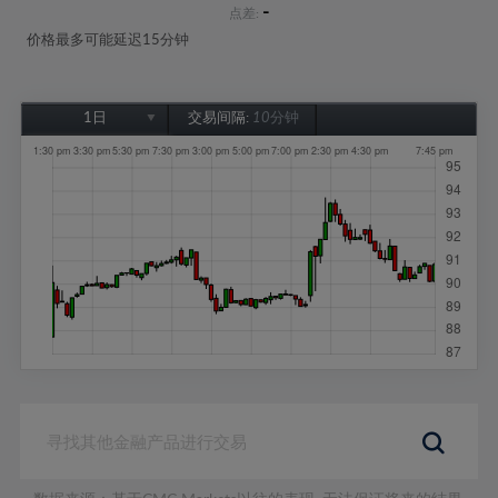
-
点差:
价格最多可能延迟15分钟
1日
交易间隔:
10分钟
1日
1周
1个月
6个月
1年