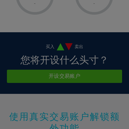
1%
1%
8%
8%
-
-
36%
15%
2%
2%
9%
9%
37%
16%
3%
3%
10%
10%
38%
17%
4%
4%
11%
11%
39%
18%
5%
5%
12%
12%
40%
19%
6%
6%
买入
卖出
13%
13%
41%
20%
7%
7%
您将开设什么头寸？
14%
14%
42%
21%
8%
8%
15%
15%
43%
22%
9%
9%
开设交易账户
16%
16%
44%
23%
10%
10%
17%
17%
45%
24%
11%
11%
18%
18%
46%
25%
12%
12%
19%
19%
47%
26%
13%
13%
20%
20%
使用真实交易账户解锁额
48%
27%
14%
14%
21%
21%
49%
28%
外功能