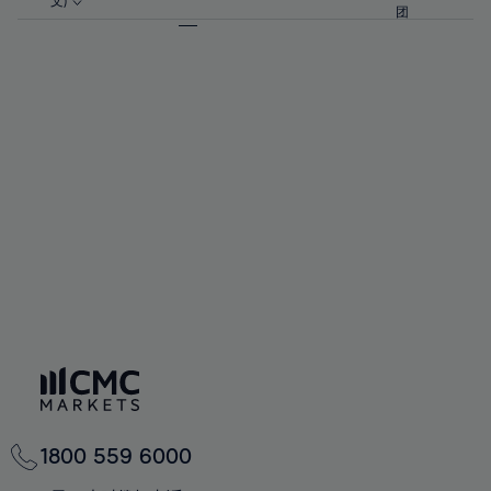
57%
57%
文)
64%
64%
团
92%
71%
58%
58%
65%
65%
93%
72%
59%
59%
66%
66%
94%
73%
60%
60%
67%
67%
95%
74%
61%
61%
68%
68%
96%
75%
62%
62%
69%
69%
97%
76%
63%
63%
70%
70%
98%
77%
64%
64%
71%
71%
99%
78%
65%
65%
72%
72%
100%
79%
66%
66%
73%
73%
80%
67%
67%
74%
74%
81%
68%
68%
75%
75%
82%
69%
69%
76%
76%
83%
70%
70%
1800 559 6000
77%
77%
84%