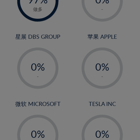
22%
1%
做多
-
23%
2%
24%
3%
25%
4%
星展 DBS GROUP
苹果 APPLE
26%
5%
-
-
27%
6%
0%
0%
28%
7%
1%
1%
29%
8%
-
-
2%
2%
30%
9%
3%
3%
31%
10%
4%
4%
微软 MICROSOFT
TESLA INC
32%
11%
5%
5%
33%
12%
-
-
6%
6%
34%
13%
0%
0%
7%
7%
35%
14%