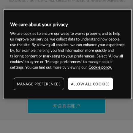
数据来源：基于CMC Markets以往的表现, 无法保证将来的结果。
交易明细
We care about your privacy
保证金率
We use cookies to ensure our website works properly, and to help
最小数额
-
us improve our service, we collect data to understand how people
use the site. By allowing all cookies, we can enhance your experience
交易时间
1级保证金率
-
by, for example, helping you find information more quickly and
层级
单位
费率
tailoring content or marketing to your preferences. Select “Allow all
允许GSLO
是
cookies” to agree or “Manage preferences” to manage cookie
基于相关差价合约金融产品的价格明细
日
交易时间
settings. You can find out more by viewing our
Cookie policy.
GSLO最小价差
-
显示的交易时间是新加坡当地时间
允许做空
是
MANAGE PREFERENCES
ALLOW ALL COOKIES
试用模拟账户
持仓成本-买入
持仓成本-卖出
开设真实账户
最近更新：