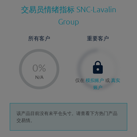
交易员情绪指标
SNC-Lavalin
Group
所有客户
重要客户
-
0%
1%
N/A
仅在
模拟账户
或
真实
2%
账户
3%
4%
5%
该产品目前没有未平仓头寸。请查看下方热门产品
交易情。
6%
7%