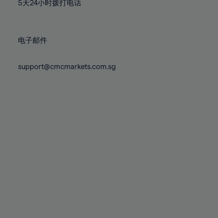
71%
71%
78%
78%
5天24小时拨打电话
85%
72%
72%
79%
79%
86%
73%
73%
80%
80%
87%
电子邮件
74%
74%
81%
81%
88%
75%
75%
82%
82%
support@cmcmarkets.com.sg
89%
76%
76%
83%
83%
90%
77%
77%
84%
84%
91%
78%
78%
85%
85%
92%
79%
79%
86%
86%
93%
80%
80%
87%
87%
94%
81%
81%
88%
88%
95%
82%
82%
89%
89%
96%
83%
83%
90%
90%
97%
84%
84%
91%
91%
98%