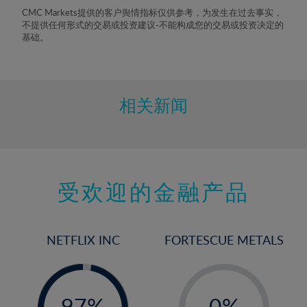
8%
CMC Markets提供的客户舆情指标仅供参考，为发生在过去事实，
不提供任何形式的交易或投资建议-不能构成您的交易或投资决定的
9%
基础。
10%
11%
12%
相关新闻
13%
14%
15%
受欢迎的金融产品
16%
17%
18%
NETFLIX INC
FORTESCUE METALS
19%
20%
-
-
0%
21%
97%
0%
98%