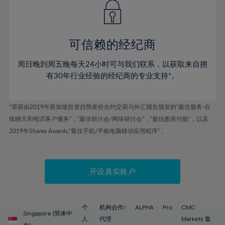
43%
43%
50%
50%
78%
57%
44%
44%
51%
51%
79%
58%
45%
45%
52%
52%
80%
59%
可信赖的经纪商
46%
46%
53%
53%
81%
60%
周日晚到周五晚每天24小时可与我们联系，以获取来自拥
47%
47%
54%
54%
82%
61%
有30年行业经验的经纪商的专业支持*。
48%
48%
55%
55%
83%
62%
49%
49%
56%
56%
84%
63%
*荣获由2019年新加坡投资趋势差价合约交易与外汇报告颁发的“最佳服务-在
50%
50%
57%
57%
线聊天和电话客户服务”，“最佳研讨会/网络研讨会”，“最佳图表功能”，以及
85%
64%
51%
51%
2019年Shares Awards,“最佳手机/平板电脑移动应用程序” 。
58%
58%
86%
65%
52%
52%
59%
59%
87%
66%
53%
53%
60%
60%
88%
67%
开设真实账户
54%
54%
61%
61%
89%
68%
55%
55%
62%
62%
90%
69%
56%
56%
个
机构合作/
ALPHA
Pro
CMC
63%
63%
Singapore (简体中
91%
70%
人
代理
Markets 集