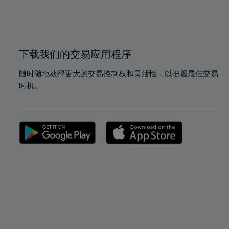
99%
99%
100%
100%
下载我们的交易应用程序
随时随地获得更大的交易控制权和灵活性，以把握最佳交易
时机。