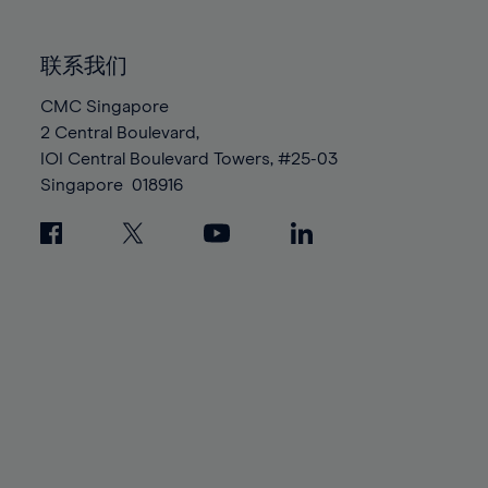
85%
85%
92%
92%
99%
86%
86%
93%
93%
100%
联系我们
87%
87%
94%
94%
88%
88%
CMC Singapore
95%
95%
2 Central Boulevard,
89%
89%
96%
96%
IOI Central Boulevard Towers, #25-03
90%
90%
97%
97%
Singapore
018916
91%
91%
98%
98%
92%
92%
99%
99%
93%
93%
100%
100%
94%
94%
95%
95%
96%
96%
97%
97%
98%
98%