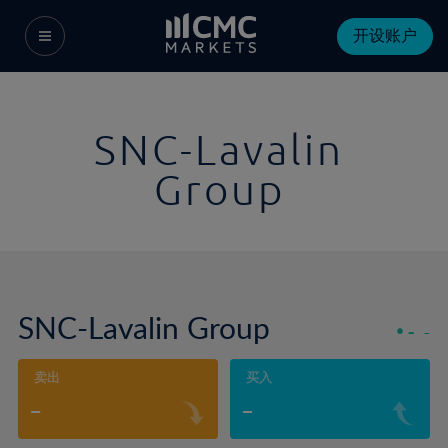
开设账户
SNC-Lavalin
Group
SNC-Lavalin Group
-
-
卖出
买入
-
-