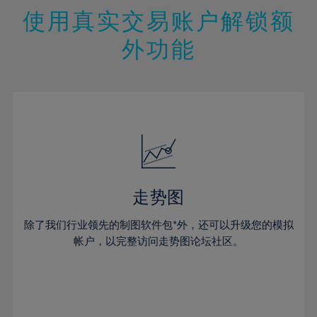
47%
26%
26%
13%
13%
20%
20%
使用真实交易账户解锁额
48%
27%
27%
14%
14%
21%
21%
49%
28%
28%
外功能
15%
15%
22%
22%
50%
29%
29%
16%
16%
23%
23%
51%
30%
30%
17%
17%
24%
24%
52%
31%
31%
18%
18%
25%
25%
53%
32%
32%
19%
19%
26%
26%
54%
33%
33%
20%
20%
27%
27%
55%
34%
34%
21%
21%
28%
28%
走势图
56%
35%
35%
22%
22%
29%
29%
57%
36%
36%
除了我们行业领先的制图软件包*外，还可以升级您的模拟
23%
23%
30%
30%
帐户，以完整访问走势图论坛社区。
58%
37%
37%
24%
24%
31%
31%
59%
38%
38%
25%
25%
32%
32%
60%
39%
39%
26%
26%
33%
33%