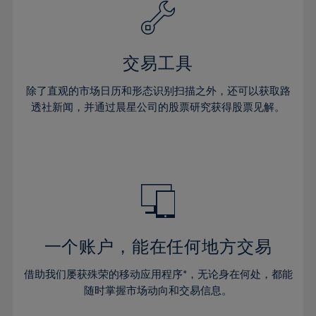
61%
40%
40%
27%
27%
34%
34%
62%
41%
41%
28%
28%
35%
35%
63%
42%
42%
29%
29%
36%
36%
交易工具
64%
43%
43%
30%
30%
37%
37%
65%
44%
44%
除了直观的市场日历和形态识别扫描之外，还可以获取路
31%
31%
38%
38%
透社新闻，并通过晨星公司的股票研究获得股票见解。
66%
45%
45%
32%
32%
39%
39%
67%
46%
46%
33%
33%
40%
40%
68%
47%
47%
34%
34%
41%
41%
69%
48%
48%
35%
35%
42%
42%
70%
49%
49%
36%
36%
43%
43%
71%
50%
50%
37%
37%
44%
44%
一个账户，能在任何地方交易
72%
51%
51%
38%
38%
45%
45%
73%
52%
52%
借助我们屡获殊荣的移动应用程序*，无论身在何处，都能
39%
39%
46%
46%
74%
53%
53%
随时掌握市场动向和交易信息。
40%
40%
47%
47%