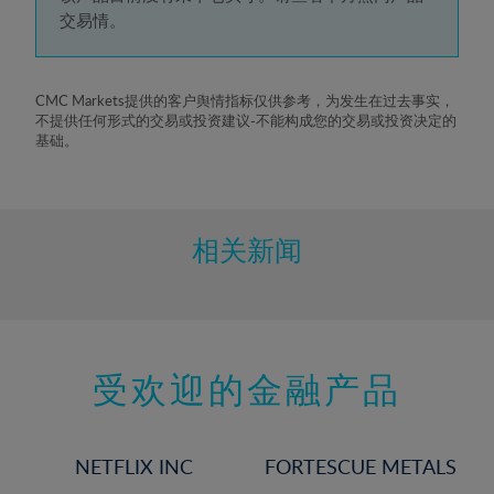
5%
交易情。
6%
7%
8%
CMC Markets提供的客户舆情指标仅供参考，为发生在过去事实，
不提供任何形式的交易或投资建议-不能构成您的交易或投资决定的
9%
基础。
10%
11%
12%
相关新闻
13%
14%
15%
受欢迎的金融产品
16%
17%
18%
NETFLIX INC
FORTESCUE METALS