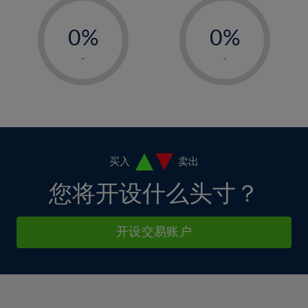
33%
12%
12%
-
-
6%
6%
34%
13%
13%
0%
0%
7%
7%
35%
14%
14%
1%
1%
8%
8%
-
-
36%
15%
15%
2%
2%
9%
9%
37%
16%
16%
3%
3%
10%
10%
38%
17%
17%
4%
4%
11%
11%
39%
18%
18%
5%
5%
12%
12%
40%
19%
19%
6%
6%
买入
卖出
13%
13%
41%
20%
20%
7%
7%
您将开设什么头寸？
14%
14%
42%
21%
21%
8%
8%
15%
15%
43%
22%
22%
9%
9%
开设交易账户
16%
16%
44%
23%
23%
10%
10%
17%
17%
45%
24%
24%
11%
11%
18%
18%
46%
25%
25%
12%
12%
19%
19%