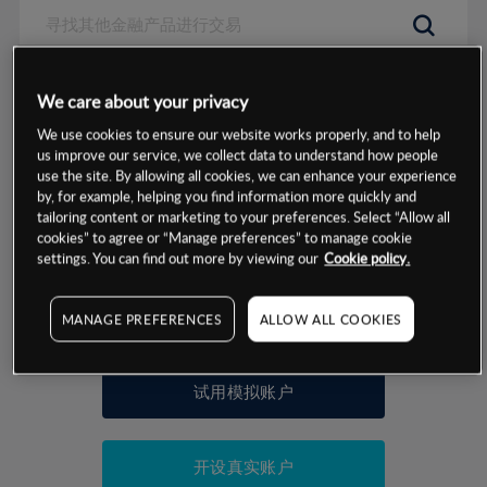
数据来源：基于CMC Markets以往的表现, 无法保证将来的结果。
We care about your privacy
We use cookies to ensure our website works properly, and to help
交易明细
us improve our service, we collect data to understand how people
use the site. By allowing all cookies, we can enhance your experience
by, for example, helping you find information more quickly and
保证金率
最小数额
-
tailoring content or marketing to your preferences. Select “Allow all
cookies” to agree or “Manage preferences” to manage cookie
交易时间
1级保证金率
-
settings. You can find out more by viewing our
Cookie policy.
层级
单位
费率
允许GSLO
否
基于相关差价合约金融产品的价格明细
MANAGE PREFERENCES
ALLOW ALL COOKIES
日
交易时间
GSLO最小价差
-
显示的交易时间是新加坡当地时间
允许做空
否
试用模拟账户
持仓成本-买入
持仓成本-卖出
开设真实账户