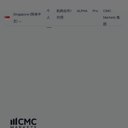
89%
68%
68%
55%
55%
62%
62%
90%
69%
69%
56%
56%
个
机构合作/
ALPHA
Pro
CMC
63%
63%
Singapore (简体中
91%
70%
70%
人
代理
Markets 集
57%
57%
文)
64%
64%
团
92%
71%
71%
58%
58%
65%
65%
93%
72%
72%
59%
59%
66%
66%
94%
73%
73%
60%
60%
67%
67%
95%
74%
74%
61%
61%
68%
68%
96%
75%
75%
62%
62%
69%
69%
97%
76%
76%
63%
63%
70%
70%
98%
77%
77%
64%
64%
71%
71%
99%
78%
78%
65%
65%
72%
72%
100%
79%
79%
66%
66%
73%
73%
80%
80%
67%
67%
74%
74%
81%
81%
68%
68%
75%
75%