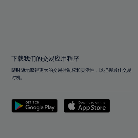
97%
97%
98%
98%
99%
99%
100%
100%
下载我们的交易应用程序
随时随地获得更大的交易控制权和灵活性，以把握最佳交易
时机。