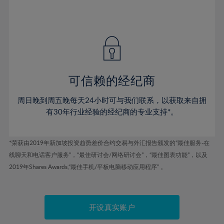
75%
54%
54%
41%
41%
48%
48%
76%
55%
55%
42%
42%
49%
49%
77%
56%
56%
43%
43%
50%
50%
78%
57%
57%
44%
44%
51%
51%
79%
58%
58%
45%
45%
52%
52%
80%
59%
59%
可信赖的经纪商
46%
46%
53%
53%
81%
60%
60%
周日晚到周五晚每天24小时可与我们联系，以获取来自拥
47%
47%
54%
54%
82%
61%
61%
有30年行业经验的经纪商的专业支持*。
48%
48%
55%
55%
83%
62%
62%
49%
49%
56%
56%
84%
63%
63%
*荣获由2019年新加坡投资趋势差价合约交易与外汇报告颁发的“最佳服务-在
50%
50%
57%
57%
线聊天和电话客户服务”，“最佳研讨会/网络研讨会”，“最佳图表功能”，以及
85%
64%
64%
51%
51%
2019年Shares Awards,“最佳手机/平板电脑移动应用程序” 。
58%
58%
86%
65%
65%
52%
52%
59%
59%
87%
66%
66%
53%
53%
60%
60%
88%
67%
67%
开设真实账户
54%
54%
61%
61%