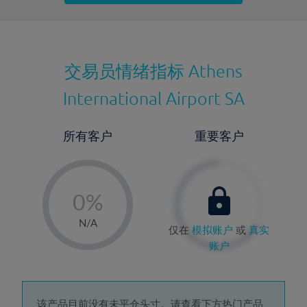
最近更新：
交易员情绪指标
Athens
International Airport SA
所有客户
重要客户
-
0%
1%
N/A
仅在
模拟账户
或
真实
2%
账户
3%
4%
该产品目前没有未平仓头寸。请查看下方热门产品