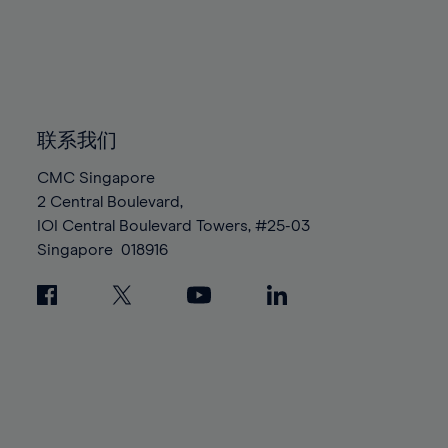
96%
96%
83%
83%
90%
90%
97%
97%
84%
84%
91%
91%
98%
98%
85%
85%
92%
92%
99%
99%
86%
86%
93%
93%
100%
100%
87%
87%
联系我们
94%
94%
88%
88%
95%
95%
CMC Singapore
89%
89%
2 Central Boulevard,
96%
96%
IOI Central Boulevard Towers, #25-03
90%
90%
97%
97%
Singapore
018916
91%
91%
98%
98%
92%
92%
99%
99%
93%
93%
100%
100%
94%
94%
95%
95%
96%
96%