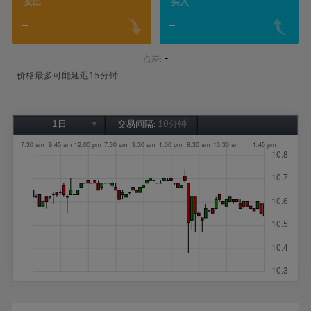
卖出
买入
-
-
-
点差:
价格最多可能延迟15分钟
1日
交易间隔:
10分钟
1日
1周
1个月
6个月
1年