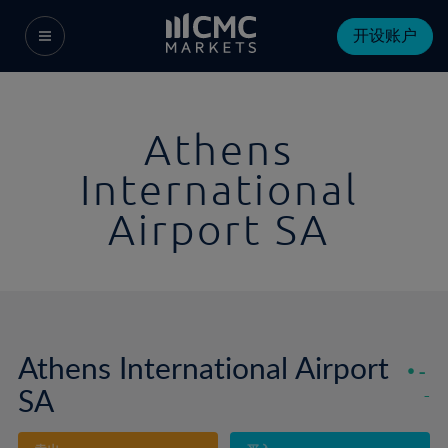
开设账户
Athens
International
Airport SA
Athens International Airport
-
SA
-