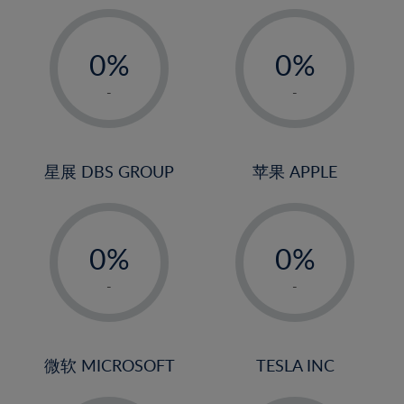
19%
20%
-
-
21%
0%
0%
22%
1%
1%
-
-
23%
2%
2%
24%
3%
3%
25%
4%
4%
星展 DBS GROUP
苹果 APPLE
26%
5%
5%
-
-
27%
6%
6%
0%
0%
28%
7%
7%
1%
1%
29%
8%
8%
-
-
2%
2%
30%
9%
9%
3%
3%
31%
10%
10%
4%
4%
微软 MICROSOFT
TESLA INC
32%
11%
11%
5%
5%