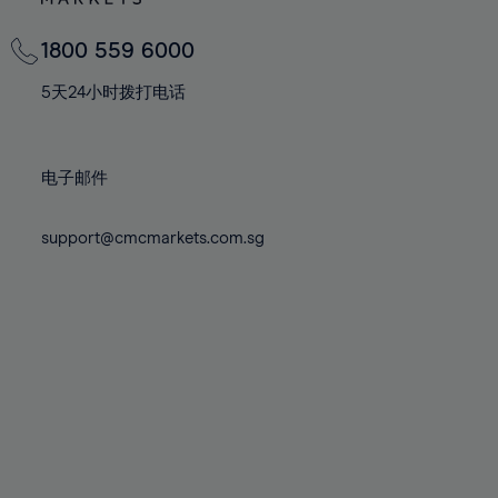
82%
82%
69%
69%
76%
76%
83%
83%
70%
70%
1800 559 6000
77%
77%
84%
84%
71%
71%
78%
78%
5天24小时拨打电话
85%
85%
72%
72%
79%
79%
86%
86%
73%
73%
80%
80%
87%
87%
电子邮件
74%
74%
81%
81%
88%
88%
75%
75%
82%
82%
support@cmcmarkets.com.sg
89%
89%
76%
76%
83%
83%
90%
90%
77%
77%
84%
84%
91%
91%
78%
78%
85%
85%
92%
92%
79%
79%
86%
86%
93%
93%
80%
80%
87%
87%
94%
94%
81%
81%
88%
88%
95%
95%
82%
82%
89%
89%