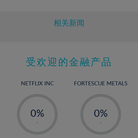
10%
11%
12%
相关新闻
13%
14%
15%
受欢迎的金融产品
16%
17%
18%
NETFLIX INC
FORTESCUE METALS
19%
20%
-
-
21%
0%
0%
22%
1%
1%
-
-
23%
2%
2%