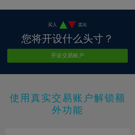
10%
10%
38%
17%
17%
4%
4%
11%
11%
39%
18%
18%
5%
5%
12%
12%
40%
19%
19%
6%
6%
买入
卖出
13%
13%
41%
20%
20%
7%
7%
您将开设什么头寸？
14%
14%
42%
21%
21%
8%
8%
15%
15%
43%
22%
22%
9%
9%
开设交易账户
16%
16%
44%
23%
23%
10%
10%
17%
17%
45%
24%
24%
11%
11%
18%
18%
46%
25%
25%
12%
12%
19%
19%
47%
26%
26%
13%
13%
20%
20%
使用真实交易账户解锁额
48%
27%
27%
14%
14%
21%
21%
49%
28%
28%
外功能
15%
15%
22%
22%
50%
29%
29%
16%
16%
23%
23%
51%
30%
30%
17%
17%