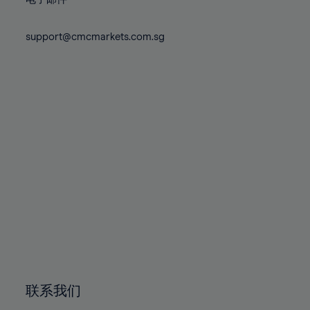
80%
80%
87%
87%
74%
74%
81%
81%
88%
88%
75%
75%
support@cmcmarkets.com.sg
82%
82%
89%
89%
76%
76%
83%
83%
90%
90%
77%
77%
84%
84%
91%
91%
78%
78%
85%
85%
92%
92%
79%
79%
86%
86%
93%
93%
80%
80%
87%
87%
94%
94%
81%
81%
88%
88%
95%
95%
82%
82%
89%
89%
96%
96%
83%
83%
90%
90%
97%
97%
84%
84%
91%
91%
98%
98%
85%
85%
92%
92%
99%
99%
86%
86%
93%
93%
100%
100%
联系我们
87%
87%