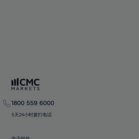
66%
66%
94%
73%
73%
60%
60%
67%
67%
95%
74%
74%
61%
61%
68%
68%
96%
75%
75%
62%
62%
69%
69%
97%
76%
76%
63%
63%
70%
70%
98%
77%
77%
64%
64%
71%
71%
99%
78%
78%
65%
65%
72%
72%
100%
79%
79%
66%
66%
73%
73%
80%
80%
67%
67%
74%
74%
81%
81%
68%
68%
75%
75%
82%
82%
69%
69%
76%
76%
83%
83%
1800 559 6000
70%
70%
77%
77%
84%
84%
71%
71%
5天24小时拨打电话
78%
78%
85%
85%
72%
72%
79%
79%
86%
86%
73%
73%
电子邮件