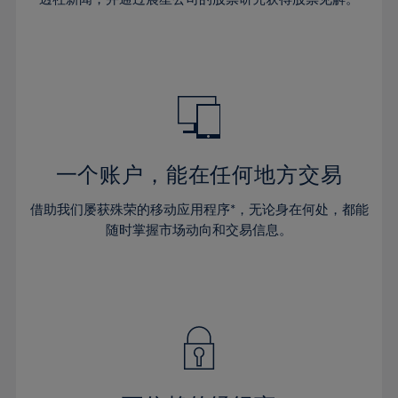
38%
38%
66%
45%
45%
32%
32%
39%
39%
67%
46%
46%
33%
33%
40%
40%
68%
47%
47%
34%
34%
41%
41%
69%
48%
48%
35%
35%
42%
42%
70%
49%
49%
36%
36%
43%
43%
71%
50%
50%
37%
37%
44%
44%
一个账户，能在任何地方交易
72%
51%
51%
38%
38%
45%
45%
73%
52%
52%
借助我们屡获殊荣的移动应用程序*，无论身在何处，都能
39%
39%
46%
46%
74%
53%
53%
随时掌握市场动向和交易信息。
40%
40%
47%
47%
75%
54%
54%
41%
41%
48%
48%
76%
55%
55%
42%
42%
49%
49%
77%
56%
56%
43%
43%
50%
50%
78%
57%
57%
44%
44%
51%
51%
79%
58%
58%
45%
45%