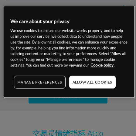
交易明细
We care about your privacy
保证金率
最小数额
-
We use cookies to ensure our website works properly, and to help
us improve our service, we collect data to understand how people
交易时间
1级保证金率
-
层级
单位
费率
use the site. By allowing all cookies, we can enhance your experience
by, for example, helping you find information more quickly and
允许GSLO
是
基于相关差价合约金融产品的价格明细
tailoring content or marketing to your preferences. Select “Allow all
日
交易时间
cookies” to agree or “Manage preferences” to manage cookie
GSLO最小价差
-
settings. You can find out more by viewing our
Cookie policy.
显示的交易时间是新加坡当地时间
允许做空
是
试用模拟账户
MANAGE PREFERENCES
ALLOW ALL COOKIES
持仓成本-买入
持仓成本-卖出
开设真实账户
最近更新：
交易员情绪指标
Atco