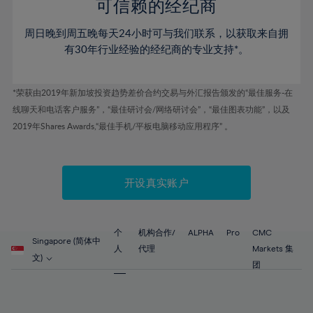
52%
52%
80%
59%
59%
可信赖的经纪商
46%
46%
53%
53%
81%
60%
60%
周日晚到周五晚每天24小时可与我们联系，以获取来自拥
47%
47%
54%
54%
82%
61%
61%
有30年行业经验的经纪商的专业支持*。
48%
48%
55%
55%
83%
62%
62%
49%
49%
56%
56%
84%
63%
63%
*荣获由2019年新加坡投资趋势差价合约交易与外汇报告颁发的“最佳服务-在
50%
50%
57%
57%
线聊天和电话客户服务”，“最佳研讨会/网络研讨会”，“最佳图表功能”，以及
85%
64%
64%
51%
51%
2019年Shares Awards,“最佳手机/平板电脑移动应用程序” 。
58%
58%
86%
65%
65%
52%
52%
59%
59%
87%
66%
66%
53%
53%
60%
60%
88%
67%
67%
开设真实账户
54%
54%
61%
61%
89%
68%
68%
55%
55%
62%
62%
90%
69%
69%
56%
56%
个
机构合作/
ALPHA
Pro
CMC
63%
63%
Singapore (简体中
91%
70%
70%
人
代理
Markets 集
57%
57%
文)
64%
64%
团
92%
71%
71%
58%
58%
65%
65%
93%
72%
72%
59%
59%