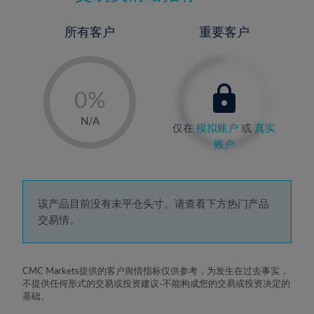
所有客户
重要客户
-
0%
1%
N/A
仅在
模拟账户
或
真实
2%
账户
3%
4%
5%
该产品目前没有未平仓头寸。请查看下方热门产品
交易情。
6%
7%
8%
CMC Markets提供的客户舆情指标仅供参考，为发生在过去事实，
不提供任何形式的交易或投资建议-不能构成您的交易或投资决定的
9%
基础。