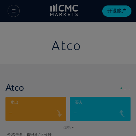
开设账户
Atco
Atco
-
-
卖出
买入
-
-
-
点差:
价格最多可能延迟15分钟