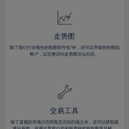
24%
24%
52%
31%
31%
18%
18%
25%
25%
53%
32%
32%
19%
19%
26%
26%
54%
33%
33%
20%
20%
27%
27%
55%
34%
34%
21%
21%
28%
28%
走势图
56%
35%
35%
22%
22%
29%
29%
57%
36%
36%
除了我们行业领先的制图软件包*外，还可以升级您的模拟
23%
23%
30%
30%
帐户，以完整访问走势图论坛社区。
58%
37%
37%
24%
24%
31%
31%
59%
38%
38%
25%
25%
32%
32%
60%
39%
39%
26%
26%
33%
33%
61%
40%
40%
27%
27%
34%
34%
62%
41%
41%
28%
28%
35%
35%
63%
42%
42%
29%
29%
36%
36%
交易工具
64%
43%
43%
30%
30%
37%
37%
65%
44%
44%
除了直观的市场日历和形态识别扫描之外，还可以获取路
31%
31%
透社新闻，并通过晨星公司的股票研究获得股票见解。