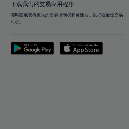
下载我们的交易应用程序
随时随地获得更大的交易控制权和灵活性，以把握最佳交易
时机。