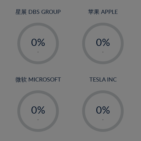
24%
3%
3%
25%
4%
4%
星展 DBS GROUP
苹果 APPLE
26%
5%
5%
-
-
27%
6%
6%
0%
0%
28%
7%
7%
1%
1%
29%
8%
8%
-
-
2%
2%
30%
9%
9%
3%
3%
31%
10%
10%
4%
4%
微软 MICROSOFT
TESLA INC
32%
11%
11%
5%
5%
33%
12%
12%
-
-
6%
6%
34%
13%
13%
0%
0%
7%
7%
35%
14%
14%
1%
1%
8%
8%
-
-
36%
15%
15%
2%
2%
9%
9%
37%
16%
16%
3%
3%