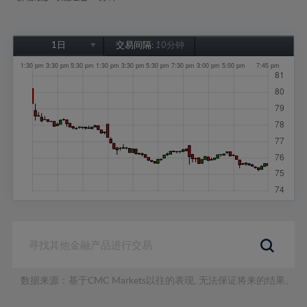
1日
交易间隔:
10分钟
1日
1周
1个月
6个月
1年
数据来源：基于CMC Markets以往的表现, 无法保证将来的结果。