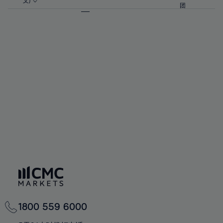
57%
57%
文)
64%
64%
团
92%
71%
71%
58%
58%
65%
65%
93%
72%
72%
59%
59%
66%
66%
94%
73%
73%
60%
60%
67%
67%
95%
74%
74%
61%
61%
68%
68%
96%
75%
75%
62%
62%
69%
69%
97%
76%
76%
63%
63%
70%
70%
98%
77%
77%
64%
64%
71%
71%
99%
78%
78%
65%
65%
72%
72%
100%
79%
79%
66%
66%
73%
73%
80%
80%
67%
67%
74%
74%
81%
81%
68%
68%
75%
75%
82%
82%
69%
69%
76%
76%
83%
83%
70%
70%
1800 559 6000
77%
77%
84%
84%