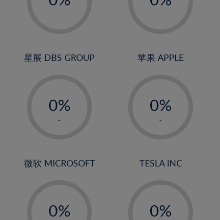
22%
1%
1%
-
-
23%
2%
2%
24%
3%
3%
25%
4%
4%
星展 DBS GROUP
苹果 APPLE
26%
5%
5%
-
-
27%
6%
6%
0%
0%
28%
7%
7%
1%
1%
29%
8%
8%
-
-
2%
2%
30%
9%
9%
3%
3%
31%
10%
10%
4%
4%
微软 MICROSOFT
TESLA INC
32%
11%
11%
5%
5%
33%
12%
12%
-
-
6%
6%
34%
13%
13%
0%
0%
7%
7%
35%
14%
14%