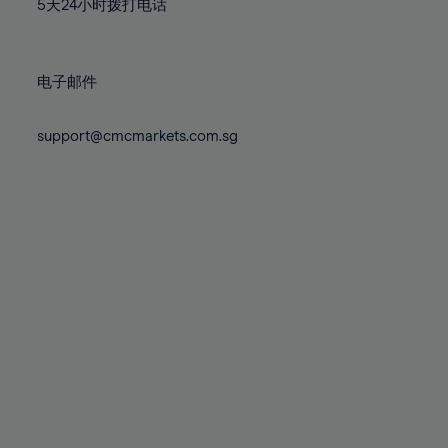
71%
71%
5天24小时拨打电话
78%
78%
85%
85%
72%
72%
79%
79%
86%
86%
73%
73%
80%
80%
87%
87%
电子邮件
74%
74%
81%
81%
88%
88%
75%
75%
82%
82%
support@cmcmarkets.com.sg
89%
89%
76%
76%
83%
83%
90%
90%
77%
77%
84%
84%
91%
91%
78%
78%
85%
85%
92%
92%
79%
79%
86%
86%
93%
93%
80%
80%
87%
87%
94%
94%
81%
81%
88%
88%
95%
95%
82%
82%
89%
89%
96%
96%
83%
83%
90%
90%
97%
97%
84%
84%
91%
91%
98%
98%