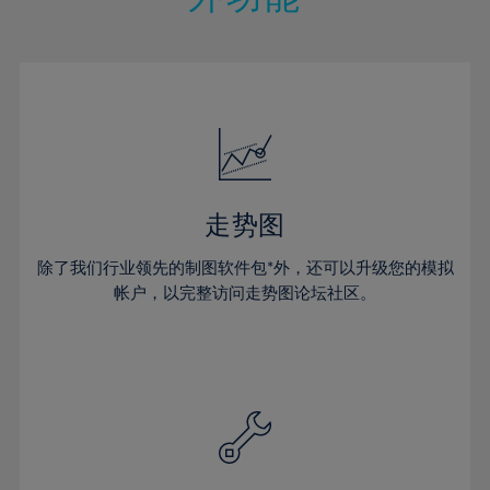
15%
15%
22%
22%
50%
29%
29%
16%
16%
23%
23%
51%
30%
30%
17%
17%
24%
24%
52%
31%
31%
18%
18%
25%
25%
53%
32%
32%
19%
19%
26%
26%
54%
33%
33%
20%
20%
27%
27%
55%
34%
34%
21%
21%
28%
28%
走势图
56%
35%
35%
22%
22%
29%
29%
57%
36%
36%
除了我们行业领先的制图软件包*外，还可以升级您的模拟
23%
23%
30%
30%
帐户，以完整访问走势图论坛社区。
58%
37%
37%
24%
24%
31%
31%
59%
38%
38%
25%
25%
32%
32%
60%
39%
39%
26%
26%
33%
33%
61%
40%
40%
27%
27%
34%
34%
62%
41%
41%
28%
28%
35%
35%
63%
42%
42%