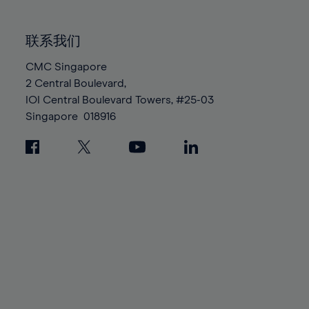
85%
85%
92%
92%
99%
99%
86%
86%
93%
93%
100%
100%
联系我们
87%
87%
94%
94%
88%
88%
CMC Singapore
95%
95%
2 Central Boulevard,
89%
89%
96%
96%
IOI Central Boulevard Towers, #25-03
90%
90%
97%
97%
Singapore
018916
91%
91%
98%
98%
92%
92%
99%
99%
93%
93%
100%
100%
94%
94%
95%
95%
96%
96%
97%
97%
98%
98%