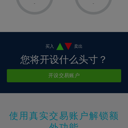
1%
1%
8%
8%
-
-
36%
15%
15%
2%
2%
9%
9%
37%
16%
16%
3%
3%
10%
10%
38%
17%
17%
4%
4%
11%
11%
39%
18%
18%
5%
5%
12%
12%
40%
19%
19%
6%
6%
买入
卖出
13%
13%
41%
20%
20%
7%
7%
您将开设什么头寸？
14%
14%
42%
21%
21%
8%
8%
15%
15%
43%
22%
22%
9%
9%
开设交易账户
16%
16%
44%
23%
23%
10%
10%
17%
17%
45%
24%
24%
11%
11%
18%
18%
46%
25%
25%
12%
12%
19%
19%
47%
26%
26%
13%
13%
20%
20%
使用真实交易账户解锁额
48%
27%
27%
14%
14%
21%
21%
49%
28%
28%
外功能