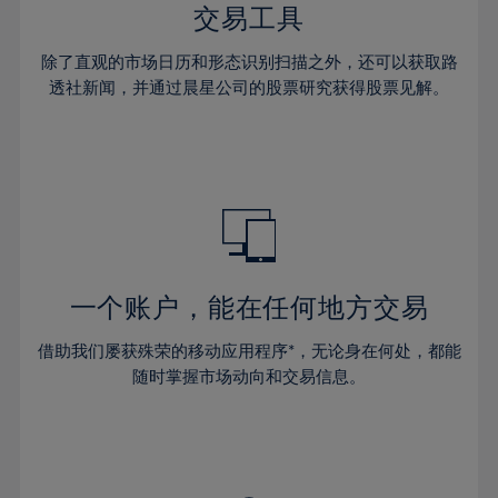
29%
29%
36%
36%
交易工具
64%
43%
43%
30%
30%
37%
37%
65%
44%
44%
除了直观的市场日历和形态识别扫描之外，还可以获取路
31%
31%
38%
38%
透社新闻，并通过晨星公司的股票研究获得股票见解。
66%
45%
45%
32%
32%
39%
39%
67%
46%
46%
33%
33%
40%
40%
68%
47%
47%
34%
34%
41%
41%
69%
48%
48%
35%
35%
42%
42%
70%
49%
49%
36%
36%
43%
43%
71%
50%
50%
37%
37%
44%
44%
一个账户，能在任何地方交易
72%
51%
51%
38%
38%
45%
45%
73%
52%
52%
借助我们屡获殊荣的移动应用程序*，无论身在何处，都能
39%
39%
46%
46%
74%
53%
53%
随时掌握市场动向和交易信息。
40%
40%
47%
47%
75%
54%
54%
41%
41%
48%
48%
76%
55%
55%
42%
42%
49%
49%
77%
56%
56%