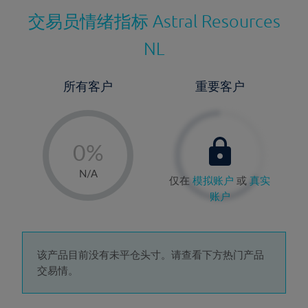
交易员情绪指标
Astral Resources
NL
所有客户
重要客户
-
0%
1%
N/A
仅在
模拟账户
或
真实
2%
账户
3%
4%
5%
该产品目前没有未平仓头寸。请查看下方热门产品
交易情。
6%
7%