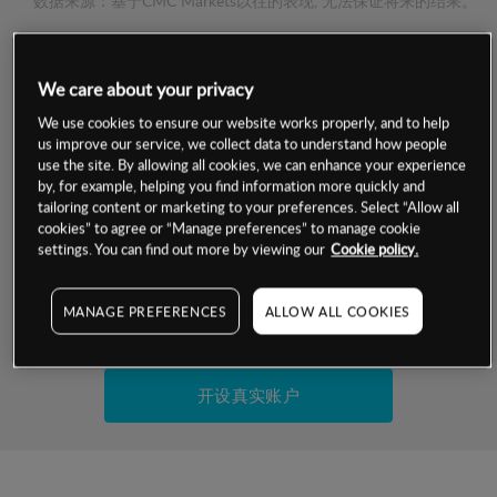
数据来源：基于CMC Markets以往的表现, 无法保证将来的结果。
交易明细
We care about your privacy
We use cookies to ensure our website works properly, and to help
保证金率
最小数额
-
us improve our service, we collect data to understand how people
use the site. By allowing all cookies, we can enhance your experience
交易时间
1级保证金率
-
by, for example, helping you find information more quickly and
层级
单位
费率
tailoring content or marketing to your preferences. Select “Allow all
允许GSLO
否
cookies” to agree or “Manage preferences” to manage cookie
基于相关差价合约金融产品的价格明细
settings. You can find out more by viewing our
Cookie policy.
日
交易时间
GSLO最小价差
-
显示的交易时间是新加坡当地时间
允许做空
是
MANAGE PREFERENCES
ALLOW ALL COOKIES
试用模拟账户
持仓成本-买入
持仓成本-卖出
开设真实账户
最近更新：