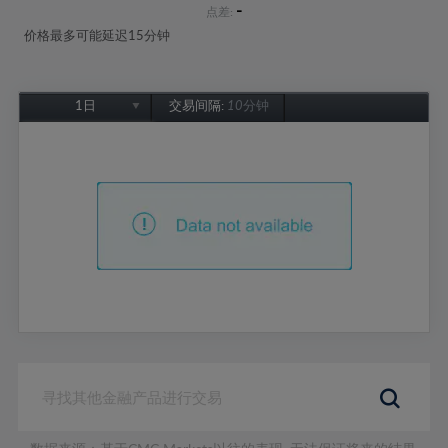
-
点差:
价格最多可能延迟15分钟
1日
交易间隔:
10分钟
1日
1周
1个月
6个月
1年