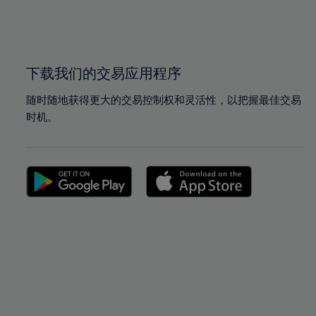
99%
99%
100%
100%
下载我们的交易应用程序
随时随地获得更大的交易控制权和灵活性，以把握最佳交易
时机。