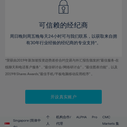
43%
43%
50%
50%
78%
57%
57%
44%
44%
51%
51%
79%
58%
58%
45%
45%
52%
52%
80%
59%
59%
可信赖的经纪商
46%
46%
53%
53%
81%
60%
60%
周日晚到周五晚每天24小时可与我们联系，以获取来自拥
47%
47%
54%
54%
82%
61%
61%
有30年行业经验的经纪商的专业支持*。
48%
48%
55%
55%
83%
62%
62%
49%
49%
56%
56%
84%
63%
63%
*荣获由2019年新加坡投资趋势差价合约交易与外汇报告颁发的“最佳服务-在
50%
50%
57%
57%
线聊天和电话客户服务”，“最佳研讨会/网络研讨会”，“最佳图表功能”，以及
85%
64%
64%
51%
51%
2019年Shares Awards,“最佳手机/平板电脑移动应用程序” 。
58%
58%
86%
65%
65%
52%
52%
59%
59%
87%
66%
66%
53%
53%
60%
60%
88%
67%
67%
开设真实账户
54%
54%
61%
61%
89%
68%
68%
55%
55%
62%
62%
90%
69%
69%
56%
56%
个
机构合作/
ALPHA
Pro
CMC
63%
63%
Singapore (简体中
91%
70%
70%
人
代理
Markets 集