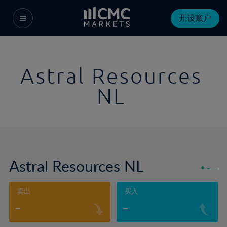
开设账户
Astral Resources
NL
Astral Resources NL
-
-
卖出
买入
-
-