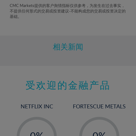
8%
CMC Markets提供的客户舆情指标仅供参考，为发生在过去事实，
不提供任何形式的交易或投资建议-不能构成您的交易或投资决定的
9%
基础。
10%
11%
12%
相关新闻
13%
14%
15%
受欢迎的金融产品
16%
17%
18%
NETFLIX INC
FORTESCUE METALS
19%
20%
-
-
21%
0%
0%