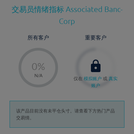
交易员情绪指标
Associated Banc-
Corp
所有客户
重要客户
-
0%
1%
N/A
仅在
模拟账户
或
真实
2%
账户
3%
4%
5%
该产品目前没有未平仓头寸。请查看下方热门产品
交易情。
6%
7%