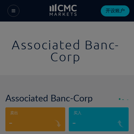
开设账户
Associated Banc-
Corp
Associated Banc-Corp
-
-
卖出
买入
-
-