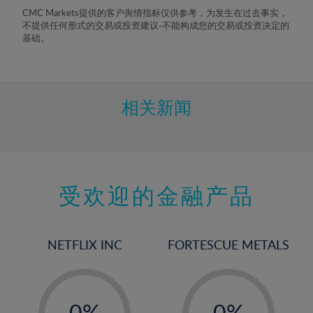
8%
CMC Markets提供的客户舆情指标仅供参考，为发生在过去事实，
不提供任何形式的交易或投资建议-不能构成您的交易或投资决定的
9%
基础。
10%
11%
12%
相关新闻
13%
14%
15%
受欢迎的金融产品
16%
17%
18%
NETFLIX INC
FORTESCUE METALS
19%
20%
-
-
21%
0%
0%