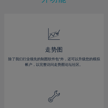
15%
15%
22%
22%
50%
29%
29%
16%
16%
23%
23%
51%
30%
30%
17%
17%
24%
24%
52%
31%
31%
18%
18%
25%
25%
53%
32%
32%
19%
19%
26%
26%
54%
33%
33%
20%
20%
27%
27%
55%
34%
34%
21%
21%
28%
28%
走势图
56%
35%
35%
22%
22%
29%
29%
57%
36%
36%
除了我们行业领先的制图软件包*外，还可以升级您的模拟
23%
23%
30%
30%
帐户，以完整访问走势图论坛社区。
58%
37%
37%
24%
24%
31%
31%
59%
38%
38%
25%
25%
32%
32%
60%
39%
39%
26%
26%
33%
33%
61%
40%
40%
27%
27%
34%
34%
62%
41%
41%
28%
28%
35%
35%
63%
42%
42%