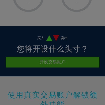
1%
1%
8%
8%
-
-
36%
15%
15%
2%
2%
9%
9%
37%
16%
16%
3%
3%
10%
10%
38%
17%
17%
4%
4%
11%
11%
39%
18%
18%
5%
5%
12%
12%
40%
19%
19%
6%
6%
买入
卖出
13%
13%
41%
20%
20%
7%
7%
您将开设什么头寸？
14%
14%
42%
21%
21%
8%
8%
15%
15%
43%
22%
22%
9%
9%
开设交易账户
16%
16%
44%
23%
23%
10%
10%
17%
17%
45%
24%
24%
11%
11%
18%
18%
46%
25%
25%
12%
12%
19%
19%
47%
26%
26%
13%
13%
20%
20%
使用真实交易账户解锁额
48%
27%
27%
14%
14%
21%
21%
49%
28%
28%
外功能