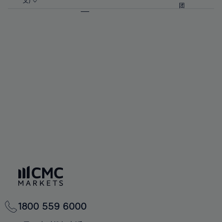
57%
57%
文)
64%
64%
团
92%
71%
71%
58%
58%
65%
65%
93%
72%
72%
59%
59%
66%
66%
94%
73%
73%
60%
60%
67%
67%
95%
74%
74%
61%
61%
68%
68%
96%
75%
75%
62%
62%
69%
69%
97%
76%
76%
63%
63%
70%
70%
98%
77%
77%
64%
64%
71%
71%
99%
78%
78%
65%
65%
72%
72%
100%
79%
79%
66%
66%
73%
73%
80%
80%
67%
67%
74%
74%
81%
81%
68%
68%
75%
75%
82%
82%
69%
69%
76%
76%
83%
83%
70%
70%
1800 559 6000
77%
77%
84%
84%