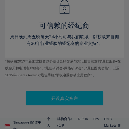
43%
43%
50%
50%
78%
57%
57%
44%
44%
51%
51%
79%
58%
58%
45%
45%
52%
52%
80%
59%
59%
可信赖的经纪商
46%
46%
53%
53%
81%
60%
60%
周日晚到周五晚每天24小时可与我们联系，以获取来自拥
47%
47%
54%
54%
82%
61%
61%
有30年行业经验的经纪商的专业支持*。
48%
48%
55%
55%
83%
62%
62%
49%
49%
56%
56%
84%
63%
63%
*荣获由2019年新加坡投资趋势差价合约交易与外汇报告颁发的“最佳服务-在
50%
50%
57%
57%
线聊天和电话客户服务”，“最佳研讨会/网络研讨会”，“最佳图表功能”，以及
85%
64%
64%
51%
51%
2019年Shares Awards,“最佳手机/平板电脑移动应用程序” 。
58%
58%
86%
65%
65%
52%
52%
59%
59%
87%
66%
66%
53%
53%
60%
60%
88%
67%
67%
开设真实账户
54%
54%
61%
61%
89%
68%
68%
55%
55%
62%
62%
90%
69%
69%
56%
56%
个
机构合作/
ALPHA
Pro
CMC
63%
63%
Singapore (简体中
91%
70%
70%
人
代理
Markets 集