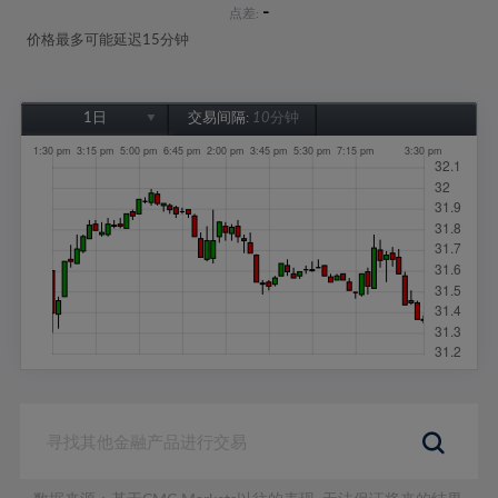
-
点差:
价格最多可能延迟15分钟
1日
交易间隔:
10分钟
1日
1周
1个月
6个月
1年