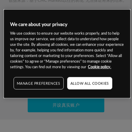
数据来源：基于CMC Markets以往的表现, 无法保证将来的结果。
交易明细
We care about your privacy
保证金率
We use cookies to ensure our website works properly, and to help
最小数额
-
us improve our service, we collect data to understand how people
use the site. By allowing all cookies, we can enhance your experience
交易时间
1级保证金率
-
by, for example, helping you find information more quickly and
层级
单位
费率
tailoring content or marketing to your preferences. Select “Allow all
允许GSLO
否
cookies” to agree or “Manage preferences” to manage cookie
基于相关差价合约金融产品的价格明细
日
交易时间
settings. You can find out more by viewing our
Cookie policy.
GSLO最小价差
-
显示的交易时间是新加坡当地时间
允许做空
是
MANAGE PREFERENCES
ALLOW ALL COOKIES
试用模拟账户
持仓成本-买入
持仓成本-卖出
开设真实账户
最近更新：