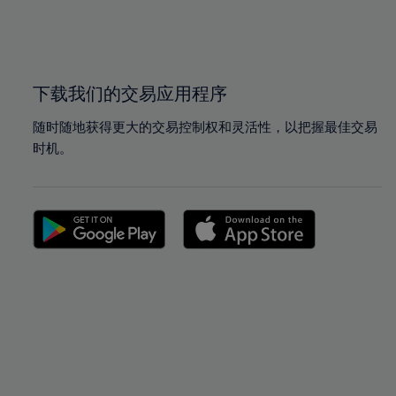
99%
99%
100%
100%
下载我们的交易应用程序
随时随地获得更大的交易控制权和灵活性，以把握最佳交易
时机。