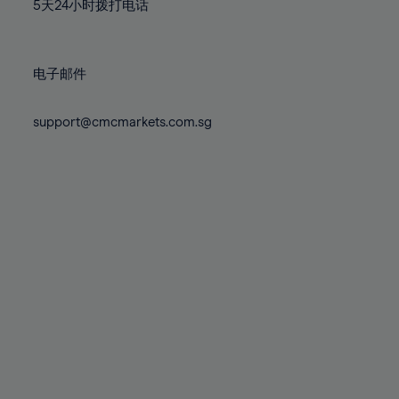
71%
71%
78%
78%
5天24小时拨打电话
85%
85%
72%
72%
79%
79%
86%
86%
73%
73%
80%
80%
87%
87%
电子邮件
74%
74%
81%
81%
88%
88%
75%
75%
82%
82%
support@cmcmarkets.com.sg
89%
89%
76%
76%
83%
83%
90%
90%
77%
77%
84%
84%
91%
91%
78%
78%
85%
85%
92%
92%
79%
79%
86%
86%
93%
93%
80%
80%
87%
87%
94%
94%
81%
81%
88%
88%
95%
95%
82%
82%
89%
89%
96%
96%
83%
83%
90%
90%
97%
97%
84%
84%
91%
91%
98%
98%