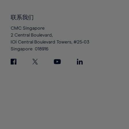
85%
85%
92%
92%
99%
99%
86%
86%
93%
93%
100%
100%
联系我们
87%
87%
94%
94%
88%
88%
CMC Singapore
95%
95%
2 Central Boulevard,
89%
89%
96%
96%
IOI Central Boulevard Towers, #25-03
90%
90%
97%
97%
Singapore
018916
91%
91%
98%
98%
92%
92%
99%
99%
93%
93%
100%
100%
94%
94%
95%
95%
96%
96%
97%
97%
98%
98%