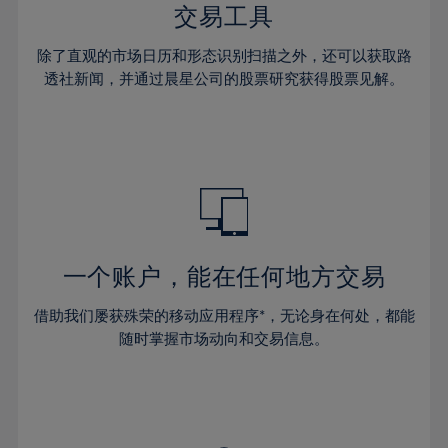
29%
29%
36%
36%
交易工具
64%
43%
43%
30%
30%
37%
37%
65%
44%
44%
除了直观的市场日历和形态识别扫描之外，还可以获取路
31%
31%
38%
38%
透社新闻，并通过晨星公司的股票研究获得股票见解。
66%
45%
45%
32%
32%
39%
39%
67%
46%
46%
33%
33%
40%
40%
68%
47%
47%
34%
34%
41%
41%
69%
48%
48%
35%
35%
42%
42%
70%
49%
49%
36%
36%
43%
43%
71%
50%
50%
37%
37%
44%
44%
一个账户，能在任何地方交易
72%
51%
51%
38%
38%
45%
45%
73%
52%
52%
借助我们屡获殊荣的移动应用程序*，无论身在何处，都能
39%
39%
46%
46%
74%
53%
53%
随时掌握市场动向和交易信息。
40%
40%
47%
47%
75%
54%
54%
41%
41%
48%
48%
76%
55%
55%
42%
42%
49%
49%
77%
56%
56%