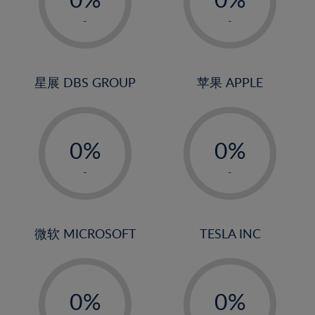
22%
1%
1%
-
-
23%
2%
2%
24%
3%
3%
25%
4%
4%
星展 DBS GROUP
苹果 APPLE
26%
5%
5%
-
-
27%
6%
6%
0%
0%
28%
7%
7%
1%
1%
29%
8%
8%
-
-
2%
2%
30%
9%
9%
3%
3%
31%
10%
10%
4%
4%
微软 MICROSOFT
TESLA INC
32%
11%
11%
5%
5%
33%
12%
12%
-
-
6%
6%
34%
13%
13%
0%
0%
7%
7%
35%
14%
14%