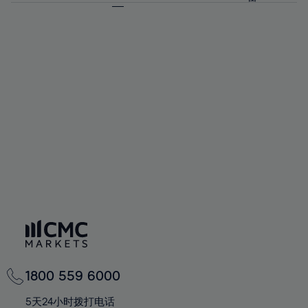
64%
64%
71%
71%
92%
58%
58%
65%
65%
72%
72%
93%
59%
59%
66%
66%
73%
73%
94%
60%
60%
67%
67%
74%
74%
95%
61%
61%
68%
68%
75%
75%
96%
62%
62%
69%
69%
76%
76%
97%
63%
63%
70%
70%
77%
77%
98%
64%
64%
71%
71%
78%
78%
99%
65%
65%
72%
72%
79%
79%
100%
66%
66%
73%
73%
80%
80%
67%
67%
74%
74%
81%
81%
68%
68%
75%
75%
82%
82%
69%
69%
76%
76%
83%
83%
70%
70%
1800 559 6000
77%
77%
84%
84%
71%
71%
5天24小时拨打电话