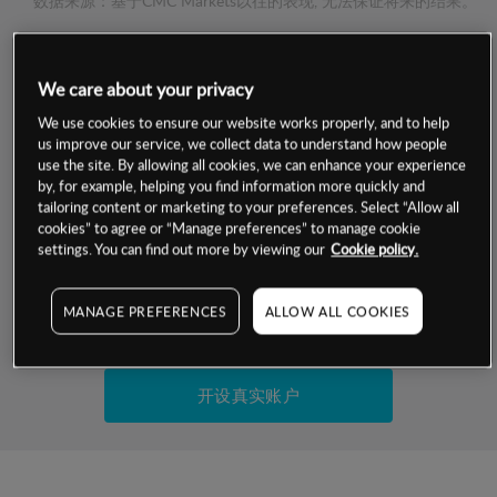
数据来源：基于CMC Markets以往的表现, 无法保证将来的结果。
交易明细
We care about your privacy
We use cookies to ensure our website works properly, and to help
保证金率
最小数额
-
us improve our service, we collect data to understand how people
use the site. By allowing all cookies, we can enhance your experience
交易时间
1级保证金率
-
by, for example, helping you find information more quickly and
层级
单位
费率
tailoring content or marketing to your preferences. Select “Allow all
允许GSLO
-
cookies” to agree or “Manage preferences” to manage cookie
基于相关差价合约金融产品的价格明细
settings. You can find out more by viewing our
Cookie policy.
日
交易时间
GSLO最小价差
-
显示的交易时间是新加坡当地时间
允许做空
-
MANAGE PREFERENCES
ALLOW ALL COOKIES
试用模拟账户
持仓成本-买入
持仓成本-卖出
开设真实账户
最近更新：