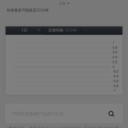
-
点差:
价格最多可能延迟15分钟
1日
交易间隔:
10分钟
1日
1周
1个月
6个月
1年