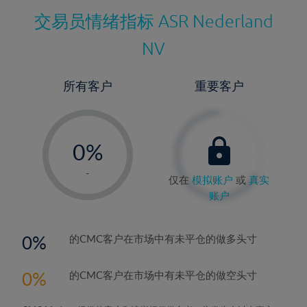
交易员情绪指标
ASR Nederland
NV
所有客户
重要客户
-
0%
1%
-
仅在
模拟账户
或
真实
2%
账户
3%
4%
0
的CMC客户在市场中有未平仓的做多头寸
5%
0
的CMC客户在市场中有未平仓的做空头寸
6%
7%