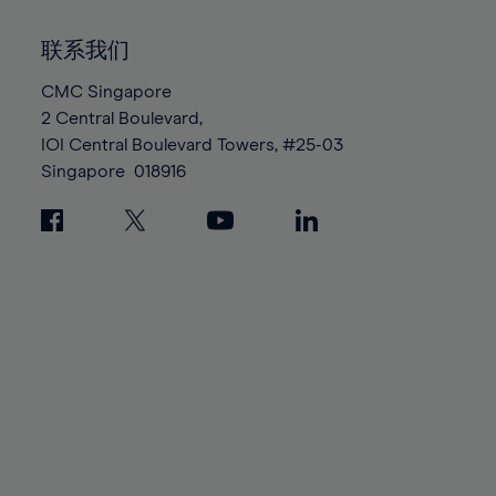
92%
92%
99%
99%
86%
86%
93%
93%
100%
100%
联系我们
87%
87%
94%
94%
88%
88%
CMC Singapore
95%
95%
2 Central Boulevard,
89%
89%
96%
96%
IOI Central Boulevard Towers, #25-03
90%
90%
97%
97%
Singapore
018916
91%
91%
98%
98%
92%
92%
99%
99%
93%
93%
100%
100%
94%
94%
95%
95%
96%
96%
97%
97%
98%
98%
99%
99%