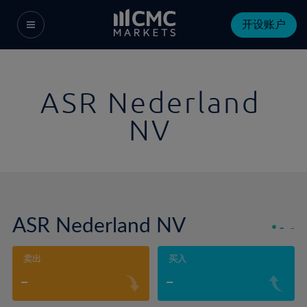
开设账户
ASR Nederland
NV
ASR Nederland NV
-
-
卖出
买入
-
-