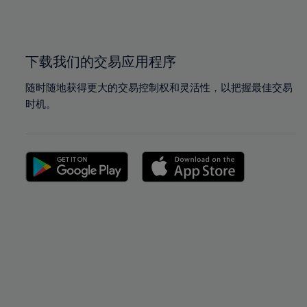
100%
100%
下载我们的交易应用程序
随时随地获得更大的交易控制权和灵活性，以把握最佳交易
时机。