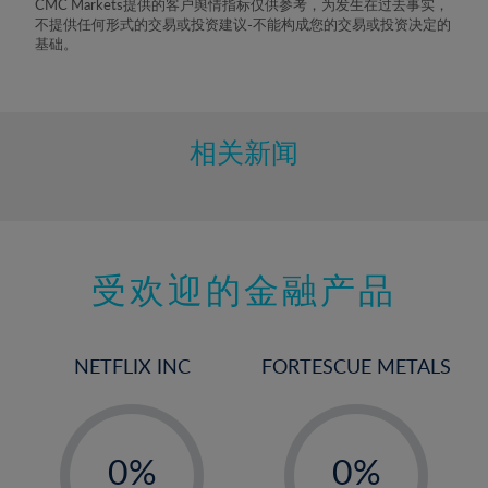
CMC Markets提供的客户舆情指标仅供参考，为发生在过去事实，
8%
不提供任何形式的交易或投资建议-不能构成您的交易或投资决定的
基础。
9%
10%
11%
相关新闻
12%
13%
14%
15%
受欢迎的金融产品
16%
17%
NETFLIX INC
FORTESCUE METALS
18%
19%
-
-
20%
0%
0%
21%