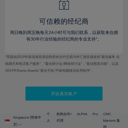
50%
50%
57%
57%
78%
44%
44%
51%
51%
58%
58%
79%
45%
45%
52%
52%
59%
59%
可信赖的经纪商
80%
46%
46%
53%
53%
60%
60%
81%
周日晚到周五晚每天24小时可与我们联系，以获取来自拥
47%
47%
54%
54%
61%
61%
有30年行业经验的经纪商的专业支持*。
82%
48%
48%
55%
55%
62%
62%
83%
49%
49%
56%
56%
63%
63%
*荣获由2019年新加坡投资趋势差价合约交易与外汇报告颁发的“最佳服务-在
84%
50%
50%
57%
57%
线聊天和电话客户服务”，“最佳研讨会/网络研讨会”，“最佳图表功能”，以及
64%
64%
85%
51%
51%
2019年Shares Awards,“最佳手机/平板电脑移动应用程序” 。
58%
58%
65%
65%
86%
52%
52%
59%
59%
66%
66%
87%
53%
53%
60%
60%
67%
67%
开设真实账户
88%
54%
54%
61%
61%
68%
68%
89%
55%
55%
62%
62%
69%
69%
90%
56%
56%
个
机构合作/
ALPHA
Pro
CMC
63%
63%
Singapore (简体中
70%
70%
人
代理
Markets 集
91%
57%
57%
文)
团