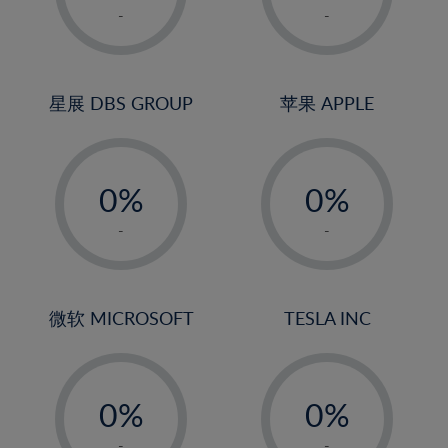
1%
1%
-
-
22%
2%
2%
23%
3%
3%
24%
4%
4%
星展 DBS GROUP
苹果 APPLE
25%
5%
5%
26%
-
-
6%
6%
27%
0%
0%
7%
7%
28%
1%
1%
8%
8%
-
-
29%
2%
2%
9%
9%
30%
3%
3%
10%
10%
31%
4%
4%
微软 MICROSOFT
TESLA INC
11%
11%
32%
5%
5%
12%
12%
33%
-
-
6%
6%
13%
13%
34%
0%
0%
7%
7%
14%
14%
35%
1%
1%
-
-