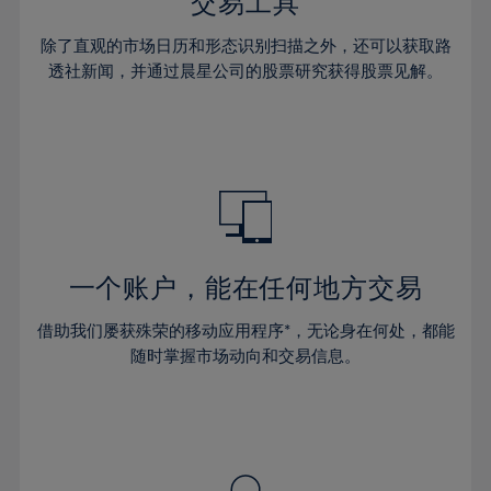
36%
36%
交易工具
43%
43%
64%
30%
30%
37%
37%
44%
44%
除了直观的市场日历和形态识别扫描之外，还可以获取路
65%
31%
31%
38%
38%
透社新闻，并通过晨星公司的股票研究获得股票见解。
45%
45%
66%
32%
32%
39%
39%
46%
46%
67%
33%
33%
40%
40%
47%
47%
68%
34%
34%
41%
41%
48%
48%
69%
35%
35%
42%
42%
49%
49%
70%
36%
36%
43%
43%
50%
50%
71%
37%
37%
44%
44%
一个账户，能在任何地方交易
51%
51%
72%
38%
38%
45%
45%
52%
52%
借助我们屡获殊荣的移动应用程序*，无论身在何处，都能
73%
39%
39%
46%
46%
53%
53%
随时掌握市场动向和交易信息。
74%
40%
40%
47%
47%
54%
54%
75%
41%
41%
48%
48%
55%
55%
76%
42%
42%
49%
49%
56%
56%
77%
43%
43%