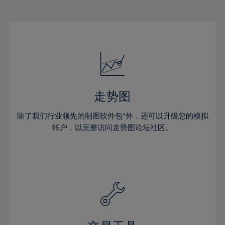
22%
22%
29%
29%
50%
16%
16%
23%
23%
30%
30%
51%
17%
17%
24%
24%
31%
31%
52%
18%
18%
25%
25%
32%
32%
53%
19%
19%
26%
26%
33%
33%
54%
20%
20%
27%
27%
34%
34%
55%
21%
21%
28%
28%
走势图
35%
35%
56%
22%
22%
29%
29%
36%
36%
除了我们行业领先的制图软件包*外，还可以升级您的模拟
57%
23%
23%
30%
30%
帐户，以完整访问走势图论坛社区。
37%
37%
58%
24%
24%
31%
31%
38%
38%
59%
25%
25%
32%
32%
39%
39%
60%
26%
26%
33%
33%
40%
40%
61%
27%
27%
34%
34%
41%
41%
62%
28%
28%
35%
35%
42%
42%
63%
29%
29%