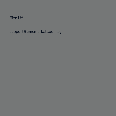
78%
78%
85%
85%
72%
72%
79%
79%
86%
86%
73%
73%
80%
80%
87%
87%
电子邮件
74%
74%
81%
81%
88%
88%
75%
75%
82%
82%
support@cmcmarkets.com.sg
89%
89%
76%
76%
83%
83%
90%
90%
77%
77%
84%
84%
91%
91%
78%
78%
85%
85%
92%
92%
79%
79%
86%
86%
93%
93%
80%
80%
87%
87%
94%
94%
81%
81%
88%
88%
95%
95%
82%
82%
89%
89%
96%
96%
83%
83%
90%
90%
97%
97%
84%
84%
91%
91%
98%
98%
85%
85%