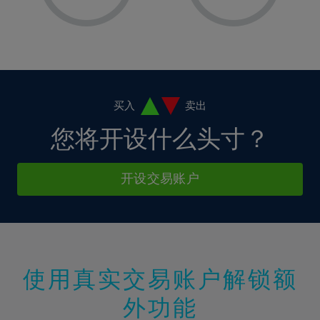
8%
8%
15%
15%
36%
2%
2%
9%
9%
16%
16%
37%
3%
3%
10%
10%
17%
17%
38%
4%
4%
11%
11%
18%
18%
39%
5%
5%
12%
12%
19%
19%
40%
6%
6%
买入
卖出
13%
13%
20%
20%
41%
7%
7%
您将开设什么头寸？
14%
14%
21%
21%
42%
8%
8%
15%
15%
22%
22%
43%
9%
9%
开设交易账户
16%
16%
23%
23%
44%
10%
10%
17%
17%
24%
24%
45%
11%
11%
18%
18%
25%
25%
46%
12%
12%
19%
19%
26%
26%
47%
13%
13%
20%
20%
使用真实交易账户解锁额
27%
27%
48%
14%
14%
21%
21%
28%
28%
外功能
49%
15%
15%