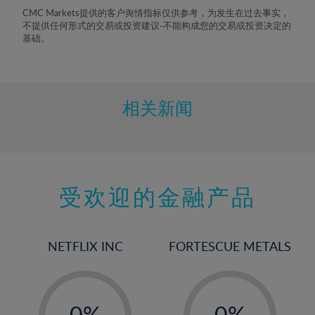
8%
CMC Markets提供的客户舆情指标仅供参考，为发生在过去事实，
不提供任何形式的交易或投资建议-不能构成您的交易或投资决定的
9%
基础。
10%
11%
12%
相关新闻
13%
14%
15%
受欢迎的金融产品
16%
17%
18%
NETFLIX INC
FORTESCUE METALS
19%
20%
-
-
21%
0%
0%