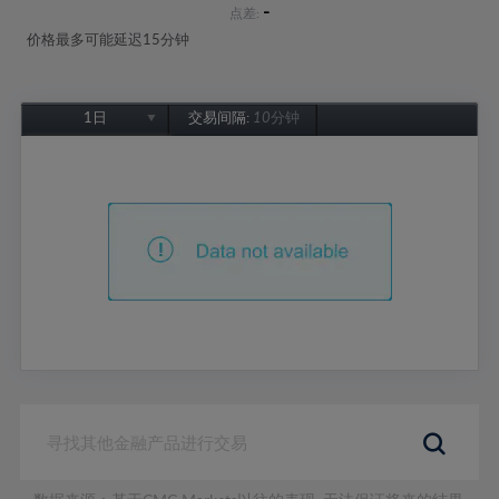
-
点差:
价格最多可能延迟15分钟
1日
交易间隔:
10分钟
1日
1周
1个月
6个月
1年