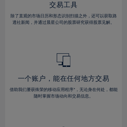
29%
29%
36%
36%
交易工具
64%
43%
43%
30%
30%
37%
37%
65%
44%
44%
除了直观的市场日历和形态识别扫描之外，还可以获取路
31%
31%
38%
38%
透社新闻，并通过晨星公司的股票研究获得股票见解。
66%
45%
45%
32%
32%
39%
39%
67%
46%
46%
33%
33%
40%
40%
68%
47%
47%
34%
34%
41%
41%
69%
48%
48%
35%
35%
42%
42%
70%
49%
49%
36%
36%
43%
43%
71%
50%
50%
37%
37%
44%
44%
一个账户，能在任何地方交易
72%
51%
51%
38%
38%
45%
45%
73%
52%
52%
借助我们屡获殊荣的移动应用程序*，无论身在何处，都能
39%
39%
46%
46%
74%
53%
53%
随时掌握市场动向和交易信息。
40%
40%
47%
47%
75%
54%
54%
41%
41%
48%
48%
76%
55%
55%
42%
42%
49%
49%
77%
56%
56%