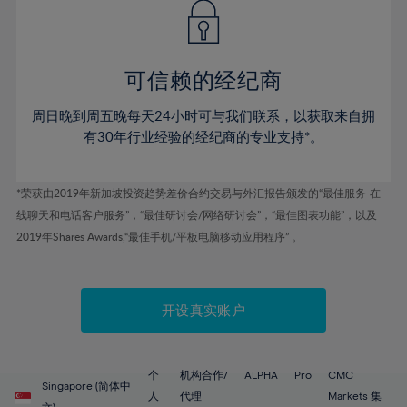
43%
43%
50%
50%
78%
57%
57%
44%
44%
51%
51%
79%
58%
58%
45%
45%
52%
52%
80%
59%
59%
可信赖的经纪商
46%
46%
53%
53%
81%
60%
60%
周日晚到周五晚每天24小时可与我们联系，以获取来自拥
47%
47%
54%
54%
82%
61%
61%
有30年行业经验的经纪商的专业支持*。
48%
48%
55%
55%
83%
62%
62%
49%
49%
56%
56%
84%
63%
63%
*荣获由2019年新加坡投资趋势差价合约交易与外汇报告颁发的“最佳服务-在
50%
50%
57%
57%
线聊天和电话客户服务”，“最佳研讨会/网络研讨会”，“最佳图表功能”，以及
85%
64%
64%
51%
51%
2019年Shares Awards,“最佳手机/平板电脑移动应用程序” 。
58%
58%
86%
65%
65%
52%
52%
59%
59%
87%
66%
66%
53%
53%
60%
60%
88%
67%
67%
开设真实账户
54%
54%
61%
61%
89%
68%
68%
55%
55%
62%
62%
90%
69%
69%
56%
56%
个
机构合作/
ALPHA
Pro
CMC
63%
63%
Singapore (简体中
91%
70%
70%
人
代理
Markets 集