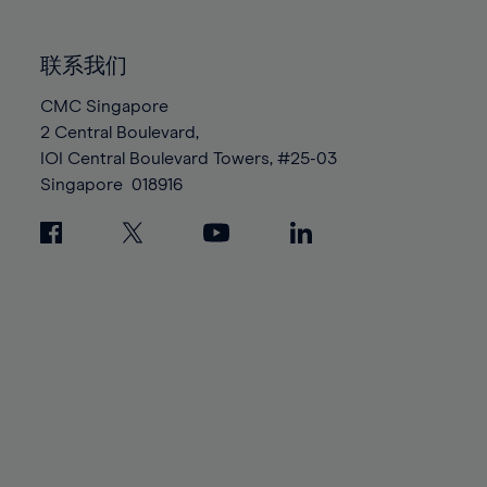
85%
85%
92%
92%
99%
99%
86%
86%
93%
93%
100%
100%
联系我们
87%
87%
94%
94%
88%
88%
CMC Singapore
95%
95%
2 Central Boulevard,
89%
89%
96%
96%
IOI Central Boulevard Towers, #25-03
90%
90%
97%
97%
Singapore
018916
91%
91%
98%
98%
92%
92%
99%
99%
93%
93%
100%
100%
94%
94%
95%
95%
96%
96%
97%
97%
98%
98%