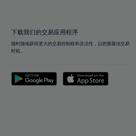
99%
99%
100%
100%
下载我们的交易应用程序
随时随地获得更大的交易控制权和灵活性，以把握最佳交易
时机。