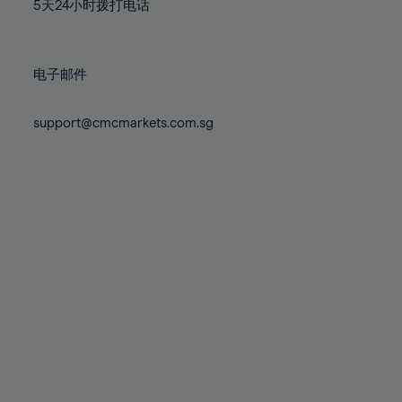
71%
71%
78%
78%
5天24小时拨打电话
85%
85%
72%
72%
79%
79%
86%
86%
73%
73%
80%
80%
87%
87%
电子邮件
74%
74%
81%
81%
88%
88%
75%
75%
82%
82%
support@cmcmarkets.com.sg
89%
89%
76%
76%
83%
83%
90%
90%
77%
77%
84%
84%
91%
91%
78%
78%
85%
85%
92%
92%
79%
79%
86%
86%
93%
93%
80%
80%
87%
87%
94%
94%
81%
81%
88%
88%
95%
95%
82%
82%
89%
89%
96%
96%
83%
83%
90%
90%
97%
97%
84%
84%
91%
91%
98%
98%