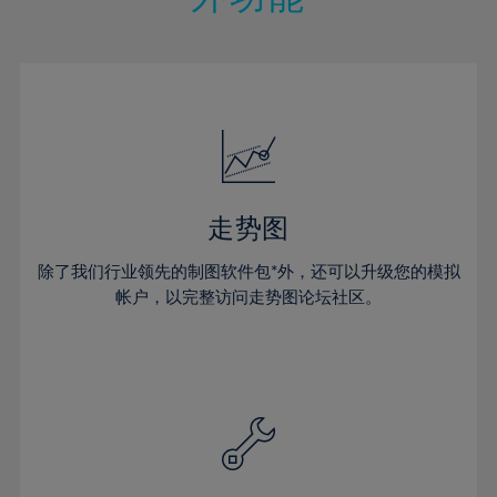
15%
15%
22%
22%
50%
29%
29%
16%
16%
23%
23%
51%
30%
30%
17%
17%
24%
24%
52%
31%
31%
18%
18%
25%
25%
53%
32%
32%
19%
19%
26%
26%
54%
33%
33%
20%
20%
27%
27%
55%
34%
34%
21%
21%
28%
28%
走势图
56%
35%
35%
22%
22%
29%
29%
57%
36%
36%
除了我们行业领先的制图软件包*外，还可以升级您的模拟
23%
23%
30%
30%
帐户，以完整访问走势图论坛社区。
58%
37%
37%
24%
24%
31%
31%
59%
38%
38%
25%
25%
32%
32%
60%
39%
39%
26%
26%
33%
33%
61%
40%
40%
27%
27%
34%
34%
62%
41%
41%
28%
28%
35%
35%
63%
42%
42%