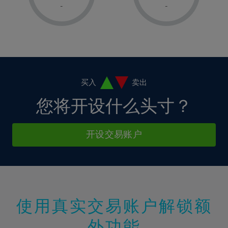
1%
1%
8%
8%
-
-
36%
15%
15%
2%
2%
9%
9%
37%
16%
16%
3%
3%
10%
10%
38%
17%
17%
4%
4%
11%
11%
39%
18%
18%
5%
5%
12%
12%
40%
19%
19%
6%
6%
买入
卖出
13%
13%
41%
20%
20%
7%
7%
您将开设什么头寸？
14%
14%
42%
21%
21%
8%
8%
15%
15%
43%
22%
22%
9%
9%
开设交易账户
16%
16%
44%
23%
23%
10%
10%
17%
17%
45%
24%
24%
11%
11%
18%
18%
46%
25%
25%
12%
12%
19%
19%
47%
26%
26%
13%
13%
20%
20%
使用真实交易账户解锁额
48%
27%
27%
14%
14%
21%
21%
49%
28%
28%
外功能