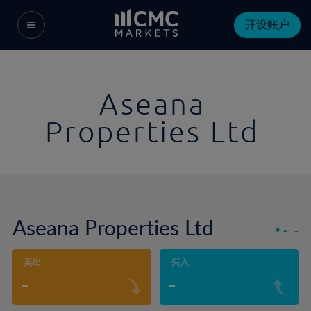
开设账户
Aseana
Properties Ltd
Aseana Properties Ltd
-
-
卖出
买入
-
-