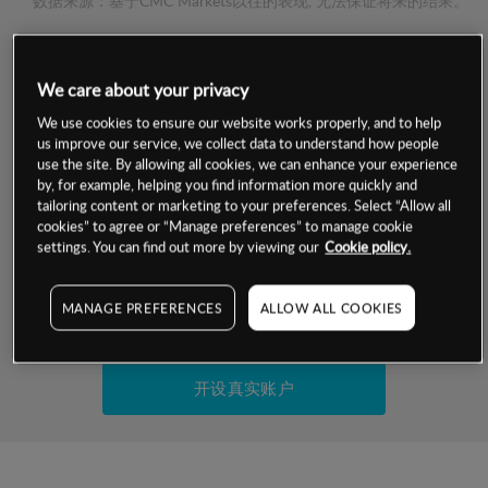
数据来源：基于CMC Markets以往的表现, 无法保证将来的结果。
交易明细
We care about your privacy
保证金率
We use cookies to ensure our website works properly, and to help
最小数额
-
us improve our service, we collect data to understand how people
use the site. By allowing all cookies, we can enhance your experience
交易时间
1级保证金率
-
by, for example, helping you find information more quickly and
层级
单位
费率
tailoring content or marketing to your preferences. Select “Allow all
允许GSLO
否
cookies” to agree or “Manage preferences” to manage cookie
基于相关差价合约金融产品的价格明细
日
交易时间
settings. You can find out more by viewing our
Cookie policy.
GSLO最小价差
-
显示的交易时间是新加坡当地时间
允许做空
否
MANAGE PREFERENCES
ALLOW ALL COOKIES
试用模拟账户
持仓成本-买入
持仓成本-卖出
开设真实账户
最近更新：