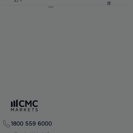
57%
57%
文)
64%
64%
团
92%
71%
71%
58%
58%
65%
65%
93%
72%
72%
59%
59%
66%
66%
94%
73%
73%
60%
60%
67%
67%
95%
74%
74%
61%
61%
68%
68%
96%
75%
75%
62%
62%
69%
69%
97%
76%
76%
63%
63%
70%
70%
98%
77%
77%
64%
64%
71%
71%
99%
78%
78%
65%
65%
72%
72%
100%
79%
79%
66%
66%
73%
73%
80%
80%
67%
67%
74%
74%
81%
81%
68%
68%
75%
75%
82%
82%
69%
69%
76%
76%
83%
83%
70%
70%
1800 559 6000
77%
77%
84%
84%