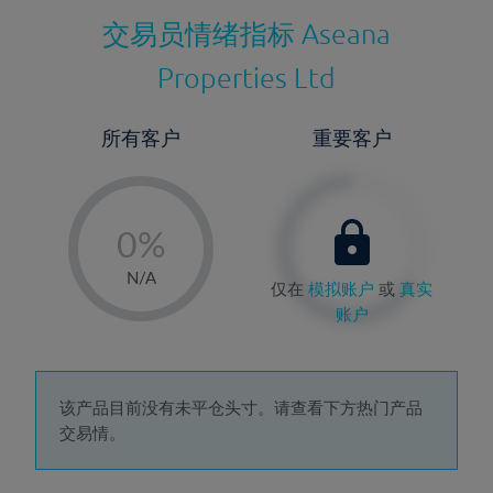
交易员情绪指标
Aseana
Properties Ltd
所有客户
重要客户
-
0%
1%
N/A
仅在
模拟账户
或
真实
2%
账户
3%
4%
5%
该产品目前没有未平仓头寸。请查看下方热门产品
交易情。
6%
7%