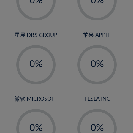
22%
1%
1%
-
-
23%
2%
2%
24%
3%
3%
25%
4%
4%
星展 DBS GROUP
苹果 APPLE
26%
5%
5%
-
-
27%
6%
6%
0%
0%
28%
7%
7%
1%
1%
29%
8%
8%
-
-
2%
2%
30%
9%
9%
3%
3%
31%
10%
10%
4%
4%
微软 MICROSOFT
TESLA INC
32%
11%
11%
5%
5%
33%
12%
12%
-
-
6%
6%
34%
13%
13%
0%
0%
7%
7%
35%
14%
14%