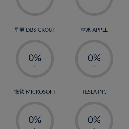
1%
1%
-
-
22%
2%
2%
23%
3%
3%
24%
4%
4%
星展 DBS GROUP
苹果 APPLE
25%
5%
5%
26%
-
-
6%
6%
27%
0%
0%
7%
7%
28%
1%
1%
8%
8%
-
-
29%
2%
2%
9%
9%
30%
3%
3%
10%
10%
31%
4%
4%
微软 MICROSOFT
TESLA INC
11%
11%
32%
5%
5%
12%
12%
33%
-
-
6%
6%
13%
13%
34%
0%
0%
7%
7%
14%
14%
35%
1%
1%
-
-