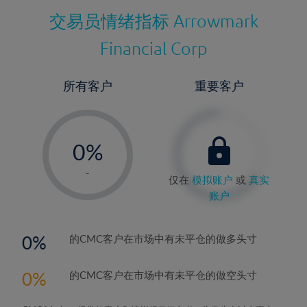
交易员情绪指标
Arrowmark
Financial Corp
所有客户
重要客户
-
0%
1%
-
仅在
模拟账户
或
真实
2%
账户
3%
4%
0
的CMC客户在市场中有未平仓的做多头寸
5%
0
的CMC客户在市场中有未平仓的做空头寸
6%
7%