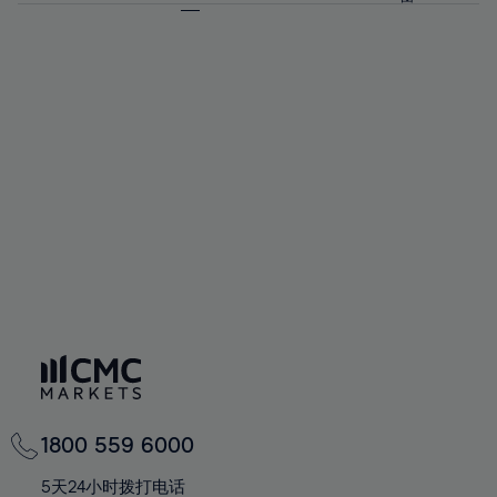
64%
64%
71%
71%
92%
58%
58%
65%
65%
72%
72%
93%
59%
59%
66%
66%
73%
73%
94%
60%
60%
67%
67%
74%
74%
95%
61%
61%
68%
68%
75%
75%
96%
62%
62%
69%
69%
76%
76%
97%
63%
63%
70%
70%
77%
77%
98%
64%
64%
71%
71%
78%
78%
99%
65%
65%
72%
72%
79%
79%
100%
66%
66%
73%
73%
80%
80%
67%
67%
74%
74%
81%
81%
68%
68%
75%
75%
82%
82%
69%
69%
76%
76%
83%
83%
70%
70%
1800 559 6000
77%
77%
84%
84%
71%
71%
5天24小时拨打电话