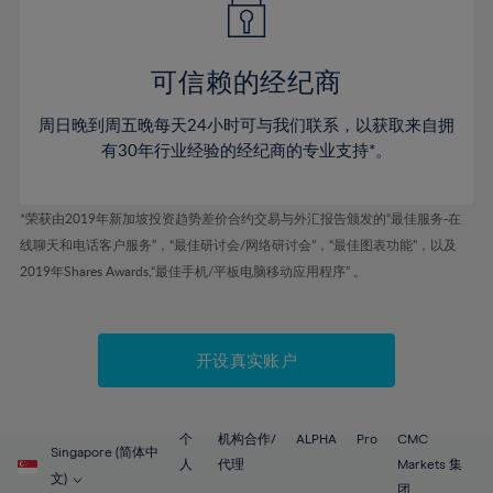
50%
50%
57%
57%
78%
44%
44%
51%
51%
58%
58%
79%
45%
45%
52%
52%
59%
59%
可信赖的经纪商
80%
46%
46%
53%
53%
60%
60%
81%
周日晚到周五晚每天24小时可与我们联系，以获取来自拥
47%
47%
54%
54%
61%
61%
有30年行业经验的经纪商的专业支持*。
82%
48%
48%
55%
55%
62%
62%
83%
49%
49%
56%
56%
63%
63%
*荣获由2019年新加坡投资趋势差价合约交易与外汇报告颁发的“最佳服务-在
84%
50%
50%
57%
57%
线聊天和电话客户服务”，“最佳研讨会/网络研讨会”，“最佳图表功能”，以及
64%
64%
85%
51%
51%
2019年Shares Awards,“最佳手机/平板电脑移动应用程序” 。
58%
58%
65%
65%
86%
52%
52%
59%
59%
66%
66%
87%
53%
53%
60%
60%
67%
67%
开设真实账户
88%
54%
54%
61%
61%
68%
68%
89%
55%
55%
62%
62%
69%
69%
90%
56%
56%
个
机构合作/
ALPHA
Pro
CMC
63%
63%
Singapore (简体中
70%
70%
人
代理
Markets 集
91%
57%
57%
文)
团