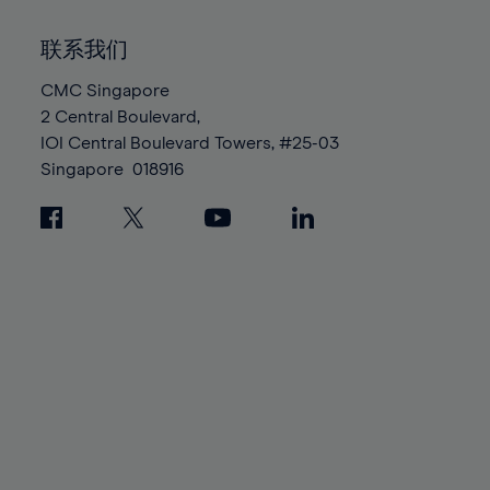
92%
92%
99%
99%
86%
86%
93%
93%
100%
100%
联系我们
87%
87%
94%
94%
88%
88%
CMC Singapore
95%
95%
2 Central Boulevard,
89%
89%
96%
96%
IOI Central Boulevard Towers, #25-03
90%
90%
97%
97%
Singapore
018916
91%
91%
98%
98%
92%
92%
99%
99%
93%
93%
100%
100%
94%
94%
95%
95%
96%
96%
97%
97%
98%
98%
99%
99%