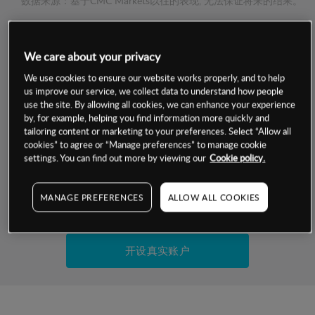
数据来源：基于CMC Markets以往的表现, 无法保证将来的结果。
交易明细
We care about your privacy
We use cookies to ensure our website works properly, and to help
保证金率
最小数额
-
us improve our service, we collect data to understand how people
use the site. By allowing all cookies, we can enhance your experience
交易时间
1级保证金率
-
by, for example, helping you find information more quickly and
层级
单位
费率
tailoring content or marketing to your preferences. Select “Allow all
允许GSLO
-
cookies” to agree or “Manage preferences” to manage cookie
基于相关差价合约金融产品的价格明细
settings. You can find out more by viewing our
Cookie policy.
日
交易时间
GSLO最小价差
-
显示的交易时间是新加坡当地时间
允许做空
-
MANAGE PREFERENCES
ALLOW ALL COOKIES
试用模拟账户
持仓成本-买入
持仓成本-卖出
开设真实账户
最近更新：