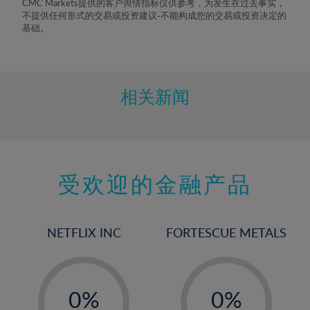
CMC Markets提供的客户舆情指标仅供参考，为发生在过去事实，
8%
不提供任何形式的交易或投资建议-不能构成您的交易或投资决定的
基础。
9%
10%
11%
相关新闻
12%
13%
14%
15%
受欢迎的金融产品
16%
17%
NETFLIX INC
FORTESCUE METALS
18%
19%
-
-
20%
0%
0%
21%