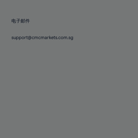
78%
78%
85%
85%
72%
72%
79%
79%
86%
86%
73%
73%
80%
80%
87%
87%
电子邮件
74%
74%
81%
81%
88%
88%
75%
75%
82%
82%
support@cmcmarkets.com.sg
89%
89%
76%
76%
83%
83%
90%
90%
77%
77%
84%
84%
91%
91%
78%
78%
85%
85%
92%
92%
79%
79%
86%
86%
93%
93%
80%
80%
87%
87%
94%
94%
81%
81%
88%
88%
95%
95%
82%
82%
89%
89%
96%
96%
83%
83%
90%
90%
97%
97%
84%
84%
91%
91%
98%
98%
85%
85%