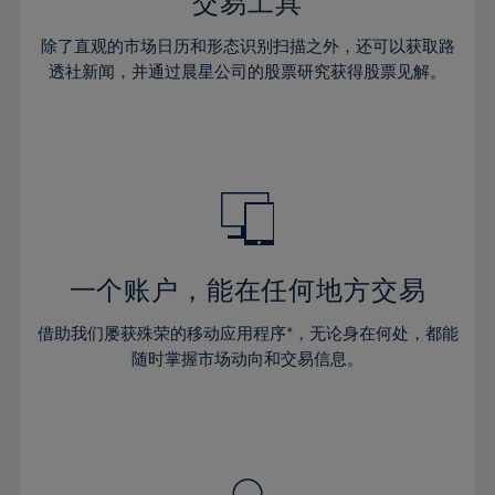
36%
36%
交易工具
43%
43%
64%
30%
30%
37%
37%
44%
44%
除了直观的市场日历和形态识别扫描之外，还可以获取路
65%
31%
31%
38%
38%
透社新闻，并通过晨星公司的股票研究获得股票见解。
45%
45%
66%
32%
32%
39%
39%
46%
46%
67%
33%
33%
40%
40%
47%
47%
68%
34%
34%
41%
41%
48%
48%
69%
35%
35%
42%
42%
49%
49%
70%
36%
36%
43%
43%
50%
50%
71%
37%
37%
44%
44%
一个账户，能在任何地方交易
51%
51%
72%
38%
38%
45%
45%
52%
52%
借助我们屡获殊荣的移动应用程序*，无论身在何处，都能
73%
39%
39%
46%
46%
53%
53%
随时掌握市场动向和交易信息。
74%
40%
40%
47%
47%
54%
54%
75%
41%
41%
48%
48%
55%
55%
76%
42%
42%
49%
49%
56%
56%
77%
43%
43%