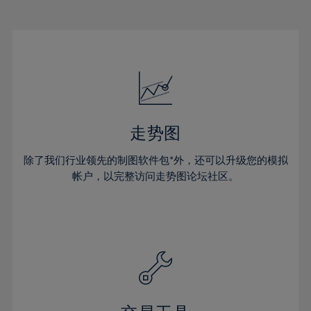
22%
22%
29%
29%
50%
16%
16%
23%
23%
30%
30%
51%
17%
17%
24%
24%
31%
31%
52%
18%
18%
25%
25%
32%
32%
53%
19%
19%
26%
26%
33%
33%
54%
20%
20%
27%
27%
34%
34%
55%
21%
21%
28%
28%
走势图
35%
35%
56%
22%
22%
29%
29%
36%
36%
除了我们行业领先的制图软件包*外，还可以升级您的模拟
57%
23%
23%
30%
30%
帐户，以完整访问走势图论坛社区。
37%
37%
58%
24%
24%
31%
31%
38%
38%
59%
25%
25%
32%
32%
39%
39%
60%
26%
26%
33%
33%
40%
40%
61%
27%
27%
34%
34%
41%
41%
62%
28%
28%
35%
35%
42%
42%
63%
29%
29%