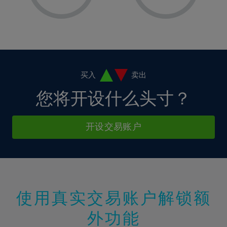
8%
8%
15%
15%
36%
2%
2%
9%
9%
16%
16%
37%
3%
3%
10%
10%
17%
17%
38%
4%
4%
11%
11%
18%
18%
39%
5%
5%
12%
12%
19%
19%
40%
6%
6%
买入
卖出
13%
13%
20%
20%
41%
7%
7%
您将开设什么头寸？
14%
14%
21%
21%
42%
8%
8%
15%
15%
22%
22%
43%
9%
9%
开设交易账户
16%
16%
23%
23%
44%
10%
10%
17%
17%
24%
24%
45%
11%
11%
18%
18%
25%
25%
46%
12%
12%
19%
19%
26%
26%
47%
13%
13%
20%
20%
使用真实交易账户解锁额
27%
27%
48%
14%
14%
21%
21%
28%
28%
外功能
49%
15%
15%