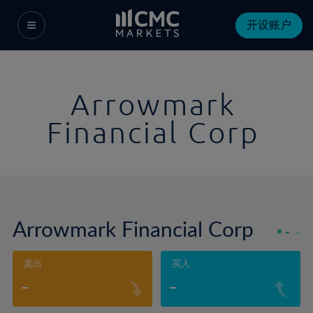
开设账户
Arrowmark
Financial Corp
Arrowmark Financial Corp
-
-
卖出
买入
-
-