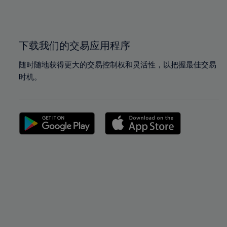
100%
100%
下载我们的交易应用程序
随时随地获得更大的交易控制权和灵活性，以把握最佳交易
时机。