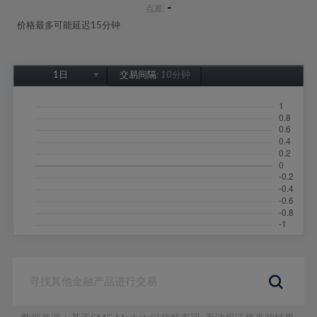
-
点差:
价格最多可能延迟15分钟
1日
交易间隔:
10分钟
1日
1周
1个月
6个月
1年