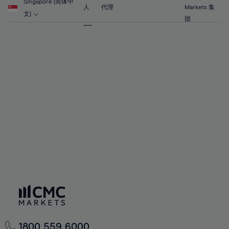
90%
56%
56%
63%
63%
Singapore (简体中
70%
70%
人
代理
Markets 集
91%
57%
57%
文)
64%
64%
团
71%
71%
92%
58%
58%
65%
65%
72%
72%
93%
59%
59%
66%
66%
73%
73%
94%
60%
60%
67%
67%
74%
74%
95%
61%
61%
68%
68%
75%
75%
96%
62%
62%
69%
69%
76%
76%
97%
63%
63%
70%
70%
77%
77%
98%
64%
64%
71%
71%
78%
78%
99%
65%
65%
72%
72%
79%
79%
100%
66%
66%
73%
73%
80%
80%
67%
67%
74%
74%
81%
81%
68%
68%
75%
75%
82%
82%
69%
69%
76%
76%
83%
83%
1800 559 6000