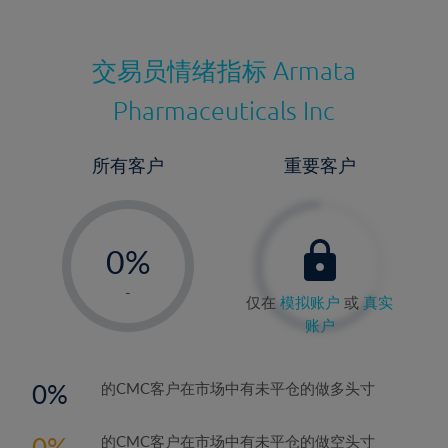
交易员情绪指标
Armata
Pharmaceuticals Inc
所有客户
重要客户
-
0%
1%
-
仅在
模拟账户
或
真实
2%
账户
3%
4%
0
的CMC客户在市场中有未平仓的做多头寸
5%
0
的CMC客户在市场中有未平仓的做空头寸