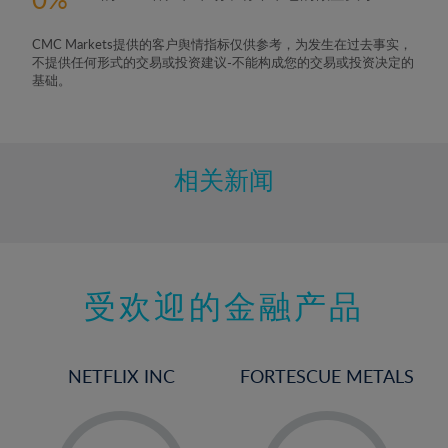
6%
7%
CMC Markets提供的客户舆情指标仅供参考，为发生在过去事实，
8%
不提供任何形式的交易或投资建议-不能构成您的交易或投资决定的
基础。
9%
10%
11%
相关新闻
12%
13%
14%
15%
受欢迎的金融产品
16%
17%
NETFLIX INC
FORTESCUE METALS
18%
19%
-
-