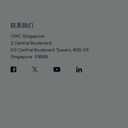
84%
84%
91%
91%
98%
98%
85%
85%
92%
92%
99%
99%
86%
86%
93%
93%
100%
100%
联系我们
87%
87%
94%
94%
88%
88%
CMC Singapore
95%
95%
2 Central Boulevard,
89%
89%
96%
96%
IOI Central Boulevard Towers, #25-03
90%
90%
97%
97%
Singapore
018916
91%
91%
98%
98%
92%
92%
99%
99%
93%
93%
100%
100%
94%
94%
95%
95%
96%
96%
97%
97%