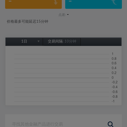
-
-
-
点差:
价格最多可能延迟15分钟
1日
交易间隔:
10分钟
1日
1周
1个月
6个月
1年