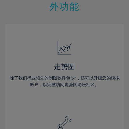
48%
14%
14%
21%
21%
28%
28%
外功能
49%
15%
15%
22%
22%
29%
29%
50%
16%
16%
23%
23%
30%
30%
51%
17%
17%
24%
24%
31%
31%
52%
18%
18%
25%
25%
32%
32%
53%
19%
19%
26%
26%
33%
33%
54%
20%
20%
27%
27%
34%
34%
55%
21%
21%
28%
28%
走势图
35%
35%
56%
22%
22%
29%
29%
36%
36%
除了我们行业领先的制图软件包*外，还可以升级您的模拟
57%
23%
23%
30%
30%
帐户，以完整访问走势图论坛社区。
37%
37%
58%
24%
24%
31%
31%
38%
38%
59%
25%
25%
32%
32%
39%
39%
60%
26%
26%
33%
33%
40%
40%
61%
27%
27%
34%
34%
41%
41%