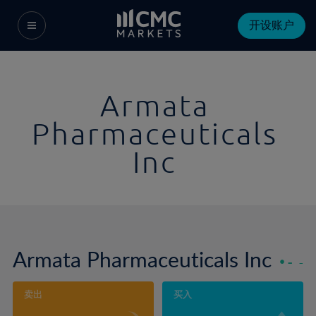
开设账户
Armata
Pharmaceuticals
Inc
Armata Pharmaceuticals Inc
-
-
卖出
买入