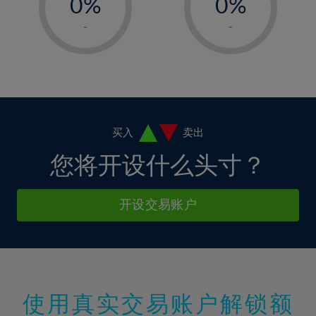
34%
0%
0%
7%
7%
14%
14%
35%
1%
1%
8%
8%
-
-
15%
15%
36%
2%
2%
9%
9%
16%
16%
37%
3%
3%
10%
10%
17%
17%
38%
4%
4%
11%
11%
18%
18%
39%
5%
5%
12%
12%
19%
19%
40%
6%
6%
买入
卖出
13%
13%
20%
20%
41%
7%
7%
您将开设什么头寸？
14%
14%
21%
21%
42%
8%
8%
15%
15%
22%
22%
43%
9%
9%
开设交易账户
16%
16%
23%
23%
44%
10%
10%
17%
17%
24%
24%
45%
11%
11%
18%
18%
25%
25%
46%
12%
12%
19%
19%
26%
26%
47%
13%
13%
20%
20%
使用真实交易账户解锁额
27%
27%