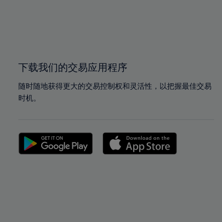
98%
98%
99%
99%
100%
100%
下载我们的交易应用程序
随时随地获得更大的交易控制权和灵活性，以把握最佳交易
时机。