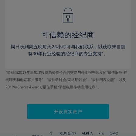
76%
42%
42%
49%
49%
56%
56%
77%
43%
43%
50%
50%
57%
57%
78%
44%
44%
51%
51%
58%
58%
79%
45%
45%
52%
52%
59%
59%
可信赖的经纪商
80%
46%
46%
53%
53%
60%
60%
81%
周日晚到周五晚每天24小时可与我们联系，以获取来自拥
47%
47%
54%
54%
61%
61%
有30年行业经验的经纪商的专业支持*。
82%
48%
48%
55%
55%
62%
62%
83%
49%
49%
56%
56%
63%
63%
*荣获由2019年新加坡投资趋势差价合约交易与外汇报告颁发的“最佳服务-在
84%
50%
50%
57%
57%
线聊天和电话客户服务”，“最佳研讨会/网络研讨会”，“最佳图表功能”，以及
64%
64%
85%
51%
51%
2019年Shares Awards,“最佳手机/平板电脑移动应用程序” 。
58%
58%
65%
65%
86%
52%
52%
59%
59%
66%
66%
87%
53%
53%
60%
60%
67%
67%
开设真实账户
88%
54%
54%
61%
61%
68%
68%
89%
55%
55%
62%
62%
69%
69%
个
机构合作/
ALPHA
Pro
CMC