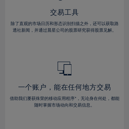
62%
28%
28%
35%
35%
42%
42%
63%
29%
29%
36%
36%
交易工具
43%
43%
64%
30%
30%
37%
37%
44%
44%
除了直观的市场日历和形态识别扫描之外，还可以获取路
65%
31%
31%
38%
38%
透社新闻，并通过晨星公司的股票研究获得股票见解。
45%
45%
66%
32%
32%
39%
39%
46%
46%
67%
33%
33%
40%
40%
47%
47%
68%
34%
34%
41%
41%
48%
48%
69%
35%
35%
42%
42%
49%
49%
70%
36%
36%
43%
43%
50%
50%
71%
37%
37%
44%
44%
一个账户，能在任何地方交易
51%
51%
72%
38%
38%
45%
45%
52%
52%
借助我们屡获殊荣的移动应用程序*，无论身在何处，都能
73%
39%
39%
46%
46%
53%
53%
随时掌握市场动向和交易信息。
74%
40%
40%
47%
47%
54%
54%
75%
41%
41%
48%
48%
55%
55%