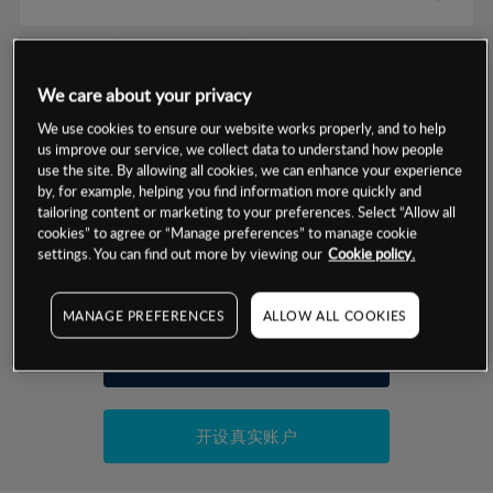
数据来源：基于CMC Markets以往的表现, 无法保证将来的结果。
We care about your privacy
交易明细
We use cookies to ensure our website works properly, and to help
us improve our service, we collect data to understand how people
保证金率
use the site. By allowing all cookies, we can enhance your experience
最小数额
-
by, for example, helping you find information more quickly and
tailoring content or marketing to your preferences. Select “Allow all
交易时间
1级保证金率
-
cookies” to agree or “Manage preferences” to manage cookie
层级
单位
费率
settings. You can find out more by viewing our
Cookie policy.
允许GSLO
-
基于相关差价合约金融产品的价格明细
日
交易时间
GSLO最小价差
-
MANAGE PREFERENCES
ALLOW ALL COOKIES
显示的交易时间是新加坡当地时间
允许做空
-
试用模拟账户
持仓成本-买入
持仓成本-卖出
开设真实账户
最近更新：