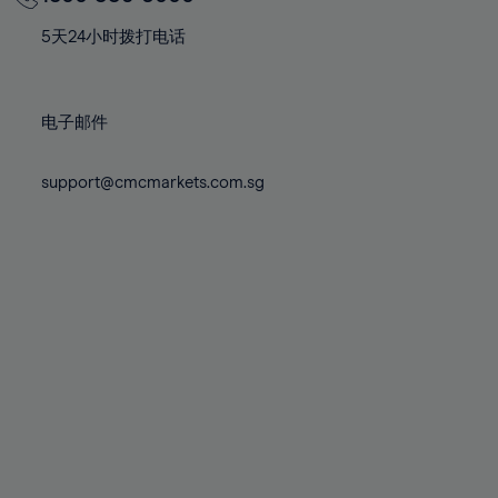
70%
70%
77%
77%
84%
84%
71%
71%
78%
78%
5天24小时拨打电话
85%
85%
72%
72%
79%
79%
86%
86%
73%
73%
80%
80%
87%
87%
电子邮件
74%
74%
81%
81%
88%
88%
75%
75%
82%
82%
support@cmcmarkets.com.sg
89%
89%
76%
76%
83%
83%
90%
90%
77%
77%
84%
84%
91%
91%
78%
78%
85%
85%
92%
92%
79%
79%
86%
86%
93%
93%
80%
80%
87%
87%
94%
94%
81%
81%
88%
88%
95%
95%
82%
82%
89%
89%
96%
96%
83%
83%
90%
90%
97%
97%