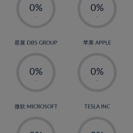
20%
0%
0%
21%
1%
1%
-
-
22%
2%
2%
23%
3%
3%
24%
4%
4%
星展 DBS GROUP
苹果 APPLE
25%
5%
5%
26%
-
-
6%
6%
27%
0%
0%
7%
7%
28%
1%
1%
8%
8%
-
-
29%
2%
2%
9%
9%
30%
3%
3%
10%
10%
31%
4%
4%
微软 MICROSOFT
TESLA INC
11%
11%
32%
5%
5%
12%
12%
33%
-
-
6%
6%
13%
13%