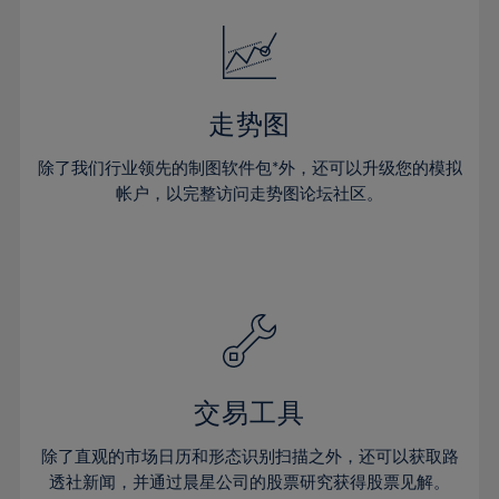
18%
18%
25%
25%
32%
32%
19%
19%
26%
26%
33%
33%
20%
20%
27%
27%
34%
34%
21%
21%
28%
28%
走势图
35%
35%
22%
22%
29%
29%
36%
36%
除了我们行业领先的制图软件包*外，还可以升级您的模拟
23%
23%
30%
30%
帐户，以完整访问走势图论坛社区。
37%
37%
24%
24%
31%
31%
38%
38%
25%
25%
32%
32%
39%
39%
26%
26%
33%
33%
40%
40%
27%
27%
34%
34%
41%
41%
28%
28%
35%
35%
42%
42%
29%
29%
36%
36%
交易工具
43%
43%
30%
30%
37%
37%
44%
44%
除了直观的市场日历和形态识别扫描之外，还可以获取路
31%
31%
38%
38%
透社新闻，并通过晨星公司的股票研究获得股票见解。
45%
45%