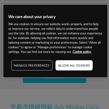
交易明细
We care about your privacy
保证金率
最小数额
-
We use cookies to ensure our website works properly, and to help
us improve our service, we collect data to understand how people
交易时间
1级保证金率
-
use the site. By allowing all cookies, we can enhance your experience
层级
单位
费率
by, for example, helping you find information more quickly and
允许GSLO
否
基于相关差价合约金融产品的价格明细
tailoring content or marketing to your preferences. Select “Allow all
日
交易时间
cookies” to agree or “Manage preferences” to manage cookie
GSLO最小价差
-
settings. You can find out more by viewing our
Cookie policy.
显示的交易时间是新加坡当地时间
允许做空
是
试用模拟账户
MANAGE PREFERENCES
ALLOW ALL COOKIES
持仓成本-买入
持仓成本-卖出
开设真实账户
最近更新：
交易员情绪指标
Aris Mining Corp