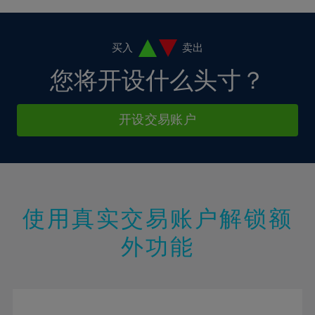
4%
4%
11%
11%
18%
18%
5%
5%
12%
12%
19%
19%
6%
6%
买入
卖出
13%
13%
20%
20%
7%
7%
您将开设什么头寸？
14%
14%
21%
21%
8%
8%
15%
15%
22%
22%
9%
9%
开设交易账户
16%
16%
23%
23%
10%
10%
17%
17%
24%
24%
11%
11%
18%
18%
25%
25%
12%
12%
19%
19%
26%
26%
13%
13%
20%
20%
使用真实交易账户解锁额
27%
27%
14%
14%
21%
21%
28%
28%
外功能
15%
15%
22%
22%
29%
29%
16%
16%
23%
23%
30%
30%
17%
17%
24%
24%
31%
31%