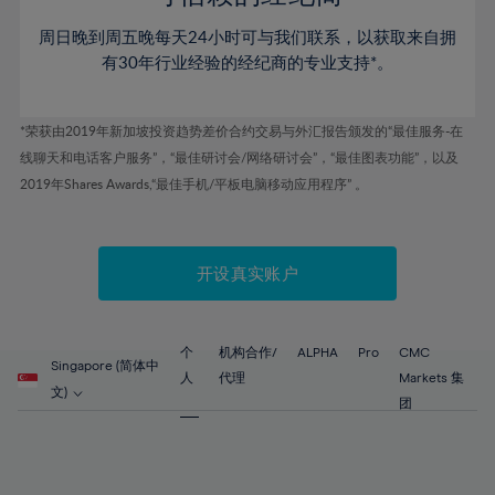
46%
46%
53%
53%
60%
60%
周日晚到周五晚每天24小时可与我们联系，以获取来自拥
47%
47%
54%
54%
61%
61%
有30年行业经验的经纪商的专业支持*。
48%
48%
55%
55%
62%
62%
49%
49%
56%
56%
63%
63%
*荣获由2019年新加坡投资趋势差价合约交易与外汇报告颁发的“最佳服务-在
50%
50%
57%
57%
线聊天和电话客户服务”，“最佳研讨会/网络研讨会”，“最佳图表功能”，以及
64%
64%
51%
51%
2019年Shares Awards,“最佳手机/平板电脑移动应用程序” 。
58%
58%
65%
65%
52%
52%
59%
59%
66%
66%
53%
53%
60%
60%
67%
67%
开设真实账户
54%
54%
61%
61%
68%
68%
55%
55%
62%
62%
69%
69%
56%
56%
个
机构合作/
ALPHA
Pro
CMC
63%
63%
Singapore (简体中
70%
70%
人
代理
Markets 集
57%
57%
文)
64%
64%
团
71%
71%
58%
58%
65%
65%
72%
72%
59%
59%
66%
66%
73%
73%