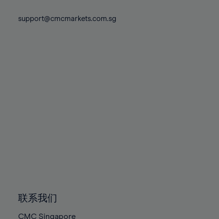
74%
74%
81%
81%
88%
88%
75%
75%
support@cmcmarkets.com.sg
82%
82%
89%
89%
76%
76%
83%
83%
90%
90%
77%
77%
84%
84%
91%
91%
78%
78%
85%
85%
92%
92%
79%
79%
86%
86%
93%
93%
80%
80%
87%
87%
94%
94%
81%
81%
88%
88%
95%
95%
82%
82%
89%
89%
96%
96%
83%
83%
90%
90%
97%
97%
84%
84%
91%
91%
98%
98%
85%
85%
92%
92%
99%
99%
86%
86%
93%
93%
100%
100%
联系我们
87%
87%
94%
94%
CMC Singapore