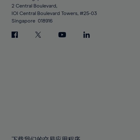
88%
88%
95%
95%
2 Central Boulevard,
89%
89%
96%
96%
IOI Central Boulevard Towers, #25-03
90%
90%
Singapore
018916
97%
97%
91%
91%
98%
98%
92%
92%
99%
99%
93%
93%
100%
100%
94%
94%
95%
95%
96%
96%
97%
97%
98%
98%
99%
99%
100%
100%
下载我们的交易应用程序