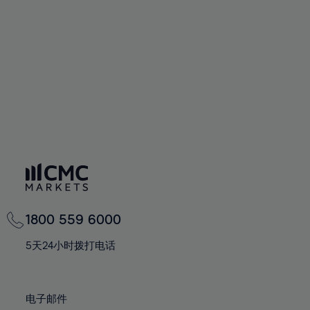
60%
60%
67%
67%
74%
74%
61%
61%
68%
68%
75%
75%
62%
62%
69%
69%
76%
76%
63%
63%
70%
70%
77%
77%
64%
64%
71%
71%
78%
78%
65%
65%
72%
72%
79%
79%
66%
66%
73%
73%
80%
80%
67%
67%
74%
74%
81%
81%
68%
68%
75%
75%
82%
82%
69%
69%
76%
76%
83%
83%
1800 559 6000
70%
70%
77%
77%
84%
84%
71%
71%
5天24小时拨打电话
78%
78%
85%
85%
72%
72%
79%
79%
86%
86%
73%
73%
80%
80%
电子邮件
87%
87%