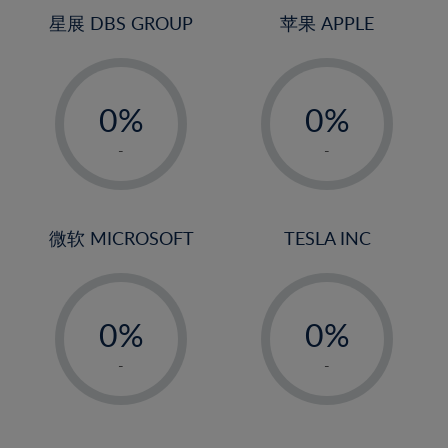
4%
4%
星展 DBS GROUP
苹果 APPLE
5%
5%
-
-
6%
6%
0%
0%
7%
7%
1%
1%
8%
8%
-
-
2%
2%
9%
9%
3%
3%
10%
10%
4%
4%
微软 MICROSOFT
TESLA INC
11%
11%
5%
5%
12%
12%
-
-
6%
6%
13%
13%
0%
0%
7%
7%
14%
14%
1%
1%
8%
8%
-
-
15%
15%
2%
2%
9%
9%
16%
16%
3%
3%
10%
10%
17%
17%