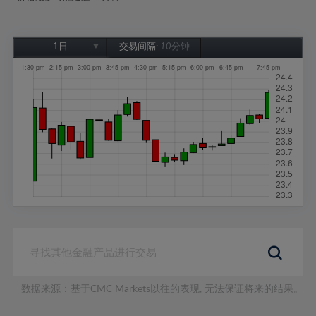
1日
交易间隔:
10分钟
1日
1周
1个月
6个月
1年
数据来源：基于CMC Markets以往的表现, 无法保证将来的结果。