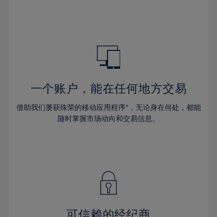
32%
32%
39%
39%
46%
46%
33%
33%
40%
40%
47%
47%
34%
34%
41%
41%
48%
48%
35%
35%
42%
42%
49%
49%
36%
36%
43%
43%
50%
50%
37%
37%
44%
44%
一个账户，能在任何地方交易
51%
51%
38%
38%
45%
45%
52%
52%
借助我们屡获殊荣的移动应用程序*，无论身在何处，都能
39%
39%
46%
46%
53%
53%
随时掌握市场动向和交易信息。
40%
40%
47%
47%
54%
54%
41%
41%
48%
48%
55%
55%
42%
42%
49%
49%
56%
56%
43%
43%
50%
50%
57%
57%
44%
44%
51%
51%
58%
58%
45%
45%
52%
52%
59%
59%
可信赖的经纪商