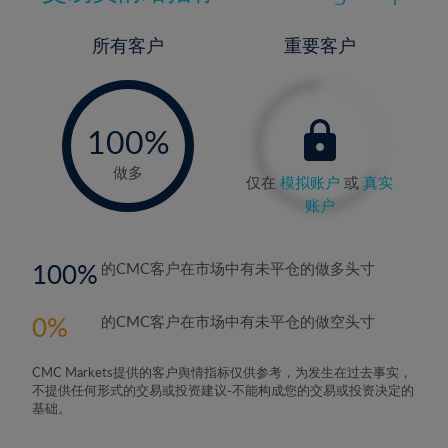
所有客户
重要客户
-
0%
100%
做多
仅在
模拟账户
或
真实
账户
100
的CMC客户在市场中有未平仓的做多头寸
0
的CMC客户在市场中有未平仓的做空头寸
CMC Markets提供的客户舆情指标仅供参考，为发生在过去事实，
不提供任何形式的交易或投资建议-不能构成您的交易或投资决定的
基础。