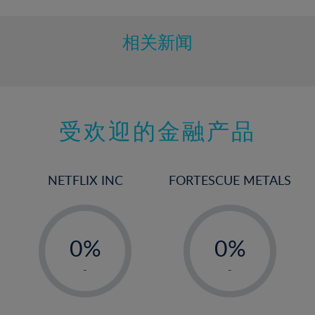
相关新闻
受欢迎的金融产品
NETFLIX INC
FORTESCUE METALS
-
-
0%
0%
1%
1%
-
-
2%
2%
3%
3%