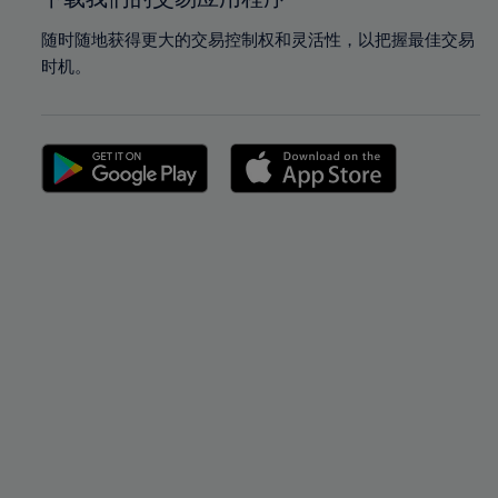
随时随地获得更大的交易控制权和灵活性，以把握最佳交易
时机。