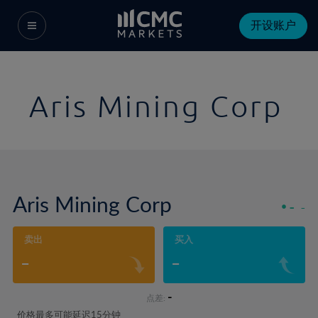
开设账户
Aris Mining Corp
Aris Mining Corp
-
-
卖出
买入
-
-
-
点差:
价格最多可能延迟15分钟