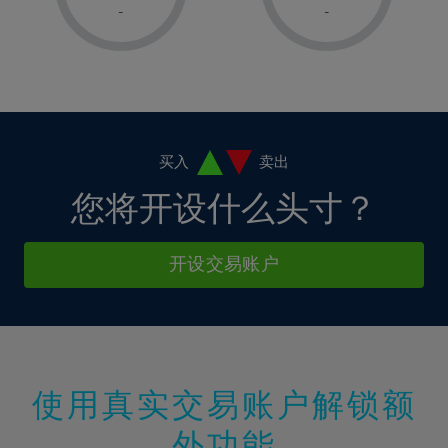
1%
1%
8%
8%
-
-
36%
15%
15%
2%
2%
9%
9%
37%
16%
16%
3%
3%
10%
10%
38%
17%
17%
4%
4%
11%
11%
39%
18%
18%
5%
5%
12%
12%
40%
19%
19%
6%
6%
买入
卖出
13%
13%
41%
20%
20%
7%
7%
您将开设什么头寸？
14%
14%
42%
21%
21%
8%
8%
15%
15%
43%
22%
22%
9%
9%
开设交易账户
16%
16%
44%
23%
23%
10%
10%
17%
17%
45%
24%
24%
11%
11%
18%
18%
46%
25%
25%
12%
12%
19%
19%
47%
26%
26%
13%
13%
20%
20%
使用真实交易账户解锁额
48%
27%
27%
14%
14%
21%
21%
49%
28%
28%
外功能