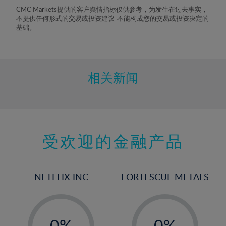
8%
CMC Markets提供的客户舆情指标仅供参考，为发生在过去事实，
不提供任何形式的交易或投资建议-不能构成您的交易或投资决定的
9%
基础。
10%
11%
12%
相关新闻
13%
14%
15%
受欢迎的金融产品
16%
17%
18%
NETFLIX INC
FORTESCUE METALS
19%
20%
-
-
21%
0%
0%