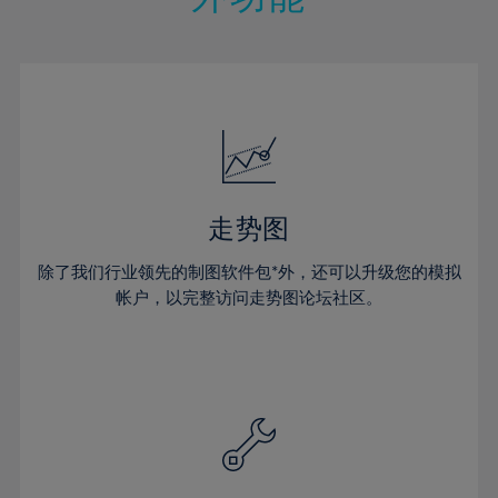
15%
15%
22%
22%
50%
29%
29%
16%
16%
23%
23%
51%
30%
30%
17%
17%
24%
24%
52%
31%
31%
18%
18%
25%
25%
53%
32%
32%
19%
19%
26%
26%
54%
33%
33%
20%
20%
27%
27%
55%
34%
34%
21%
21%
28%
28%
走势图
56%
35%
35%
22%
22%
29%
29%
57%
36%
36%
除了我们行业领先的制图软件包*外，还可以升级您的模拟
23%
23%
30%
30%
帐户，以完整访问走势图论坛社区。
58%
37%
37%
24%
24%
31%
31%
59%
38%
38%
25%
25%
32%
32%
60%
39%
39%
26%
26%
33%
33%
61%
40%
40%
27%
27%
34%
34%
62%
41%
41%
28%
28%
35%
35%
63%
42%
42%