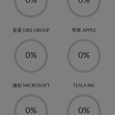
22%
1%
1%
-
-
23%
2%
2%
24%
3%
3%
25%
4%
4%
星展 DBS GROUP
苹果 APPLE
26%
5%
5%
-
-
27%
6%
6%
0%
0%
28%
7%
7%
1%
1%
29%
8%
8%
-
-
2%
2%
30%
9%
9%
3%
3%
31%
10%
10%
4%
4%
微软 MICROSOFT
TESLA INC
32%
11%
11%
5%
5%
33%
12%
12%
-
-
6%
6%
34%
13%
13%
0%
0%
7%
7%
35%
14%
14%