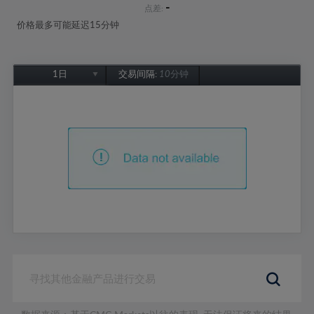
-
点差:
价格最多可能延迟15分钟
1日
交易间隔:
10分钟
1日
1周
1个月
6个月
1年