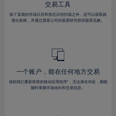
29%
29%
36%
36%
交易工具
64%
43%
43%
30%
30%
37%
37%
65%
44%
44%
除了直观的市场日历和形态识别扫描之外，还可以获取路
31%
31%
38%
38%
透社新闻，并通过晨星公司的股票研究获得股票见解。
66%
45%
45%
32%
32%
39%
39%
67%
46%
46%
33%
33%
40%
40%
68%
47%
47%
34%
34%
41%
41%
69%
48%
48%
35%
35%
42%
42%
70%
49%
49%
36%
36%
43%
43%
71%
50%
50%
37%
37%
44%
44%
一个账户，能在任何地方交易
72%
51%
51%
38%
38%
45%
45%
73%
52%
52%
借助我们屡获殊荣的移动应用程序*，无论身在何处，都能
39%
39%
46%
46%
74%
53%
53%
随时掌握市场动向和交易信息。
40%
40%
47%
47%
75%
54%
54%
41%
41%
48%
48%
76%
55%
55%
42%
42%
49%
49%
77%
56%
56%