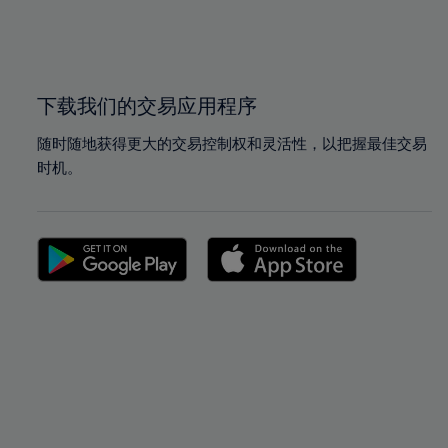
99%
99%
100%
100%
下载我们的交易应用程序
随时随地获得更大的交易控制权和灵活性，以把握最佳交易
时机。