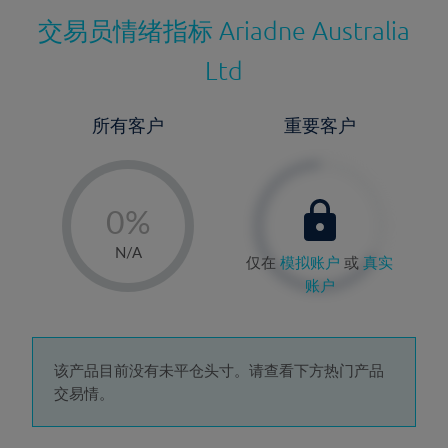
交易员情绪指标
Ariadne Australia
Ltd
所有客户
重要客户
-
0%
1%
N/A
仅在
模拟账户
或
真实
2%
账户
3%
4%
5%
该产品目前没有未平仓头寸。请查看下方热门产品
交易情。
6%
7%