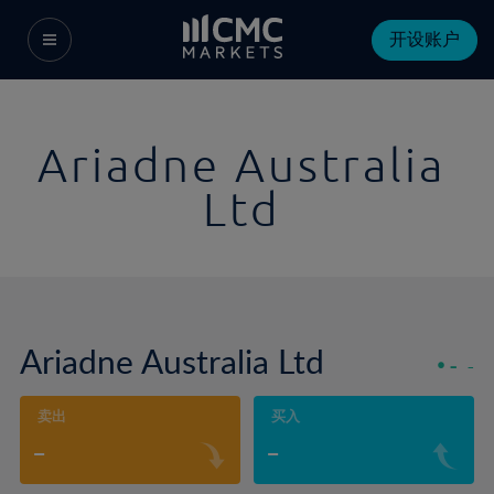
开设账户
Ariadne Australia
Ltd
Ariadne Australia Ltd
-
-
卖出
买入
-
-