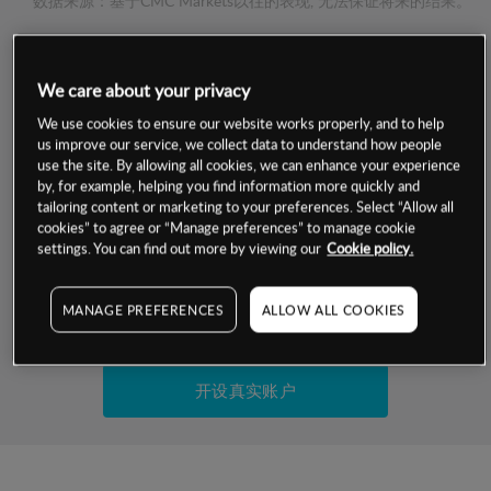
数据来源：基于CMC Markets以往的表现, 无法保证将来的结果。
交易明细
We care about your privacy
保证金率
We use cookies to ensure our website works properly, and to help
最小数额
-
us improve our service, we collect data to understand how people
use the site. By allowing all cookies, we can enhance your experience
交易时间
1级保证金率
-
by, for example, helping you find information more quickly and
层级
单位
费率
tailoring content or marketing to your preferences. Select “Allow all
允许GSLO
否
cookies” to agree or “Manage preferences” to manage cookie
基于相关差价合约金融产品的价格明细
日
交易时间
settings. You can find out more by viewing our
Cookie policy.
GSLO最小价差
-
显示的交易时间是新加坡当地时间
允许做空
否
MANAGE PREFERENCES
ALLOW ALL COOKIES
试用模拟账户
持仓成本-买入
持仓成本-卖出
开设真实账户
最近更新：