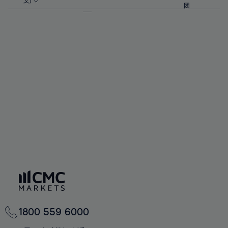
57%
57%
文)
64%
64%
团
92%
71%
71%
58%
58%
65%
65%
93%
72%
72%
59%
59%
66%
66%
94%
73%
73%
60%
60%
67%
67%
95%
74%
74%
61%
61%
68%
68%
96%
75%
75%
62%
62%
69%
69%
97%
76%
76%
63%
63%
70%
70%
98%
77%
77%
64%
64%
71%
71%
99%
78%
78%
65%
65%
72%
72%
100%
79%
79%
66%
66%
73%
73%
80%
80%
67%
67%
74%
74%
81%
81%
68%
68%
75%
75%
82%
82%
69%
69%
76%
76%
83%
83%
70%
70%
1800 559 6000
77%
77%
84%
84%