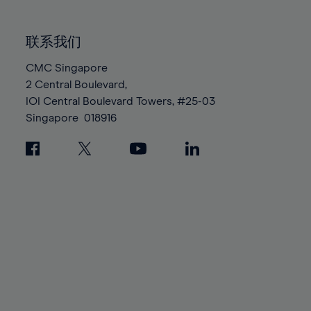
85%
85%
92%
92%
99%
99%
86%
86%
93%
93%
100%
100%
联系我们
87%
87%
94%
94%
88%
88%
CMC Singapore
95%
95%
2 Central Boulevard,
89%
89%
96%
96%
IOI Central Boulevard Towers, #25-03
90%
90%
97%
97%
Singapore
018916
91%
91%
98%
98%
92%
92%
99%
99%
93%
93%
100%
100%
94%
94%
95%
95%
96%
96%
97%
97%
98%
98%