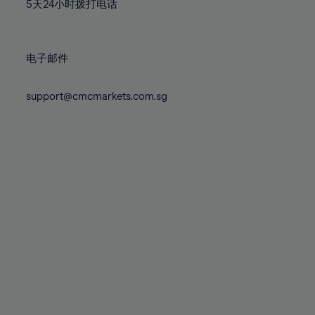
71%
71%
78%
78%
5天24小时拨打电话
85%
85%
72%
72%
79%
79%
86%
86%
73%
73%
80%
80%
87%
87%
电子邮件
74%
74%
81%
81%
88%
88%
75%
75%
82%
82%
support@cmcmarkets.com.sg
89%
89%
76%
76%
83%
83%
90%
90%
77%
77%
84%
84%
91%
91%
78%
78%
85%
85%
92%
92%
79%
79%
86%
86%
93%
93%
80%
80%
87%
87%
94%
94%
81%
81%
88%
88%
95%
95%
82%
82%
89%
89%
96%
96%
83%
83%
90%
90%
97%
97%
84%
84%
91%
91%
98%
98%