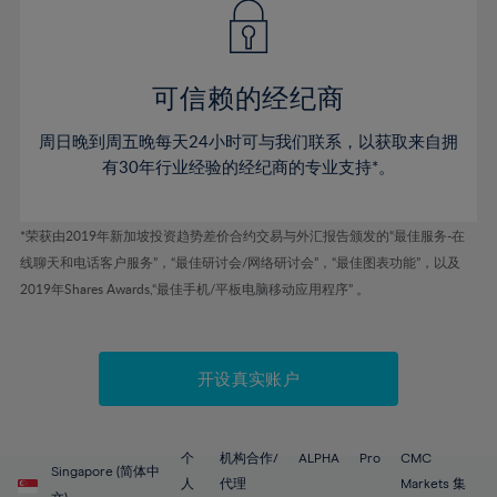
43%
43%
50%
50%
78%
57%
57%
44%
44%
51%
51%
79%
58%
58%
45%
45%
52%
52%
80%
59%
59%
可信赖的经纪商
46%
46%
53%
53%
81%
60%
60%
周日晚到周五晚每天24小时可与我们联系，以获取来自拥
47%
47%
54%
54%
82%
61%
61%
有30年行业经验的经纪商的专业支持*。
48%
48%
55%
55%
83%
62%
62%
49%
49%
56%
56%
84%
63%
63%
*荣获由2019年新加坡投资趋势差价合约交易与外汇报告颁发的“最佳服务-在
50%
50%
57%
57%
线聊天和电话客户服务”，“最佳研讨会/网络研讨会”，“最佳图表功能”，以及
85%
64%
64%
51%
51%
2019年Shares Awards,“最佳手机/平板电脑移动应用程序” 。
58%
58%
86%
65%
65%
52%
52%
59%
59%
87%
66%
66%
53%
53%
60%
60%
88%
67%
67%
开设真实账户
54%
54%
61%
61%
89%
68%
68%
55%
55%
62%
62%
90%
69%
69%
56%
56%
个
机构合作/
ALPHA
Pro
CMC
63%
63%
Singapore (简体中
91%
70%
70%
人
代理
Markets 集