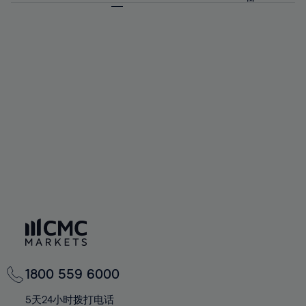
64%
64%
71%
71%
58%
58%
65%
65%
72%
72%
59%
59%
66%
66%
73%
73%
60%
60%
67%
67%
74%
74%
61%
61%
68%
68%
75%
75%
62%
62%
69%
69%
76%
76%
63%
63%
70%
70%
77%
77%
64%
64%
71%
71%
78%
78%
65%
65%
72%
72%
79%
79%
66%
66%
73%
73%
80%
80%
67%
67%
74%
74%
81%
81%
68%
68%
75%
75%
82%
82%
69%
69%
76%
76%
83%
83%
70%
70%
1800 559 6000
77%
77%
84%
84%
71%
71%
5天24小时拨打电话