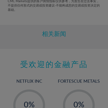
CMC Markets提供的客户舆情指标仅供参考，为发生在过去事实，
不提供任何形式的交易或投资建议-不能构成您的交易或投资决定的
基础。
相关新闻
受欢迎的金融产品
NETFLIX INC
FORTESCUE METALS
-
-
0%
0%