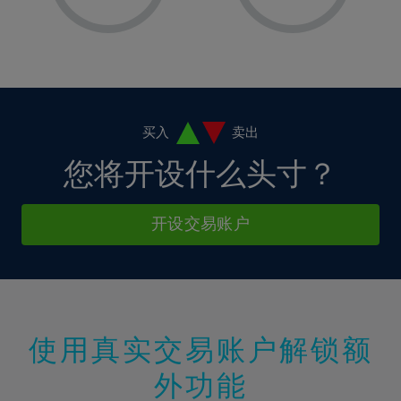
8%
8%
15%
15%
2%
2%
9%
9%
16%
16%
3%
3%
10%
10%
17%
17%
4%
4%
11%
11%
18%
18%
5%
5%
12%
12%
19%
19%
6%
6%
买入
卖出
13%
13%
20%
20%
7%
7%
您将开设什么头寸？
14%
14%
21%
21%
8%
8%
15%
15%
22%
22%
9%
9%
开设交易账户
16%
16%
23%
23%
10%
10%
17%
17%
24%
24%
11%
11%
18%
18%
25%
25%
12%
12%
19%
19%
26%
26%
13%
13%
20%
20%
使用真实交易账户解锁额
27%
27%
14%
14%
21%
21%
28%
28%
外功能
15%
15%