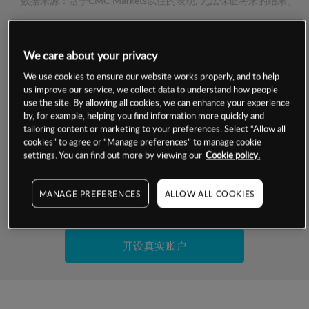
数据来源：基于CMC Markets以往的表现, 无法保证将来的结果。
交易明细
We care about your privacy
We use cookies to ensure our website works properly, and to help
保证金率
最小数额
-
us improve our service, we collect data to understand how people
use the site. By allowing all cookies, we can enhance your experience
交易时间
1级保证金率
-
by, for example, helping you find information more quickly and
层级
单位
费率
tailoring content or marketing to your preferences. Select “Allow all
允许GSLO
否
cookies” to agree or “Manage preferences” to manage cookie
基于相关差价合约金融产品的价格明细
settings. You can find out more by viewing our
Cookie policy.
日
交易时间
GSLO最小价差
-
显示的交易时间是新加坡当地时间
允许做空
否
MANAGE PREFERENCES
ALLOW ALL COOKIES
试用模拟账户
持仓成本-买入
持仓成本-卖出
开设真实账户
最近更新：