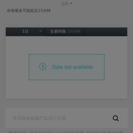
-
点差:
价格最多可能延迟15分钟
1日
交易间隔:
10分钟
1日
1周
1个月
6个月
1年