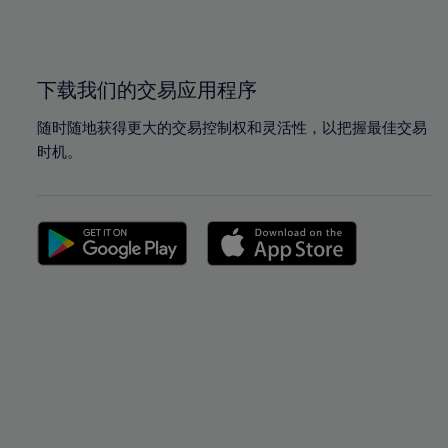
100%
100%
下载我们的交易应用程序
随时随地获得更大的交易控制权和灵活性，以把握最佳交易
时机。