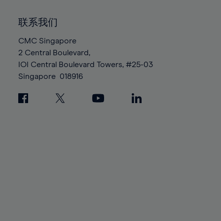
92%
92%
99%
99%
86%
86%
93%
93%
100%
100%
联系我们
87%
87%
94%
94%
88%
88%
CMC Singapore
95%
95%
2 Central Boulevard,
89%
89%
96%
96%
IOI Central Boulevard Towers, #25-03
90%
90%
97%
97%
Singapore
018916
91%
91%
98%
98%
92%
92%
99%
99%
93%
93%
100%
100%
94%
94%
95%
95%
96%
96%
97%
97%
98%
98%
99%
99%