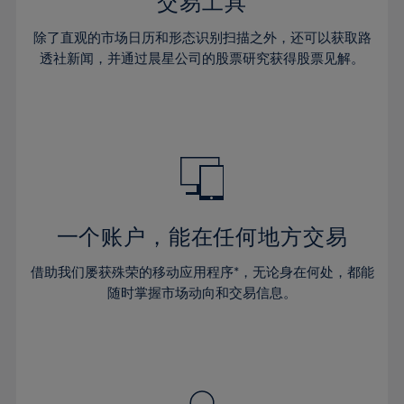
36%
36%
交易工具
43%
43%
30%
30%
37%
37%
44%
44%
除了直观的市场日历和形态识别扫描之外，还可以获取路
31%
31%
38%
38%
透社新闻，并通过晨星公司的股票研究获得股票见解。
45%
45%
32%
32%
39%
39%
46%
46%
33%
33%
40%
40%
47%
47%
34%
34%
41%
41%
48%
48%
35%
35%
42%
42%
49%
49%
36%
36%
43%
43%
50%
50%
37%
37%
44%
44%
一个账户，能在任何地方交易
51%
51%
38%
38%
45%
45%
52%
52%
借助我们屡获殊荣的移动应用程序*，无论身在何处，都能
39%
39%
46%
46%
53%
53%
随时掌握市场动向和交易信息。
40%
40%
47%
47%
54%
54%
41%
41%
48%
48%
55%
55%
42%
42%
49%
49%
56%
56%
43%
43%