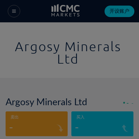
开设账户
Argosy Minerals
Ltd
Argosy Minerals Ltd
-
-
卖出
买入
-
-