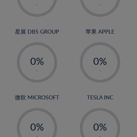
1%
1%
-
-
2%
2%
3%
3%
4%
4%
星展 DBS GROUP
苹果 APPLE
5%
5%
-
-
6%
6%
0%
0%
7%
7%
1%
1%
8%
8%
-
-
2%
2%
9%
9%
3%
3%
10%
10%
4%
4%
微软 MICROSOFT
TESLA INC
11%
11%
5%
5%
12%
12%
-
-
6%
6%
13%
13%
0%
0%
7%
7%
14%
14%
1%
1%
-
-