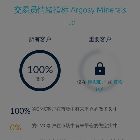
交易员情绪指标
Argosy Minerals
Ltd
所有客户
重要客户
-
0%
100%
做多
仅在
模拟账户
或
真实
账户
100
的CMC客户在市场中有未平仓的做多头寸
0
的CMC客户在市场中有未平仓的做空头寸