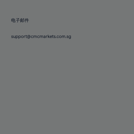
78%
78%
85%
85%
72%
72%
79%
79%
86%
86%
73%
73%
80%
80%
87%
87%
电子邮件
74%
74%
81%
81%
88%
88%
75%
75%
82%
82%
support@cmcmarkets.com.sg
89%
89%
76%
76%
83%
83%
90%
90%
77%
77%
84%
84%
91%
91%
78%
78%
85%
85%
92%
92%
79%
79%
86%
86%
93%
93%
80%
80%
87%
87%
94%
94%
81%
81%
88%
88%
95%
95%
82%
82%
89%
89%
96%
96%
83%
83%
90%
90%
97%
97%
84%
84%
91%
91%
98%
98%
85%
85%