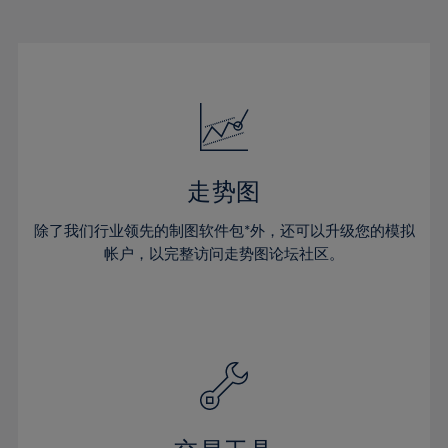
22%
22%
29%
29%
16%
16%
23%
23%
30%
30%
17%
17%
24%
24%
31%
31%
18%
18%
25%
25%
32%
32%
19%
19%
26%
26%
33%
33%
20%
20%
27%
27%
34%
34%
21%
21%
28%
28%
走势图
35%
35%
22%
22%
29%
29%
36%
36%
除了我们行业领先的制图软件包*外，还可以升级您的模拟
23%
23%
30%
30%
帐户，以完整访问走势图论坛社区。
37%
37%
24%
24%
31%
31%
38%
38%
25%
25%
32%
32%
39%
39%
26%
26%
33%
33%
40%
40%
27%
27%
34%
34%
41%
41%
28%
28%
35%
35%
42%
42%
29%
29%