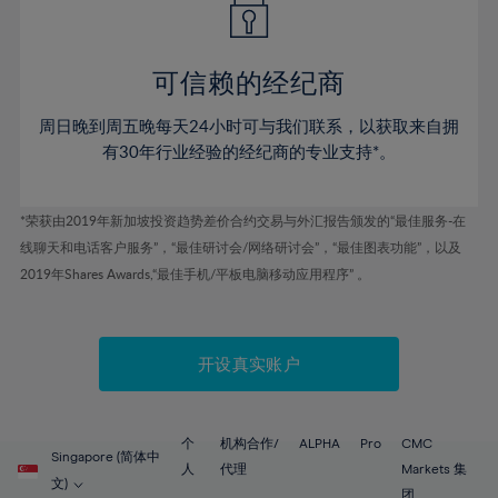
50%
50%
57%
57%
44%
44%
51%
51%
58%
58%
45%
45%
52%
52%
59%
59%
可信赖的经纪商
46%
46%
53%
53%
60%
60%
周日晚到周五晚每天24小时可与我们联系，以获取来自拥
47%
47%
54%
54%
61%
61%
有30年行业经验的经纪商的专业支持*。
48%
48%
55%
55%
62%
62%
49%
49%
56%
56%
63%
63%
*荣获由2019年新加坡投资趋势差价合约交易与外汇报告颁发的“最佳服务-在
50%
50%
57%
57%
线聊天和电话客户服务”，“最佳研讨会/网络研讨会”，“最佳图表功能”，以及
64%
64%
51%
51%
2019年Shares Awards,“最佳手机/平板电脑移动应用程序” 。
58%
58%
65%
65%
52%
52%
59%
59%
66%
66%
53%
53%
60%
60%
67%
67%
开设真实账户
54%
54%
61%
61%
68%
68%
55%
55%
62%
62%
69%
69%
56%
56%
个
机构合作/
ALPHA
Pro
CMC
63%
63%
Singapore (简体中
70%
70%
人
代理
Markets 集
57%
57%
文)
团