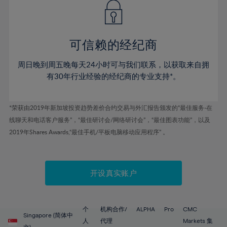
43%
43%
50%
50%
78%
57%
57%
44%
44%
51%
51%
79%
58%
58%
45%
45%
52%
52%
80%
59%
59%
可信赖的经纪商
46%
46%
53%
53%
81%
60%
60%
周日晚到周五晚每天24小时可与我们联系，以获取来自拥
47%
47%
54%
54%
82%
61%
61%
有30年行业经验的经纪商的专业支持*。
48%
48%
55%
55%
83%
62%
62%
49%
49%
56%
56%
84%
63%
63%
*荣获由2019年新加坡投资趋势差价合约交易与外汇报告颁发的“最佳服务-在
50%
50%
57%
57%
线聊天和电话客户服务”，“最佳研讨会/网络研讨会”，“最佳图表功能”，以及
85%
64%
64%
51%
51%
2019年Shares Awards,“最佳手机/平板电脑移动应用程序” 。
58%
58%
86%
65%
65%
52%
52%
59%
59%
87%
66%
66%
53%
53%
60%
60%
88%
67%
67%
开设真实账户
54%
54%
61%
61%
89%
68%
68%
55%
55%
62%
62%
90%
69%
69%
56%
56%
个
机构合作/
ALPHA
Pro
CMC
63%
63%
Singapore (简体中
91%
70%
70%
人
代理
Markets 集