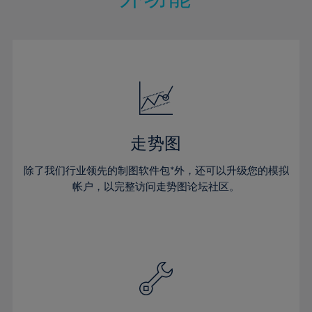
15%
15%
22%
22%
50%
29%
29%
16%
16%
23%
23%
51%
30%
30%
17%
17%
24%
24%
52%
31%
31%
18%
18%
25%
25%
53%
32%
32%
19%
19%
26%
26%
54%
33%
33%
20%
20%
27%
27%
55%
34%
34%
21%
21%
28%
28%
走势图
56%
35%
35%
22%
22%
29%
29%
57%
36%
36%
除了我们行业领先的制图软件包*外，还可以升级您的模拟
23%
23%
30%
30%
帐户，以完整访问走势图论坛社区。
58%
37%
37%
24%
24%
31%
31%
59%
38%
38%
25%
25%
32%
32%
60%
39%
39%
26%
26%
33%
33%
61%
40%
40%
27%
27%
34%
34%
62%
41%
41%
28%
28%
35%
35%
63%
42%
42%