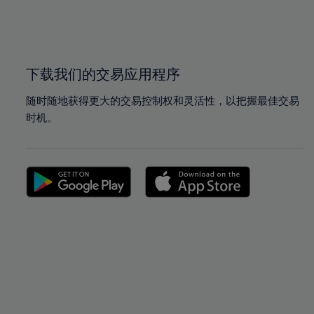
99%
99%
100%
100%
下载我们的交易应用程序
随时随地获得更大的交易控制权和灵活性，以把握最佳交易
时机。