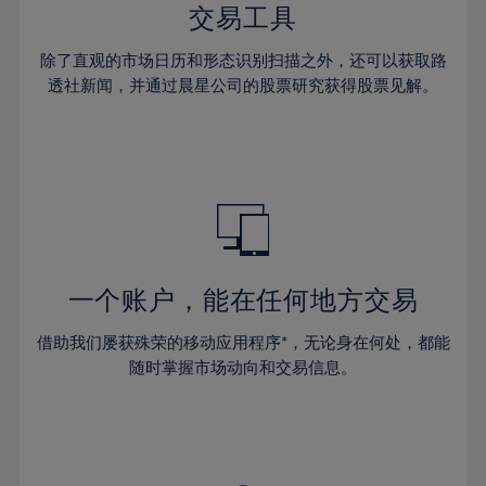
29%
29%
36%
36%
交易工具
64%
43%
43%
30%
30%
37%
37%
65%
44%
44%
除了直观的市场日历和形态识别扫描之外，还可以获取路
31%
31%
38%
38%
透社新闻，并通过晨星公司的股票研究获得股票见解。
66%
45%
45%
32%
32%
39%
39%
67%
46%
46%
33%
33%
40%
40%
68%
47%
47%
34%
34%
41%
41%
69%
48%
48%
35%
35%
42%
42%
70%
49%
49%
36%
36%
43%
43%
71%
50%
50%
37%
37%
44%
44%
一个账户，能在任何地方交易
72%
51%
51%
38%
38%
45%
45%
73%
52%
52%
借助我们屡获殊荣的移动应用程序*，无论身在何处，都能
39%
39%
46%
46%
74%
53%
53%
随时掌握市场动向和交易信息。
40%
40%
47%
47%
75%
54%
54%
41%
41%
48%
48%
76%
55%
55%
42%
42%
49%
49%
77%
56%
56%