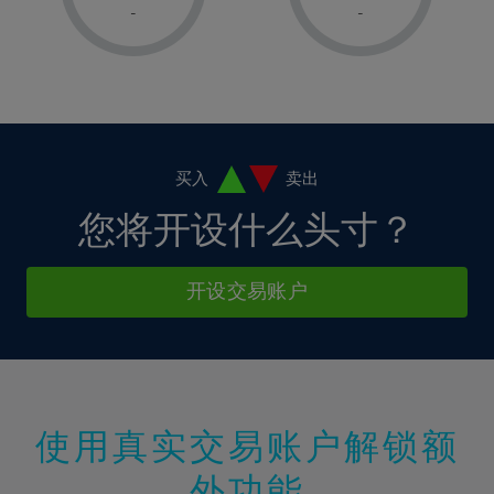
1%
1%
8%
8%
-
-
36%
15%
15%
2%
2%
9%
9%
37%
16%
16%
3%
3%
10%
10%
38%
17%
17%
4%
4%
11%
11%
39%
18%
18%
5%
5%
12%
12%
40%
19%
19%
6%
6%
买入
卖出
13%
13%
41%
20%
20%
7%
7%
您将开设什么头寸？
14%
14%
42%
21%
21%
8%
8%
15%
15%
43%
22%
22%
9%
9%
开设交易账户
16%
16%
44%
23%
23%
10%
10%
17%
17%
45%
24%
24%
11%
11%
18%
18%
46%
25%
25%
12%
12%
19%
19%
47%
26%
26%
13%
13%
20%
20%
使用真实交易账户解锁额
48%
27%
27%
14%
14%
21%
21%
49%
28%
28%
外功能