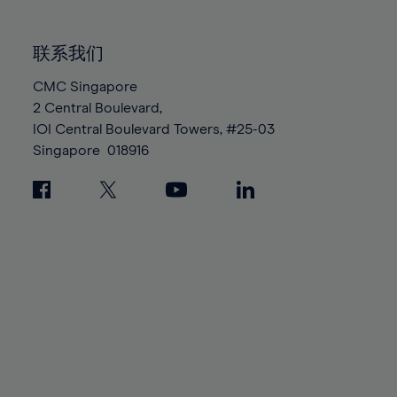
85%
85%
92%
92%
99%
99%
86%
86%
93%
93%
100%
100%
联系我们
87%
87%
94%
94%
88%
88%
CMC Singapore
95%
95%
2 Central Boulevard,
89%
89%
96%
96%
IOI Central Boulevard Towers, #25-03
90%
90%
97%
97%
Singapore
018916
91%
91%
98%
98%
92%
92%
99%
99%
93%
93%
100%
100%
94%
94%
95%
95%
96%
96%
97%
97%
98%
98%