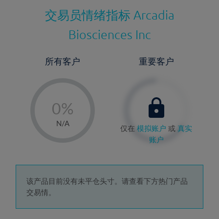
交易员情绪指标
Arcadia
Biosciences Inc
所有客户
重要客户
-
0%
1%
N/A
仅在
模拟账户
或
真实
2%
账户
3%
4%
5%
该产品目前没有未平仓头寸。请查看下方热门产品
交易情。
6%
7%