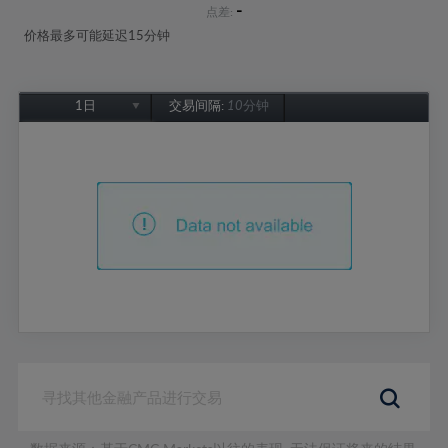
-
点差:
价格最多可能延迟15分钟
1日
交易间隔:
10分钟
1日
1周
1个月
6个月
1年