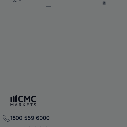
57%
57%
文)
64%
64%
团
92%
71%
71%
58%
58%
65%
65%
93%
72%
72%
59%
59%
66%
66%
94%
73%
73%
60%
60%
67%
67%
95%
74%
74%
61%
61%
68%
68%
96%
75%
75%
62%
62%
69%
69%
97%
76%
76%
63%
63%
70%
70%
98%
77%
77%
64%
64%
71%
71%
99%
78%
78%
65%
65%
72%
72%
100%
79%
79%
66%
66%
73%
73%
80%
80%
67%
67%
74%
74%
81%
81%
68%
68%
75%
75%
82%
82%
69%
69%
76%
76%
83%
83%
70%
70%
1800 559 6000
77%
77%
84%
84%