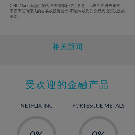
8%
CMC Markets提供的客户舆情指标仅供参考，为发生在过去事实，
不提供任何形式的交易或投资建议-不能构成您的交易或投资决定的
9%
基础。
10%
11%
12%
相关新闻
13%
14%
15%
受欢迎的金融产品
16%
17%
18%
NETFLIX INC
FORTESCUE METALS
19%
20%
-
-
21%
0%
0%