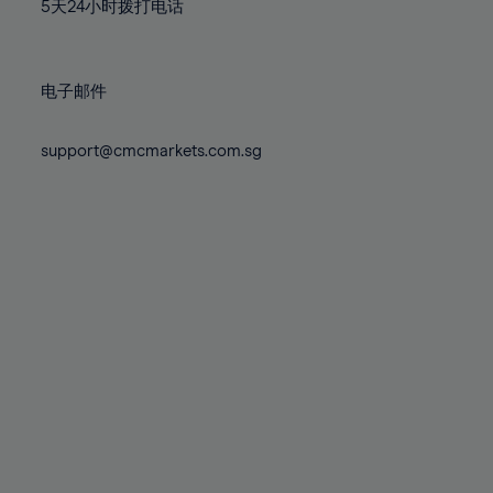
71%
71%
78%
78%
5天24小时拨打电话
85%
85%
72%
72%
79%
79%
86%
86%
73%
73%
80%
80%
87%
87%
电子邮件
74%
74%
81%
81%
88%
88%
75%
75%
82%
82%
support@cmcmarkets.com.sg
89%
89%
76%
76%
83%
83%
90%
90%
77%
77%
84%
84%
91%
91%
78%
78%
85%
85%
92%
92%
79%
79%
86%
86%
93%
93%
80%
80%
87%
87%
94%
94%
81%
81%
88%
88%
95%
95%
82%
82%
89%
89%
96%
96%
83%
83%
90%
90%
97%
97%
84%
84%
91%
91%
98%
98%