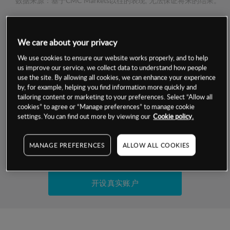
数据来源：基于CMC Markets以往的表现, 无法保证将来的结果。
交易明细
We care about your privacy
保证金率
We use cookies to ensure our website works properly, and to help
最小数额
-
us improve our service, we collect data to understand how people
use the site. By allowing all cookies, we can enhance your experience
交易时间
1级保证金率
-
by, for example, helping you find information more quickly and
层级
单位
费率
tailoring content or marketing to your preferences. Select “Allow all
允许GSLO
否
cookies” to agree or “Manage preferences” to manage cookie
基于相关差价合约金融产品的价格明细
日
交易时间
settings. You can find out more by viewing our
Cookie policy.
GSLO最小价差
-
显示的交易时间是新加坡当地时间
允许做空
否
MANAGE PREFERENCES
ALLOW ALL COOKIES
试用模拟账户
持仓成本-买入
持仓成本-卖出
开设真实账户
最近更新：