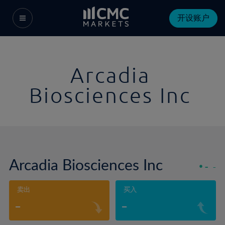
开设账户
Arcadia
Biosciences Inc
Arcadia Biosciences Inc
-
-
卖出
买入
-
-