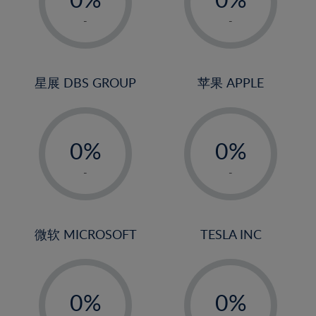
22%
1%
1%
-
-
23%
2%
2%
24%
3%
3%
25%
4%
4%
星展 DBS GROUP
苹果 APPLE
26%
5%
5%
-
-
27%
6%
6%
0%
0%
28%
7%
7%
1%
1%
29%
8%
8%
-
-
2%
2%
30%
9%
9%
3%
3%
31%
10%
10%
4%
4%
微软 MICROSOFT
TESLA INC
32%
11%
11%
5%
5%
33%
12%
12%
-
-
6%
6%
34%
13%
13%
0%
0%
7%
7%
35%
14%
14%