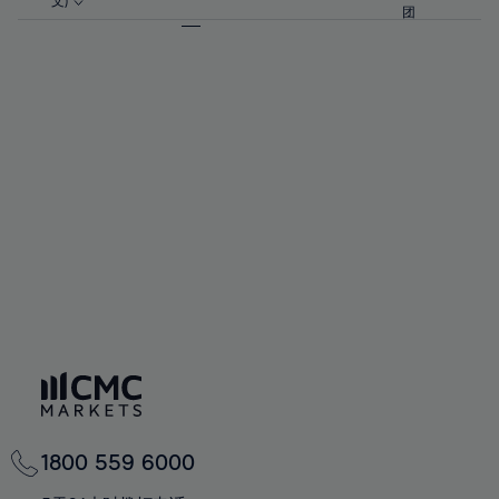
57%
57%
文)
64%
64%
团
92%
71%
71%
58%
58%
65%
65%
93%
72%
72%
59%
59%
66%
66%
94%
73%
73%
60%
60%
67%
67%
95%
74%
74%
61%
61%
68%
68%
96%
75%
75%
62%
62%
69%
69%
97%
76%
76%
63%
63%
70%
70%
98%
77%
77%
64%
64%
71%
71%
99%
78%
78%
65%
65%
72%
72%
100%
79%
79%
66%
66%
73%
73%
80%
80%
67%
67%
74%
74%
81%
81%
68%
68%
75%
75%
82%
82%
69%
69%
76%
76%
83%
83%
70%
70%
1800 559 6000
77%
77%
84%
84%