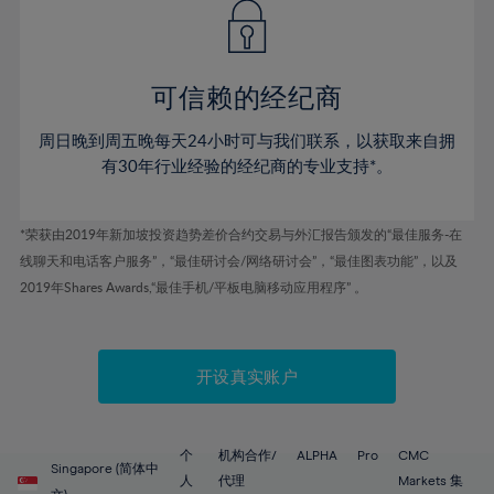
43%
43%
50%
50%
78%
57%
57%
44%
44%
51%
51%
79%
58%
58%
45%
45%
52%
52%
80%
59%
59%
可信赖的经纪商
46%
46%
53%
53%
81%
60%
60%
周日晚到周五晚每天24小时可与我们联系，以获取来自拥
47%
47%
54%
54%
82%
61%
61%
有30年行业经验的经纪商的专业支持*。
48%
48%
55%
55%
83%
62%
62%
49%
49%
56%
56%
84%
63%
63%
*荣获由2019年新加坡投资趋势差价合约交易与外汇报告颁发的“最佳服务-在
50%
50%
57%
57%
线聊天和电话客户服务”，“最佳研讨会/网络研讨会”，“最佳图表功能”，以及
85%
64%
64%
51%
51%
2019年Shares Awards,“最佳手机/平板电脑移动应用程序” 。
58%
58%
86%
65%
65%
52%
52%
59%
59%
87%
66%
66%
53%
53%
60%
60%
88%
67%
67%
开设真实账户
54%
54%
61%
61%
89%
68%
68%
55%
55%
62%
62%
90%
69%
69%
56%
56%
个
机构合作/
ALPHA
Pro
CMC
63%
63%
Singapore (简体中
91%
70%
70%
人
代理
Markets 集