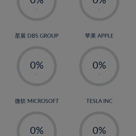
22%
1%
1%
-
-
23%
2%
2%
24%
3%
3%
25%
4%
4%
星展 DBS GROUP
苹果 APPLE
26%
5%
5%
-
-
27%
6%
6%
0%
0%
28%
7%
7%
1%
1%
29%
8%
8%
-
-
2%
2%
30%
9%
9%
3%
3%
31%
10%
10%
4%
4%
微软 MICROSOFT
TESLA INC
32%
11%
11%
5%
5%
33%
12%
12%
-
-
6%
6%
34%
13%
13%
0%
0%
7%
7%
35%
14%
14%