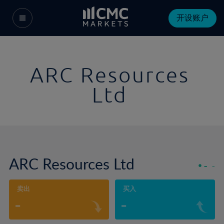
开设账户
ARC Resources
Ltd
ARC Resources Ltd
-
-
卖出
买入
-
-