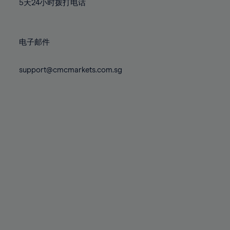
71%
71%
5天24小时拨打电话
78%
78%
85%
85%
72%
72%
79%
79%
86%
86%
73%
73%
80%
80%
87%
87%
电子邮件
74%
74%
81%
81%
88%
88%
75%
75%
82%
82%
support@cmcmarkets.com.sg
89%
89%
76%
76%
83%
83%
90%
90%
77%
77%
84%
84%
91%
91%
78%
78%
85%
85%
92%
92%
79%
79%
86%
86%
93%
93%
80%
80%
87%
87%
94%
94%
81%
81%
88%
88%
95%
95%
82%
82%
89%
89%
96%
96%
83%
83%
90%
90%
97%
97%
84%
84%
91%
91%
98%
98%