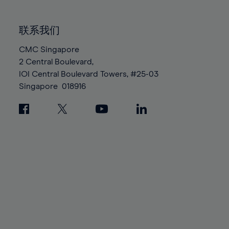
85%
85%
92%
92%
99%
99%
86%
86%
93%
93%
100%
100%
联系我们
87%
87%
94%
94%
88%
88%
CMC Singapore
95%
95%
2 Central Boulevard,
89%
89%
96%
96%
IOI Central Boulevard Towers, #25-03
90%
90%
97%
97%
Singapore
018916
91%
91%
98%
98%
92%
92%
99%
99%
93%
93%
100%
100%
94%
94%
95%
95%
96%
96%
97%
97%
98%
98%