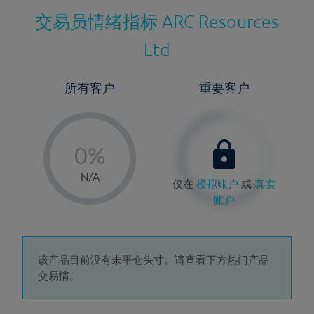
交易员情绪指标
ARC Resources
Ltd
所有客户
重要客户
-
0%
1%
N/A
仅在
模拟账户
或
真实
2%
账户
3%
4%
5%
该产品目前没有未平仓头寸。请查看下方热门产品
交易情。
6%
7%