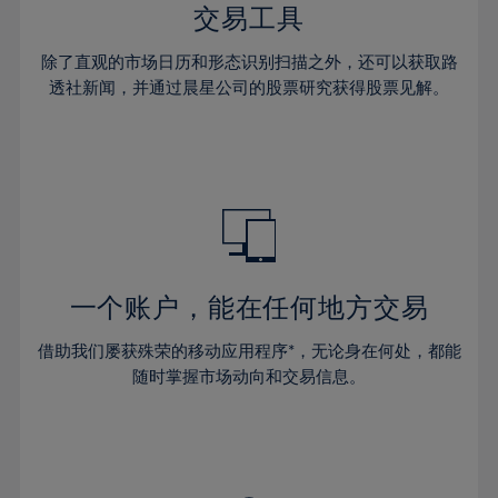
29%
29%
36%
36%
交易工具
64%
43%
43%
30%
30%
37%
37%
65%
44%
44%
除了直观的市场日历和形态识别扫描之外，还可以获取路
31%
31%
38%
38%
透社新闻，并通过晨星公司的股票研究获得股票见解。
66%
45%
45%
32%
32%
39%
39%
67%
46%
46%
33%
33%
40%
40%
68%
47%
47%
34%
34%
41%
41%
69%
48%
48%
35%
35%
42%
42%
70%
49%
49%
36%
36%
43%
43%
71%
50%
50%
37%
37%
44%
44%
一个账户，能在任何地方交易
72%
51%
51%
38%
38%
45%
45%
73%
52%
52%
借助我们屡获殊荣的移动应用程序*，无论身在何处，都能
39%
39%
46%
46%
74%
53%
53%
随时掌握市场动向和交易信息。
40%
40%
47%
47%
75%
54%
54%
41%
41%
48%
48%
76%
55%
55%
42%
42%
49%
49%
77%
56%
56%