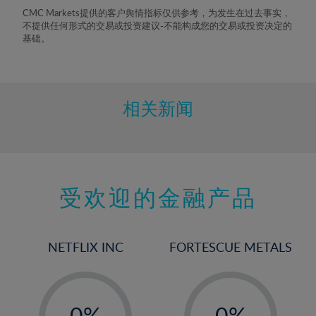
8%
CMC Markets提供的客户舆情指标仅供参考，为发生在过去事实，
不提供任何形式的交易或投资建议-不能构成您的交易或投资决定的
9%
基础。
10%
11%
12%
相关新闻
13%
14%
15%
受欢迎的金融产品
16%
17%
18%
NETFLIX INC
FORTESCUE METALS
19%
20%
-
-
21%
0%
0%