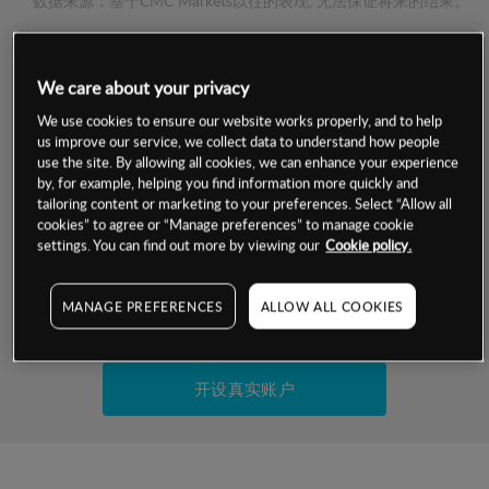
数据来源：基于CMC Markets以往的表现, 无法保证将来的结果。
交易明细
We care about your privacy
We use cookies to ensure our website works properly, and to help
保证金率
最小数额
-
us improve our service, we collect data to understand how people
use the site. By allowing all cookies, we can enhance your experience
交易时间
1级保证金率
-
by, for example, helping you find information more quickly and
层级
单位
费率
tailoring content or marketing to your preferences. Select “Allow all
允许GSLO
是
cookies” to agree or “Manage preferences” to manage cookie
基于相关差价合约金融产品的价格明细
settings. You can find out more by viewing our
Cookie policy.
日
交易时间
GSLO最小价差
-
显示的交易时间是新加坡当地时间
允许做空
是
MANAGE PREFERENCES
ALLOW ALL COOKIES
试用模拟账户
持仓成本-买入
持仓成本-卖出
开设真实账户
最近更新：