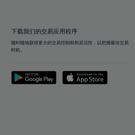
99%
99%
100%
100%
下载我们的交易应用程序
随时随地获得更大的交易控制权和灵活性，以把握最佳交易
时机。