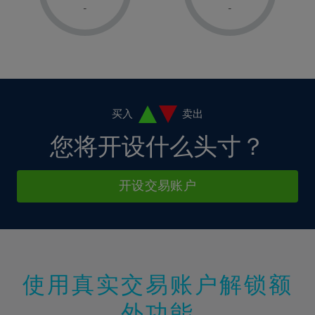
1%
1%
8%
8%
-
-
36%
15%
15%
2%
2%
9%
9%
37%
16%
16%
3%
3%
10%
10%
38%
17%
17%
4%
4%
11%
11%
39%
18%
18%
5%
5%
12%
12%
40%
19%
19%
6%
6%
买入
卖出
13%
13%
41%
20%
20%
7%
7%
您将开设什么头寸？
14%
14%
42%
21%
21%
8%
8%
15%
15%
43%
22%
22%
9%
9%
开设交易账户
16%
16%
44%
23%
23%
10%
10%
17%
17%
45%
24%
24%
11%
11%
18%
18%
46%
25%
25%
12%
12%
19%
19%
47%
26%
26%
13%
13%
20%
20%
使用真实交易账户解锁额
48%
27%
27%
14%
14%
21%
21%
49%
28%
28%
外功能