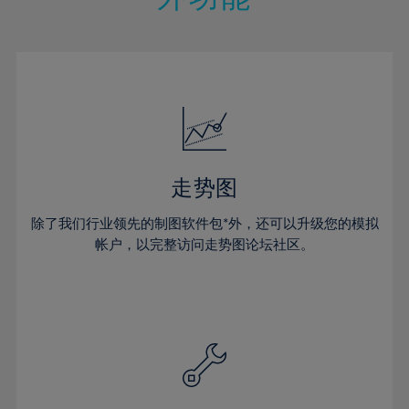
15%
15%
22%
22%
50%
29%
29%
16%
16%
23%
23%
51%
30%
30%
17%
17%
24%
24%
52%
31%
31%
18%
18%
25%
25%
53%
32%
32%
19%
19%
26%
26%
54%
33%
33%
20%
20%
27%
27%
55%
34%
34%
21%
21%
28%
28%
走势图
56%
35%
35%
22%
22%
29%
29%
57%
36%
36%
除了我们行业领先的制图软件包*外，还可以升级您的模拟
23%
23%
30%
30%
帐户，以完整访问走势图论坛社区。
58%
37%
37%
24%
24%
31%
31%
59%
38%
38%
25%
25%
32%
32%
60%
39%
39%
26%
26%
33%
33%
61%
40%
40%
27%
27%
34%
34%
62%
41%
41%
28%
28%
35%
35%
63%
42%
42%