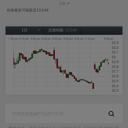
-
点差:
价格最多可能延迟15分钟
1日
交易间隔:
10分钟
1日
1周
1个月
6个月
1年