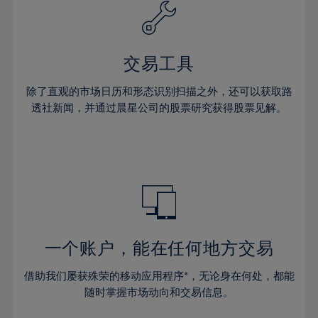
61%
40%
40%
27%
27%
34%
34%
62%
41%
41%
28%
28%
35%
35%
63%
42%
42%
29%
29%
36%
36%
交易工具
64%
43%
43%
30%
30%
37%
37%
65%
44%
44%
除了直观的市场日历和形态识别扫描之外，还可以获取路
31%
31%
38%
38%
透社新闻，并通过晨星公司的股票研究获得股票见解。
66%
45%
45%
32%
32%
39%
39%
67%
46%
46%
33%
33%
40%
40%
68%
47%
47%
34%
34%
41%
41%
69%
48%
48%
35%
35%
42%
42%
70%
49%
49%
36%
36%
43%
43%
71%
50%
50%
37%
37%
44%
44%
一个账户，能在任何地方交易
72%
51%
51%
38%
38%
45%
45%
73%
52%
52%
借助我们屡获殊荣的移动应用程序*，无论身在何处，都能
39%
39%
46%
46%
74%
53%
53%
随时掌握市场动向和交易信息。
40%
40%
47%
47%