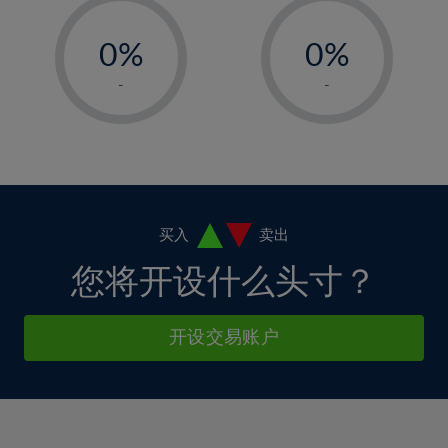
33%
12%
12%
-
-
6%
6%
34%
13%
13%
0%
0%
7%
7%
35%
14%
14%
1%
1%
8%
8%
-
-
36%
15%
15%
2%
2%
9%
9%
37%
16%
16%
3%
3%
10%
10%
38%
17%
17%
4%
4%
11%
11%
39%
18%
18%
5%
5%
12%
12%
40%
19%
19%
6%
6%
买入
卖出
13%
13%
41%
20%
20%
7%
7%
您将开设什么头寸？
14%
14%
42%
21%
21%
8%
8%
15%
15%
43%
22%
22%
9%
9%
开设交易账户
16%
16%
44%
23%
23%
10%
10%
17%
17%
45%
24%
24%
11%
11%
18%
18%
46%
25%
25%
12%
12%
19%
19%