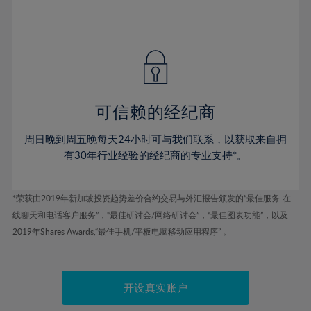
75%
54%
54%
41%
41%
48%
48%
76%
55%
55%
42%
42%
49%
49%
77%
56%
56%
43%
43%
50%
50%
78%
57%
57%
44%
44%
51%
51%
79%
58%
58%
45%
45%
52%
52%
80%
59%
59%
可信赖的经纪商
46%
46%
53%
53%
81%
60%
60%
周日晚到周五晚每天24小时可与我们联系，以获取来自拥
47%
47%
54%
54%
82%
61%
61%
有30年行业经验的经纪商的专业支持*。
48%
48%
55%
55%
83%
62%
62%
49%
49%
56%
56%
84%
63%
63%
*荣获由2019年新加坡投资趋势差价合约交易与外汇报告颁发的“最佳服务-在
50%
50%
57%
57%
线聊天和电话客户服务”，“最佳研讨会/网络研讨会”，“最佳图表功能”，以及
85%
64%
64%
51%
51%
2019年Shares Awards,“最佳手机/平板电脑移动应用程序” 。
58%
58%
86%
65%
65%
52%
52%
59%
59%
87%
66%
66%
53%
53%
60%
60%
88%
67%
67%
开设真实账户
54%
54%
61%
61%