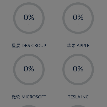
19%
20%
-
-
21%
0%
0%
22%
1%
1%
-
-
23%
2%
2%
24%
3%
3%
25%
4%
4%
星展 DBS GROUP
苹果 APPLE
26%
5%
5%
-
-
27%
6%
6%
0%
0%
28%
7%
7%
1%
1%
29%
8%
8%
-
-
2%
2%
30%
9%
9%
3%
3%
31%
10%
10%
4%
4%
微软 MICROSOFT
TESLA INC
32%
11%
11%
5%
5%