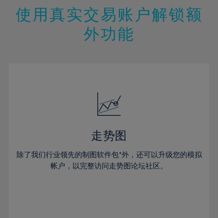
47%
26%
26%
13%
13%
20%
20%
使用真实交易账户解锁额
48%
27%
27%
14%
14%
21%
21%
49%
28%
28%
外功能
15%
15%
22%
22%
50%
29%
29%
16%
16%
23%
23%
51%
30%
30%
17%
17%
24%
24%
52%
31%
31%
18%
18%
25%
25%
53%
32%
32%
19%
19%
26%
26%
54%
33%
33%
20%
20%
27%
27%
55%
34%
34%
21%
21%
28%
28%
走势图
56%
35%
35%
22%
22%
29%
29%
57%
36%
36%
除了我们行业领先的制图软件包*外，还可以升级您的模拟
23%
23%
30%
30%
帐户，以完整访问走势图论坛社区。
58%
37%
37%
24%
24%
31%
31%
59%
38%
38%
25%
25%
32%
32%
60%
39%
39%
26%
26%
33%
33%