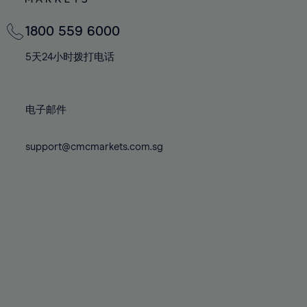
82%
82%
69%
69%
76%
76%
83%
83%
70%
70%
1800 559 6000
77%
77%
84%
84%
71%
71%
78%
78%
5天24小时拨打电话
85%
85%
72%
72%
79%
79%
86%
86%
73%
73%
80%
80%
87%
87%
电子邮件
74%
74%
81%
81%
88%
88%
75%
75%
82%
82%
support@cmcmarkets.com.sg
89%
89%
76%
76%
83%
83%
90%
90%
77%
77%
84%
84%
91%
91%
78%
78%
85%
85%
92%
92%
79%
79%
86%
86%
93%
93%
80%
80%
87%
87%
94%
94%
81%
81%
88%
88%
95%
95%
82%
82%
89%
89%