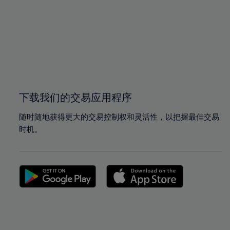
97%
97%
98%
98%
99%
99%
100%
100%
下载我们的交易应用程序
随时随地获得更大的交易控制权和灵活性，以把握最佳交易
时机。