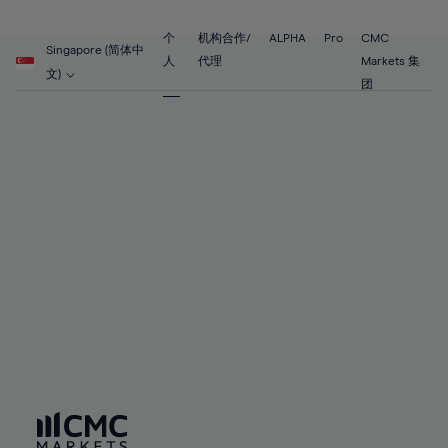
89%
68%
68%
55%
55%
62%
62%
90%
69%
69%
56%
56%
个
机构合作/
ALPHA
Pro
CMC
63%
63%
Singapore (简体中
91%
70%
70%
人
代理
Markets 集
57%
57%
文)
64%
64%
团
92%
71%
71%
58%
58%
65%
65%
93%
72%
72%
59%
59%
66%
66%
94%
73%
73%
60%
60%
67%
67%
95%
74%
74%
61%
61%
68%
68%
96%
75%
75%
62%
62%
69%
69%
97%
76%
76%
63%
63%
70%
70%
98%
77%
77%
64%
64%
71%
71%
99%
78%
78%
65%
65%
72%
72%
100%
79%
79%
66%
66%
73%
73%
80%
80%
67%
67%
74%
74%
81%
81%
68%
68%
75%
75%