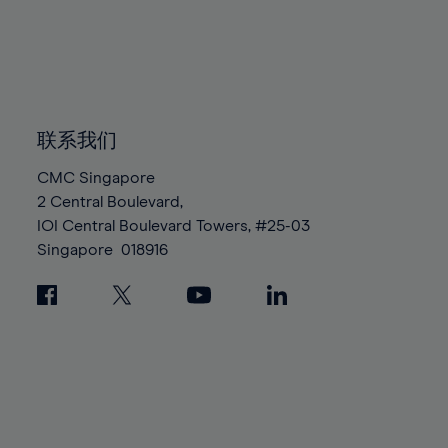
96%
96%
83%
83%
90%
90%
97%
97%
84%
84%
91%
91%
98%
98%
85%
85%
92%
92%
99%
99%
86%
86%
93%
93%
100%
100%
87%
87%
联系我们
94%
94%
88%
88%
95%
95%
CMC Singapore
89%
89%
2 Central Boulevard,
96%
96%
IOI Central Boulevard Towers, #25-03
90%
90%
97%
97%
Singapore
018916
91%
91%
98%
98%
92%
92%
99%
99%
93%
93%
100%
100%
94%
94%
95%
95%
96%
96%