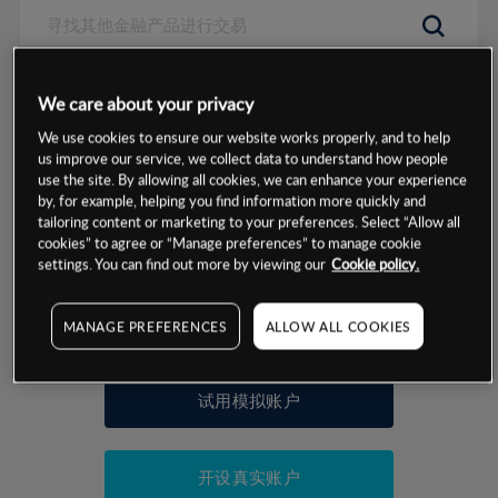
数据来源：基于CMC Markets以往的表现, 无法保证将来的结果。
We care about your privacy
We use cookies to ensure our website works properly, and to help
交易明细
us improve our service, we collect data to understand how people
use the site. By allowing all cookies, we can enhance your experience
by, for example, helping you find information more quickly and
保证金率
最小数额
-
tailoring content or marketing to your preferences. Select “Allow all
cookies” to agree or “Manage preferences” to manage cookie
交易时间
1级保证金率
-
settings. You can find out more by viewing our
Cookie policy.
层级
单位
费率
允许GSLO
否
基于相关差价合约金融产品的价格明细
MANAGE PREFERENCES
ALLOW ALL COOKIES
日
交易时间
GSLO最小价差
-
显示的交易时间是新加坡当地时间
允许做空
是
试用模拟账户
持仓成本-买入
持仓成本-卖出
开设真实账户