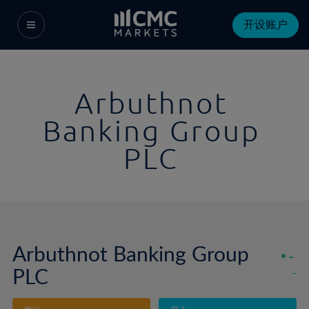
开设账户
Arbuthnot
Banking Group
PLC
Arbuthnot Banking Group
-
PLC
-