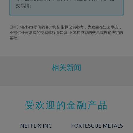
5%
交易情。
6%
7%
8%
CMC Markets提供的客户舆情指标仅供参考，为发生在过去事实，
不提供任何形式的交易或投资建议-不能构成您的交易或投资决定的
9%
基础。
10%
11%
12%
相关新闻
13%
14%
15%
受欢迎的金融产品
16%
17%
18%
NETFLIX INC
FORTESCUE METALS