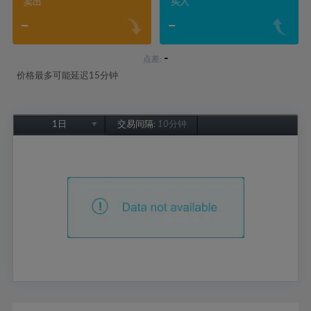
卖出
买入
-
-
-
点差:
价格最多可能延迟15分钟
1日
交易间隔:
10分钟
1日
1周
1个月
6个月
1年