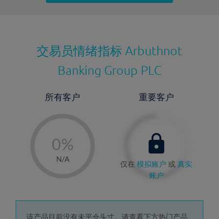
最近更新：
交易员情绪指标
Arbuthnot
Banking Group PLC
所有客户
重要客户
-
0%
1%
N/A
仅在
模拟账户
或
真实
2%
账户
3%
4%
该产品目前没有未平仓头寸。请查看下方热门产品