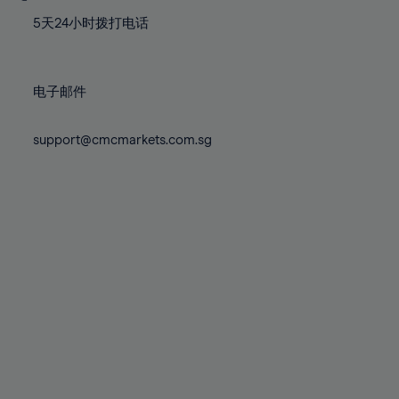
77%
77%
84%
84%
71%
71%
78%
78%
5天24小时拨打电话
85%
85%
72%
72%
79%
79%
86%
86%
73%
73%
80%
80%
87%
87%
电子邮件
74%
74%
81%
81%
88%
88%
75%
75%
82%
82%
support@cmcmarkets.com.sg
89%
89%
76%
76%
83%
83%
90%
90%
77%
77%
84%
84%
91%
91%
78%
78%
85%
85%
92%
92%
79%
79%
86%
86%
93%
93%
80%
80%
87%
87%
94%
94%
81%
81%
88%
88%
95%
95%
82%
82%
89%
89%
96%
96%
83%
83%
90%
90%
97%
97%
84%
84%