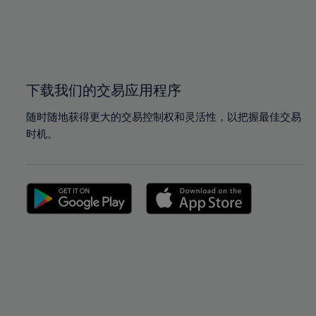
99%
99%
100%
100%
下载我们的交易应用程序
随时随地获得更大的交易控制权和灵活性，以把握最佳交易
时机。