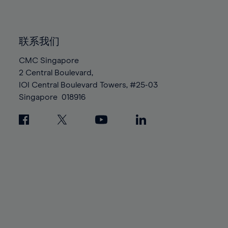
91%
91%
98%
98%
85%
85%
92%
92%
99%
99%
86%
86%
93%
93%
100%
100%
联系我们
87%
87%
94%
94%
88%
88%
CMC Singapore
95%
95%
2 Central Boulevard,
89%
89%
96%
96%
IOI Central Boulevard Towers, #25-03
90%
90%
97%
97%
Singapore
018916
91%
91%
98%
98%
92%
92%
99%
99%
93%
93%
100%
100%
94%
94%
95%
95%
96%
96%
97%
97%
98%
98%