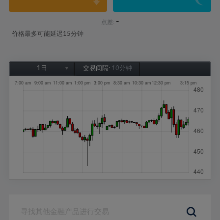
-
点差:
价格最多可能延迟15分钟
1日
交易间隔:
10分钟
1日
1周
1个月
6个月
1年