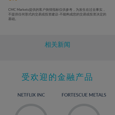
CMC Markets提供的客户舆情指标仅供参考，为发生在过去事实，
不提供任何形式的交易或投资建议-不能构成您的交易或投资决定的
基础。
相关新闻
受欢迎的金融产品
NETFLIX INC
FORTESCUE METALS
-
-