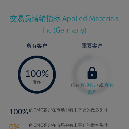
交易员情绪指标
Applied Materials
Inc (Germany)
所有客户
重要客户
-
0%
100%
做多
仅在
模拟账户
或
真实
账户
100
的CMC客户在市场中有未平仓的做多头寸
0
的CMC客户在市场中有未平仓的做空头寸