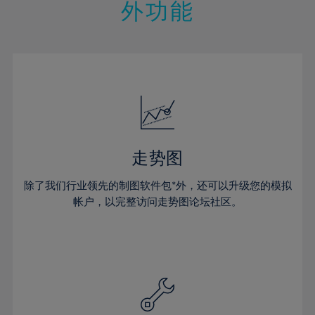
21%
21%
28%
28%
外功能
15%
15%
22%
22%
29%
29%
16%
16%
23%
23%
30%
30%
17%
17%
24%
24%
31%
31%
18%
18%
25%
25%
32%
32%
19%
19%
26%
26%
33%
33%
20%
20%
27%
27%
34%
34%
21%
21%
28%
28%
走势图
35%
35%
22%
22%
29%
29%
36%
36%
除了我们行业领先的制图软件包*外，还可以升级您的模拟
23%
23%
30%
30%
帐户，以完整访问走势图论坛社区。
37%
37%
24%
24%
31%
31%
38%
38%
25%
25%
32%
32%
39%
39%
26%
26%
33%
33%
40%
40%
27%
27%
34%
34%
41%
41%
28%
28%