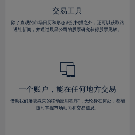
35%
35%
42%
42%
29%
29%
36%
36%
交易工具
43%
43%
30%
30%
37%
37%
44%
44%
除了直观的市场日历和形态识别扫描之外，还可以获取路
31%
31%
38%
38%
透社新闻，并通过晨星公司的股票研究获得股票见解。
45%
45%
32%
32%
39%
39%
46%
46%
33%
33%
40%
40%
47%
47%
34%
34%
41%
41%
48%
48%
35%
35%
42%
42%
49%
49%
36%
36%
43%
43%
50%
50%
37%
37%
44%
44%
一个账户，能在任何地方交易
51%
51%
38%
38%
45%
45%
52%
52%
借助我们屡获殊荣的移动应用程序*，无论身在何处，都能
39%
39%
46%
46%
53%
53%
随时掌握市场动向和交易信息。
40%
40%
47%
47%
54%
54%
41%
41%
48%
48%
55%
55%
42%
42%