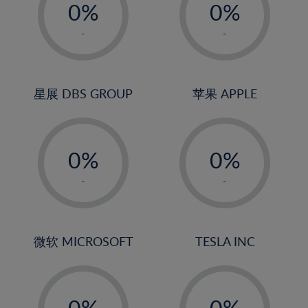
0%
0%
1%
1%
-
-
2%
2%
3%
3%
4%
4%
星展 DBS GROUP
苹果 APPLE
5%
5%
-
-
6%
6%
0%
0%
7%
7%
1%
1%
8%
8%
-
-
2%
2%
9%
9%
3%
3%
10%
10%
4%
4%
微软 MICROSOFT
TESLA INC
11%
11%
5%
5%
12%
12%
-
-
6%
6%
13%
13%
0%
0%