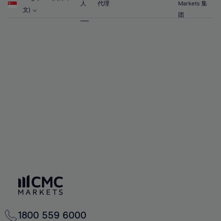
63%
63%
70%
70%
人
代理
Markets 集
57%
57%
文)
64%
64%
团
71%
71%
58%
58%
65%
65%
72%
72%
59%
59%
66%
66%
73%
73%
60%
60%
67%
67%
74%
74%
61%
61%
68%
68%
75%
75%
62%
62%
69%
69%
76%
76%
63%
63%
70%
70%
77%
77%
64%
64%
71%
71%
78%
78%
65%
65%
72%
72%
79%
79%
66%
66%
73%
73%
80%
80%
67%
67%
74%
74%
81%
81%
68%
68%
75%
75%
82%
82%
69%
69%
76%
76%
83%
83%
70%
70%
1800 559 6000