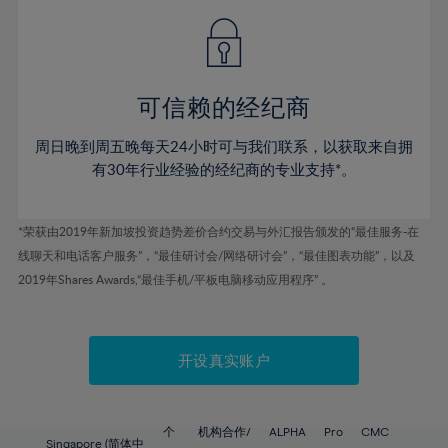
49%
49%
56%
56%
43%
43%
50%
50%
57%
57%
44%
44%
51%
51%
58%
58%
45%
45%
52%
52%
59%
59%
可信赖的经纪商
46%
46%
53%
53%
60%
60%
周日晚到周五晚每天24小时可与我们联系，以获取来自拥
47%
47%
54%
54%
61%
61%
有30年行业经验的经纪商的专业支持*。
48%
48%
55%
55%
62%
62%
49%
49%
56%
56%
63%
63%
*荣获由2019年新加坡投资趋势差价合约交易与外汇报告颁发的“最佳服务-在
50%
50%
57%
57%
线聊天和电话客户服务”，“最佳研讨会/网络研讨会”，“最佳图表功能”，以及
64%
64%
51%
51%
2019年Shares Awards,“最佳手机/平板电脑移动应用程序” 。
58%
58%
65%
65%
52%
52%
59%
59%
66%
66%
53%
53%
60%
60%
67%
67%
开设真实账户
54%
54%
61%
61%
68%
68%
55%
55%
62%
62%
69%
69%
56%
56%
个
机构合作/
ALPHA
Pro
CMC
Singapore (简体中