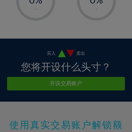
7%
7%
14%
14%
1%
1%
8%
8%
-
-
15%
15%
2%
2%
9%
9%
16%
16%
3%
3%
10%
10%
17%
17%
4%
4%
11%
11%
18%
18%
5%
5%
12%
12%
19%
19%
6%
6%
买入
卖出
13%
13%
20%
20%
7%
7%
您将开设什么头寸？
14%
14%
21%
21%
8%
8%
15%
15%
22%
22%
9%
9%
开设交易账户
16%
16%
23%
23%
10%
10%
17%
17%
24%
24%
11%
11%
18%
18%
25%
25%
12%
12%
19%
19%
26%
26%
13%
13%
20%
20%
使用真实交易账户解锁额
27%
27%
14%
14%