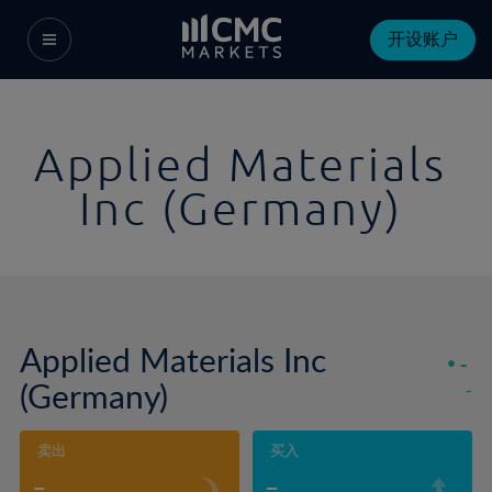
开设账户
Applied Materials
Inc (Germany)
Applied Materials Inc
-
(Germany)
-
卖出
买入
-
-