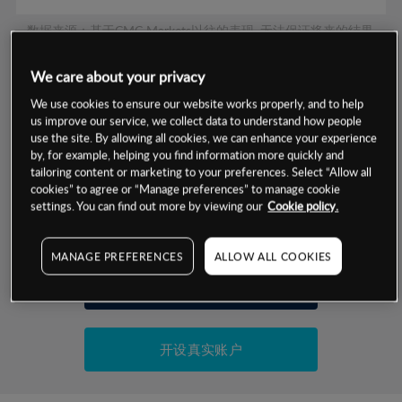
数据来源：基于CMC Markets以往的表现, 无法保证将来的结果。
We care about your privacy
交易明细
We use cookies to ensure our website works properly, and to help
us improve our service, we collect data to understand how people
保证金率
use the site. By allowing all cookies, we can enhance your experience
最小数额
-
by, for example, helping you find information more quickly and
tailoring content or marketing to your preferences. Select “Allow all
交易时间
1级保证金率
-
层级
单位
费率
cookies” to agree or “Manage preferences” to manage cookie
settings. You can find out more by viewing our
Cookie policy.
允许GSLO
否
基于相关差价合约金融产品的价格明细
日
交易时间
GSLO最小价差
-
MANAGE PREFERENCES
ALLOW ALL COOKIES
显示的交易时间是新加坡当地时间
允许做空
是
试用模拟账户
持仓成本-买入
持仓成本-卖出
开设真实账户
最近更新：