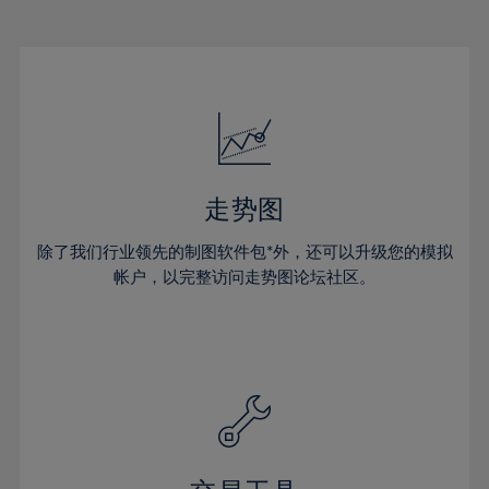
22%
22%
29%
29%
16%
16%
23%
23%
30%
30%
17%
17%
24%
24%
31%
31%
18%
18%
25%
25%
32%
32%
19%
19%
26%
26%
33%
33%
20%
20%
27%
27%
34%
34%
21%
21%
28%
28%
走势图
35%
35%
22%
22%
29%
29%
36%
36%
除了我们行业领先的制图软件包*外，还可以升级您的模拟
23%
23%
30%
30%
帐户，以完整访问走势图论坛社区。
37%
37%
24%
24%
31%
31%
38%
38%
25%
25%
32%
32%
39%
39%
26%
26%
33%
33%
40%
40%
27%
27%
34%
34%
41%
41%
28%
28%
35%
35%
42%
42%
29%
29%