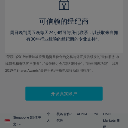
50%
50%
57%
57%
44%
44%
51%
51%
58%
58%
45%
45%
52%
52%
59%
59%
可信赖的经纪商
46%
46%
53%
53%
60%
60%
周日晚到周五晚每天24小时可与我们联系，以获取来自拥
47%
47%
54%
54%
61%
61%
有30年行业经验的经纪商的专业支持*。
48%
48%
55%
55%
62%
62%
49%
49%
56%
56%
63%
63%
*荣获由2019年新加坡投资趋势差价合约交易与外汇报告颁发的“最佳服务-在
50%
50%
57%
57%
线聊天和电话客户服务”，“最佳研讨会/网络研讨会”，“最佳图表功能”，以及
64%
64%
51%
51%
2019年Shares Awards,“最佳手机/平板电脑移动应用程序” 。
58%
58%
65%
65%
52%
52%
59%
59%
66%
66%
53%
53%
60%
60%
67%
67%
开设真实账户
54%
54%
61%
61%
68%
68%
55%
55%
62%
62%
69%
69%
56%
56%
个
机构合作/
ALPHA
Pro
CMC
63%
63%
Singapore (简体中
70%
70%
人
代理
Markets 集
57%
57%
文)
团