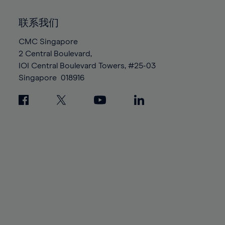
92%
92%
99%
99%
86%
86%
93%
93%
100%
100%
联系我们
87%
87%
94%
94%
88%
88%
CMC Singapore
95%
95%
2 Central Boulevard,
89%
89%
96%
96%
IOI Central Boulevard Towers, #25-03
90%
90%
97%
97%
Singapore
018916
91%
91%
98%
98%
92%
92%
99%
99%
93%
93%
100%
100%
94%
94%
95%
95%
96%
96%
97%
97%
98%
98%
99%
99%