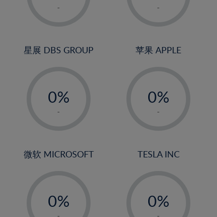
1%
1%
-
-
2%
2%
3%
3%
4%
4%
星展 DBS GROUP
苹果 APPLE
5%
5%
-
-
6%
6%
0%
0%
7%
7%
1%
1%
8%
8%
-
-
2%
2%
9%
9%
3%
3%
10%
10%
4%
4%
微软 MICROSOFT
TESLA INC
11%
11%
5%
5%
12%
12%
-
-
6%
6%
13%
13%
0%
0%
7%
7%
14%
14%
1%
1%
-
-