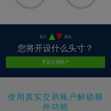
8%
8%
15%
15%
2%
2%
9%
9%
16%
16%
3%
3%
10%
10%
17%
17%
4%
4%
11%
11%
18%
18%
5%
5%
12%
12%
19%
19%
6%
6%
买入
卖出
13%
13%
20%
20%
7%
7%
您将开设什么头寸？
14%
14%
21%
21%
8%
8%
15%
15%
22%
22%
9%
9%
开设交易账户
16%
16%
23%
23%
10%
10%
17%
17%
24%
24%
11%
11%
18%
18%
25%
25%
12%
12%
19%
19%
26%
26%
13%
13%
20%
20%
使用真实交易账户解锁额
27%
27%
14%
14%
21%
21%
28%
28%
外功能
15%
15%