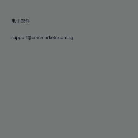
78%
78%
85%
85%
72%
72%
79%
79%
86%
86%
73%
73%
80%
80%
87%
87%
电子邮件
74%
74%
81%
81%
88%
88%
75%
75%
82%
82%
support@cmcmarkets.com.sg
89%
89%
76%
76%
83%
83%
90%
90%
77%
77%
84%
84%
91%
91%
78%
78%
85%
85%
92%
92%
79%
79%
86%
86%
93%
93%
80%
80%
87%
87%
94%
94%
81%
81%
88%
88%
95%
95%
82%
82%
89%
89%
96%
96%
83%
83%
90%
90%
97%
97%
84%
84%
91%
91%
98%
98%
85%
85%