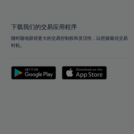
100%
100%
下载我们的交易应用程序
随时随地获得更大的交易控制权和灵活性，以把握最佳交易
时机。