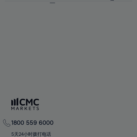
64%
64%
71%
71%
58%
58%
65%
65%
72%
72%
59%
59%
66%
66%
73%
73%
60%
60%
67%
67%
74%
74%
61%
61%
68%
68%
75%
75%
62%
62%
69%
69%
76%
76%
63%
63%
70%
70%
77%
77%
64%
64%
71%
71%
78%
78%
65%
65%
72%
72%
79%
79%
66%
66%
73%
73%
80%
80%
67%
67%
74%
74%
81%
81%
68%
68%
75%
75%
82%
82%
69%
69%
76%
76%
83%
83%
70%
70%
1800 559 6000
77%
77%
84%
84%
71%
71%
5天24小时拨打电话