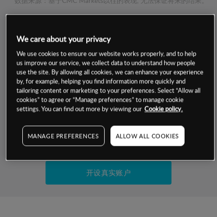
数据来源：基于CMC Markets以往的表现, 无法保证将来的结果。
交易明细
We care about your privacy
We use cookies to ensure our website works properly, and to help
保证金率
最小数额
-
us improve our service, we collect data to understand how people
use the site. By allowing all cookies, we can enhance your experience
交易时间
1级保证金率
-
by, for example, helping you find information more quickly and
层级
单位
费率
tailoring content or marketing to your preferences. Select “Allow all
允许GSLO
否
cookies” to agree or “Manage preferences” to manage cookie
基于相关差价合约金融产品的价格明细
settings. You can find out more by viewing our
Cookie policy.
日
交易时间
GSLO最小价差
-
显示的交易时间是新加坡当地时间
允许做空
是
MANAGE PREFERENCES
ALLOW ALL COOKIES
试用模拟账户
持仓成本-买入
持仓成本-卖出
开设真实账户
最近更新：