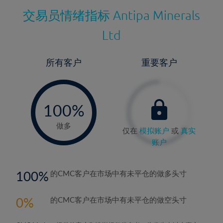
交易员情绪指标
Antipa Minerals
Ltd
所有客户
重要客户
-
0%
100%
做多
仅在
模拟账户
或
真实
账户
100
的CMC客户在市场中有未平仓的做多头寸
0
的CMC客户在市场中有未平仓的做空头寸