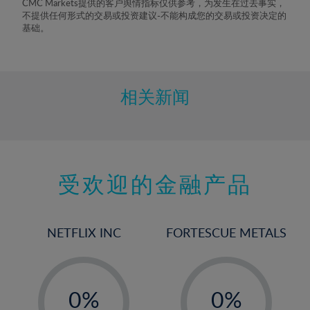
CMC Markets提供的客户舆情指标仅供参考，为发生在过去事实，
不提供任何形式的交易或投资建议-不能构成您的交易或投资决定的
基础。
相关新闻
受欢迎的金融产品
NETFLIX INC
FORTESCUE METALS
-
-
0%
0%