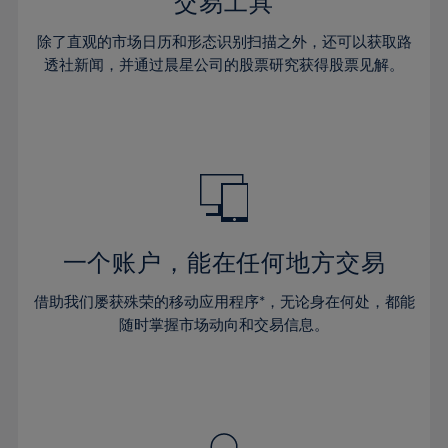
36%
36%
交易工具
43%
43%
30%
30%
37%
37%
44%
44%
除了直观的市场日历和形态识别扫描之外，还可以获取路
31%
31%
38%
38%
透社新闻，并通过晨星公司的股票研究获得股票见解。
45%
45%
32%
32%
39%
39%
46%
46%
33%
33%
40%
40%
47%
47%
34%
34%
41%
41%
48%
48%
35%
35%
42%
42%
49%
49%
36%
36%
43%
43%
50%
50%
37%
37%
44%
44%
一个账户，能在任何地方交易
51%
51%
38%
38%
45%
45%
52%
52%
借助我们屡获殊荣的移动应用程序*，无论身在何处，都能
39%
39%
46%
46%
53%
53%
随时掌握市场动向和交易信息。
40%
40%
47%
47%
54%
54%
41%
41%
48%
48%
55%
55%
42%
42%
49%
49%
56%
56%
43%
43%