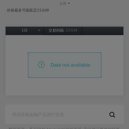
-
点差:
价格最多可能延迟15分钟
1日
交易间隔:
10分钟
1日
1周
1个月
6个月
1年