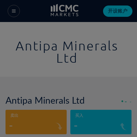
开设账户
Antipa Minerals
Ltd
Antipa Minerals Ltd
-
-
卖出
买入
-
-