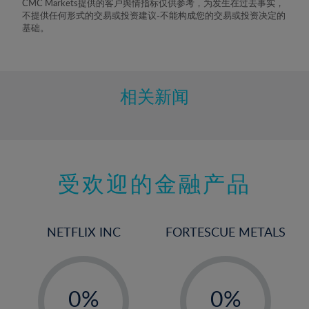
CMC Markets提供的客户舆情指标仅供参考，为发生在过去事实，
不提供任何形式的交易或投资建议-不能构成您的交易或投资决定的
基础。
相关新闻
受欢迎的金融产品
NETFLIX INC
FORTESCUE METALS
-
-
0%
0%