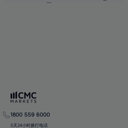
64%
64%
71%
71%
58%
58%
65%
65%
72%
72%
59%
59%
66%
66%
73%
73%
60%
60%
67%
67%
74%
74%
61%
61%
68%
68%
75%
75%
62%
62%
69%
69%
76%
76%
63%
63%
70%
70%
77%
77%
64%
64%
71%
71%
78%
78%
65%
65%
72%
72%
79%
79%
66%
66%
73%
73%
80%
80%
67%
67%
74%
74%
81%
81%
68%
68%
75%
75%
82%
82%
69%
69%
76%
76%
83%
83%
70%
70%
1800 559 6000
77%
77%
84%
84%
71%
71%
5天24小时拨打电话