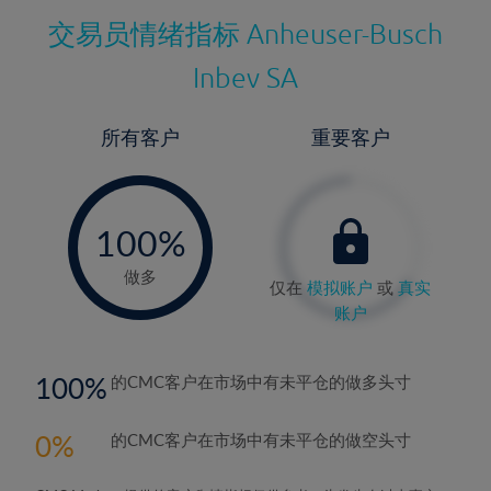
交易员情绪指标
Anheuser-Busch
Inbev SA
所有客户
重要客户
-
0%
100%
做多
仅在
模拟账户
或
真实
账户
100
的CMC客户在市场中有未平仓的做多头寸
0
的CMC客户在市场中有未平仓的做空头寸