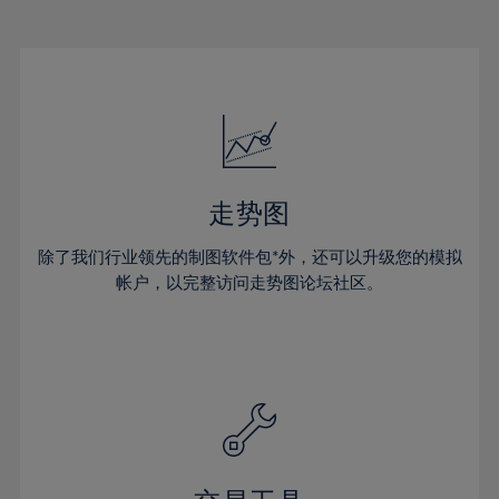
22%
22%
29%
29%
16%
16%
23%
23%
30%
30%
17%
17%
24%
24%
31%
31%
18%
18%
25%
25%
32%
32%
19%
19%
26%
26%
33%
33%
20%
20%
27%
27%
34%
34%
21%
21%
28%
28%
走势图
35%
35%
22%
22%
29%
29%
36%
36%
除了我们行业领先的制图软件包*外，还可以升级您的模拟
23%
23%
30%
30%
帐户，以完整访问走势图论坛社区。
37%
37%
24%
24%
31%
31%
38%
38%
25%
25%
32%
32%
39%
39%
26%
26%
33%
33%
40%
40%
27%
27%
34%
34%
41%
41%
28%
28%
35%
35%
42%
42%
29%
29%