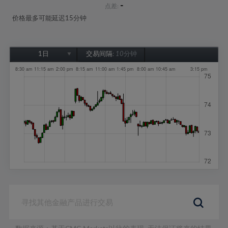
-
点差:
价格最多可能延迟15分钟
1日
交易间隔:
10分钟
1日
1周
1个月
6个月
1年