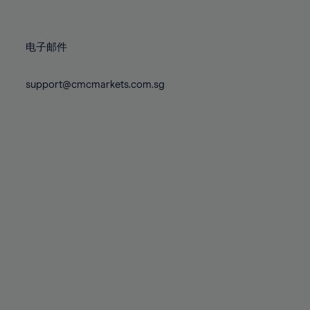
78%
78%
85%
85%
72%
72%
79%
79%
86%
86%
73%
73%
80%
80%
87%
87%
电子邮件
74%
74%
81%
81%
88%
88%
75%
75%
82%
82%
support@cmcmarkets.com.sg
89%
89%
76%
76%
83%
83%
90%
90%
77%
77%
84%
84%
91%
91%
78%
78%
85%
85%
92%
92%
79%
79%
86%
86%
93%
93%
80%
80%
87%
87%
94%
94%
81%
81%
88%
88%
95%
95%
82%
82%
89%
89%
96%
96%
83%
83%
90%
90%
97%
97%
84%
84%
91%
91%
98%
98%
85%
85%