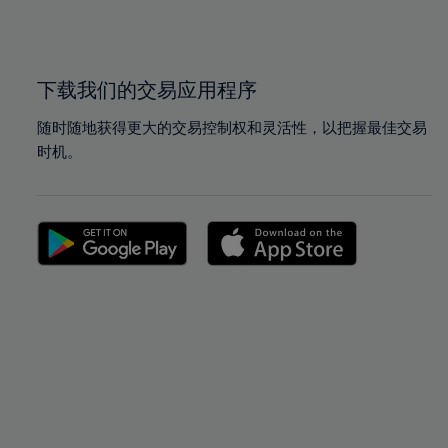
100%
100%
下载我们的交易应用程序
随时随地获得更大的交易控制权和灵活性，以把握最佳交易
时机。