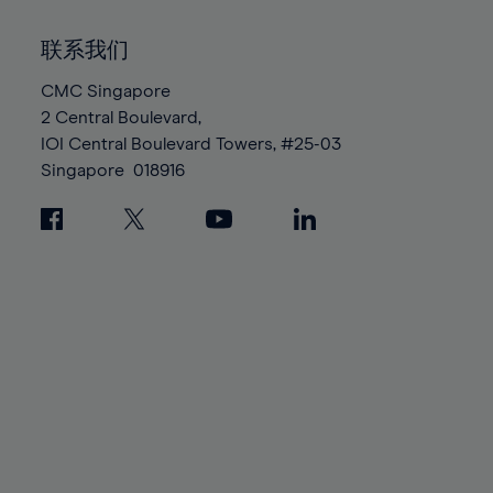
92%
92%
99%
99%
86%
86%
93%
93%
100%
100%
联系我们
87%
87%
94%
94%
88%
88%
CMC Singapore
95%
95%
2 Central Boulevard,
89%
89%
96%
96%
IOI Central Boulevard Towers, #25-03
90%
90%
97%
97%
Singapore
018916
91%
91%
98%
98%
92%
92%
99%
99%
93%
93%
100%
100%
94%
94%
95%
95%
96%
96%
97%
97%
98%
98%
99%
99%