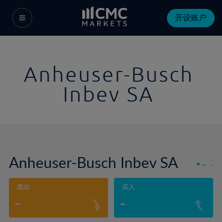
开设账户
Anheuser-Busch
Inbev SA
Anheuser-Busch Inbev SA
-
-
卖出
买入
-
-