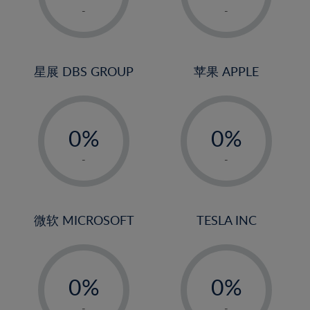
1%
1%
-
-
2%
2%
3%
3%
4%
4%
星展 DBS GROUP
苹果 APPLE
5%
5%
-
-
6%
6%
0%
0%
7%
7%
1%
1%
8%
8%
-
-
2%
2%
9%
9%
3%
3%
10%
10%
4%
4%
微软 MICROSOFT
TESLA INC
11%
11%
5%
5%
12%
12%
-
-
6%
6%
13%
13%
0%
0%
7%
7%
14%
14%
1%
1%
-
-