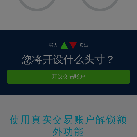
8%
8%
15%
15%
2%
2%
9%
9%
16%
16%
3%
3%
10%
10%
17%
17%
4%
4%
11%
11%
18%
18%
5%
5%
12%
12%
19%
19%
6%
6%
买入
卖出
13%
13%
20%
20%
7%
7%
您将开设什么头寸？
14%
14%
21%
21%
8%
8%
15%
15%
22%
22%
9%
9%
开设交易账户
16%
16%
23%
23%
10%
10%
17%
17%
24%
24%
11%
11%
18%
18%
25%
25%
12%
12%
19%
19%
26%
26%
13%
13%
20%
20%
使用真实交易账户解锁额
27%
27%
14%
14%
21%
21%
28%
28%
外功能
15%
15%