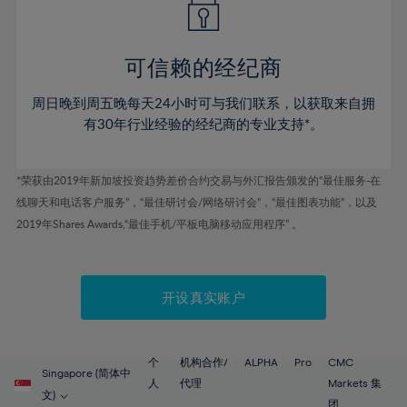
50%
50%
57%
57%
44%
44%
51%
51%
58%
58%
45%
45%
52%
52%
59%
59%
可信赖的经纪商
46%
46%
53%
53%
60%
60%
周日晚到周五晚每天24小时可与我们联系，以获取来自拥
47%
47%
54%
54%
61%
61%
有30年行业经验的经纪商的专业支持*。
48%
48%
55%
55%
62%
62%
49%
49%
56%
56%
63%
63%
*荣获由2019年新加坡投资趋势差价合约交易与外汇报告颁发的“最佳服务-在
50%
50%
57%
57%
线聊天和电话客户服务”，“最佳研讨会/网络研讨会”，“最佳图表功能”，以及
64%
64%
51%
51%
2019年Shares Awards,“最佳手机/平板电脑移动应用程序” 。
58%
58%
65%
65%
52%
52%
59%
59%
66%
66%
53%
53%
60%
60%
67%
67%
开设真实账户
54%
54%
61%
61%
68%
68%
55%
55%
62%
62%
69%
69%
56%
56%
个
机构合作/
ALPHA
Pro
CMC
63%
63%
Singapore (简体中
70%
70%
人
代理
Markets 集
57%
57%
文)
团