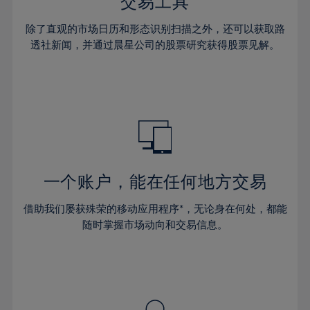
36%
36%
交易工具
43%
43%
30%
30%
37%
37%
44%
44%
除了直观的市场日历和形态识别扫描之外，还可以获取路
31%
31%
38%
38%
透社新闻，并通过晨星公司的股票研究获得股票见解。
45%
45%
32%
32%
39%
39%
46%
46%
33%
33%
40%
40%
47%
47%
34%
34%
41%
41%
48%
48%
35%
35%
42%
42%
49%
49%
36%
36%
43%
43%
50%
50%
37%
37%
44%
44%
一个账户，能在任何地方交易
51%
51%
38%
38%
45%
45%
52%
52%
借助我们屡获殊荣的移动应用程序*，无论身在何处，都能
39%
39%
46%
46%
53%
53%
随时掌握市场动向和交易信息。
40%
40%
47%
47%
54%
54%
41%
41%
48%
48%
55%
55%
42%
42%
49%
49%
56%
56%
43%
43%