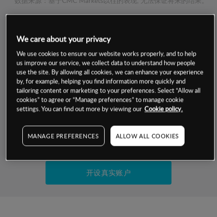
数据来源：基于CMC Markets以往的表现, 无法保证将来的结果。
交易明细
We care about your privacy
We use cookies to ensure our website works properly, and to help
保证金率
最小数额
-
us improve our service, we collect data to understand how people
use the site. By allowing all cookies, we can enhance your experience
交易时间
1级保证金率
-
by, for example, helping you find information more quickly and
层级
单位
费率
tailoring content or marketing to your preferences. Select “Allow all
允许GSLO
是
cookies” to agree or “Manage preferences” to manage cookie
基于相关差价合约金融产品的价格明细
settings. You can find out more by viewing our
Cookie policy.
日
交易时间
GSLO最小价差
-
显示的交易时间是新加坡当地时间
允许做空
是
MANAGE PREFERENCES
ALLOW ALL COOKIES
试用模拟账户
持仓成本-买入
持仓成本-卖出
开设真实账户
最近更新：