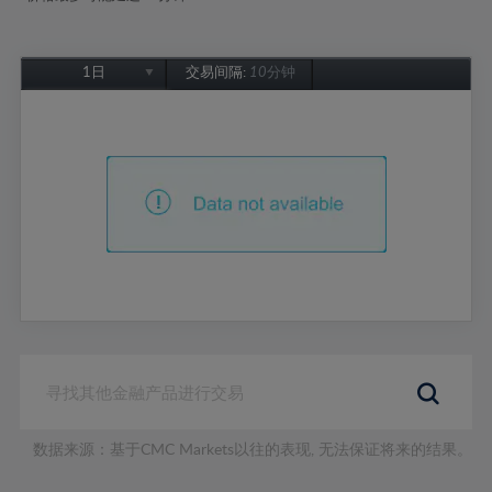
1日
交易间隔:
10分钟
1日
1周
1个月
6个月
1年
数据来源：基于CMC Markets以往的表现, 无法保证将来的结果。