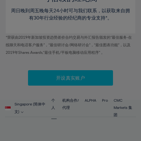
46%
46%
53%
53%
60%
60%
周日晚到周五晚每天24小时可与我们联系，以获取来自拥
47%
47%
54%
54%
61%
61%
有30年行业经验的经纪商的专业支持*。
48%
48%
55%
55%
62%
62%
49%
49%
56%
56%
63%
63%
*荣获由2019年新加坡投资趋势差价合约交易与外汇报告颁发的“最佳服务-在
50%
50%
57%
57%
线聊天和电话客户服务”，“最佳研讨会/网络研讨会”，“最佳图表功能”，以及
64%
64%
51%
51%
2019年Shares Awards,“最佳手机/平板电脑移动应用程序” 。
58%
58%
65%
65%
52%
52%
59%
59%
66%
66%
53%
53%
60%
60%
67%
67%
开设真实账户
54%
54%
61%
61%
68%
68%
55%
55%
62%
62%
69%
69%
56%
56%
个
机构合作/
ALPHA
Pro
CMC
63%
63%
Singapore (简体中
70%
70%
人
代理
Markets 集
57%
57%
文)
64%
64%
团
71%
71%
58%
58%
65%
65%
72%
72%
59%
59%
66%
66%
73%
73%