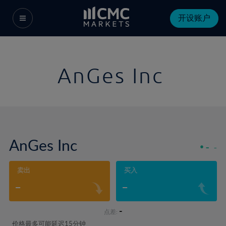
开设账户
AnGes Inc
AnGes Inc
-
-
卖出
买入
-
-
-
点差:
价格最多可能延迟15分钟