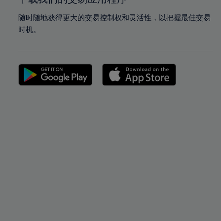
随时随地获得更大的交易控制权和灵活性，以把握最佳交易
时机。