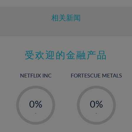
相关新闻
受欢迎的金融产品
NETFLIX INC
FORTESCUE METALS
-
-
0%
0%
1%
1%
-
-
2%
2%
3%
3%