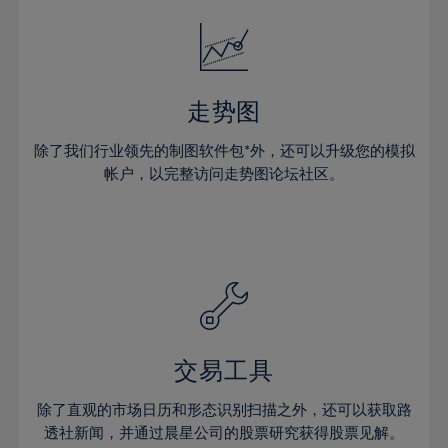
18%
18%
25%
25%
32%
32%
19%
19%
26%
26%
33%
33%
20%
20%
27%
27%
34%
34%
21%
21%
28%
28%
走势图
35%
35%
22%
22%
29%
29%
36%
36%
除了我们行业领先的制图软件包*外，还可以升级您的模拟
23%
23%
30%
30%
帐户，以完整访问走势图论坛社区。
37%
37%
24%
24%
31%
31%
38%
38%
25%
25%
32%
32%
39%
39%
26%
26%
33%
33%
40%
40%
27%
27%
34%
34%
41%
41%
28%
28%
35%
35%
42%
42%
29%
29%
36%
36%
交易工具
43%
43%
30%
30%
37%
37%
44%
44%
除了直观的市场日历和形态识别扫描之外，还可以获取路
31%
31%
38%
38%
透社新闻，并通过晨星公司的股票研究获得股票见解。
45%
45%