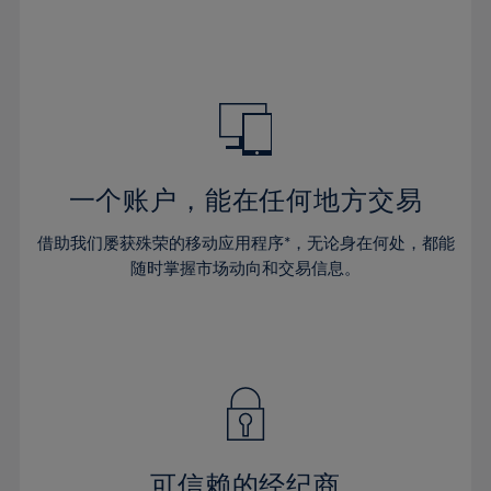
32%
32%
39%
39%
46%
46%
33%
33%
40%
40%
47%
47%
34%
34%
41%
41%
48%
48%
35%
35%
42%
42%
49%
49%
36%
36%
43%
43%
50%
50%
37%
37%
44%
44%
一个账户，能在任何地方交易
51%
51%
38%
38%
45%
45%
52%
52%
借助我们屡获殊荣的移动应用程序*，无论身在何处，都能
39%
39%
46%
46%
53%
53%
随时掌握市场动向和交易信息。
40%
40%
47%
47%
54%
54%
41%
41%
48%
48%
55%
55%
42%
42%
49%
49%
56%
56%
43%
43%
50%
50%
57%
57%
44%
44%
51%
51%
58%
58%
45%
45%
52%
52%
59%
59%
可信赖的经纪商