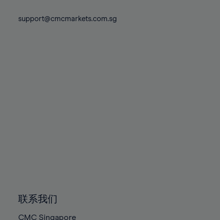
74%
74%
81%
81%
88%
88%
75%
75%
support@cmcmarkets.com.sg
82%
82%
89%
89%
76%
76%
83%
83%
90%
90%
77%
77%
84%
84%
91%
91%
78%
78%
85%
85%
92%
92%
79%
79%
86%
86%
93%
93%
80%
80%
87%
87%
94%
94%
81%
81%
88%
88%
95%
95%
82%
82%
89%
89%
96%
96%
83%
83%
90%
90%
97%
97%
84%
84%
91%
91%
98%
98%
85%
85%
92%
92%
99%
99%
86%
86%
93%
93%
100%
100%
联系我们
87%
87%
94%
94%
CMC Singapore