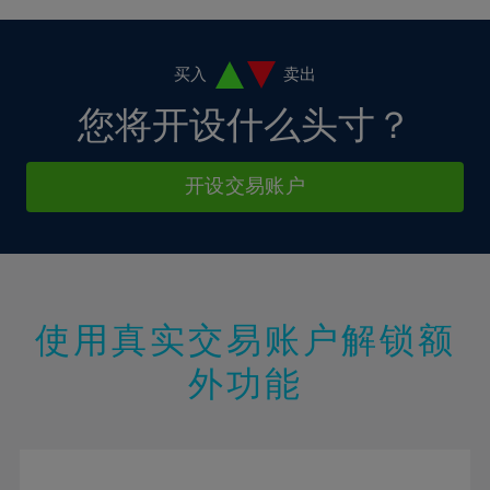
4%
4%
11%
11%
18%
18%
5%
5%
12%
12%
19%
19%
6%
6%
买入
卖出
13%
13%
20%
20%
7%
7%
您将开设什么头寸？
14%
14%
21%
21%
8%
8%
15%
15%
22%
22%
9%
9%
开设交易账户
16%
16%
23%
23%
10%
10%
17%
17%
24%
24%
11%
11%
18%
18%
25%
25%
12%
12%
19%
19%
26%
26%
13%
13%
20%
20%
使用真实交易账户解锁额
27%
27%
14%
14%
21%
21%
28%
28%
外功能
15%
15%
22%
22%
29%
29%
16%
16%
23%
23%
30%
30%
17%
17%
24%
24%
31%
31%