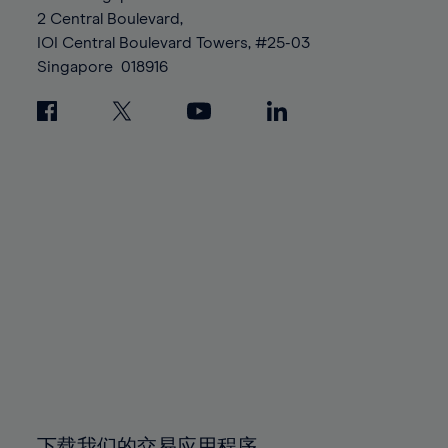
88%
88%
95%
95%
2 Central Boulevard,
89%
89%
96%
96%
IOI Central Boulevard Towers, #25-03
90%
90%
Singapore
018916
97%
97%
91%
91%
98%
98%
92%
92%
99%
99%
93%
93%
100%
100%
94%
94%
95%
95%
96%
96%
97%
97%
98%
98%
99%
99%
100%
100%
下载我们的交易应用程序