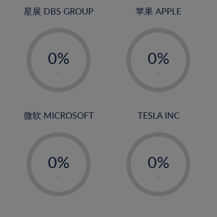
4%
4%
星展 DBS GROUP
苹果 APPLE
5%
5%
-
-
6%
6%
0%
0%
7%
7%
1%
1%
8%
8%
-
-
2%
2%
9%
9%
3%
3%
10%
10%
4%
4%
微软 MICROSOFT
TESLA INC
11%
11%
5%
5%
12%
12%
-
-
6%
6%
13%
13%
0%
0%
7%
7%
14%
14%
1%
1%
8%
8%
-
-
15%
15%
2%
2%
9%
9%
16%
16%
3%
3%
10%
10%
17%
17%