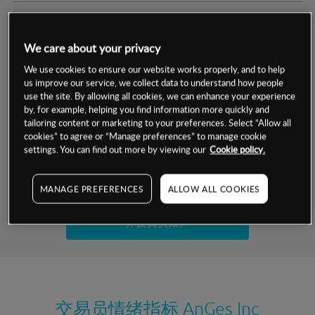
交易明细
We care about your privacy
保证金率
最小数额
-
We use cookies to ensure our website works properly, and to help
us improve our service, we collect data to understand how people
交易时间
1级保证金率
-
use the site. By allowing all cookies, we can enhance your experience
层级
单位
费率
by, for example, helping you find information more quickly and
允许GSLO
否
基于相关差价合约金融产品的价格明细
tailoring content or marketing to your preferences. Select “Allow all
日
交易时间
cookies” to agree or “Manage preferences” to manage cookie
GSLO最小价差
-
settings. You can find out more by viewing our
Cookie policy.
显示的交易时间是新加坡当地时间
允许做空
是
试用模拟账户
MANAGE PREFERENCES
ALLOW ALL COOKIES
持仓成本-买入
持仓成本-卖出
开设真实账户
最近更新：
交易员情绪指标
AnGes Inc