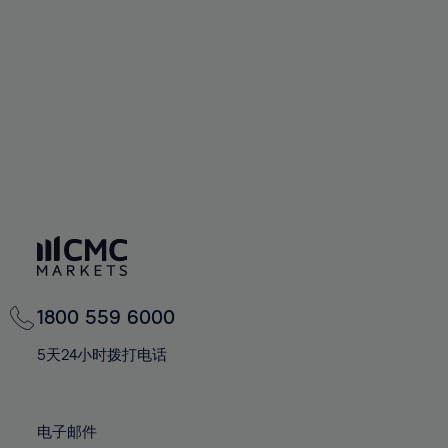
60%
60%
67%
67%
74%
74%
61%
61%
68%
68%
75%
75%
62%
62%
69%
69%
76%
76%
63%
63%
70%
70%
77%
77%
64%
64%
71%
71%
78%
78%
65%
65%
72%
72%
79%
79%
66%
66%
73%
73%
80%
80%
67%
67%
74%
74%
81%
81%
68%
68%
75%
75%
82%
82%
69%
69%
76%
76%
83%
83%
1800 559 6000
70%
70%
77%
77%
84%
84%
71%
71%
5天24小时拨打电话
78%
78%
85%
85%
72%
72%
79%
79%
86%
86%
73%
73%
80%
80%
电子邮件
87%
87%