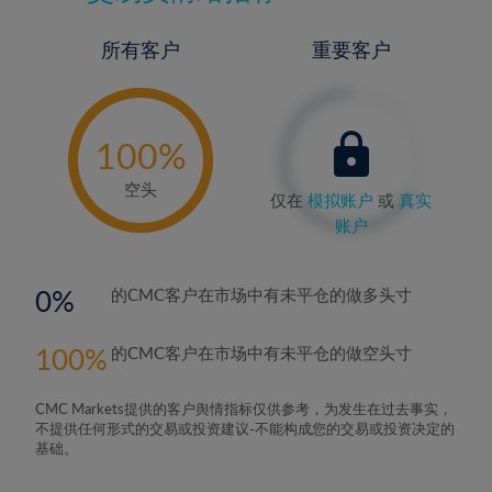
所有客户
重要客户
-
0%
100%
空头
仅在
模拟账户
或
真实
账户
0
的CMC客户在市场中有未平仓的做多头寸
100
的CMC客户在市场中有未平仓的做空头寸
CMC Markets提供的客户舆情指标仅供参考，为发生在过去事实，
不提供任何形式的交易或投资建议-不能构成您的交易或投资决定的
基础。