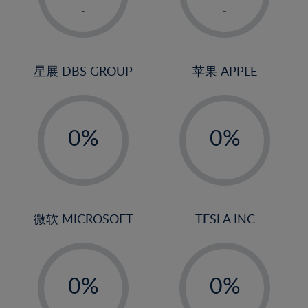
1%
1%
-
-
2%
2%
3%
3%
4%
4%
星展 DBS GROUP
苹果 APPLE
5%
5%
-
-
6%
6%
0%
0%
7%
7%
1%
1%
8%
8%
-
-
2%
2%
9%
9%
3%
3%
10%
10%
4%
4%
微软 MICROSOFT
TESLA INC
11%
11%
5%
5%
12%
12%
-
-
6%
6%
13%
13%
0%
0%
7%
7%
14%
14%
1%
1%
-
-