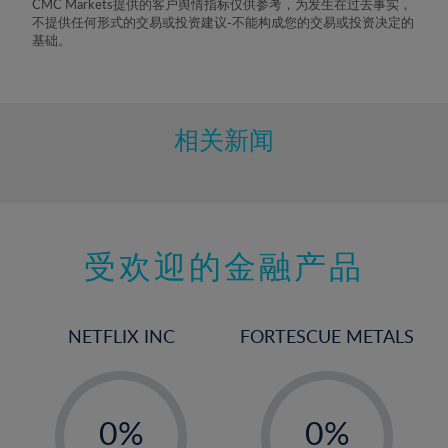
CMC Markets提供的客户舆情指标仅供参考，为发生在过去事实，
不提供任何形式的交易或投资建议-不能构成您的交易或投资决定的
基础。
相关新闻
受欢迎的金融产品
NETFLIX INC
FORTESCUE METALS
-
-
0%
0%