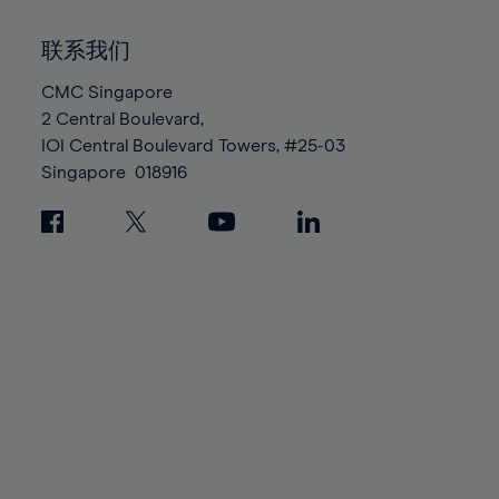
92%
92%
99%
99%
86%
86%
93%
93%
100%
100%
联系我们
87%
87%
94%
94%
88%
88%
CMC Singapore
95%
95%
2 Central Boulevard,
89%
89%
96%
96%
IOI Central Boulevard Towers, #25-03
90%
90%
97%
97%
Singapore
018916
91%
91%
98%
98%
92%
92%
99%
99%
93%
93%
100%
100%
94%
94%
95%
95%
96%
96%
97%
97%
98%
98%
99%
99%