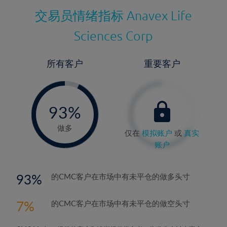
交易员情绪指标
Anavex Life
Sciences Corp
所有客户
重要客户
-
0%
93%
94%
做多
仅在
模拟账户
或
真实
账户
93
的CMC客户在市场中有未平仓的做多头寸
7
的CMC客户在市场中有未平仓的做空头寸