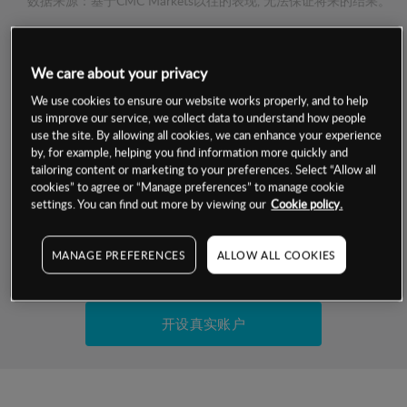
数据来源：基于CMC Markets以往的表现, 无法保证将来的结果。
交易明细
We care about your privacy
We use cookies to ensure our website works properly, and to help
保证金率
最小数额
-
us improve our service, we collect data to understand how people
use the site. By allowing all cookies, we can enhance your experience
交易时间
1级保证金率
-
by, for example, helping you find information more quickly and
层级
单位
费率
tailoring content or marketing to your preferences. Select “Allow all
允许GSLO
否
cookies” to agree or “Manage preferences” to manage cookie
基于相关差价合约金融产品的价格明细
settings. You can find out more by viewing our
Cookie policy.
日
交易时间
GSLO最小价差
-
显示的交易时间是新加坡当地时间
允许做空
是
MANAGE PREFERENCES
ALLOW ALL COOKIES
试用模拟账户
持仓成本-买入
持仓成本-卖出
开设真实账户
最近更新：