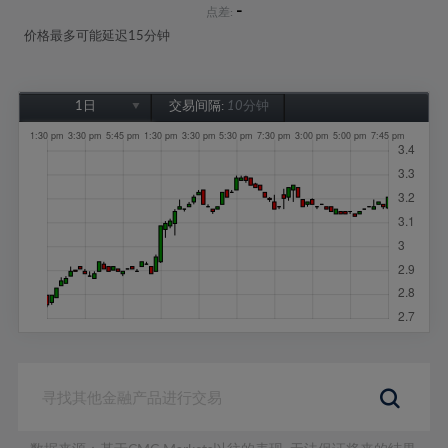
-
点差:
价格最多可能延迟15分钟
1日
交易间隔:
10分钟
1日
1周
1个月
6个月
1年