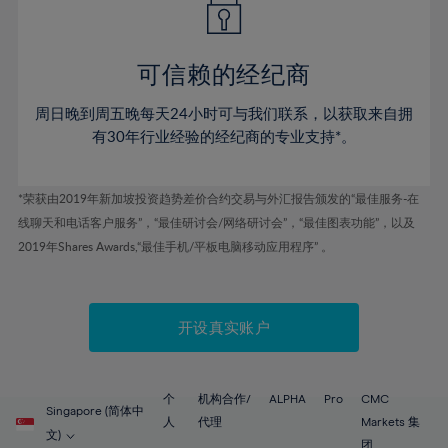
50%
50%
57%
57%
44%
44%
51%
51%
58%
58%
45%
45%
52%
52%
59%
59%
可信赖的经纪商
46%
46%
53%
53%
60%
60%
周日晚到周五晚每天24小时可与我们联系，以获取来自拥
47%
47%
54%
54%
61%
61%
有30年行业经验的经纪商的专业支持*。
48%
48%
55%
55%
62%
62%
49%
49%
56%
56%
63%
63%
*荣获由2019年新加坡投资趋势差价合约交易与外汇报告颁发的“最佳服务-在
50%
50%
57%
57%
线聊天和电话客户服务”，“最佳研讨会/网络研讨会”，“最佳图表功能”，以及
64%
64%
51%
51%
2019年Shares Awards,“最佳手机/平板电脑移动应用程序” 。
58%
58%
65%
65%
52%
52%
59%
59%
66%
66%
53%
53%
60%
60%
67%
67%
开设真实账户
54%
54%
61%
61%
68%
68%
55%
55%
62%
62%
69%
69%
56%
56%
个
机构合作/
ALPHA
Pro
CMC
63%
63%
Singapore (简体中
70%
70%
人
代理
Markets 集
57%
57%
文)
团