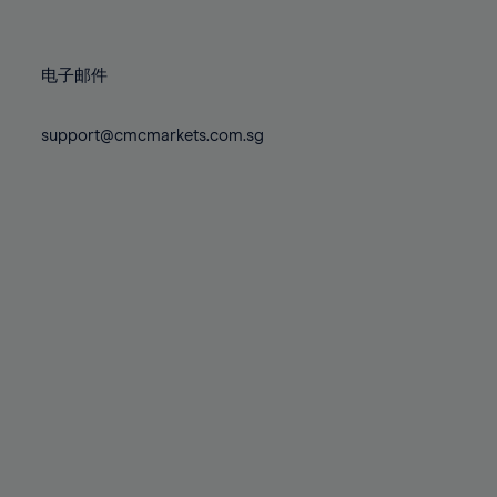
78%
78%
85%
85%
72%
72%
79%
79%
86%
86%
73%
73%
80%
80%
87%
87%
电子邮件
74%
74%
81%
81%
88%
88%
75%
75%
82%
82%
support@cmcmarkets.com.sg
89%
89%
76%
76%
83%
83%
90%
90%
77%
77%
84%
84%
91%
91%
78%
78%
85%
85%
92%
92%
79%
79%
86%
86%
93%
93%
80%
80%
87%
87%
94%
94%
81%
81%
88%
88%
95%
95%
82%
82%
89%
89%
96%
96%
83%
83%
90%
90%
97%
97%
84%
84%
91%
91%
98%
98%
85%
85%