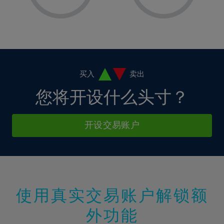
8%
8%
15%
15%
2%
2%
9%
9%
16%
16%
3%
3%
10%
10%
17%
17%
4%
4%
11%
11%
18%
18%
5%
5%
12%
12%
19%
19%
6%
6%
买入
卖出
13%
13%
20%
20%
7%
7%
您将开设什么头寸？
14%
14%
21%
21%
8%
8%
15%
15%
22%
22%
9%
9%
开设交易账户
16%
16%
23%
23%
10%
10%
17%
17%
24%
24%
11%
11%
18%
18%
25%
25%
12%
12%
19%
19%
26%
26%
13%
13%
20%
20%
使用真实交易账户解锁额
27%
27%
14%
14%
21%
21%
28%
28%
外功能
15%
15%