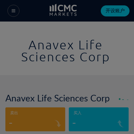
开设账户
Anavex Life
Sciences Corp
Anavex Life Sciences Corp
-
-
卖出
买入
-
-