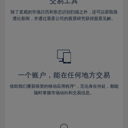
36%
36%
交易工具
43%
43%
30%
30%
37%
37%
44%
44%
除了直观的市场日历和形态识别扫描之外，还可以获取路
31%
31%
38%
38%
透社新闻，并通过晨星公司的股票研究获得股票见解。
45%
45%
32%
32%
39%
39%
46%
46%
33%
33%
40%
40%
47%
47%
34%
34%
41%
41%
48%
48%
35%
35%
42%
42%
49%
49%
36%
36%
43%
43%
50%
50%
37%
37%
44%
44%
一个账户，能在任何地方交易
51%
51%
38%
38%
45%
45%
52%
52%
借助我们屡获殊荣的移动应用程序*，无论身在何处，都能
39%
39%
46%
46%
53%
53%
随时掌握市场动向和交易信息。
40%
40%
47%
47%
54%
54%
41%
41%
48%
48%
55%
55%
42%
42%
49%
49%
56%
56%
43%
43%