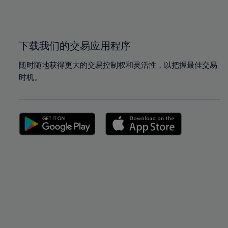
100%
100%
下载我们的交易应用程序
随时随地获得更大的交易控制权和灵活性，以把握最佳交易
时机。