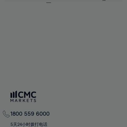
64%
64%
71%
71%
58%
58%
65%
65%
72%
72%
59%
59%
66%
66%
73%
73%
60%
60%
67%
67%
74%
74%
61%
61%
68%
68%
75%
75%
62%
62%
69%
69%
76%
76%
63%
63%
70%
70%
77%
77%
64%
64%
71%
71%
78%
78%
65%
65%
72%
72%
79%
79%
66%
66%
73%
73%
80%
80%
67%
67%
74%
74%
81%
81%
68%
68%
75%
75%
82%
82%
69%
69%
76%
76%
83%
83%
70%
70%
1800 559 6000
77%
77%
84%
84%
71%
71%
5天24小时拨打电话