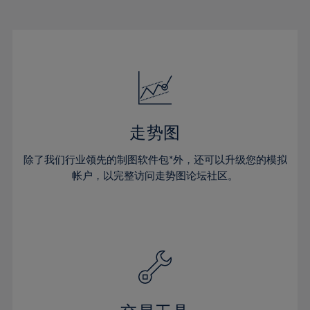
22%
22%
29%
29%
16%
16%
23%
23%
30%
30%
17%
17%
24%
24%
31%
31%
18%
18%
25%
25%
32%
32%
19%
19%
26%
26%
33%
33%
20%
20%
27%
27%
34%
34%
21%
21%
28%
28%
走势图
35%
35%
22%
22%
29%
29%
36%
36%
除了我们行业领先的制图软件包*外，还可以升级您的模拟
23%
23%
30%
30%
帐户，以完整访问走势图论坛社区。
37%
37%
24%
24%
31%
31%
38%
38%
25%
25%
32%
32%
39%
39%
26%
26%
33%
33%
40%
40%
27%
27%
34%
34%
41%
41%
28%
28%
35%
35%
42%
42%
29%
29%