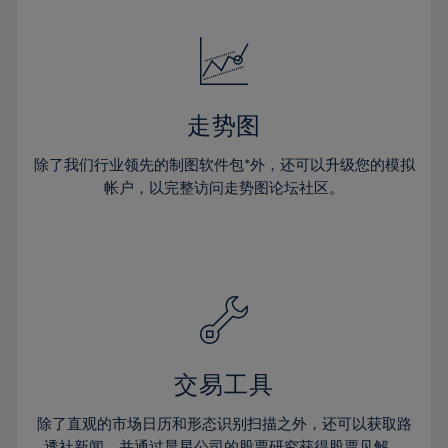
24%
24%
52%
31%
31%
18%
18%
25%
25%
53%
32%
32%
19%
19%
26%
26%
54%
33%
33%
20%
20%
27%
27%
55%
34%
34%
21%
21%
28%
28%
走势图
56%
35%
35%
22%
22%
29%
29%
57%
36%
36%
除了我们行业领先的制图软件包*外，还可以升级您的模拟
23%
23%
30%
30%
帐户，以完整访问走势图论坛社区。
58%
37%
37%
24%
24%
31%
31%
59%
38%
38%
25%
25%
32%
32%
60%
39%
39%
26%
26%
33%
33%
61%
40%
40%
27%
27%
34%
34%
62%
41%
41%
28%
28%
35%
35%
63%
42%
42%
29%
29%
36%
36%
交易工具
64%
43%
43%
30%
30%
37%
37%
65%
44%
44%
除了直观的市场日历和形态识别扫描之外，还可以获取路
31%
31%
透社新闻，并通过晨星公司的股票研究获得股票见解。