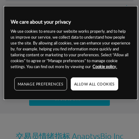
交易明细
We care about your privacy
保证金率
最小数额
-
We use cookies to ensure our website works properly, and to help
us improve our service, we collect data to understand how people
交易时间
1级保证金率
-
层级
单位
费率
use the site. By allowing all cookies, we can enhance your experience
by, for example, helping you find information more quickly and
允许GSLO
否
基于相关差价合约金融产品的价格明细
tailoring content or marketing to your preferences. Select “Allow all
日
交易时间
cookies” to agree or “Manage preferences” to manage cookie
GSLO最小价差
-
settings. You can find out more by viewing our
Cookie policy.
显示的交易时间是新加坡当地时间
允许做空
是
试用模拟账户
MANAGE PREFERENCES
ALLOW ALL COOKIES
持仓成本-买入
持仓成本-卖出
开设真实账户
最近更新：
交易员情绪指标
AnaptysBio Inc