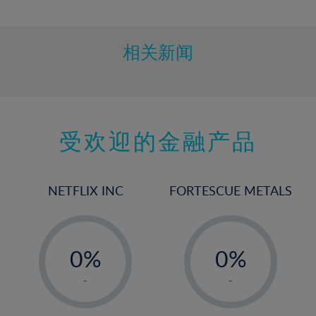
10%
11%
12%
相关新闻
13%
14%
15%
受欢迎的金融产品
16%
17%
18%
NETFLIX INC
FORTESCUE METALS
19%
20%
-
-
21%
0%
0%
22%
1%
1%
-
-
23%
2%
2%