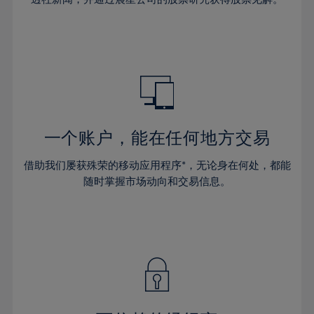
38%
38%
66%
45%
45%
32%
32%
39%
39%
67%
46%
46%
33%
33%
40%
40%
68%
47%
47%
34%
34%
41%
41%
69%
48%
48%
35%
35%
42%
42%
70%
49%
49%
36%
36%
43%
43%
71%
50%
50%
37%
37%
44%
44%
一个账户，能在任何地方交易
72%
51%
51%
38%
38%
45%
45%
73%
52%
52%
借助我们屡获殊荣的移动应用程序*，无论身在何处，都能
39%
39%
46%
46%
74%
53%
53%
随时掌握市场动向和交易信息。
40%
40%
47%
47%
75%
54%
54%
41%
41%
48%
48%
76%
55%
55%
42%
42%
49%
49%
77%
56%
56%
43%
43%
50%
50%
78%
57%
57%
44%
44%
51%
51%
79%
58%
58%
45%
45%