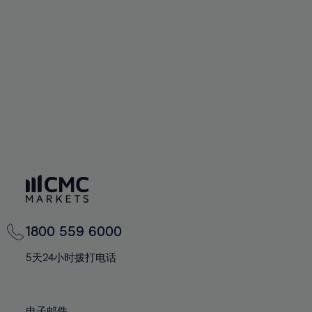
66%
66%
94%
73%
73%
60%
60%
67%
67%
95%
74%
74%
61%
61%
68%
68%
96%
75%
75%
62%
62%
69%
69%
97%
76%
76%
63%
63%
70%
70%
98%
77%
77%
64%
64%
71%
71%
99%
78%
78%
65%
65%
72%
72%
100%
79%
79%
66%
66%
73%
73%
80%
80%
67%
67%
74%
74%
81%
81%
68%
68%
75%
75%
82%
82%
69%
69%
76%
76%
83%
83%
1800 559 6000
70%
70%
77%
77%
84%
84%
71%
71%
5天24小时拨打电话
78%
78%
85%
85%
72%
72%
79%
79%
86%
86%
73%
73%
电子邮件