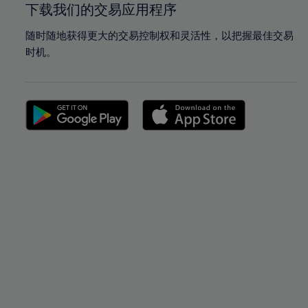
下载我们的交易应用程序
随时随地获得更大的交易控制权和灵活性，以把握最佳交易
时机。