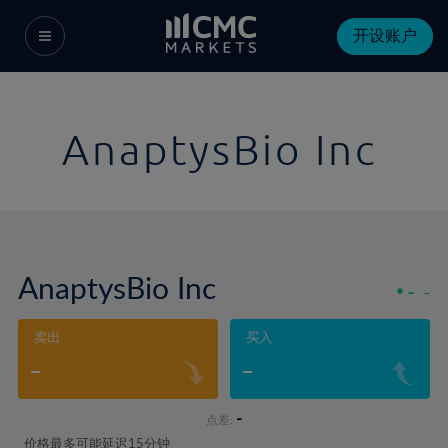
开设账户
AnaptysBio Inc
AnaptysBio Inc
-
-
卖出
买入
-
-
-
点差:
价格最多可能延迟15分钟