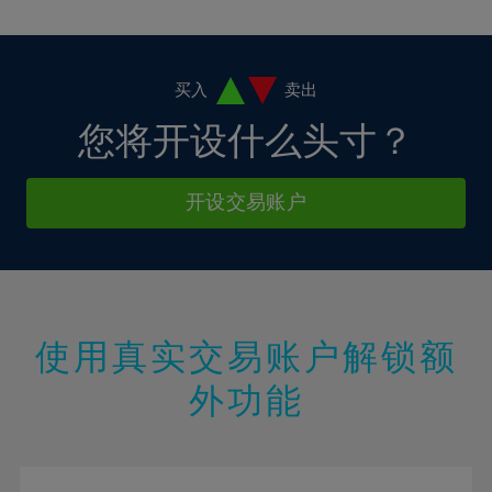
10%
10%
38%
17%
17%
4%
4%
11%
11%
39%
18%
18%
5%
5%
12%
12%
40%
19%
19%
6%
6%
买入
卖出
13%
13%
41%
20%
20%
7%
7%
您将开设什么头寸？
14%
14%
42%
21%
21%
8%
8%
15%
15%
43%
22%
22%
9%
9%
开设交易账户
16%
16%
44%
23%
23%
10%
10%
17%
17%
45%
24%
24%
11%
11%
18%
18%
46%
25%
25%
12%
12%
19%
19%
47%
26%
26%
13%
13%
20%
20%
使用真实交易账户解锁额
48%
27%
27%
14%
14%
21%
21%
49%
28%
28%
外功能
15%
15%
22%
22%
50%
29%
29%
16%
16%
23%
23%
51%
30%
30%
17%
17%