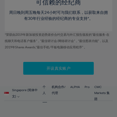
52%
52%
80%
59%
59%
可信赖的经纪商
46%
46%
53%
53%
81%
60%
60%
周日晚到周五晚每天24小时可与我们联系，以获取来自拥
47%
47%
54%
54%
82%
61%
61%
有30年行业经验的经纪商的专业支持*。
48%
48%
55%
55%
83%
62%
62%
49%
49%
56%
56%
84%
63%
63%
*荣获由2019年新加坡投资趋势差价合约交易与外汇报告颁发的“最佳服务-在
50%
50%
57%
57%
线聊天和电话客户服务”，“最佳研讨会/网络研讨会”，“最佳图表功能”，以及
85%
64%
64%
51%
51%
2019年Shares Awards,“最佳手机/平板电脑移动应用程序” 。
58%
58%
86%
65%
65%
52%
52%
59%
59%
87%
66%
66%
53%
53%
60%
60%
88%
67%
67%
开设真实账户
54%
54%
61%
61%
89%
68%
68%
55%
55%
62%
62%
90%
69%
69%
56%
56%
个
机构合作/
ALPHA
Pro
CMC
63%
63%
Singapore (简体中
91%
70%
70%
人
代理
Markets 集
57%
57%
文)
64%
64%
团
92%
71%
71%
58%
58%
65%
65%
93%
72%
72%
59%
59%