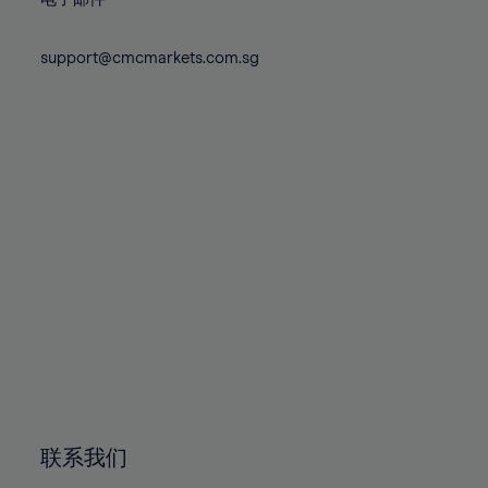
80%
80%
87%
87%
74%
74%
81%
81%
88%
88%
75%
75%
support@cmcmarkets.com.sg
82%
82%
89%
89%
76%
76%
83%
83%
90%
90%
77%
77%
84%
84%
91%
91%
78%
78%
85%
85%
92%
92%
79%
79%
86%
86%
93%
93%
80%
80%
87%
87%
94%
94%
81%
81%
88%
88%
95%
95%
82%
82%
89%
89%
96%
96%
83%
83%
90%
90%
97%
97%
84%
84%
91%
91%
98%
98%
85%
85%
92%
92%
99%
99%
86%
86%
93%
93%
100%
100%
联系我们
87%
87%