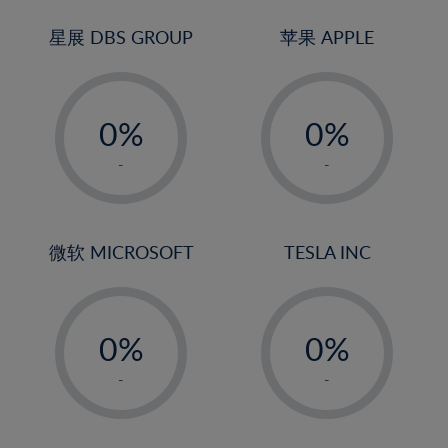
24%
3%
3%
25%
4%
4%
星展 DBS GROUP
苹果 APPLE
26%
5%
5%
-
-
27%
6%
6%
0%
0%
28%
7%
7%
1%
1%
29%
8%
8%
-
-
2%
2%
30%
9%
9%
3%
3%
31%
10%
10%
4%
4%
微软 MICROSOFT
TESLA INC
32%
11%
11%
5%
5%
33%
12%
12%
-
-
6%
6%
34%
13%
13%
0%
0%
7%
7%
35%
14%
14%
1%
1%
8%
8%
-
-
36%
15%
15%
2%
2%
9%
9%
37%
16%
16%
3%
3%