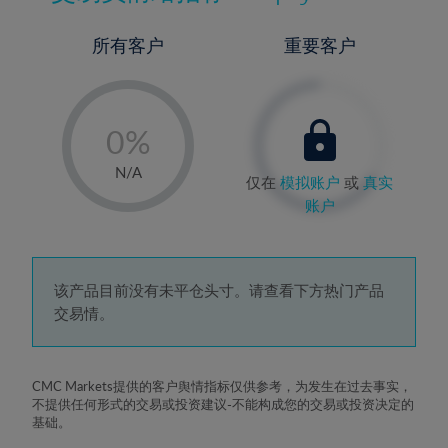
所有客户
重要客户
-
0%
1%
N/A
仅在
模拟账户
或
真实
2%
账户
3%
4%
5%
该产品目前没有未平仓头寸。请查看下方热门产品
交易情。
6%
7%
8%
CMC Markets提供的客户舆情指标仅供参考，为发生在过去事实，
不提供任何形式的交易或投资建议-不能构成您的交易或投资决定的
9%
基础。