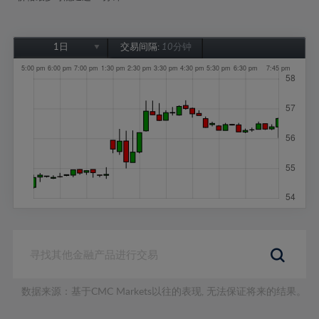
1日
交易间隔:
10分钟
1日
1周
1个月
6个月
1年
数据来源：基于CMC Markets以往的表现, 无法保证将来的结果。