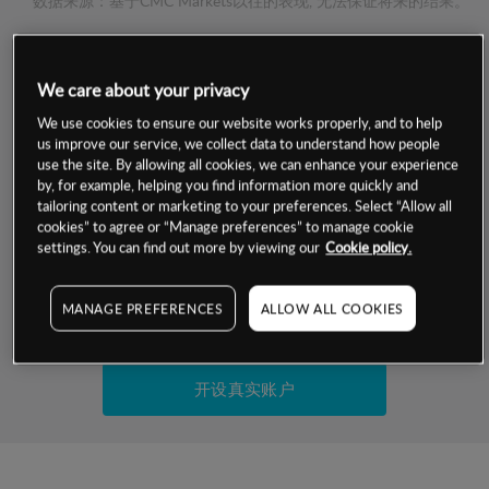
数据来源：基于CMC Markets以往的表现, 无法保证将来的结果。
交易明细
We care about your privacy
保证金率
We use cookies to ensure our website works properly, and to help
最小数额
-
us improve our service, we collect data to understand how people
use the site. By allowing all cookies, we can enhance your experience
交易时间
1级保证金率
-
by, for example, helping you find information more quickly and
层级
单位
费率
tailoring content or marketing to your preferences. Select “Allow all
允许GSLO
否
cookies” to agree or “Manage preferences” to manage cookie
基于相关差价合约金融产品的价格明细
日
交易时间
settings. You can find out more by viewing our
Cookie policy.
GSLO最小价差
-
显示的交易时间是新加坡当地时间
允许做空
是
MANAGE PREFERENCES
ALLOW ALL COOKIES
试用模拟账户
持仓成本-买入
持仓成本-卖出
开设真实账户
最近更新：