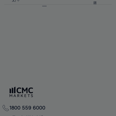
57%
57%
文)
64%
64%
团
92%
71%
71%
58%
58%
65%
65%
93%
72%
72%
59%
59%
66%
66%
94%
73%
73%
60%
60%
67%
67%
95%
74%
74%
61%
61%
68%
68%
96%
75%
75%
62%
62%
69%
69%
97%
76%
76%
63%
63%
70%
70%
98%
77%
77%
64%
64%
71%
71%
99%
78%
78%
65%
65%
72%
72%
100%
79%
79%
66%
66%
73%
73%
80%
80%
67%
67%
74%
74%
81%
81%
68%
68%
75%
75%
82%
82%
69%
69%
76%
76%
83%
83%
70%
70%
1800 559 6000
77%
77%
84%
84%