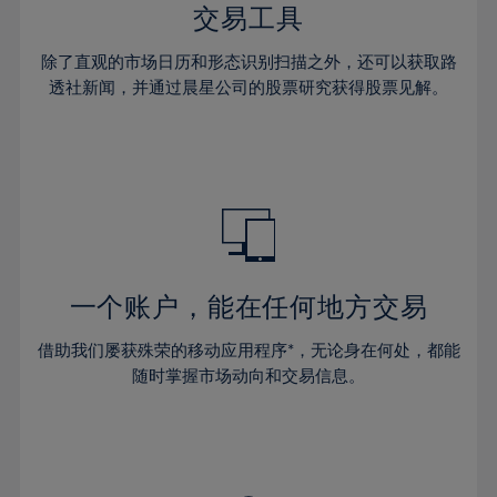
29%
29%
36%
36%
交易工具
64%
43%
43%
30%
30%
37%
37%
65%
44%
44%
除了直观的市场日历和形态识别扫描之外，还可以获取路
31%
31%
38%
38%
透社新闻，并通过晨星公司的股票研究获得股票见解。
66%
45%
45%
32%
32%
39%
39%
67%
46%
46%
33%
33%
40%
40%
68%
47%
47%
34%
34%
41%
41%
69%
48%
48%
35%
35%
42%
42%
70%
49%
49%
36%
36%
43%
43%
71%
50%
50%
37%
37%
44%
44%
一个账户，能在任何地方交易
72%
51%
51%
38%
38%
45%
45%
73%
52%
52%
借助我们屡获殊荣的移动应用程序*，无论身在何处，都能
39%
39%
46%
46%
74%
53%
53%
随时掌握市场动向和交易信息。
40%
40%
47%
47%
75%
54%
54%
41%
41%
48%
48%
76%
55%
55%
42%
42%
49%
49%
77%
56%
56%