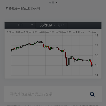
-
点差:
价格最多可能延迟15分钟
1日
交易间隔:
10分钟
1日
1周
1个月
6个月
1年