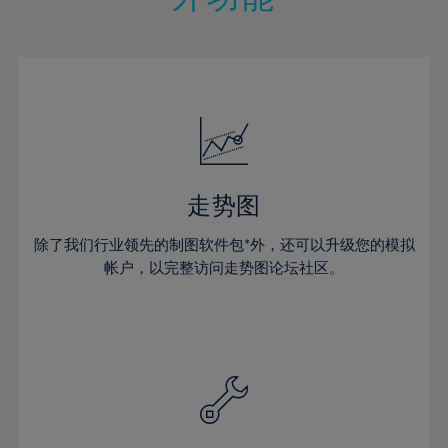
15%
15%
22%
22%
50%
29%
29%
16%
16%
23%
23%
51%
30%
30%
17%
17%
24%
24%
52%
31%
31%
18%
18%
25%
25%
53%
32%
32%
19%
19%
26%
26%
54%
33%
33%
20%
20%
27%
27%
55%
34%
34%
21%
21%
28%
28%
走势图
56%
35%
35%
22%
22%
29%
29%
57%
36%
36%
除了我们行业领先的制图软件包*外，还可以升级您的模拟
23%
23%
30%
30%
帐户，以完整访问走势图论坛社区。
58%
37%
37%
24%
24%
31%
31%
59%
38%
38%
25%
25%
32%
32%
60%
39%
39%
26%
26%
33%
33%
61%
40%
40%
27%
27%
34%
34%
62%
41%
41%
28%
28%
35%
35%
63%
42%
42%