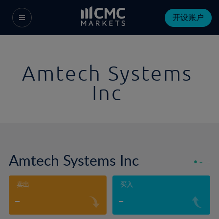
开设账户
Amtech Systems
Inc
Amtech Systems Inc
-
-
卖出
买入
-
-