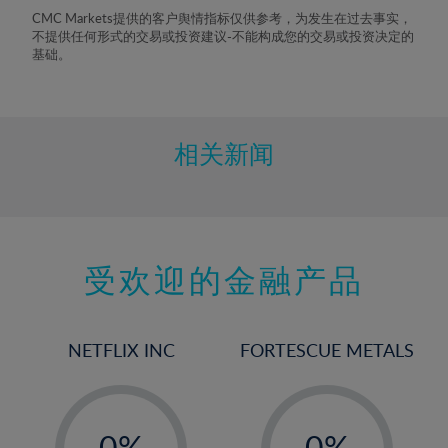
8%
CMC Markets提供的客户舆情指标仅供参考，为发生在过去事实，
不提供任何形式的交易或投资建议-不能构成您的交易或投资决定的
9%
基础。
10%
11%
12%
相关新闻
13%
14%
15%
受欢迎的金融产品
16%
17%
18%
NETFLIX INC
FORTESCUE METALS
19%
20%
-
-
21%
0%
0%