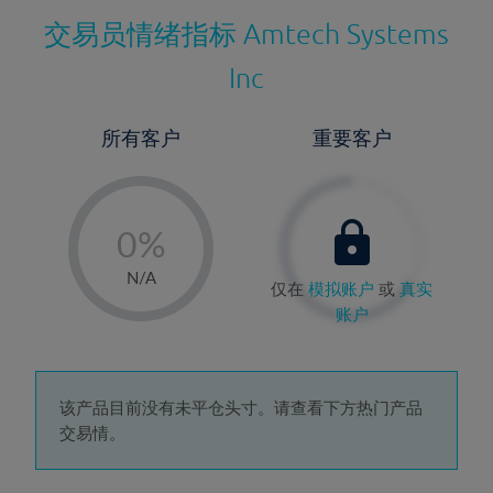
交易员情绪指标
Amtech Systems
Inc
所有客户
重要客户
-
0%
1%
N/A
仅在
模拟账户
或
真实
2%
账户
3%
4%
5%
该产品目前没有未平仓头寸。请查看下方热门产品
交易情。
6%
7%