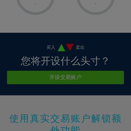
1%
1%
8%
8%
-
-
36%
15%
15%
2%
2%
9%
9%
37%
16%
16%
3%
3%
10%
10%
38%
17%
17%
4%
4%
11%
11%
39%
18%
18%
5%
5%
12%
12%
40%
19%
19%
6%
6%
买入
卖出
13%
13%
41%
20%
20%
7%
7%
您将开设什么头寸？
14%
14%
42%
21%
21%
8%
8%
15%
15%
43%
22%
22%
9%
9%
开设交易账户
16%
16%
44%
23%
23%
10%
10%
17%
17%
45%
24%
24%
11%
11%
18%
18%
46%
25%
25%
12%
12%
19%
19%
47%
26%
26%
13%
13%
20%
20%
使用真实交易账户解锁额
48%
27%
27%
14%
14%
21%
21%
49%
28%
28%
外功能