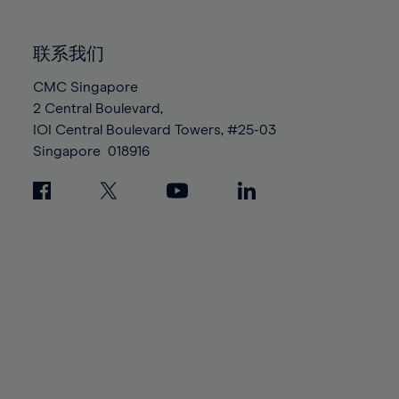
85%
85%
92%
92%
99%
99%
86%
86%
93%
93%
100%
100%
联系我们
87%
87%
94%
94%
88%
88%
CMC Singapore
95%
95%
2 Central Boulevard,
89%
89%
96%
96%
IOI Central Boulevard Towers, #25-03
90%
90%
97%
97%
Singapore
018916
91%
91%
98%
98%
92%
92%
99%
99%
93%
93%
100%
100%
94%
94%
95%
95%
96%
96%
97%
97%
98%
98%