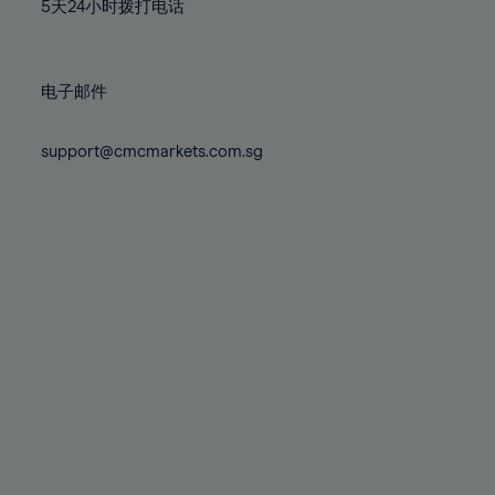
71%
71%
78%
78%
5天24小时拨打电话
85%
85%
72%
72%
79%
79%
86%
86%
73%
73%
80%
80%
87%
87%
电子邮件
74%
74%
81%
81%
88%
88%
75%
75%
82%
82%
support@cmcmarkets.com.sg
89%
89%
76%
76%
83%
83%
90%
90%
77%
77%
84%
84%
91%
91%
78%
78%
85%
85%
92%
92%
79%
79%
86%
86%
93%
93%
80%
80%
87%
87%
94%
94%
81%
81%
88%
88%
95%
95%
82%
82%
89%
89%
96%
96%
83%
83%
90%
90%
97%
97%
84%
84%
91%
91%
98%
98%