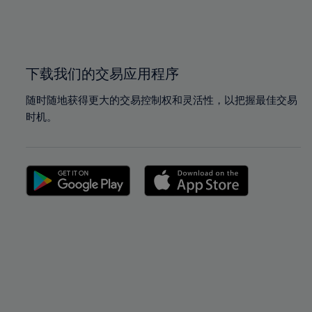
99%
99%
100%
100%
下载我们的交易应用程序
随时随地获得更大的交易控制权和灵活性，以把握最佳交易
时机。