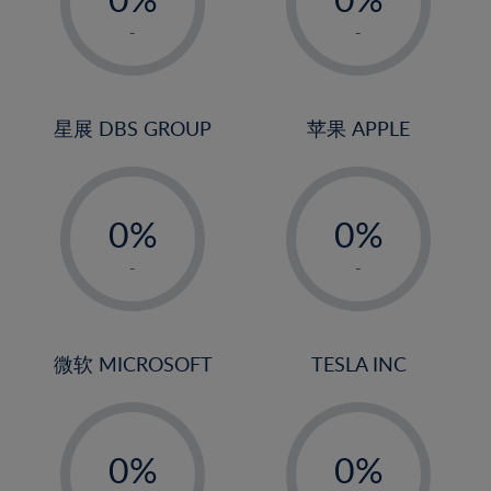
22%
1%
1%
-
-
23%
2%
2%
24%
3%
3%
25%
4%
4%
星展 DBS GROUP
苹果 APPLE
26%
5%
5%
-
-
27%
6%
6%
0%
0%
28%
7%
7%
1%
1%
29%
8%
8%
-
-
2%
2%
30%
9%
9%
3%
3%
31%
10%
10%
4%
4%
微软 MICROSOFT
TESLA INC
32%
11%
11%
5%
5%
33%
12%
12%
-
-
6%
6%
34%
13%
13%
0%
0%
7%
7%
35%
14%
14%