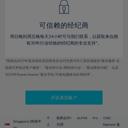
43%
43%
50%
50%
78%
57%
57%
44%
44%
51%
51%
79%
58%
58%
45%
45%
52%
52%
80%
59%
59%
可信赖的经纪商
46%
46%
53%
53%
81%
60%
60%
周日晚到周五晚每天24小时可与我们联系，以获取来自拥
47%
47%
54%
54%
82%
61%
61%
有30年行业经验的经纪商的专业支持*。
48%
48%
55%
55%
83%
62%
62%
49%
49%
56%
56%
84%
63%
63%
*荣获由2019年新加坡投资趋势差价合约交易与外汇报告颁发的“最佳服务-在
50%
50%
57%
57%
线聊天和电话客户服务”，“最佳研讨会/网络研讨会”，“最佳图表功能”，以及
85%
64%
64%
51%
51%
2019年Shares Awards,“最佳手机/平板电脑移动应用程序” 。
58%
58%
86%
65%
65%
52%
52%
59%
59%
87%
66%
66%
53%
53%
60%
60%
88%
67%
67%
开设真实账户
54%
54%
61%
61%
89%
68%
68%
55%
55%
62%
62%
90%
69%
69%
56%
56%
个
机构合作/
ALPHA
Pro
CMC
63%
63%
Singapore (简体中
91%
70%
70%
人
代理
Markets 集