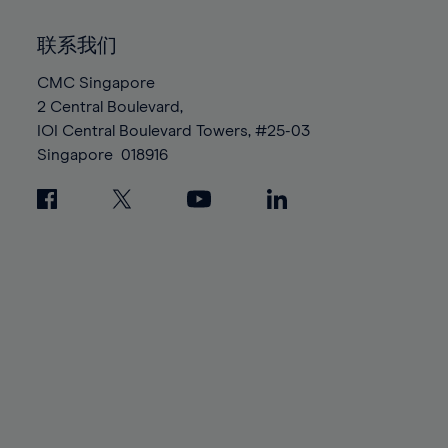
92%
92%
99%
99%
86%
86%
93%
93%
100%
100%
联系我们
87%
87%
94%
94%
88%
88%
CMC Singapore
95%
95%
2 Central Boulevard,
89%
89%
96%
96%
IOI Central Boulevard Towers, #25-03
90%
90%
97%
97%
Singapore
018916
91%
91%
98%
98%
92%
92%
99%
99%
93%
93%
100%
100%
94%
94%
95%
95%
96%
96%
97%
97%
98%
98%
99%
99%