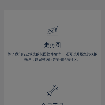
22%
22%
29%
29%
16%
16%
23%
23%
30%
30%
17%
17%
24%
24%
31%
31%
18%
18%
25%
25%
32%
32%
19%
19%
26%
26%
33%
33%
20%
20%
27%
27%
34%
34%
21%
21%
28%
28%
走势图
35%
35%
22%
22%
29%
29%
36%
36%
除了我们行业领先的制图软件包*外，还可以升级您的模拟
23%
23%
30%
30%
帐户，以完整访问走势图论坛社区。
37%
37%
24%
24%
31%
31%
38%
38%
25%
25%
32%
32%
39%
39%
26%
26%
33%
33%
40%
40%
27%
27%
34%
34%
41%
41%
28%
28%
35%
35%
42%
42%
29%
29%