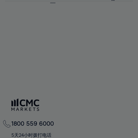
64%
64%
71%
71%
58%
58%
65%
65%
72%
72%
59%
59%
66%
66%
73%
73%
60%
60%
67%
67%
74%
74%
61%
61%
68%
68%
75%
75%
62%
62%
69%
69%
76%
76%
63%
63%
70%
70%
77%
77%
64%
64%
71%
71%
78%
78%
65%
65%
72%
72%
79%
79%
66%
66%
73%
73%
80%
80%
67%
67%
74%
74%
81%
81%
68%
68%
75%
75%
82%
82%
69%
69%
76%
76%
83%
83%
70%
70%
1800 559 6000
77%
77%
84%
84%
71%
71%
5天24小时拨打电话