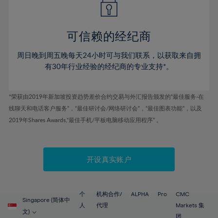
50%
50%
57%
57%
44%
44%
51%
51%
58%
58%
45%
45%
52%
52%
59%
59%
可信赖的经纪商
46%
46%
53%
53%
60%
60%
周日晚到周五晚每天24小时可与我们联系，以获取来自拥
47%
47%
54%
54%
61%
61%
有30年行业经验的经纪商的专业支持*。
48%
48%
55%
55%
62%
62%
49%
49%
56%
56%
63%
63%
*荣获由2019年新加坡投资趋势差价合约交易与外汇报告颁发的“最佳服务-在
50%
50%
57%
57%
线聊天和电话客户服务”，“最佳研讨会/网络研讨会”，“最佳图表功能”，以及
64%
64%
51%
51%
2019年Shares Awards,“最佳手机/平板电脑移动应用程序” 。
58%
58%
65%
65%
52%
52%
59%
59%
66%
66%
53%
53%
60%
60%
67%
67%
开设真实账户
54%
54%
61%
61%
68%
68%
55%
55%
62%
62%
69%
69%
56%
56%
个
机构合作/
ALPHA
Pro
CMC
63%
63%
Singapore (简体中
70%
70%
人
代理
Markets 集
57%
57%
文)
团