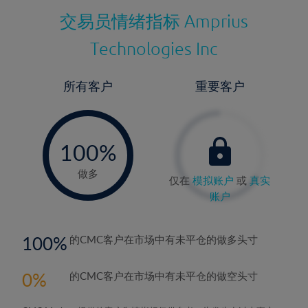
交易员情绪指标
Amprius
Technologies Inc
所有客户
重要客户
-
0%
100%
做多
仅在
模拟账户
或
真实
账户
100
的CMC客户在市场中有未平仓的做多头寸
0
的CMC客户在市场中有未平仓的做空头寸