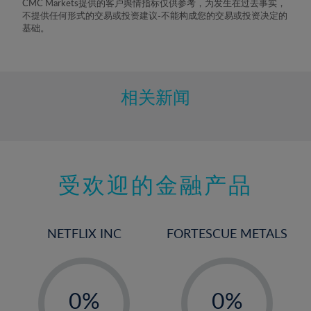
CMC Markets提供的客户舆情指标仅供参考，为发生在过去事实，
不提供任何形式的交易或投资建议-不能构成您的交易或投资决定的
基础。
相关新闻
受欢迎的金融产品
NETFLIX INC
FORTESCUE METALS
-
-
0%
0%