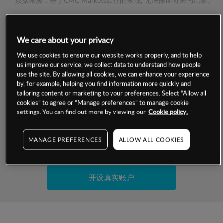
数据来源：基于CMC Markets以往的表现, 无法保证将来的结果。
交易明细
We care about your privacy
We use cookies to ensure our website works properly, and to help
保证金率
最小数额
-
us improve our service, we collect data to understand how people
use the site. By allowing all cookies, we can enhance your experience
交易时间
1级保证金率
-
by, for example, helping you find information more quickly and
层级
单位
费率
tailoring content or marketing to your preferences. Select “Allow all
允许GSLO
否
cookies” to agree or “Manage preferences” to manage cookie
基于相关差价合约金融产品的价格明细
settings. You can find out more by viewing our
Cookie policy.
日
交易时间
GSLO最小价差
-
显示的交易时间是新加坡当地时间
允许做空
是
MANAGE PREFERENCES
ALLOW ALL COOKIES
试用模拟账户
持仓成本-买入
持仓成本-卖出
开设真实账户
最近更新：