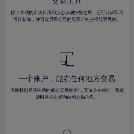
36%
36%
交易工具
43%
43%
30%
30%
37%
37%
44%
44%
除了直观的市场日历和形态识别扫描之外，还可以获取路
31%
31%
38%
38%
透社新闻，并通过晨星公司的股票研究获得股票见解。
45%
45%
32%
32%
39%
39%
46%
46%
33%
33%
40%
40%
47%
47%
34%
34%
41%
41%
48%
48%
35%
35%
42%
42%
49%
49%
36%
36%
43%
43%
50%
50%
37%
37%
44%
44%
一个账户，能在任何地方交易
51%
51%
38%
38%
45%
45%
52%
52%
借助我们屡获殊荣的移动应用程序*，无论身在何处，都能
39%
39%
46%
46%
53%
53%
随时掌握市场动向和交易信息。
40%
40%
47%
47%
54%
54%
41%
41%
48%
48%
55%
55%
42%
42%
49%
49%
56%
56%
43%
43%