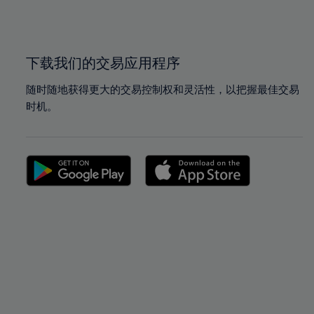
100%
100%
下载我们的交易应用程序
随时随地获得更大的交易控制权和灵活性，以把握最佳交易
时机。