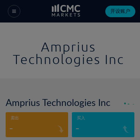
开设账户
Amprius
Technologies Inc
Amprius Technologies Inc
-
-
卖出
买入
-
-