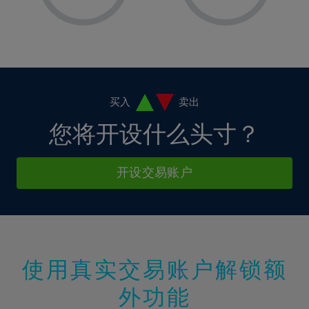
8%
8%
15%
15%
2%
2%
9%
9%
16%
16%
3%
3%
10%
10%
17%
17%
4%
4%
11%
11%
18%
18%
5%
5%
12%
12%
19%
19%
6%
6%
买入
卖出
13%
13%
20%
20%
7%
7%
您将开设什么头寸？
14%
14%
21%
21%
8%
8%
15%
15%
22%
22%
9%
9%
开设交易账户
16%
16%
23%
23%
10%
10%
17%
17%
24%
24%
11%
11%
18%
18%
25%
25%
12%
12%
19%
19%
26%
26%
13%
13%
20%
20%
使用真实交易账户解锁额
27%
27%
14%
14%
21%
21%
28%
28%
外功能
15%
15%