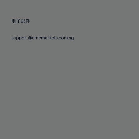
78%
78%
85%
85%
72%
72%
79%
79%
86%
86%
73%
73%
80%
80%
87%
87%
电子邮件
74%
74%
81%
81%
88%
88%
75%
75%
82%
82%
support@cmcmarkets.com.sg
89%
89%
76%
76%
83%
83%
90%
90%
77%
77%
84%
84%
91%
91%
78%
78%
85%
85%
92%
92%
79%
79%
86%
86%
93%
93%
80%
80%
87%
87%
94%
94%
81%
81%
88%
88%
95%
95%
82%
82%
89%
89%
96%
96%
83%
83%
90%
90%
97%
97%
84%
84%
91%
91%
98%
98%
85%
85%