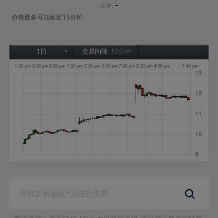
-
点差:
价格最多可能延迟15分钟
1日
交易间隔:
10分钟
1日
1周
1个月
6个月
1年