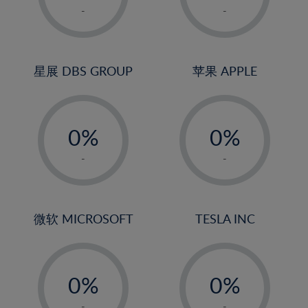
1%
1%
-
-
2%
2%
3%
3%
4%
4%
星展 DBS GROUP
苹果 APPLE
5%
5%
-
-
6%
6%
0%
0%
7%
7%
1%
1%
8%
8%
-
-
2%
2%
9%
9%
3%
3%
10%
10%
4%
4%
微软 MICROSOFT
TESLA INC
11%
11%
5%
5%
12%
12%
-
-
6%
6%
13%
13%
0%
0%
7%
7%
14%
14%
1%
1%
-
-