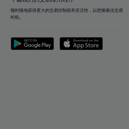
随时随地获得更大的交易控制权和灵活性，以把握最佳交易
时机。