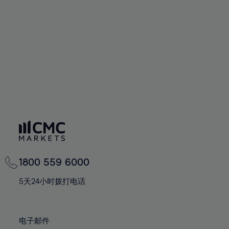
60%
60%
67%
67%
74%
74%
61%
61%
68%
68%
75%
75%
62%
62%
69%
69%
76%
76%
63%
63%
70%
70%
77%
77%
64%
64%
71%
71%
78%
78%
65%
65%
72%
72%
79%
79%
66%
66%
73%
73%
80%
80%
67%
67%
74%
74%
81%
81%
68%
68%
75%
75%
82%
82%
69%
69%
76%
76%
83%
83%
1800 559 6000
70%
70%
77%
77%
84%
84%
71%
71%
5天24小时拨打电话
78%
78%
85%
85%
72%
72%
79%
79%
86%
86%
73%
73%
80%
80%
电子邮件
87%
87%