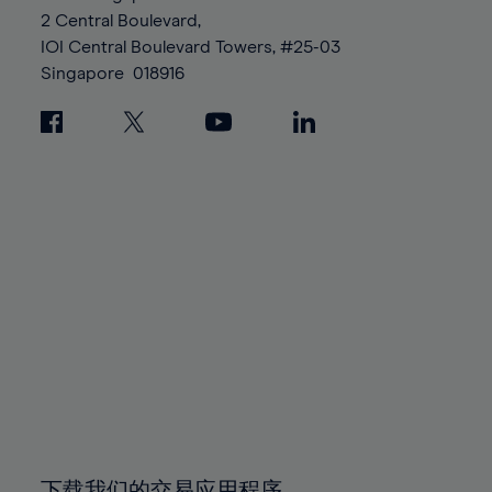
88%
88%
95%
95%
2 Central Boulevard,
89%
89%
96%
96%
IOI Central Boulevard Towers, #25-03
90%
90%
Singapore
018916
97%
97%
91%
91%
98%
98%
92%
92%
99%
99%
93%
93%
100%
100%
94%
94%
95%
95%
96%
96%
97%
97%
98%
98%
99%
99%
100%
100%
下载我们的交易应用程序