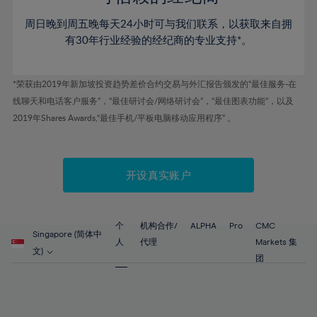
46%
46%
53%
53%
60%
60%
周日晚到周五晚每天24小时可与我们联系，以获取来自拥
47%
47%
54%
54%
61%
61%
有30年行业经验的经纪商的专业支持*。
48%
48%
55%
55%
62%
62%
49%
49%
56%
56%
63%
63%
*荣获由2019年新加坡投资趋势差价合约交易与外汇报告颁发的“最佳服务-在
50%
50%
57%
57%
线聊天和电话客户服务”，“最佳研讨会/网络研讨会”，“最佳图表功能”，以及
64%
64%
51%
51%
2019年Shares Awards,“最佳手机/平板电脑移动应用程序” 。
58%
58%
65%
65%
52%
52%
59%
59%
66%
66%
53%
53%
60%
60%
67%
67%
开设真实账户
54%
54%
61%
61%
68%
68%
55%
55%
62%
62%
69%
69%
56%
56%
个
机构合作/
ALPHA
Pro
CMC
63%
63%
Singapore (简体中
70%
70%
人
代理
Markets 集
57%
57%
文)
64%
64%
团
71%
71%
58%
58%
65%
65%
72%
72%
59%
59%
66%
66%
73%
73%