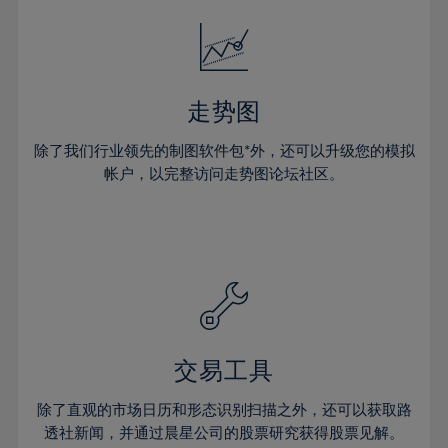
18%
18%
25%
25%
32%
32%
19%
19%
26%
26%
33%
33%
20%
20%
27%
27%
34%
34%
21%
21%
28%
28%
走势图
35%
35%
22%
22%
29%
29%
36%
36%
除了我们行业领先的制图软件包*外，还可以升级您的模拟
23%
23%
30%
30%
帐户，以完整访问走势图论坛社区。
37%
37%
24%
24%
31%
31%
38%
38%
25%
25%
32%
32%
39%
39%
26%
26%
33%
33%
40%
40%
27%
27%
34%
34%
41%
41%
28%
28%
35%
35%
42%
42%
29%
29%
36%
36%
交易工具
43%
43%
30%
30%
37%
37%
44%
44%
除了直观的市场日历和形态识别扫描之外，还可以获取路
31%
31%
38%
38%
透社新闻，并通过晨星公司的股票研究获得股票见解。
45%
45%