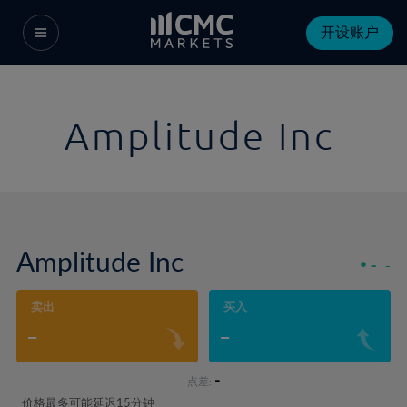
开设账户
Amplitude Inc
Amplitude Inc
-
-
卖出
买入
-
-
-
点差:
价格最多可能延迟15分钟