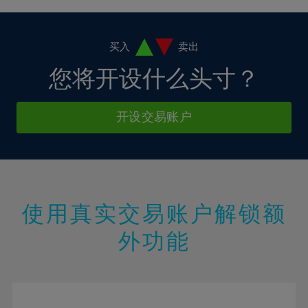
4%
4%
11%
11%
18%
18%
5%
5%
12%
12%
19%
19%
6%
6%
买入
卖出
13%
13%
20%
20%
7%
7%
您将开设什么头寸？
14%
14%
21%
21%
8%
8%
15%
15%
22%
22%
9%
9%
开设交易账户
16%
16%
23%
23%
10%
10%
17%
17%
24%
24%
11%
11%
18%
18%
25%
25%
12%
12%
19%
19%
26%
26%
13%
13%
20%
20%
使用真实交易账户解锁额
27%
27%
14%
14%
21%
21%
28%
28%
外功能
15%
15%
22%
22%
29%
29%
16%
16%
23%
23%
30%
30%
17%
17%
24%
24%
31%
31%