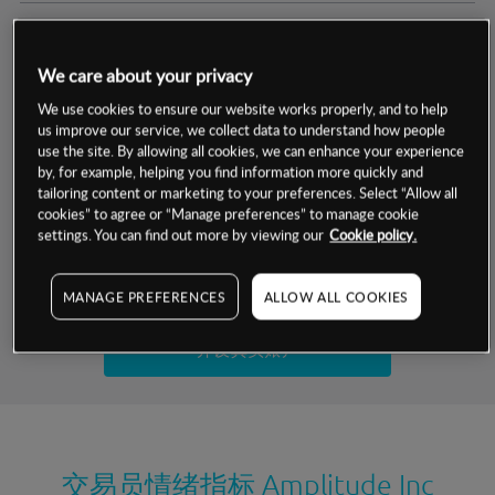
交易明细
We care about your privacy
保证金率
最小数额
-
We use cookies to ensure our website works properly, and to help
us improve our service, we collect data to understand how people
交易时间
1级保证金率
-
use the site. By allowing all cookies, we can enhance your experience
层级
单位
费率
by, for example, helping you find information more quickly and
允许GSLO
否
基于相关差价合约金融产品的价格明细
tailoring content or marketing to your preferences. Select “Allow all
日
交易时间
cookies” to agree or “Manage preferences” to manage cookie
GSLO最小价差
-
settings. You can find out more by viewing our
Cookie policy.
显示的交易时间是新加坡当地时间
允许做空
是
试用模拟账户
MANAGE PREFERENCES
ALLOW ALL COOKIES
持仓成本-买入
持仓成本-卖出
开设真实账户
最近更新：
交易员情绪指标
Amplitude Inc