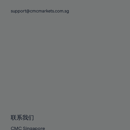
74%
74%
81%
81%
88%
88%
75%
75%
support@cmcmarkets.com.sg
82%
82%
89%
89%
76%
76%
83%
83%
90%
90%
77%
77%
84%
84%
91%
91%
78%
78%
85%
85%
92%
92%
79%
79%
86%
86%
93%
93%
80%
80%
87%
87%
94%
94%
81%
81%
88%
88%
95%
95%
82%
82%
89%
89%
96%
96%
83%
83%
90%
90%
97%
97%
84%
84%
91%
91%
98%
98%
85%
85%
92%
92%
99%
99%
86%
86%
93%
93%
100%
100%
联系我们
87%
87%
94%
94%
CMC Singapore