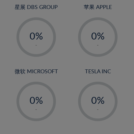
4%
4%
星展 DBS GROUP
苹果 APPLE
5%
5%
-
-
6%
6%
0%
0%
7%
7%
1%
1%
8%
8%
-
-
2%
2%
9%
9%
3%
3%
10%
10%
4%
4%
微软 MICROSOFT
TESLA INC
11%
11%
5%
5%
12%
12%
-
-
6%
6%
13%
13%
0%
0%
7%
7%
14%
14%
1%
1%
8%
8%
-
-
15%
15%
2%
2%
9%
9%
16%
16%
3%
3%
10%
10%
17%
17%