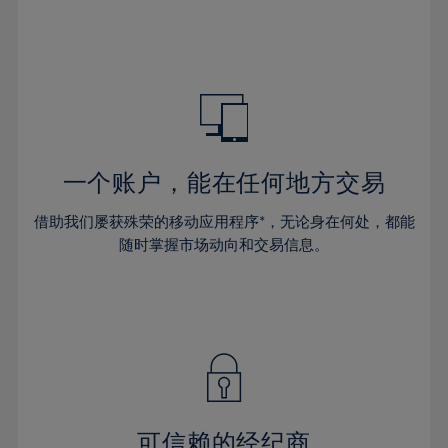
32%
32%
39%
39%
46%
46%
33%
33%
40%
40%
47%
47%
34%
34%
41%
41%
48%
48%
35%
35%
42%
42%
49%
49%
36%
36%
43%
43%
50%
50%
37%
37%
44%
44%
一个账户，能在任何地方交易
51%
51%
38%
38%
45%
45%
52%
52%
借助我们屡获殊荣的移动应用程序*，无论身在何处，都能
39%
39%
46%
46%
53%
53%
随时掌握市场动向和交易信息。
40%
40%
47%
47%
54%
54%
41%
41%
48%
48%
55%
55%
42%
42%
49%
49%
56%
56%
43%
43%
50%
50%
57%
57%
44%
44%
51%
51%
58%
58%
45%
45%
52%
52%
59%
59%
可信赖的经纪商