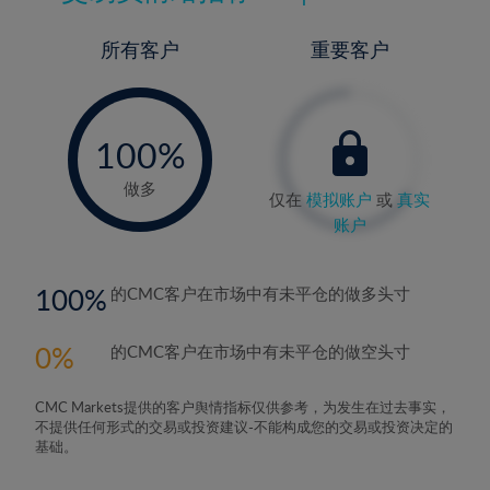
所有客户
重要客户
-
0%
100%
做多
仅在
模拟账户
或
真实
账户
100
的CMC客户在市场中有未平仓的做多头寸
0
的CMC客户在市场中有未平仓的做空头寸
CMC Markets提供的客户舆情指标仅供参考，为发生在过去事实，
不提供任何形式的交易或投资建议-不能构成您的交易或投资决定的
基础。