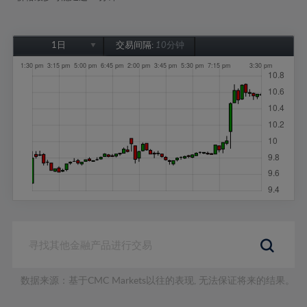
1日
交易间隔:
10分钟
1日
1周
1个月
6个月
1年
数据来源：基于CMC Markets以往的表现, 无法保证将来的结果。