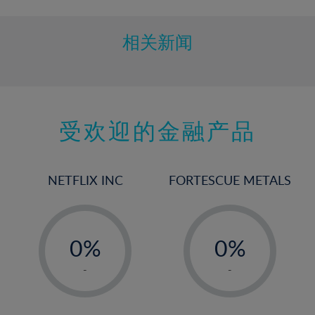
相关新闻
受欢迎的金融产品
NETFLIX INC
FORTESCUE METALS
-
-
0%
0%
1%
1%
-
-
2%
2%
3%
3%