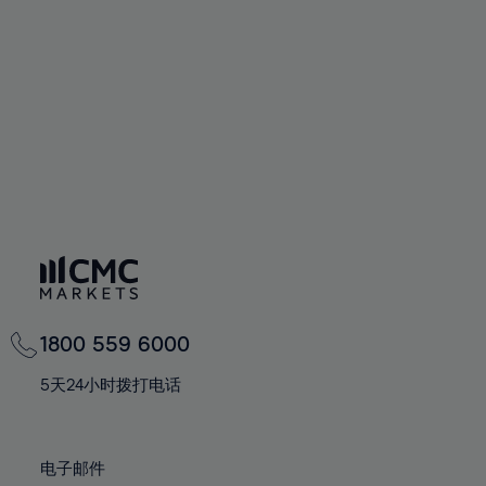
60%
60%
67%
67%
74%
74%
61%
61%
68%
68%
75%
75%
62%
62%
69%
69%
76%
76%
63%
63%
70%
70%
77%
77%
64%
64%
71%
71%
78%
78%
65%
65%
72%
72%
79%
79%
66%
66%
73%
73%
80%
80%
67%
67%
74%
74%
81%
81%
68%
68%
75%
75%
82%
82%
69%
69%
76%
76%
83%
83%
1800 559 6000
70%
70%
77%
77%
84%
84%
71%
71%
5天24小时拨打电话
78%
78%
85%
85%
72%
72%
79%
79%
86%
86%
73%
73%
80%
80%
电子邮件
87%
87%