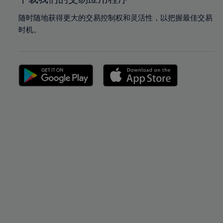
随时随地获得更大的交易控制权和灵活性，以把握最佳交易
时机。