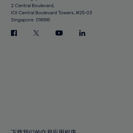
88%
88%
95%
95%
2 Central Boulevard,
89%
89%
96%
96%
IOI Central Boulevard Towers, #25-03
90%
90%
Singapore
018916
97%
97%
91%
91%
98%
98%
92%
92%
99%
99%
93%
93%
100%
100%
94%
94%
95%
95%
96%
96%
97%
97%
98%
98%
99%
99%
100%
100%
下载我们的交易应用程序