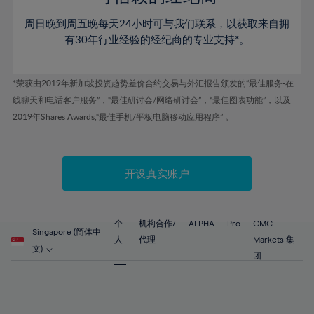
46%
46%
53%
53%
60%
60%
周日晚到周五晚每天24小时可与我们联系，以获取来自拥
47%
47%
54%
54%
61%
61%
有30年行业经验的经纪商的专业支持*。
48%
48%
55%
55%
62%
62%
49%
49%
56%
56%
63%
63%
*荣获由2019年新加坡投资趋势差价合约交易与外汇报告颁发的“最佳服务-在
50%
50%
57%
57%
线聊天和电话客户服务”，“最佳研讨会/网络研讨会”，“最佳图表功能”，以及
64%
64%
51%
51%
2019年Shares Awards,“最佳手机/平板电脑移动应用程序” 。
58%
58%
65%
65%
52%
52%
59%
59%
66%
66%
53%
53%
60%
60%
67%
67%
开设真实账户
54%
54%
61%
61%
68%
68%
55%
55%
62%
62%
69%
69%
56%
56%
个
机构合作/
ALPHA
Pro
CMC
63%
63%
Singapore (简体中
70%
70%
人
代理
Markets 集
57%
57%
文)
64%
64%
团
71%
71%
58%
58%
65%
65%
72%
72%
59%
59%
66%
66%
73%
73%