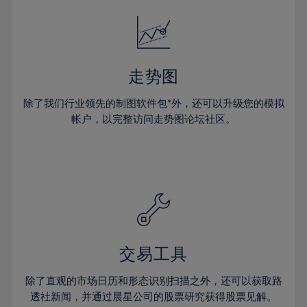
18%
18%
25%
25%
32%
32%
19%
19%
26%
26%
33%
33%
20%
20%
27%
27%
34%
34%
21%
21%
28%
28%
走势图
35%
35%
22%
22%
29%
29%
36%
36%
除了我们行业领先的制图软件包*外，还可以升级您的模拟
23%
23%
30%
30%
帐户，以完整访问走势图论坛社区。
37%
37%
24%
24%
31%
31%
38%
38%
25%
25%
32%
32%
39%
39%
26%
26%
33%
33%
40%
40%
27%
27%
34%
34%
41%
41%
28%
28%
35%
35%
42%
42%
29%
29%
36%
36%
交易工具
43%
43%
30%
30%
37%
37%
44%
44%
除了直观的市场日历和形态识别扫描之外，还可以获取路
31%
31%
38%
38%
透社新闻，并通过晨星公司的股票研究获得股票见解。
45%
45%