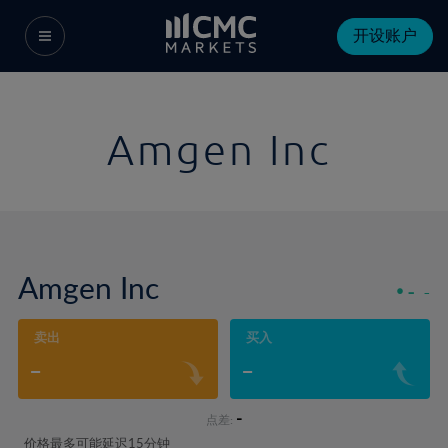
开设账户
Amgen Inc
Amgen Inc
-
-
卖出
买入
-
-
-
点差:
价格最多可能延迟15分钟