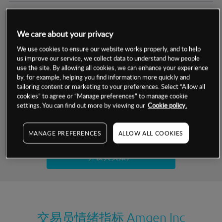
交易明细
We care about your privacy
保证金率
最小数额
-
We use cookies to ensure our website works properly, and to help
us improve our service, we collect data to understand how people
交易时间
1级保证金率
-
use the site. By allowing all cookies, we can enhance your experience
层级
单位
费率
by, for example, helping you find information more quickly and
允许GSLO
否
基于相关差价合约金融产品的价格明细
tailoring content or marketing to your preferences. Select “Allow all
日
交易时间
cookies” to agree or “Manage preferences” to manage cookie
GSLO最小价差
-
settings. You can find out more by viewing our
Cookie policy.
显示的交易时间是新加坡当地时间
允许做空
是
试用模拟账户
MANAGE PREFERENCES
ALLOW ALL COOKIES
持仓成本-买入
持仓成本-卖出
开设真实账户
最近更新：
交易员情绪指标
Amgen Inc