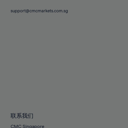
74%
74%
81%
81%
88%
88%
75%
75%
support@cmcmarkets.com.sg
82%
82%
89%
89%
76%
76%
83%
83%
90%
90%
77%
77%
84%
84%
91%
91%
78%
78%
85%
85%
92%
92%
79%
79%
86%
86%
93%
93%
80%
80%
87%
87%
94%
94%
81%
81%
88%
88%
95%
95%
82%
82%
89%
89%
96%
96%
83%
83%
90%
90%
97%
97%
84%
84%
91%
91%
98%
98%
85%
85%
92%
92%
99%
99%
86%
86%
93%
93%
100%
100%
联系我们
87%
87%
94%
94%
CMC Singapore