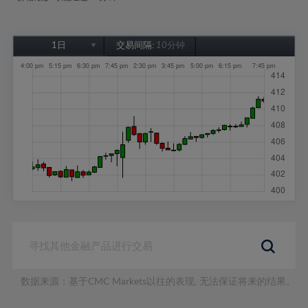
1日
交易间隔:
10分钟
1日
1周
1个月
6个月
1年
数据来源：基于CMC Markets以往的表现, 无法保证将来的结果。