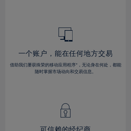
32%
32%
39%
39%
46%
46%
33%
33%
40%
40%
47%
47%
34%
34%
41%
41%
48%
48%
35%
35%
42%
42%
49%
49%
36%
36%
43%
43%
50%
50%
37%
37%
44%
44%
一个账户，能在任何地方交易
51%
51%
38%
38%
45%
45%
52%
52%
借助我们屡获殊荣的移动应用程序*，无论身在何处，都能
39%
39%
46%
46%
53%
53%
随时掌握市场动向和交易信息。
40%
40%
47%
47%
54%
54%
41%
41%
48%
48%
55%
55%
42%
42%
49%
49%
56%
56%
43%
43%
50%
50%
57%
57%
44%
44%
51%
51%
58%
58%
45%
45%
52%
52%
59%
59%
可信赖的经纪商