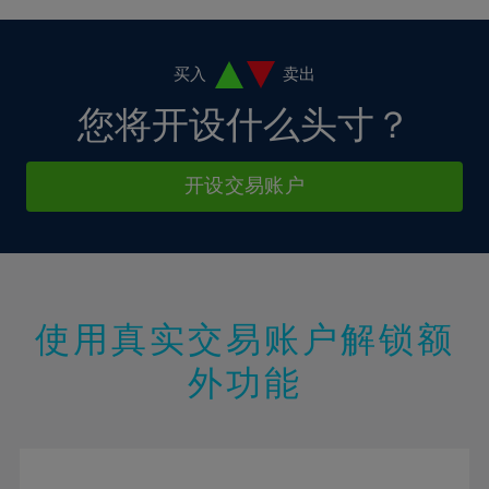
4%
4%
11%
11%
18%
18%
5%
5%
12%
12%
19%
19%
6%
6%
买入
卖出
13%
13%
20%
20%
7%
7%
您将开设什么头寸？
14%
14%
21%
21%
8%
8%
15%
15%
22%
22%
9%
9%
开设交易账户
16%
16%
23%
23%
10%
10%
17%
17%
24%
24%
11%
11%
18%
18%
25%
25%
12%
12%
19%
19%
26%
26%
13%
13%
20%
20%
使用真实交易账户解锁额
27%
27%
14%
14%
21%
21%
28%
28%
外功能
15%
15%
22%
22%
29%
29%
16%
16%
23%
23%
30%
30%
17%
17%
24%
24%
31%
31%