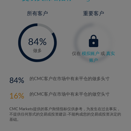
所有客户
重要客户
-
0%
84%
85%
做多
仅在
模拟账户
或
真实
账户
84
的CMC客户在市场中有未平仓的做多头寸
16
的CMC客户在市场中有未平仓的做空头寸
CMC Markets提供的客户舆情指标仅供参考，为发生在过去事实，
不提供任何形式的交易或投资建议-不能构成您的交易或投资决定的
基础。