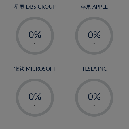
4%
4%
星展 DBS GROUP
苹果 APPLE
5%
5%
-
-
6%
6%
0%
0%
7%
7%
1%
1%
8%
8%
-
-
2%
2%
9%
9%
3%
3%
10%
10%
4%
4%
微软 MICROSOFT
TESLA INC
11%
11%
5%
5%
12%
12%
-
-
6%
6%
13%
13%
0%
0%
7%
7%
14%
14%
1%
1%
8%
8%
-
-
15%
15%
2%
2%
9%
9%
16%
16%
3%
3%
10%
10%
17%
17%