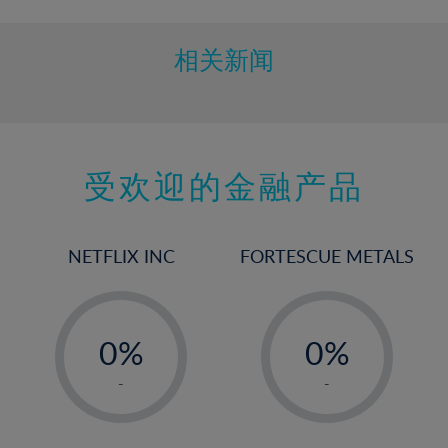
相关新闻
受欢迎的金融产品
NETFLIX INC
FORTESCUE METALS
-
-
0%
0%
1%
1%
-
-
2%
2%
3%
3%