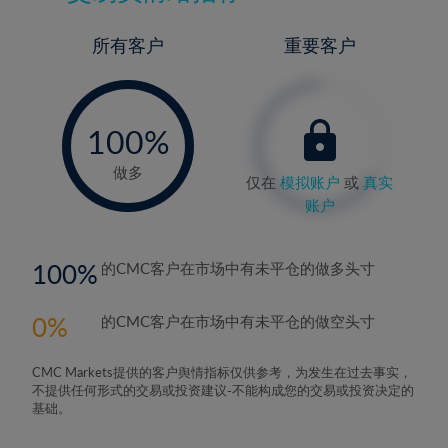
所有客户
重要客户
-
0%
100%
做多
仅在
模拟账户
或
真实
账户
100
的CMC客户在市场中有未平仓的做多头寸
0
的CMC客户在市场中有未平仓的做空头寸
CMC Markets提供的客户舆情指标仅供参考，为发生在过去事实，
不提供任何形式的交易或投资建议-不能构成您的交易或投资决定的
基础。