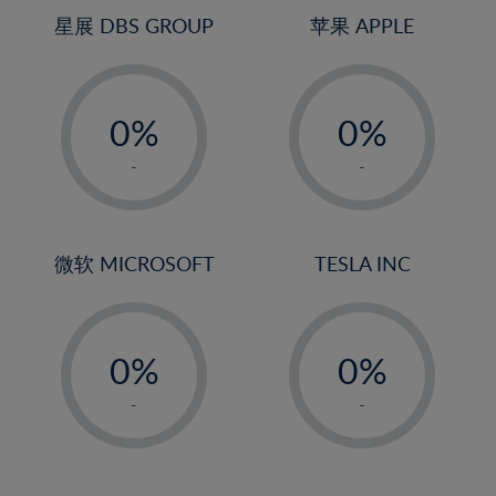
4%
4%
星展 DBS GROUP
苹果 APPLE
5%
5%
-
-
6%
6%
0%
0%
7%
7%
1%
1%
8%
8%
-
-
2%
2%
9%
9%
3%
3%
10%
10%
4%
4%
微软 MICROSOFT
TESLA INC
11%
11%
5%
5%
12%
12%
-
-
6%
6%
13%
13%
0%
0%
7%
7%
14%
14%
1%
1%
8%
8%
-
-
15%
15%
2%
2%
9%
9%
16%
16%
3%
3%
10%
10%
17%
17%