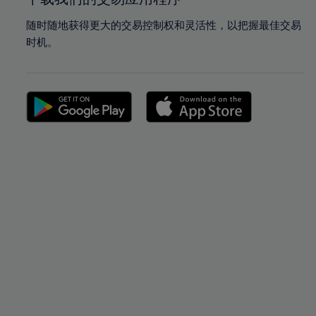
随时随地获得更大的交易控制权和灵活性，以把握最佳交易
时机。