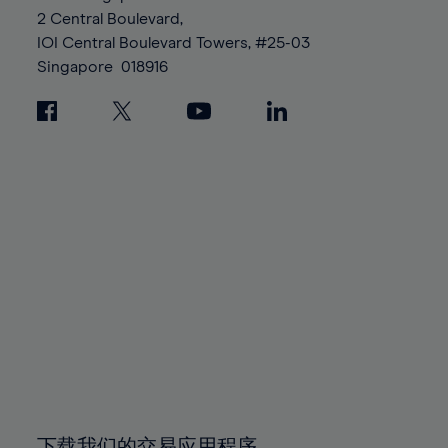
88%
88%
95%
95%
2 Central Boulevard,
89%
89%
96%
96%
IOI Central Boulevard Towers, #25-03
90%
90%
Singapore
018916
97%
97%
91%
91%
98%
98%
92%
92%
99%
99%
93%
93%
100%
100%
94%
94%
95%
95%
96%
96%
97%
97%
98%
98%
99%
99%
100%
100%
下载我们的交易应用程序