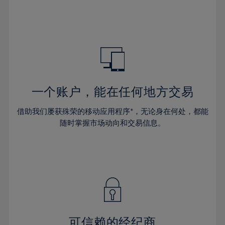
32%
32%
39%
39%
46%
46%
33%
33%
40%
40%
47%
47%
34%
34%
41%
41%
48%
48%
35%
35%
42%
42%
49%
49%
36%
36%
43%
43%
50%
50%
37%
37%
44%
44%
一个账户，能在任何地方交易
51%
51%
38%
38%
45%
45%
52%
52%
借助我们屡获殊荣的移动应用程序*，无论身在何处，都能
39%
39%
46%
46%
53%
53%
随时掌握市场动向和交易信息。
40%
40%
47%
47%
54%
54%
41%
41%
48%
48%
55%
55%
42%
42%
49%
49%
56%
56%
43%
43%
50%
50%
57%
57%
44%
44%
51%
51%
58%
58%
45%
45%
52%
52%
59%
59%
可信赖的经纪商