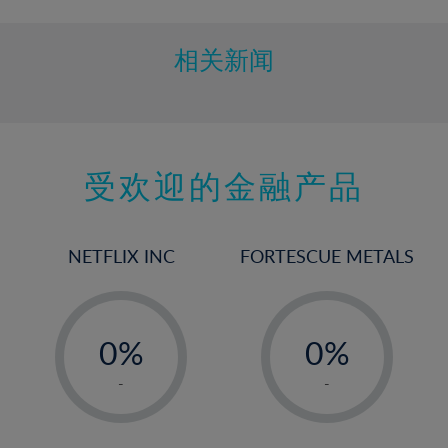
相关新闻
受欢迎的金融产品
NETFLIX INC
FORTESCUE METALS
-
-
0%
0%
1%
1%
-
-
2%
2%
3%
3%