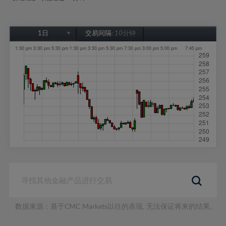
1日
交易间隔:
10分钟
1日
1周
1个月
6个月
1年
数据来源：基于CMC Markets以往的表现, 无法保证将来的结果。