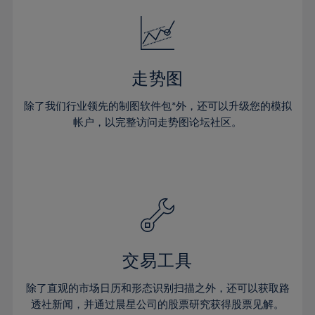
18%
18%
25%
25%
32%
32%
19%
19%
26%
26%
33%
33%
20%
20%
27%
27%
34%
34%
21%
21%
28%
28%
走势图
35%
35%
22%
22%
29%
29%
36%
36%
除了我们行业领先的制图软件包*外，还可以升级您的模拟
23%
23%
30%
30%
帐户，以完整访问走势图论坛社区。
37%
37%
24%
24%
31%
31%
38%
38%
25%
25%
32%
32%
39%
39%
26%
26%
33%
33%
40%
40%
27%
27%
34%
34%
41%
41%
28%
28%
35%
35%
42%
42%
29%
29%
36%
36%
交易工具
43%
43%
30%
30%
37%
37%
44%
44%
除了直观的市场日历和形态识别扫描之外，还可以获取路
31%
31%
38%
38%
透社新闻，并通过晨星公司的股票研究获得股票见解。
45%
45%