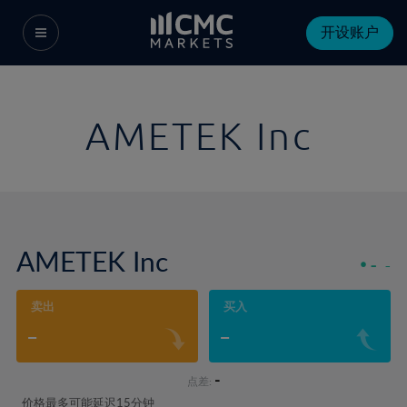
开设账户
AMETEK Inc
AMETEK Inc
-
-
卖出
买入
-
-
-
点差:
价格最多可能延迟15分钟