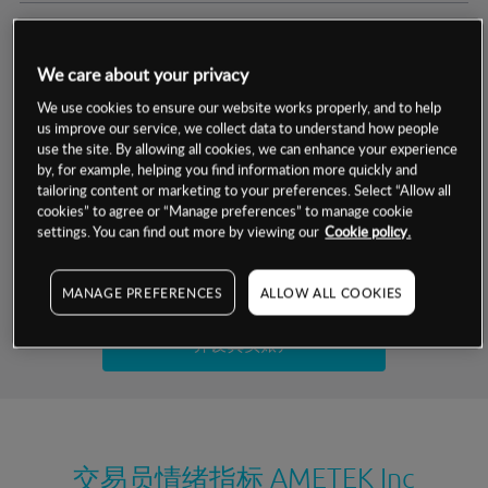
交易明细
We care about your privacy
保证金率
最小数额
-
We use cookies to ensure our website works properly, and to help
us improve our service, we collect data to understand how people
交易时间
1级保证金率
-
use the site. By allowing all cookies, we can enhance your experience
层级
单位
费率
by, for example, helping you find information more quickly and
允许GSLO
是
基于相关差价合约金融产品的价格明细
tailoring content or marketing to your preferences. Select “Allow all
日
交易时间
cookies” to agree or “Manage preferences” to manage cookie
GSLO最小价差
-
settings. You can find out more by viewing our
Cookie policy.
显示的交易时间是新加坡当地时间
允许做空
是
试用模拟账户
MANAGE PREFERENCES
ALLOW ALL COOKIES
持仓成本-买入
持仓成本-卖出
开设真实账户
最近更新：
交易员情绪指标
AMETEK Inc