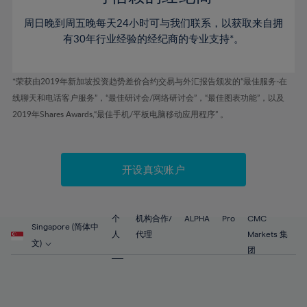
46%
46%
53%
53%
60%
60%
周日晚到周五晚每天24小时可与我们联系，以获取来自拥
47%
47%
54%
54%
61%
61%
有30年行业经验的经纪商的专业支持*。
48%
48%
55%
55%
62%
62%
49%
49%
56%
56%
63%
63%
*荣获由2019年新加坡投资趋势差价合约交易与外汇报告颁发的“最佳服务-在
50%
50%
57%
57%
线聊天和电话客户服务”，“最佳研讨会/网络研讨会”，“最佳图表功能”，以及
64%
64%
51%
51%
2019年Shares Awards,“最佳手机/平板电脑移动应用程序” 。
58%
58%
65%
65%
52%
52%
59%
59%
66%
66%
53%
53%
60%
60%
67%
67%
开设真实账户
54%
54%
61%
61%
68%
68%
55%
55%
62%
62%
69%
69%
56%
56%
个
机构合作/
ALPHA
Pro
CMC
63%
63%
Singapore (简体中
70%
70%
人
代理
Markets 集
57%
57%
文)
64%
64%
团
71%
71%
58%
58%
65%
65%
72%
72%
59%
59%
66%
66%
73%
73%