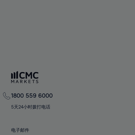
60%
60%
67%
67%
74%
74%
61%
61%
68%
68%
75%
75%
62%
62%
69%
69%
76%
76%
63%
63%
70%
70%
77%
77%
64%
64%
71%
71%
78%
78%
65%
65%
72%
72%
79%
79%
66%
66%
73%
73%
80%
80%
67%
67%
74%
74%
81%
81%
68%
68%
75%
75%
82%
82%
69%
69%
76%
76%
83%
83%
1800 559 6000
70%
70%
77%
77%
84%
84%
71%
71%
5天24小时拨打电话
78%
78%
85%
85%
72%
72%
79%
79%
86%
86%
73%
73%
80%
80%
电子邮件
87%
87%