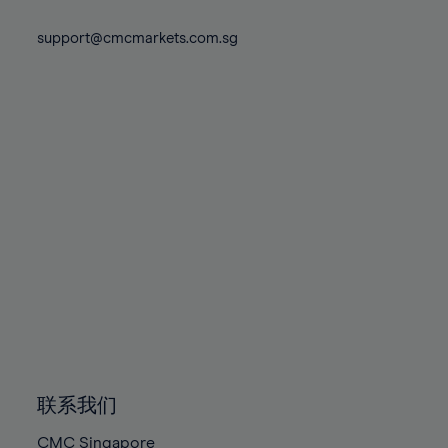
74%
74%
81%
81%
88%
88%
75%
75%
support@cmcmarkets.com.sg
82%
82%
89%
89%
76%
76%
83%
83%
90%
90%
77%
77%
84%
84%
91%
91%
78%
78%
85%
85%
92%
92%
79%
79%
86%
86%
93%
93%
80%
80%
87%
87%
94%
94%
81%
81%
88%
88%
95%
95%
82%
82%
89%
89%
96%
96%
83%
83%
90%
90%
97%
97%
84%
84%
91%
91%
98%
98%
85%
85%
92%
92%
99%
99%
86%
86%
93%
93%
100%
100%
联系我们
87%
87%
94%
94%
CMC Singapore