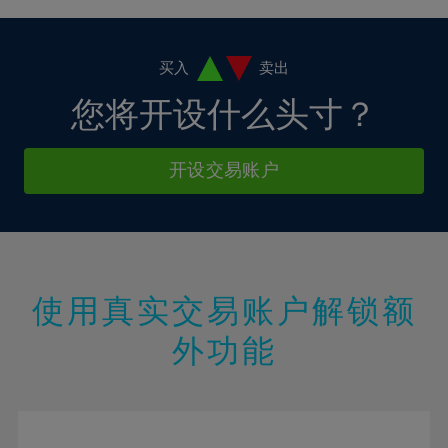
4%
4%
11%
11%
18%
18%
5%
5%
12%
12%
19%
19%
6%
6%
买入
卖出
13%
13%
20%
20%
7%
7%
您将开设什么头寸？
14%
14%
21%
21%
8%
8%
15%
15%
22%
22%
9%
9%
开设交易账户
16%
16%
23%
23%
10%
10%
17%
17%
24%
24%
11%
11%
18%
18%
25%
25%
12%
12%
19%
19%
26%
26%
13%
13%
20%
20%
使用真实交易账户解锁额
27%
27%
14%
14%
21%
21%
28%
28%
外功能
15%
15%
22%
22%
29%
29%
16%
16%
23%
23%
30%
30%
17%
17%
24%
24%
31%
31%