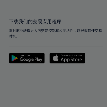
100%
100%
下载我们的交易应用程序
随时随地获得更大的交易控制权和灵活性，以把握最佳交易
时机。