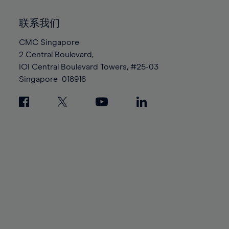
92%
92%
99%
99%
86%
86%
93%
93%
100%
100%
联系我们
87%
87%
94%
94%
88%
88%
CMC Singapore
95%
95%
2 Central Boulevard,
89%
89%
96%
96%
IOI Central Boulevard Towers, #25-03
90%
90%
97%
97%
Singapore
018916
91%
91%
98%
98%
92%
92%
99%
99%
93%
93%
100%
100%
94%
94%
95%
95%
96%
96%
97%
97%
98%
98%
99%
99%