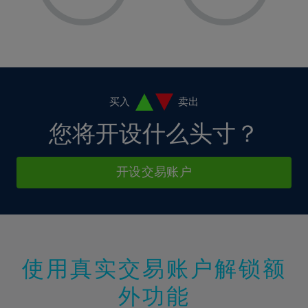
8%
8%
15%
15%
2%
2%
9%
9%
16%
16%
3%
3%
10%
10%
17%
17%
4%
4%
11%
11%
18%
18%
5%
5%
12%
12%
19%
19%
6%
6%
买入
卖出
13%
13%
20%
20%
7%
7%
您将开设什么头寸？
14%
14%
21%
21%
8%
8%
15%
15%
22%
22%
9%
9%
开设交易账户
16%
16%
23%
23%
10%
10%
17%
17%
24%
24%
11%
11%
18%
18%
25%
25%
12%
12%
19%
19%
26%
26%
13%
13%
20%
20%
使用真实交易账户解锁额
27%
27%
14%
14%
21%
21%
28%
28%
外功能
15%
15%