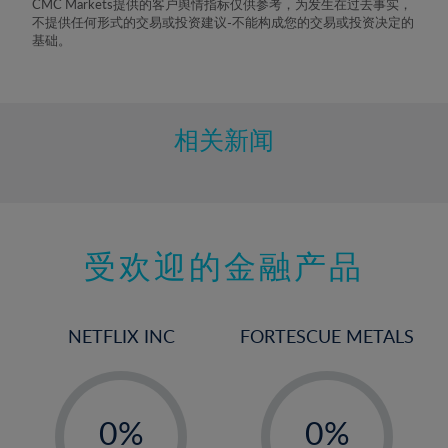
CMC Markets提供的客户舆情指标仅供参考，为发生在过去事实，
不提供任何形式的交易或投资建议-不能构成您的交易或投资决定的
基础。
相关新闻
受欢迎的金融产品
NETFLIX INC
FORTESCUE METALS
-
-
0%
0%