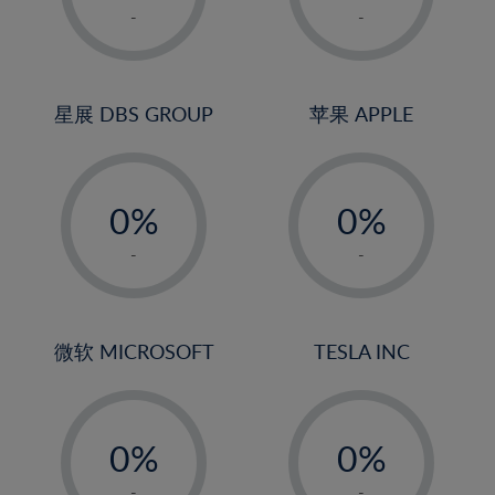
1%
1%
-
-
2%
2%
3%
3%
4%
4%
星展 DBS GROUP
苹果 APPLE
5%
5%
-
-
6%
6%
0%
0%
7%
7%
1%
1%
8%
8%
-
-
2%
2%
9%
9%
3%
3%
10%
10%
4%
4%
微软 MICROSOFT
TESLA INC
11%
11%
5%
5%
12%
12%
-
-
6%
6%
13%
13%
0%
0%
7%
7%
14%
14%
1%
1%
-
-