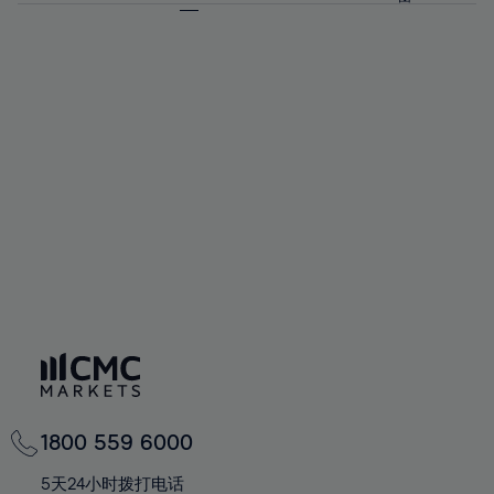
64%
64%
71%
71%
58%
58%
65%
65%
72%
72%
59%
59%
66%
66%
73%
73%
60%
60%
67%
67%
74%
74%
61%
61%
68%
68%
75%
75%
62%
62%
69%
69%
76%
76%
63%
63%
70%
70%
77%
77%
64%
64%
71%
71%
78%
78%
65%
65%
72%
72%
79%
79%
66%
66%
73%
73%
80%
80%
67%
67%
74%
74%
81%
81%
68%
68%
75%
75%
82%
82%
69%
69%
76%
76%
83%
83%
70%
70%
1800 559 6000
77%
77%
84%
84%
71%
71%
5天24小时拨打电话