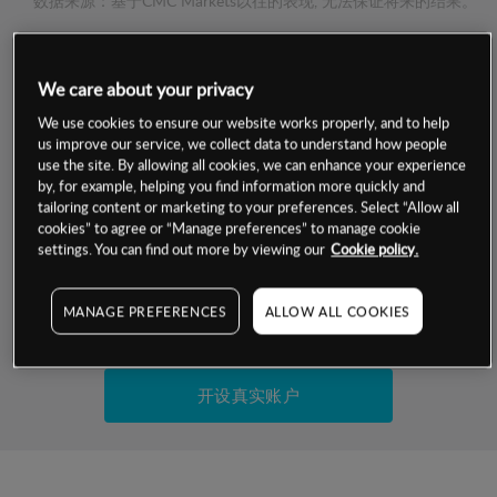
数据来源：基于CMC Markets以往的表现, 无法保证将来的结果。
交易明细
We care about your privacy
We use cookies to ensure our website works properly, and to help
保证金率
最小数额
-
us improve our service, we collect data to understand how people
use the site. By allowing all cookies, we can enhance your experience
交易时间
1级保证金率
-
by, for example, helping you find information more quickly and
层级
单位
费率
tailoring content or marketing to your preferences. Select “Allow all
允许GSLO
否
cookies” to agree or “Manage preferences” to manage cookie
基于相关差价合约金融产品的价格明细
settings. You can find out more by viewing our
Cookie policy.
日
交易时间
GSLO最小价差
-
显示的交易时间是新加坡当地时间
允许做空
是
MANAGE PREFERENCES
ALLOW ALL COOKIES
试用模拟账户
持仓成本-买入
持仓成本-卖出
开设真实账户
最近更新：