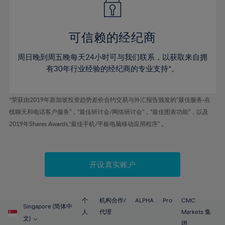
50%
50%
57%
57%
44%
44%
51%
51%
58%
58%
45%
45%
52%
52%
59%
59%
可信赖的经纪商
46%
46%
53%
53%
60%
60%
周日晚到周五晚每天24小时可与我们联系，以获取来自拥
47%
47%
54%
54%
61%
61%
有30年行业经验的经纪商的专业支持*。
48%
48%
55%
55%
62%
62%
49%
49%
56%
56%
63%
63%
*荣获由2019年新加坡投资趋势差价合约交易与外汇报告颁发的“最佳服务-在
50%
50%
57%
57%
线聊天和电话客户服务”，“最佳研讨会/网络研讨会”，“最佳图表功能”，以及
64%
64%
51%
51%
2019年Shares Awards,“最佳手机/平板电脑移动应用程序” 。
58%
58%
65%
65%
52%
52%
59%
59%
66%
66%
53%
53%
60%
60%
67%
67%
开设真实账户
54%
54%
61%
61%
68%
68%
55%
55%
62%
62%
69%
69%
56%
56%
个
机构合作/
ALPHA
Pro
CMC
63%
63%
Singapore (简体中
70%
70%
人
代理
Markets 集
57%
57%
文)
团