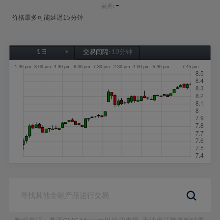
-
点差:
价格最多可能延迟15分钟
1日
交易间隔:
10分钟
1日
1周
1个月
6个月
1年