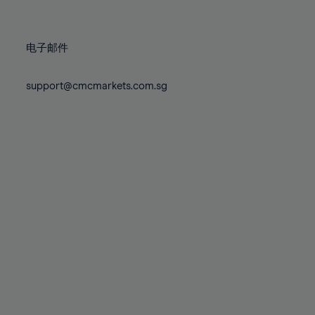
78%
78%
85%
85%
72%
72%
79%
79%
86%
86%
73%
73%
80%
80%
87%
87%
电子邮件
74%
74%
81%
81%
88%
88%
75%
75%
82%
82%
support@cmcmarkets.com.sg
89%
89%
76%
76%
83%
83%
90%
90%
77%
77%
84%
84%
91%
91%
78%
78%
85%
85%
92%
92%
79%
79%
86%
86%
93%
93%
80%
80%
87%
87%
94%
94%
81%
81%
88%
88%
95%
95%
82%
82%
89%
89%
96%
96%
83%
83%
90%
90%
97%
97%
84%
84%
91%
91%
98%
98%
85%
85%