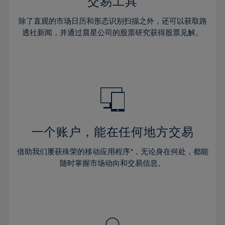
36%
36%
交易工具
43%
43%
30%
30%
37%
37%
44%
44%
除了直观的市场日历和形态识别扫描之外，还可以获取路
31%
31%
38%
38%
透社新闻，并通过晨星公司的股票研究获得股票见解。
45%
45%
32%
32%
39%
39%
46%
46%
33%
33%
40%
40%
47%
47%
34%
34%
41%
41%
48%
48%
35%
35%
42%
42%
49%
49%
36%
36%
43%
43%
50%
50%
37%
37%
44%
44%
一个账户，能在任何地方交易
51%
51%
38%
38%
45%
45%
52%
52%
借助我们屡获殊荣的移动应用程序*，无论身在何处，都能
39%
39%
46%
46%
53%
53%
随时掌握市场动向和交易信息。
40%
40%
47%
47%
54%
54%
41%
41%
48%
48%
55%
55%
42%
42%
49%
49%
56%
56%
43%
43%