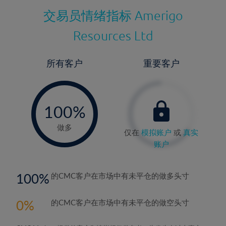
交易员情绪指标
Amerigo
Resources Ltd
所有客户
重要客户
-
0%
100%
做多
仅在
模拟账户
或
真实
账户
100
的CMC客户在市场中有未平仓的做多头寸
0
的CMC客户在市场中有未平仓的做空头寸