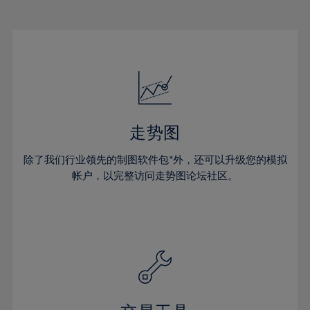
22%
22%
29%
29%
16%
16%
23%
23%
30%
30%
17%
17%
24%
24%
31%
31%
18%
18%
25%
25%
32%
32%
19%
19%
26%
26%
33%
33%
20%
20%
27%
27%
34%
34%
21%
21%
28%
28%
走势图
35%
35%
22%
22%
29%
29%
36%
36%
除了我们行业领先的制图软件包*外，还可以升级您的模拟
23%
23%
30%
30%
帐户，以完整访问走势图论坛社区。
37%
37%
24%
24%
31%
31%
38%
38%
25%
25%
32%
32%
39%
39%
26%
26%
33%
33%
40%
40%
27%
27%
34%
34%
41%
41%
28%
28%
35%
35%
42%
42%
29%
29%