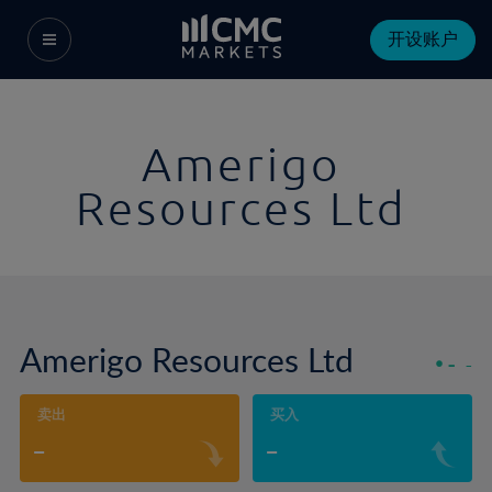
开设账户
Amerigo
Resources Ltd
Amerigo Resources Ltd
-
-
卖出
买入
-
-