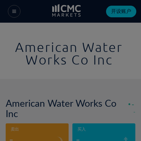
开设账户
American Water
Works Co Inc
American Water Works Co
-
Inc
-
卖出
买入
-
-