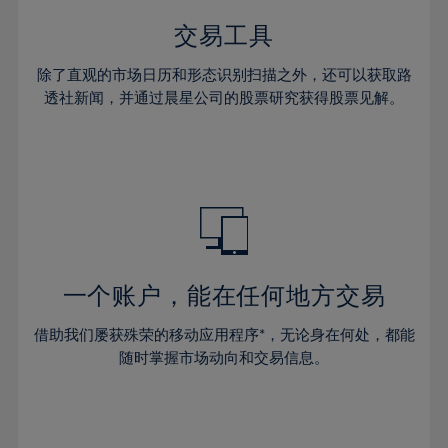
35%
35%
42%
42%
29%
29%
36%
36%
交易工具
43%
43%
30%
30%
37%
37%
44%
44%
除了直观的市场日历和形态识别扫描之外，还可以获取路
31%
31%
38%
38%
透社新闻，并通过晨星公司的股票研究获得股票见解。
45%
45%
32%
32%
39%
39%
46%
46%
33%
33%
40%
40%
47%
47%
34%
34%
41%
41%
48%
48%
35%
35%
42%
42%
49%
49%
36%
36%
43%
43%
50%
50%
37%
37%
44%
44%
一个账户，能在任何地方交易
51%
51%
38%
38%
45%
45%
52%
52%
借助我们屡获殊荣的移动应用程序*，无论身在何处，都能
39%
39%
46%
46%
53%
53%
随时掌握市场动向和交易信息。
40%
40%
47%
47%
54%
54%
41%
41%
48%
48%
55%
55%
42%
42%