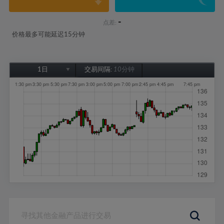
-
点差:
价格最多可能延迟15分钟
1日
交易间隔:
10分钟
1日
1周
1个月
6个月
1年