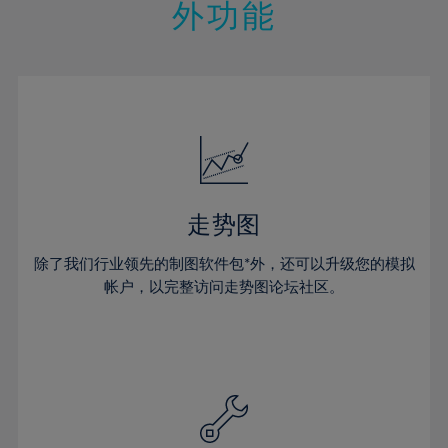
21%
21%
28%
28%
外功能
15%
15%
22%
22%
29%
29%
16%
16%
23%
23%
30%
30%
17%
17%
24%
24%
31%
31%
18%
18%
25%
25%
32%
32%
19%
19%
26%
26%
33%
33%
20%
20%
27%
27%
34%
34%
21%
21%
28%
28%
走势图
35%
35%
22%
22%
29%
29%
36%
36%
除了我们行业领先的制图软件包*外，还可以升级您的模拟
23%
23%
30%
30%
帐户，以完整访问走势图论坛社区。
37%
37%
24%
24%
31%
31%
38%
38%
25%
25%
32%
32%
39%
39%
26%
26%
33%
33%
40%
40%
27%
27%
34%
34%
41%
41%
28%
28%