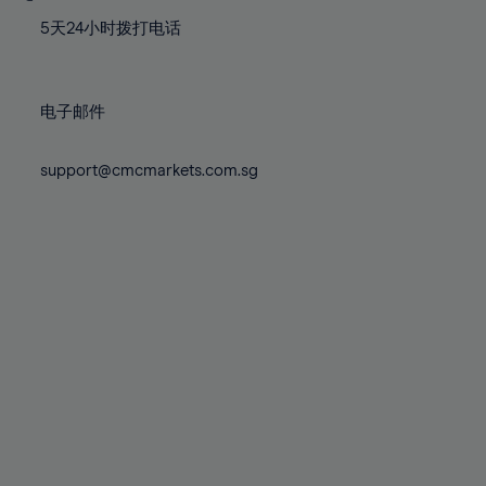
77%
77%
84%
84%
71%
71%
78%
78%
5天24小时拨打电话
85%
85%
72%
72%
79%
79%
86%
86%
73%
73%
80%
80%
87%
87%
电子邮件
74%
74%
81%
81%
88%
88%
75%
75%
82%
82%
support@cmcmarkets.com.sg
89%
89%
76%
76%
83%
83%
90%
90%
77%
77%
84%
84%
91%
91%
78%
78%
85%
85%
92%
92%
79%
79%
86%
86%
93%
93%
80%
80%
87%
87%
94%
94%
81%
81%
88%
88%
95%
95%
82%
82%
89%
89%
96%
96%
83%
83%
90%
90%
97%
97%
84%
84%