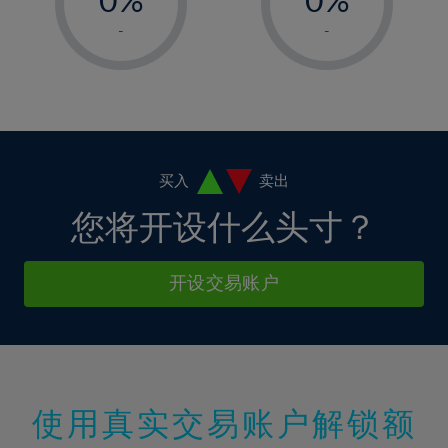
7%
7%
14%
14%
1%
1%
8%
8%
-
-
15%
15%
2%
2%
9%
9%
16%
16%
3%
3%
10%
10%
17%
17%
4%
4%
11%
11%
18%
18%
5%
5%
12%
12%
19%
19%
6%
6%
买入
卖出
13%
13%
20%
20%
7%
7%
您将开设什么头寸？
14%
14%
21%
21%
8%
8%
15%
15%
22%
22%
9%
9%
开设交易账户
16%
16%
23%
23%
10%
10%
17%
17%
24%
24%
11%
11%
18%
18%
25%
25%
12%
12%
19%
19%
26%
26%
13%
13%
20%
20%
使用真实交易账户解锁额
27%
27%
14%
14%