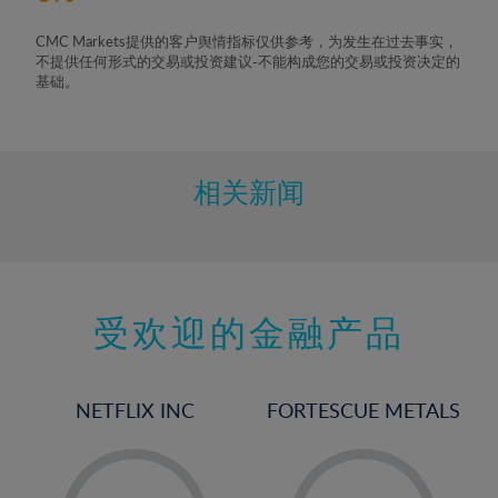
CMC Markets提供的客户舆情指标仅供参考，为发生在过去事实，
不提供任何形式的交易或投资建议-不能构成您的交易或投资决定的
基础。
相关新闻
受欢迎的金融产品
NETFLIX INC
FORTESCUE METALS
-
-