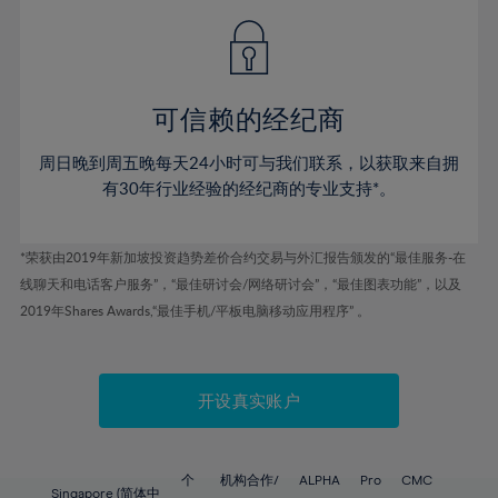
49%
49%
56%
56%
43%
43%
50%
50%
57%
57%
44%
44%
51%
51%
58%
58%
45%
45%
52%
52%
59%
59%
可信赖的经纪商
46%
46%
53%
53%
60%
60%
周日晚到周五晚每天24小时可与我们联系，以获取来自拥
47%
47%
54%
54%
61%
61%
有30年行业经验的经纪商的专业支持*。
48%
48%
55%
55%
62%
62%
49%
49%
56%
56%
63%
63%
*荣获由2019年新加坡投资趋势差价合约交易与外汇报告颁发的“最佳服务-在
50%
50%
57%
57%
线聊天和电话客户服务”，“最佳研讨会/网络研讨会”，“最佳图表功能”，以及
64%
64%
51%
51%
2019年Shares Awards,“最佳手机/平板电脑移动应用程序” 。
58%
58%
65%
65%
52%
52%
59%
59%
66%
66%
53%
53%
60%
60%
67%
67%
开设真实账户
54%
54%
61%
61%
68%
68%
55%
55%
62%
62%
69%
69%
56%
56%
个
机构合作/
ALPHA
Pro
CMC
Singapore (简体中