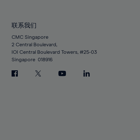
91%
91%
98%
98%
85%
85%
92%
92%
99%
99%
86%
86%
93%
93%
100%
100%
联系我们
87%
87%
94%
94%
88%
88%
CMC Singapore
95%
95%
2 Central Boulevard,
89%
89%
96%
96%
IOI Central Boulevard Towers, #25-03
90%
90%
97%
97%
Singapore
018916
91%
91%
98%
98%
92%
92%
99%
99%
93%
93%
100%
100%
94%
94%
95%
95%
96%
96%
97%
97%
98%
98%