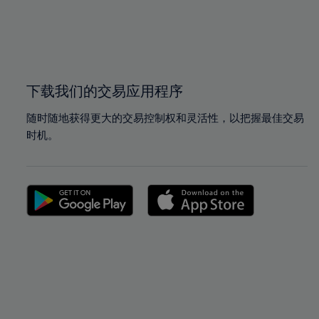
99%
99%
100%
100%
下载我们的交易应用程序
随时随地获得更大的交易控制权和灵活性，以把握最佳交易
时机。