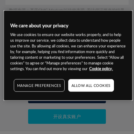
数据来源：基于CMC Markets以往的表现, 无法保证将来的结果。
We care about your privacy
交易明细
We use cookies to ensure our website works properly, and to help
us improve our service, we collect data to understand how people
保证金率
use the site. By allowing all cookies, we can enhance your experience
最小数额
-
by, for example, helping you find information more quickly and
tailoring content or marketing to your preferences. Select “Allow all
交易时间
1级保证金率
-
层级
单位
费率
cookies” to agree or “Manage preferences” to manage cookie
settings. You can find out more by viewing our
Cookie policy.
允许GSLO
是
基于相关差价合约金融产品的价格明细
日
交易时间
GSLO最小价差
-
MANAGE PREFERENCES
ALLOW ALL COOKIES
显示的交易时间是新加坡当地时间
允许做空
是
试用模拟账户
持仓成本-买入
持仓成本-卖出
开设真实账户
最近更新：