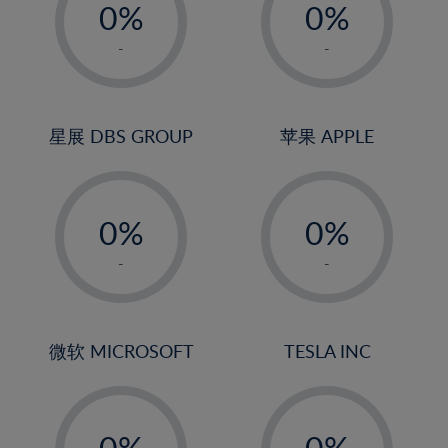
0%
0%
1%
1%
-
-
2%
2%
3%
3%
4%
4%
星展 DBS GROUP
苹果 APPLE
5%
5%
-
-
6%
6%
0%
0%
7%
7%
1%
1%
8%
8%
-
-
2%
2%
9%
9%
3%
3%
10%
10%
4%
4%
微软 MICROSOFT
TESLA INC
11%
11%
5%
5%
12%
12%
-
-
6%
6%
13%
13%
0%
0%