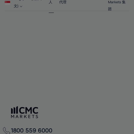
63%
63%
70%
70%
人
代理
Markets 集
57%
57%
文)
64%
64%
团
71%
71%
58%
58%
65%
65%
72%
72%
59%
59%
66%
66%
73%
73%
60%
60%
67%
67%
74%
74%
61%
61%
68%
68%
75%
75%
62%
62%
69%
69%
76%
76%
63%
63%
70%
70%
77%
77%
64%
64%
71%
71%
78%
78%
65%
65%
72%
72%
79%
79%
66%
66%
73%
73%
80%
80%
67%
67%
74%
74%
81%
81%
68%
68%
75%
75%
82%
82%
69%
69%
76%
76%
83%
83%
70%
70%
1800 559 6000