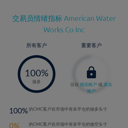
交易员情绪指标
American Water
Works Co Inc
所有客户
重要客户
-
0%
100%
做多
仅在
模拟账户
或
真实
账户
100
的CMC客户在市场中有未平仓的做多头寸
0
的CMC客户在市场中有未平仓的做空头寸