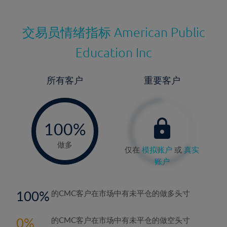
交易员情绪指标
American Public
Education Inc
所有客户
重要客户
-
0%
100%
做多
仅在
模拟账户
或
真实
账户
100
的CMC客户在市场中有未平仓的做多头寸
0
的CMC客户在市场中有未平仓的做空头寸