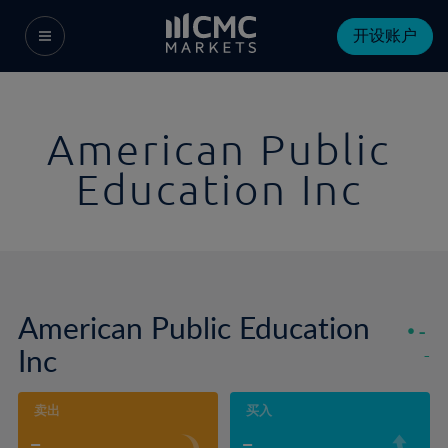
开设账户
American Public
Education Inc
American Public Education
-
Inc
-
卖出
买入
-
-