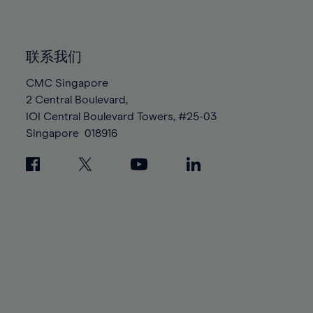
91%
91%
98%
98%
85%
85%
92%
92%
99%
99%
86%
86%
93%
93%
100%
100%
联系我们
87%
87%
94%
94%
88%
88%
CMC Singapore
95%
95%
2 Central Boulevard,
89%
89%
96%
96%
IOI Central Boulevard Towers, #25-03
90%
90%
97%
97%
Singapore
018916
91%
91%
98%
98%
92%
92%
99%
99%
93%
93%
100%
100%
94%
94%
95%
95%
96%
96%
97%
97%
98%
98%