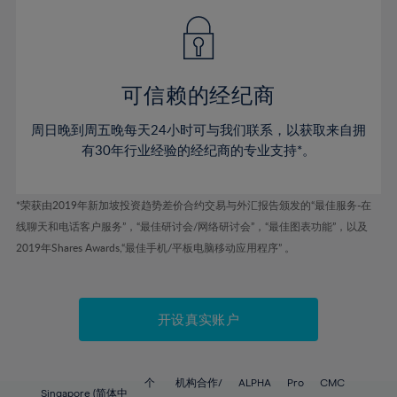
49%
49%
56%
56%
43%
43%
50%
50%
57%
57%
44%
44%
51%
51%
58%
58%
45%
45%
52%
52%
59%
59%
可信赖的经纪商
46%
46%
53%
53%
60%
60%
周日晚到周五晚每天24小时可与我们联系，以获取来自拥
47%
47%
54%
54%
61%
61%
有30年行业经验的经纪商的专业支持*。
48%
48%
55%
55%
62%
62%
49%
49%
56%
56%
63%
63%
*荣获由2019年新加坡投资趋势差价合约交易与外汇报告颁发的“最佳服务-在
50%
50%
57%
57%
线聊天和电话客户服务”，“最佳研讨会/网络研讨会”，“最佳图表功能”，以及
64%
64%
51%
51%
2019年Shares Awards,“最佳手机/平板电脑移动应用程序” 。
58%
58%
65%
65%
52%
52%
59%
59%
66%
66%
53%
53%
60%
60%
67%
67%
开设真实账户
54%
54%
61%
61%
68%
68%
55%
55%
62%
62%
69%
69%
56%
56%
个
机构合作/
ALPHA
Pro
CMC
Singapore (简体中