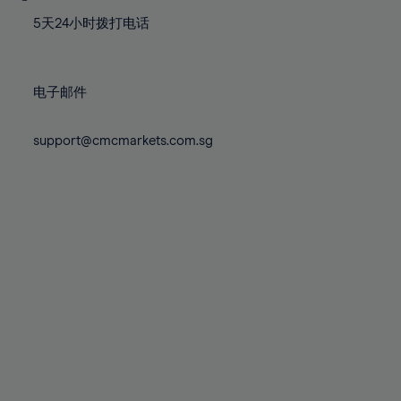
77%
77%
84%
84%
71%
71%
78%
78%
5天24小时拨打电话
85%
85%
72%
72%
79%
79%
86%
86%
73%
73%
80%
80%
87%
87%
电子邮件
74%
74%
81%
81%
88%
88%
75%
75%
82%
82%
support@cmcmarkets.com.sg
89%
89%
76%
76%
83%
83%
90%
90%
77%
77%
84%
84%
91%
91%
78%
78%
85%
85%
92%
92%
79%
79%
86%
86%
93%
93%
80%
80%
87%
87%
94%
94%
81%
81%
88%
88%
95%
95%
82%
82%
89%
89%
96%
96%
83%
83%
90%
90%
97%
97%
84%
84%