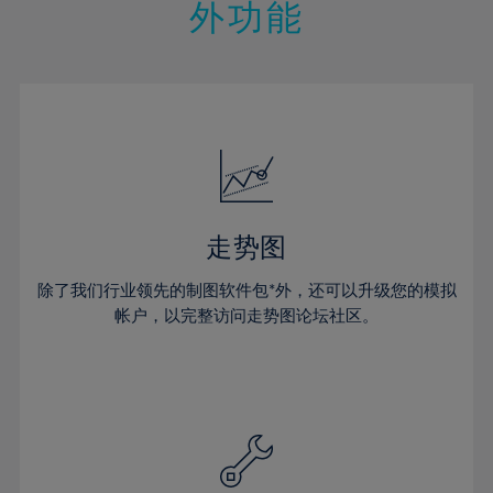
21%
21%
28%
28%
外功能
15%
15%
22%
22%
29%
29%
16%
16%
23%
23%
30%
30%
17%
17%
24%
24%
31%
31%
18%
18%
25%
25%
32%
32%
19%
19%
26%
26%
33%
33%
20%
20%
27%
27%
34%
34%
21%
21%
28%
28%
走势图
35%
35%
22%
22%
29%
29%
36%
36%
除了我们行业领先的制图软件包*外，还可以升级您的模拟
23%
23%
30%
30%
帐户，以完整访问走势图论坛社区。
37%
37%
24%
24%
31%
31%
38%
38%
25%
25%
32%
32%
39%
39%
26%
26%
33%
33%
40%
40%
27%
27%
34%
34%
41%
41%
28%
28%