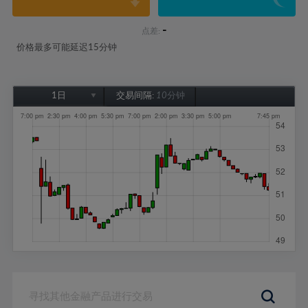
-
点差:
价格最多可能延迟15分钟
1日
交易间隔:
10分钟
1日
1周
1个月
6个月
1年