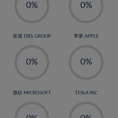
0%
0%
1%
1%
-
-
2%
2%
3%
3%
4%
4%
星展 DBS GROUP
苹果 APPLE
5%
5%
-
-
6%
6%
0%
0%
7%
7%
1%
1%
8%
8%
-
-
2%
2%
9%
9%
3%
3%
10%
10%
4%
4%
微软 MICROSOFT
TESLA INC
11%
11%
5%
5%
12%
12%
-
-
6%
6%
13%
13%
0%
0%