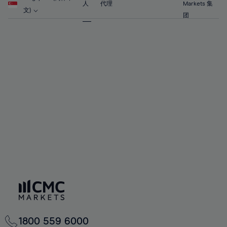
63%
63%
70%
70%
人
代理
Markets 集
57%
57%
文)
64%
64%
团
71%
71%
58%
58%
65%
65%
72%
72%
59%
59%
66%
66%
73%
73%
60%
60%
67%
67%
74%
74%
61%
61%
68%
68%
75%
75%
62%
62%
69%
69%
76%
76%
63%
63%
70%
70%
77%
77%
64%
64%
71%
71%
78%
78%
65%
65%
72%
72%
79%
79%
66%
66%
73%
73%
80%
80%
67%
67%
74%
74%
81%
81%
68%
68%
75%
75%
82%
82%
69%
69%
76%
76%
83%
83%
70%
70%
1800 559 6000