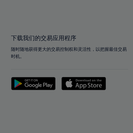
99%
99%
100%
100%
下载我们的交易应用程序
随时随地获得更大的交易控制权和灵活性，以把握最佳交易
时机。