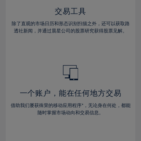
35%
35%
42%
42%
29%
29%
36%
36%
交易工具
43%
43%
30%
30%
37%
37%
44%
44%
除了直观的市场日历和形态识别扫描之外，还可以获取路
31%
31%
38%
38%
透社新闻，并通过晨星公司的股票研究获得股票见解。
45%
45%
32%
32%
39%
39%
46%
46%
33%
33%
40%
40%
47%
47%
34%
34%
41%
41%
48%
48%
35%
35%
42%
42%
49%
49%
36%
36%
43%
43%
50%
50%
37%
37%
44%
44%
一个账户，能在任何地方交易
51%
51%
38%
38%
45%
45%
52%
52%
借助我们屡获殊荣的移动应用程序*，无论身在何处，都能
39%
39%
46%
46%
53%
53%
随时掌握市场动向和交易信息。
40%
40%
47%
47%
54%
54%
41%
41%
48%
48%
55%
55%
42%
42%