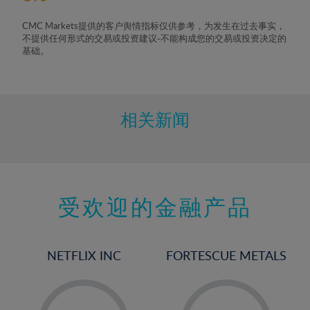
CMC Markets提供的客户舆情指标仅供参考，为发生在过去事实，
不提供任何形式的交易或投资建议-不能构成您的交易或投资决定的
基础。
相关新闻
受欢迎的金融产品
NETFLIX INC
FORTESCUE METALS
-
-