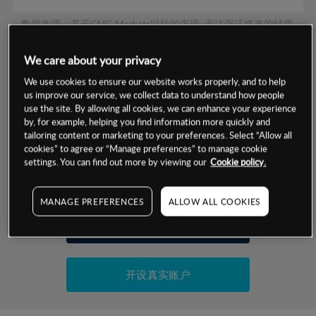
数据来源：基于CMC Markets以往的表现, 无法保证将来的结果。
We care about your privacy
交易明细
We use cookies to ensure our website works properly, and to help
us improve our service, we collect data to understand how people
保证金率
use the site. By allowing all cookies, we can enhance your experience
最小数额
-
by, for example, helping you find information more quickly and
tailoring content or marketing to your preferences. Select “Allow all
交易时间
1级保证金率
-
层级
单位
费率
cookies” to agree or “Manage preferences” to manage cookie
settings. You can find out more by viewing our
Cookie policy.
允许GSLO
否
基于相关差价合约金融产品的价格明细
日
交易时间
GSLO最小价差
-
MANAGE PREFERENCES
ALLOW ALL COOKIES
显示的交易时间是新加坡当地时间
允许做空
是
试用模拟账户
持仓成本-买入
持仓成本-卖出
开设真实账户
最近更新：