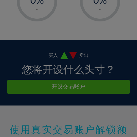
7%
7%
14%
14%
1%
1%
8%
8%
-
-
15%
15%
2%
2%
9%
9%
16%
16%
3%
3%
10%
10%
17%
17%
4%
4%
11%
11%
18%
18%
5%
5%
12%
12%
19%
19%
6%
6%
买入
卖出
13%
13%
20%
20%
7%
7%
您将开设什么头寸？
14%
14%
21%
21%
8%
8%
15%
15%
22%
22%
9%
9%
开设交易账户
16%
16%
23%
23%
10%
10%
17%
17%
24%
24%
11%
11%
18%
18%
25%
25%
12%
12%
19%
19%
26%
26%
13%
13%
20%
20%
使用真实交易账户解锁额
27%
27%
14%
14%