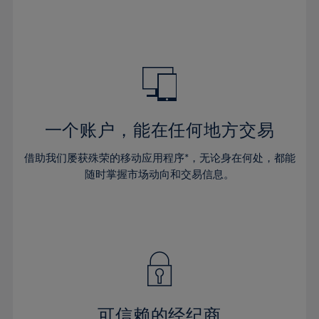
32%
32%
39%
39%
46%
46%
33%
33%
40%
40%
47%
47%
34%
34%
41%
41%
48%
48%
35%
35%
42%
42%
49%
49%
36%
36%
43%
43%
50%
50%
37%
37%
44%
44%
一个账户，能在任何地方交易
51%
51%
38%
38%
45%
45%
52%
52%
借助我们屡获殊荣的移动应用程序*，无论身在何处，都能
39%
39%
46%
46%
53%
53%
随时掌握市场动向和交易信息。
40%
40%
47%
47%
54%
54%
41%
41%
48%
48%
55%
55%
42%
42%
49%
49%
56%
56%
43%
43%
50%
50%
57%
57%
44%
44%
51%
51%
58%
58%
45%
45%
52%
52%
59%
59%
可信赖的经纪商