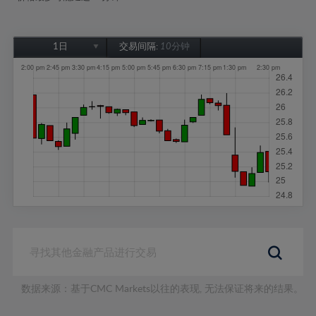
1日
交易间隔:
10分钟
1日
1周
1个月
6个月
1年
数据来源：基于CMC Markets以往的表现, 无法保证将来的结果。