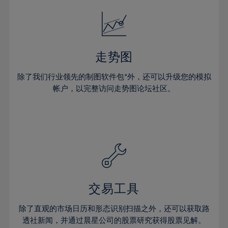
18%
18%
25%
25%
32%
32%
19%
19%
26%
26%
33%
33%
20%
20%
27%
27%
34%
34%
21%
21%
28%
28%
走势图
35%
35%
22%
22%
29%
29%
36%
36%
除了我们行业领先的制图软件包*外，还可以升级您的模拟
23%
23%
30%
30%
帐户，以完整访问走势图论坛社区。
37%
37%
24%
24%
31%
31%
38%
38%
25%
25%
32%
32%
39%
39%
26%
26%
33%
33%
40%
40%
27%
27%
34%
34%
41%
41%
28%
28%
35%
35%
42%
42%
29%
29%
36%
36%
交易工具
43%
43%
30%
30%
37%
37%
44%
44%
除了直观的市场日历和形态识别扫描之外，还可以获取路
31%
31%
38%
38%
透社新闻，并通过晨星公司的股票研究获得股票见解。
45%
45%