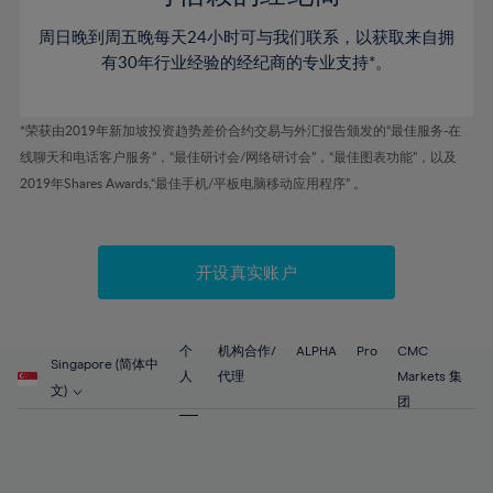
46%
46%
53%
53%
60%
60%
周日晚到周五晚每天24小时可与我们联系，以获取来自拥
47%
47%
54%
54%
61%
61%
有30年行业经验的经纪商的专业支持*。
48%
48%
55%
55%
62%
62%
49%
49%
56%
56%
63%
63%
*荣获由2019年新加坡投资趋势差价合约交易与外汇报告颁发的“最佳服务-在
50%
50%
57%
57%
线聊天和电话客户服务”，“最佳研讨会/网络研讨会”，“最佳图表功能”，以及
64%
64%
51%
51%
2019年Shares Awards,“最佳手机/平板电脑移动应用程序” 。
58%
58%
65%
65%
52%
52%
59%
59%
66%
66%
53%
53%
60%
60%
67%
67%
开设真实账户
54%
54%
61%
61%
68%
68%
55%
55%
62%
62%
69%
69%
56%
56%
个
机构合作/
ALPHA
Pro
CMC
63%
63%
Singapore (简体中
70%
70%
人
代理
Markets 集
57%
57%
文)
64%
64%
团
71%
71%
58%
58%
65%
65%
72%
72%
59%
59%
66%
66%
73%
73%