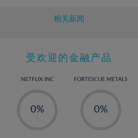
相关新闻
受欢迎的金融产品
NETFLIX INC
FORTESCUE METALS
-
-
0%
0%
1%
1%
-
-
2%
2%
3%
3%