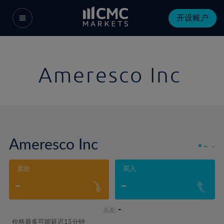
开设账户
Ameresco Inc
Ameresco Inc
-
-
卖出
买入
-
-
-
点差:
价格最多可能延迟15分钟