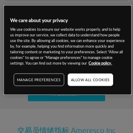
交易明细
We care about your privacy
保证金率
最小数额
-
We use cookies to ensure our website works properly, and to help
us improve our service, we collect data to understand how people
交易时间
1级保证金率
-
use the site. By allowing all cookies, we can enhance your experience
层级
单位
费率
by, for example, helping you find information more quickly and
允许GSLO
否
基于相关差价合约金融产品的价格明细
tailoring content or marketing to your preferences. Select “Allow all
日
交易时间
cookies” to agree or “Manage preferences” to manage cookie
GSLO最小价差
-
settings. You can find out more by viewing our
Cookie policy.
显示的交易时间是新加坡当地时间
允许做空
是
试用模拟账户
MANAGE PREFERENCES
ALLOW ALL COOKIES
持仓成本-买入
持仓成本-卖出
开设真实账户
最近更新：
交易员情绪指标
Ameresco Inc