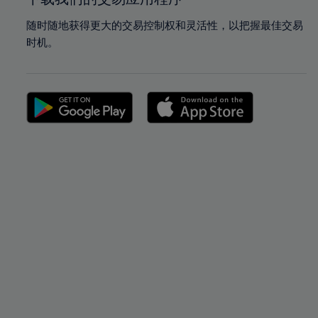
随时随地获得更大的交易控制权和灵活性，以把握最佳交易
时机。