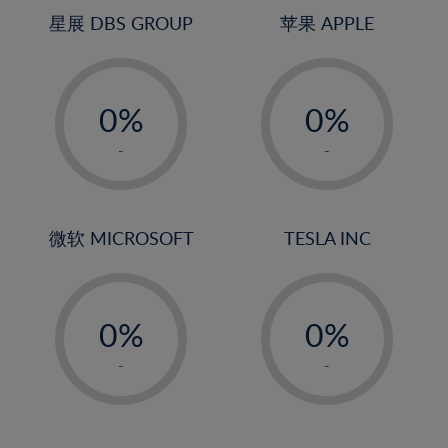
4%
4%
星展 DBS GROUP
苹果 APPLE
5%
5%
-
-
6%
6%
0%
0%
7%
7%
1%
1%
8%
8%
-
-
2%
2%
9%
9%
3%
3%
10%
10%
4%
4%
微软 MICROSOFT
TESLA INC
11%
11%
5%
5%
12%
12%
-
-
6%
6%
13%
13%
0%
0%
7%
7%
14%
14%
1%
1%
8%
8%
-
-
15%
15%
2%
2%
9%
9%
16%
16%
3%
3%
10%
10%
17%
17%