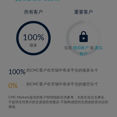
所有客户
重要客户
-
0%
100%
做多
仅在
模拟账户
或
真实
账户
100
的CMC客户在市场中有未平仓的做多头寸
0
的CMC客户在市场中有未平仓的做空头寸
CMC Markets提供的客户舆情指标仅供参考，为发生在过去事实，
不提供任何形式的交易或投资建议-不能构成您的交易或投资决定的
基础。