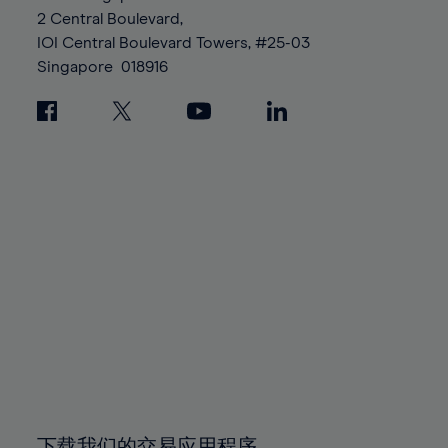
88%
88%
95%
95%
2 Central Boulevard,
89%
89%
96%
96%
IOI Central Boulevard Towers, #25-03
90%
90%
Singapore
018916
97%
97%
91%
91%
98%
98%
92%
92%
99%
99%
93%
93%
100%
100%
94%
94%
95%
95%
96%
96%
97%
97%
98%
98%
99%
99%
100%
100%
下载我们的交易应用程序