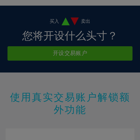
4%
4%
11%
11%
18%
18%
5%
5%
12%
12%
19%
19%
6%
6%
买入
卖出
13%
13%
20%
20%
7%
7%
您将开设什么头寸？
14%
14%
21%
21%
8%
8%
15%
15%
22%
22%
9%
9%
开设交易账户
16%
16%
23%
23%
10%
10%
17%
17%
24%
24%
11%
11%
18%
18%
25%
25%
12%
12%
19%
19%
26%
26%
13%
13%
20%
20%
使用真实交易账户解锁额
27%
27%
14%
14%
21%
21%
28%
28%
外功能
15%
15%
22%
22%
29%
29%
16%
16%
23%
23%
30%
30%
17%
17%
24%
24%
31%
31%