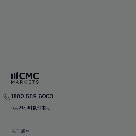
60%
60%
67%
67%
74%
74%
61%
61%
68%
68%
75%
75%
62%
62%
69%
69%
76%
76%
63%
63%
70%
70%
77%
77%
64%
64%
71%
71%
78%
78%
65%
65%
72%
72%
79%
79%
66%
66%
73%
73%
80%
80%
67%
67%
74%
74%
81%
81%
68%
68%
75%
75%
82%
82%
69%
69%
76%
76%
83%
83%
1800 559 6000
70%
70%
77%
77%
84%
84%
71%
71%
5天24小时拨打电话
78%
78%
85%
85%
72%
72%
79%
79%
86%
86%
73%
73%
80%
80%
电子邮件
87%
87%