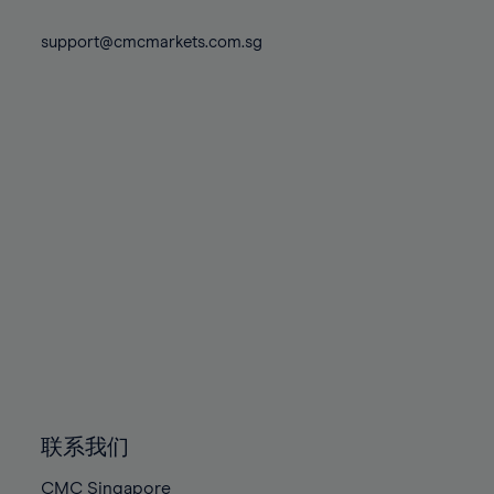
74%
74%
81%
81%
88%
88%
75%
75%
support@cmcmarkets.com.sg
82%
82%
89%
89%
76%
76%
83%
83%
90%
90%
77%
77%
84%
84%
91%
91%
78%
78%
85%
85%
92%
92%
79%
79%
86%
86%
93%
93%
80%
80%
87%
87%
94%
94%
81%
81%
88%
88%
95%
95%
82%
82%
89%
89%
96%
96%
83%
83%
90%
90%
97%
97%
84%
84%
91%
91%
98%
98%
85%
85%
92%
92%
99%
99%
86%
86%
93%
93%
100%
100%
联系我们
87%
87%
94%
94%
CMC Singapore