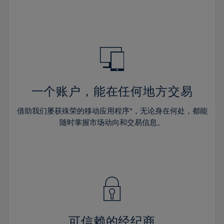
32%
32%
39%
39%
46%
33%
33%
40%
40%
47%
34%
34%
41%
41%
48%
35%
35%
42%
42%
49%
36%
36%
43%
43%
50%
37%
37%
44%
44%
一个账户，能在任何地方交易
51%
38%
38%
45%
45%
52%
借助我们屡获殊荣的移动应用程序*，无论身在何处，都能
39%
39%
46%
46%
53%
随时掌握市场动向和交易信息。
40%
40%
47%
47%
54%
41%
41%
48%
48%
55%
42%
42%
49%
49%
56%
43%
43%
50%
50%
57%
44%
44%
51%
51%
58%
45%
45%
52%
52%
59%
可信赖的经纪商