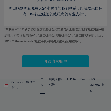
46%
46%
53%
53%
60%
周日晚到周五晚每天24小时可与我们联系，以获取来自拥
47%
47%
54%
54%
61%
有30年行业经验的经纪商的专业支持*。
48%
48%
55%
55%
62%
49%
49%
56%
56%
63%
*荣获由2019年新加坡投资趋势差价合约交易与外汇报告颁发的“最佳服务-在
50%
50%
57%
57%
线聊天和电话客户服务”，“最佳研讨会/网络研讨会”，“最佳图表功能”，以及
64%
51%
51%
2019年Shares Awards,“最佳手机/平板电脑移动应用程序” 。
58%
58%
65%
52%
52%
59%
59%
66%
53%
53%
60%
60%
67%
开设真实账户
54%
54%
61%
61%
68%
55%
55%
62%
62%
69%
56%
56%
个
机构合作/
ALPHA
Pro
CMC
63%
63%
Singapore (简体中
70%
人
代理
Markets 集
57%
57%
文)
64%
64%
团
71%
58%
58%
65%
65%
72%
59%
59%
66%
66%
73%