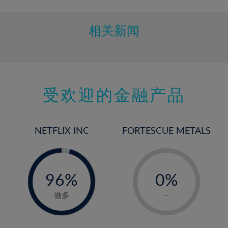
相关新闻
受欢迎的金融产品
NETFLIX INC
FORTESCUE METALS
-
-
0%
96%
0%
97%
1%
做多
-
2%
3%