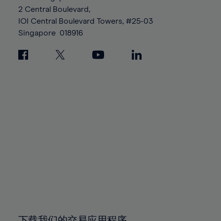
88%
88%
95%
95%
2 Central Boulevard,
89%
89%
96%
96%
IOI Central Boulevard Towers, #25-03
90%
90%
Singapore
018916
97%
97%
91%
91%
98%
98%
92%
92%
99%
99%
93%
93%
100%
100%
94%
94%
95%
95%
96%
96%
97%
97%
98%
98%
99%
99%
100%
100%
下载我们的交易应用程序