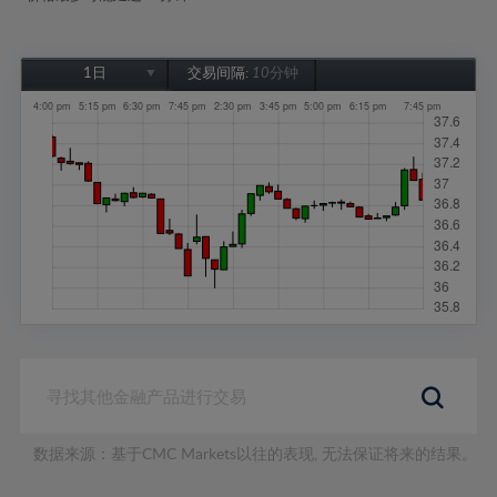
1日
交易间隔:
10分钟
1日
1周
1个月
6个月
1年
数据来源：基于CMC Markets以往的表现, 无法保证将来的结果。