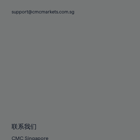
74%
74%
81%
81%
88%
75%
75%
support@cmcmarkets.com.sg
82%
82%
89%
76%
76%
83%
83%
90%
77%
77%
84%
84%
91%
78%
78%
85%
85%
92%
79%
79%
86%
86%
93%
80%
80%
87%
87%
94%
81%
81%
88%
88%
95%
82%
82%
89%
89%
96%
83%
83%
90%
90%
97%
84%
84%
91%
91%
98%
85%
85%
92%
92%
99%
86%
86%
93%
93%
100%
联系我们
87%
87%
94%
94%
CMC Singapore