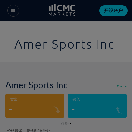
开设账户
Amer Sports Inc
Amer Sports Inc
-
-
卖出
买入
-
-
-
点差:
价格最多可能延迟15分钟