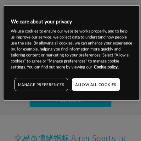
交易明细
We care about your privacy
保证金率
最小数额
-
We use cookies to ensure our website works properly, and to help
us improve our service, we collect data to understand how people
交易时间
1级保证金率
-
use the site. By allowing all cookies, we can enhance your experience
层级
单位
费率
by, for example, helping you find information more quickly and
允许GSLO
否
基于相关差价合约金融产品的价格明细
tailoring content or marketing to your preferences. Select “Allow all
日
交易时间
cookies” to agree or “Manage preferences” to manage cookie
GSLO最小价差
-
settings. You can find out more by viewing our
Cookie policy.
显示的交易时间是新加坡当地时间
允许做空
是
试用模拟账户
MANAGE PREFERENCES
ALLOW ALL COOKIES
持仓成本-买入
持仓成本-卖出
开设真实账户
最近更新：
交易员情绪指标
Amer Sports Inc