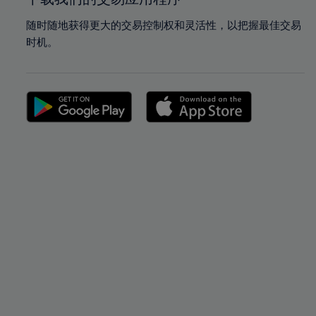
随时随地获得更大的交易控制权和灵活性，以把握最佳交易
时机。