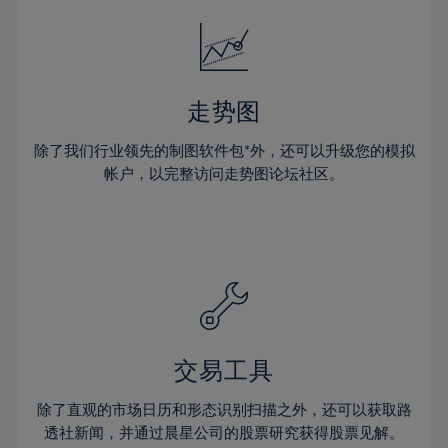
18%
18%
25%
25%
32%
19%
19%
26%
26%
33%
20%
20%
27%
27%
34%
21%
21%
28%
28%
走势图
35%
22%
22%
29%
29%
36%
除了我们行业领先的制图软件包*外，还可以升级您的模拟
23%
23%
30%
30%
帐户，以完整访问走势图论坛社区。
37%
24%
24%
31%
31%
38%
25%
25%
32%
32%
39%
26%
26%
33%
33%
40%
27%
27%
34%
34%
41%
28%
28%
35%
35%
42%
29%
29%
36%
36%
交易工具
43%
30%
30%
37%
37%
44%
除了直观的市场日历和形态识别扫描之外，还可以获取路
31%
31%
38%
38%
透社新闻，并通过晨星公司的股票研究获得股票见解。
45%