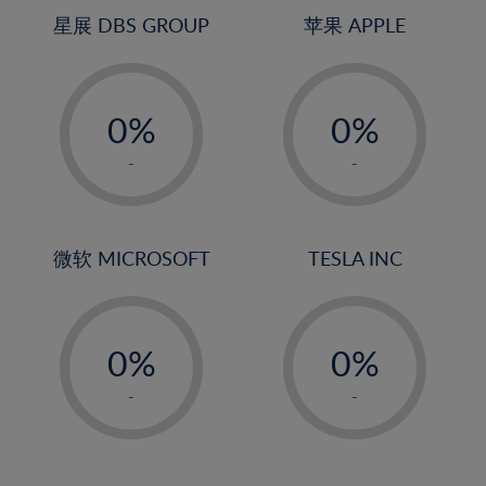
4%
星展 DBS GROUP
苹果 APPLE
5%
-
-
6%
0%
0%
7%
1%
1%
8%
-
-
2%
2%
9%
3%
3%
10%
4%
4%
微软 MICROSOFT
TESLA INC
11%
5%
5%
12%
-
-
6%
6%
13%
0%
0%
7%
7%
14%
1%
1%
8%
8%
-
-
15%
2%
2%
9%
9%
16%
3%
3%
10%
10%
17%