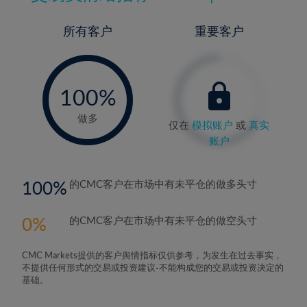
所有客户
重要客户
-
0%
100%
做多
仅在
模拟账户
或
真实
账户
100
的CMC客户在市场中有未平仓的做多头寸
0
的CMC客户在市场中有未平仓的做空头寸
CMC Markets提供的客户舆情指标仅供参考，为发生在过去事实，
不提供任何形式的交易或投资建议-不能构成您的交易或投资决定的
基础。