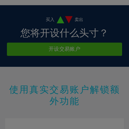
4%
4%
11%
11%
18%
5%
5%
12%
12%
19%
6%
6%
买入
卖出
13%
13%
20%
7%
7%
您将开设什么头寸？
14%
14%
21%
8%
8%
15%
15%
22%
9%
9%
开设交易账户
16%
16%
23%
10%
10%
17%
17%
24%
11%
11%
18%
18%
25%
12%
12%
19%
19%
26%
13%
13%
20%
20%
使用真实交易账户解锁额
27%
14%
14%
21%
21%
28%
外功能
15%
15%
22%
22%
29%
16%
16%
23%
23%
30%
17%
17%
24%
24%
31%