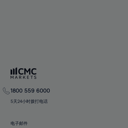
60%
60%
67%
67%
74%
61%
61%
68%
68%
75%
62%
62%
69%
69%
76%
63%
63%
70%
70%
77%
64%
64%
71%
71%
78%
65%
65%
72%
72%
79%
66%
66%
73%
73%
80%
67%
67%
74%
74%
81%
68%
68%
75%
75%
82%
69%
69%
76%
76%
83%
1800 559 6000
70%
70%
77%
77%
84%
71%
71%
5天24小时拨打电话
78%
78%
85%
72%
72%
79%
79%
86%
73%
73%
80%
80%
电子邮件
87%