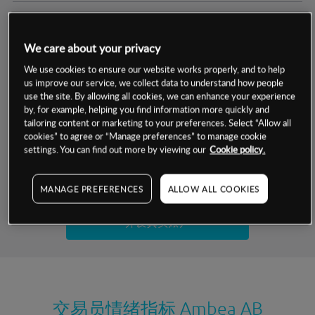
交易明细
We care about your privacy
保证金率
最小数额
-
We use cookies to ensure our website works properly, and to help
us improve our service, we collect data to understand how people
交易时间
1级保证金率
-
use the site. By allowing all cookies, we can enhance your experience
层级
单位
费率
by, for example, helping you find information more quickly and
允许GSLO
否
基于相关差价合约金融产品的价格明细
tailoring content or marketing to your preferences. Select “Allow all
日
交易时间
cookies” to agree or “Manage preferences” to manage cookie
GSLO最小价差
-
settings. You can find out more by viewing our
Cookie policy.
显示的交易时间是新加坡当地时间
允许做空
是
试用模拟账户
MANAGE PREFERENCES
ALLOW ALL COOKIES
持仓成本-买入
持仓成本-卖出
开设真实账户
最近更新：
交易员情绪指标
Ambea AB