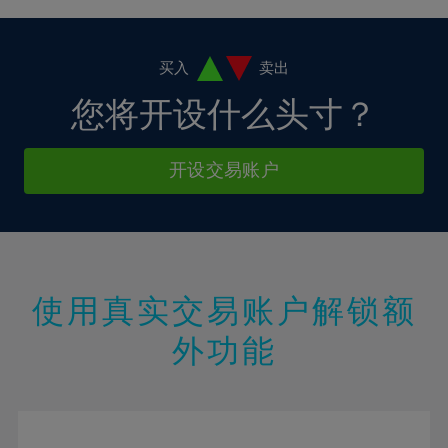
4%
4%
11%
11%
18%
18%
5%
5%
12%
12%
19%
19%
6%
6%
买入
卖出
13%
13%
20%
20%
7%
7%
您将开设什么头寸？
14%
14%
21%
21%
8%
8%
15%
15%
22%
22%
9%
9%
开设交易账户
16%
16%
23%
23%
10%
10%
17%
17%
24%
24%
11%
11%
18%
18%
25%
25%
12%
12%
19%
19%
26%
26%
13%
13%
20%
20%
使用真实交易账户解锁额
27%
27%
14%
14%
21%
21%
28%
28%
外功能
15%
15%
22%
22%
29%
29%
16%
16%
23%
23%
30%
30%
17%
17%
24%
24%
31%
31%