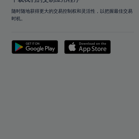
随时随地获得更大的交易控制权和灵活性，以把握最佳交易
时机。