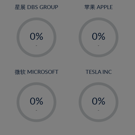
4%
4%
星展 DBS GROUP
苹果 APPLE
5%
5%
-
-
6%
6%
0%
0%
7%
7%
1%
1%
8%
8%
-
-
2%
2%
9%
9%
3%
3%
10%
10%
4%
4%
微软 MICROSOFT
TESLA INC
11%
11%
5%
5%
12%
12%
-
-
6%
6%
13%
13%
0%
0%
7%
7%
14%
14%
1%
1%
8%
8%
-
-
15%
15%
2%
2%
9%
9%
16%
16%
3%
3%
10%
10%
17%
17%