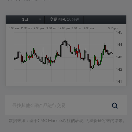
1日
交易间隔:
10分钟
1日
1周
1个月
6个月
1年
数据来源：基于CMC Markets以往的表现, 无法保证将来的结果。