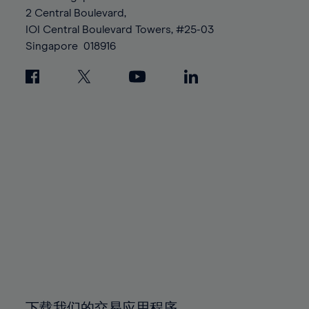
88%
88%
95%
95%
2 Central Boulevard,
89%
89%
96%
96%
IOI Central Boulevard Towers, #25-03
90%
90%
Singapore
018916
97%
97%
91%
91%
98%
98%
92%
92%
99%
99%
93%
93%
100%
100%
94%
94%
95%
95%
96%
96%
97%
97%
98%
98%
99%
99%
100%
100%
下载我们的交易应用程序