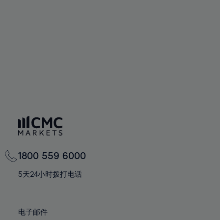
60%
60%
67%
67%
74%
74%
61%
61%
68%
68%
75%
75%
62%
62%
69%
69%
76%
76%
63%
63%
70%
70%
77%
77%
64%
64%
71%
71%
78%
78%
65%
65%
72%
72%
79%
79%
66%
66%
73%
73%
80%
80%
67%
67%
74%
74%
81%
81%
68%
68%
75%
75%
82%
82%
69%
69%
76%
76%
83%
83%
1800 559 6000
70%
70%
77%
77%
84%
84%
71%
71%
5天24小时拨打电话
78%
78%
85%
85%
72%
72%
79%
79%
86%
86%
73%
73%
80%
80%
电子邮件
87%
87%