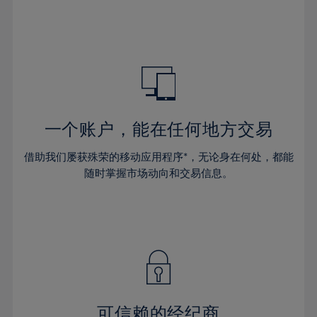
32%
32%
39%
39%
46%
46%
33%
33%
40%
40%
47%
47%
34%
34%
41%
41%
48%
48%
35%
35%
42%
42%
49%
49%
36%
36%
43%
43%
50%
50%
37%
37%
44%
44%
一个账户，能在任何地方交易
51%
51%
38%
38%
45%
45%
52%
52%
借助我们屡获殊荣的移动应用程序*，无论身在何处，都能
39%
39%
46%
46%
53%
53%
随时掌握市场动向和交易信息。
40%
40%
47%
47%
54%
54%
41%
41%
48%
48%
55%
55%
42%
42%
49%
49%
56%
56%
43%
43%
50%
50%
57%
57%
44%
44%
51%
51%
58%
58%
45%
45%
52%
52%
59%
59%
可信赖的经纪商