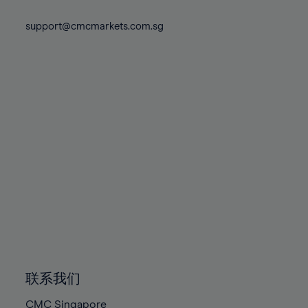
74%
74%
81%
81%
88%
88%
75%
75%
support@cmcmarkets.com.sg
82%
82%
89%
89%
76%
76%
83%
83%
90%
90%
77%
77%
84%
84%
91%
91%
78%
78%
85%
85%
92%
92%
79%
79%
86%
86%
93%
93%
80%
80%
87%
87%
94%
94%
81%
81%
88%
88%
95%
95%
82%
82%
89%
89%
96%
96%
83%
83%
90%
90%
97%
97%
84%
84%
91%
91%
98%
98%
85%
85%
92%
92%
99%
99%
86%
86%
93%
93%
100%
100%
联系我们
87%
87%
94%
94%
CMC Singapore