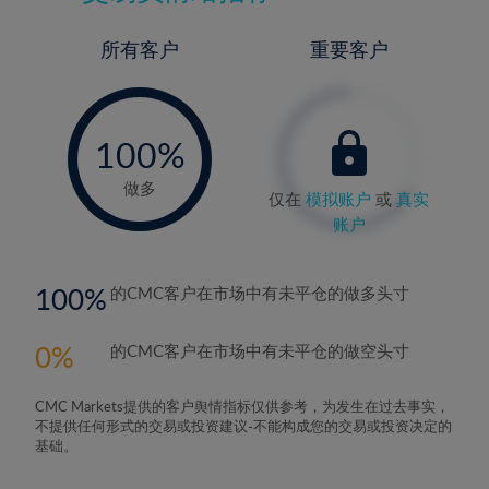
所有客户
重要客户
-
0%
100%
做多
仅在
模拟账户
或
真实
账户
100
的CMC客户在市场中有未平仓的做多头寸
0
的CMC客户在市场中有未平仓的做空头寸
CMC Markets提供的客户舆情指标仅供参考，为发生在过去事实，
不提供任何形式的交易或投资建议-不能构成您的交易或投资决定的
基础。