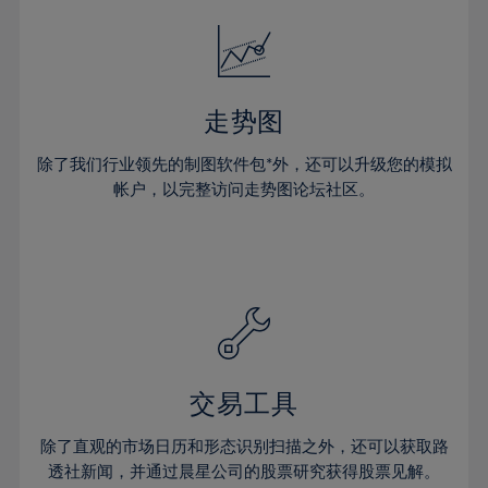
18%
18%
25%
25%
32%
32%
19%
19%
26%
26%
33%
33%
20%
20%
27%
27%
34%
34%
21%
21%
28%
28%
走势图
35%
35%
22%
22%
29%
29%
36%
36%
除了我们行业领先的制图软件包*外，还可以升级您的模拟
23%
23%
30%
30%
帐户，以完整访问走势图论坛社区。
37%
37%
24%
24%
31%
31%
38%
38%
25%
25%
32%
32%
39%
39%
26%
26%
33%
33%
40%
40%
27%
27%
34%
34%
41%
41%
28%
28%
35%
35%
42%
42%
29%
29%
36%
36%
交易工具
43%
43%
30%
30%
37%
37%
44%
44%
除了直观的市场日历和形态识别扫描之外，还可以获取路
31%
31%
38%
38%
透社新闻，并通过晨星公司的股票研究获得股票见解。
45%
45%