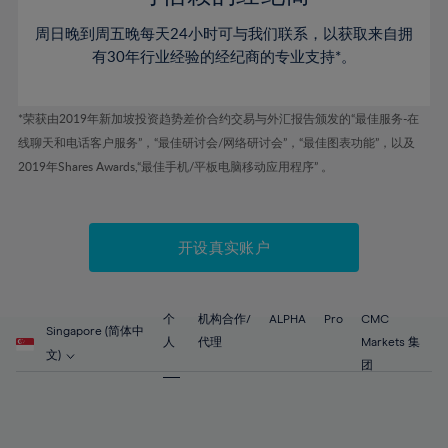
46%
46%
53%
53%
60%
60%
周日晚到周五晚每天24小时可与我们联系，以获取来自拥
47%
47%
54%
54%
61%
61%
有30年行业经验的经纪商的专业支持*。
48%
48%
55%
55%
62%
62%
49%
49%
56%
56%
63%
63%
*荣获由2019年新加坡投资趋势差价合约交易与外汇报告颁发的“最佳服务-在
50%
50%
57%
57%
线聊天和电话客户服务”，“最佳研讨会/网络研讨会”，“最佳图表功能”，以及
64%
64%
51%
51%
2019年Shares Awards,“最佳手机/平板电脑移动应用程序” 。
58%
58%
65%
65%
52%
52%
59%
59%
66%
66%
53%
53%
60%
60%
67%
67%
开设真实账户
54%
54%
61%
61%
68%
68%
55%
55%
62%
62%
69%
69%
56%
56%
个
机构合作/
ALPHA
Pro
CMC
63%
63%
Singapore (简体中
70%
70%
人
代理
Markets 集
57%
57%
文)
64%
64%
团
71%
71%
58%
58%
65%
65%
72%
72%
59%
59%
66%
66%
73%
73%