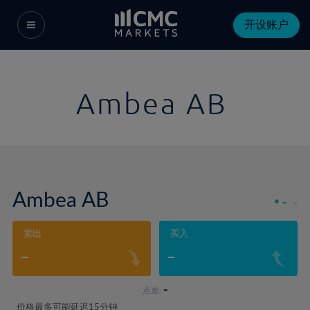
开设账户
Ambea AB
Ambea AB
-
-
卖出
买入
-
-
-
点差:
价格最多可能延迟15分钟