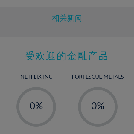
相关新闻
受欢迎的金融产品
NETFLIX INC
FORTESCUE METALS
-
-
0%
0%
1%
1%
-
-
2%
2%
3%
3%