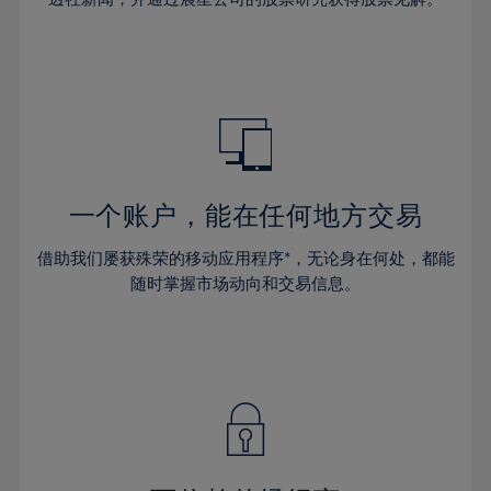
38%
38%
66%
45%
45%
32%
32%
39%
39%
67%
46%
46%
33%
33%
40%
40%
68%
47%
47%
34%
34%
41%
41%
69%
48%
48%
35%
35%
42%
42%
70%
49%
49%
36%
36%
43%
43%
71%
50%
50%
37%
37%
44%
44%
一个账户，能在任何地方交易
72%
51%
51%
38%
38%
45%
45%
73%
52%
52%
借助我们屡获殊荣的移动应用程序*，无论身在何处，都能
39%
39%
46%
46%
74%
53%
53%
随时掌握市场动向和交易信息。
40%
40%
47%
47%
75%
54%
54%
41%
41%
48%
48%
76%
55%
55%
42%
42%
49%
49%
77%
56%
56%
43%
43%
50%
50%
78%
57%
57%
44%
44%
51%
51%
79%
58%
58%
45%
45%