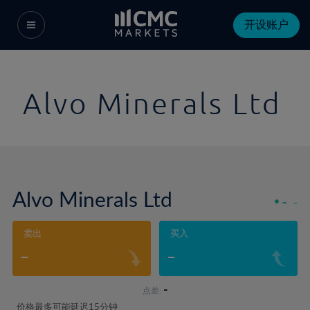
开设账户
Alvo Minerals Ltd
Alvo Minerals Ltd
-
-
卖出
买入
-
-
-
点差:
价格最多可能延迟15分钟