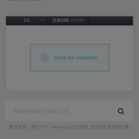
1日
交易间隔:
10分钟
1日
1周
1个月
6个月
1年
数据来源：基于CMC Markets以往的表现, 无法保证将来的结果。