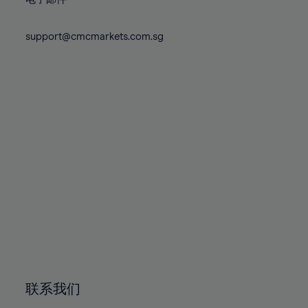
80%
80%
87%
87%
74%
74%
81%
81%
88%
88%
75%
75%
support@cmcmarkets.com.sg
82%
82%
89%
89%
76%
76%
83%
83%
90%
90%
77%
77%
84%
84%
91%
91%
78%
78%
85%
85%
92%
92%
79%
79%
86%
86%
93%
93%
80%
80%
87%
87%
94%
94%
81%
81%
88%
88%
95%
95%
82%
82%
89%
89%
96%
96%
83%
83%
90%
90%
97%
97%
84%
84%
91%
91%
98%
98%
85%
85%
92%
92%
99%
99%
86%
86%
93%
93%
100%
100%
联系我们
87%
87%