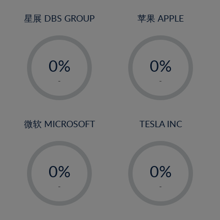
24%
3%
3%
25%
4%
4%
星展 DBS GROUP
苹果 APPLE
26%
5%
5%
-
-
27%
6%
6%
0%
0%
28%
7%
7%
1%
1%
29%
8%
8%
-
-
2%
2%
30%
9%
9%
3%
3%
31%
10%
10%
4%
4%
微软 MICROSOFT
TESLA INC
32%
11%
11%
5%
5%
33%
12%
12%
-
-
6%
6%
34%
13%
13%
0%
0%
7%
7%
35%
14%
14%
1%
1%
8%
8%
-
-
36%
15%
15%
2%
2%
9%
9%
37%
16%
16%
3%
3%