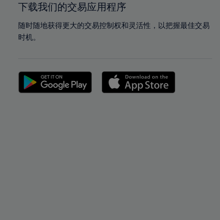
下载我们的交易应用程序
随时随地获得更大的交易控制权和灵活性，以把握最佳交易
时机。