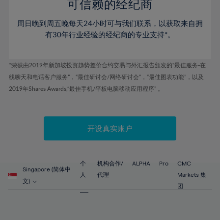
52%
52%
80%
59%
59%
可信赖的经纪商
46%
46%
53%
53%
81%
60%
60%
周日晚到周五晚每天24小时可与我们联系，以获取来自拥
47%
47%
54%
54%
82%
61%
61%
有30年行业经验的经纪商的专业支持*。
48%
48%
55%
55%
83%
62%
62%
49%
49%
56%
56%
84%
63%
63%
*荣获由2019年新加坡投资趋势差价合约交易与外汇报告颁发的“最佳服务-在
50%
50%
57%
57%
线聊天和电话客户服务”，“最佳研讨会/网络研讨会”，“最佳图表功能”，以及
85%
64%
64%
51%
51%
2019年Shares Awards,“最佳手机/平板电脑移动应用程序” 。
58%
58%
86%
65%
65%
52%
52%
59%
59%
87%
66%
66%
53%
53%
60%
60%
88%
67%
67%
开设真实账户
54%
54%
61%
61%
89%
68%
68%
55%
55%
62%
62%
90%
69%
69%
56%
56%
个
机构合作/
ALPHA
Pro
CMC
63%
63%
Singapore (简体中
91%
70%
70%
人
代理
Markets 集
57%
57%
文)
64%
64%
团
92%
71%
71%
58%
58%
65%
65%
93%
72%
72%
59%
59%