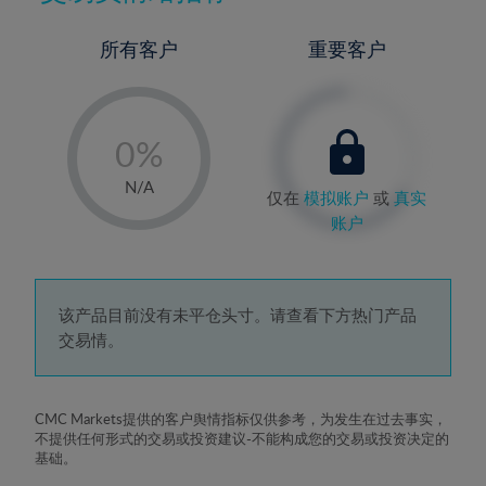
所有客户
重要客户
-
0%
1%
N/A
仅在
模拟账户
或
真实
2%
账户
3%
4%
5%
该产品目前没有未平仓头寸。请查看下方热门产品
交易情。
6%
7%
8%
CMC Markets提供的客户舆情指标仅供参考，为发生在过去事实，
不提供任何形式的交易或投资建议-不能构成您的交易或投资决定的
9%
基础。