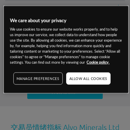
交易明细
We care about your privacy
保证金率
最小数额
-
We use cookies to ensure our website works properly, and to help
us improve our service, we collect data to understand how people
交易时间
1级保证金率
-
层级
单位
费率
use the site. By allowing all cookies, we can enhance your experience
by, for example, helping you find information more quickly and
允许GSLO
否
基于相关差价合约金融产品的价格明细
tailoring content or marketing to your preferences. Select “Allow all
日
交易时间
cookies” to agree or “Manage preferences” to manage cookie
GSLO最小价差
-
settings. You can find out more by viewing our
Cookie policy.
显示的交易时间是新加坡当地时间
允许做空
否
试用模拟账户
MANAGE PREFERENCES
ALLOW ALL COOKIES
持仓成本-买入
持仓成本-卖出
开设真实账户
最近更新：
交易员情绪指标
Alvo Minerals Ltd