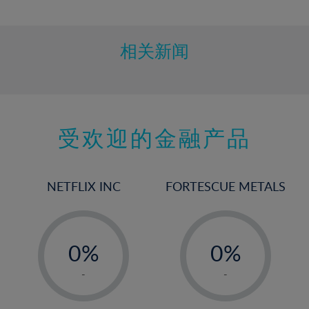
10%
11%
12%
相关新闻
13%
14%
15%
受欢迎的金融产品
16%
17%
18%
NETFLIX INC
FORTESCUE METALS
19%
20%
-
-
21%
0%
0%
22%
1%
1%
-
-
23%
2%
2%