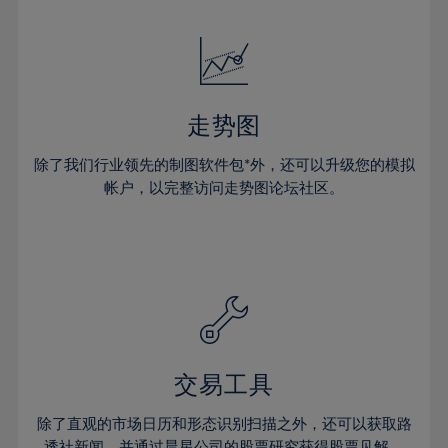
24%
24%
52%
31%
31%
18%
18%
25%
25%
53%
32%
32%
19%
19%
26%
26%
54%
33%
33%
20%
20%
27%
27%
55%
34%
34%
21%
21%
28%
28%
走势图
56%
35%
35%
22%
22%
29%
29%
57%
36%
36%
除了我们行业领先的制图软件包*外，还可以升级您的模拟
23%
23%
30%
30%
帐户，以完整访问走势图论坛社区。
58%
37%
37%
24%
24%
31%
31%
59%
38%
38%
25%
25%
32%
32%
60%
39%
39%
26%
26%
33%
33%
61%
40%
40%
27%
27%
34%
34%
62%
41%
41%
28%
28%
35%
35%
63%
42%
42%
29%
29%
36%
36%
交易工具
64%
43%
43%
30%
30%
37%
37%
65%
44%
44%
除了直观的市场日历和形态识别扫描之外，还可以获取路
31%
31%
透社新闻，并通过晨星公司的股票研究获得股票见解。