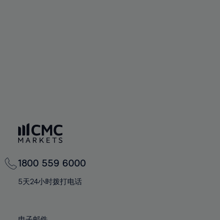
66%
66%
94%
73%
73%
60%
60%
67%
67%
95%
74%
74%
61%
61%
68%
68%
96%
75%
75%
62%
62%
69%
69%
97%
76%
76%
63%
63%
70%
70%
98%
77%
77%
64%
64%
71%
71%
99%
78%
78%
65%
65%
72%
72%
100%
79%
79%
66%
66%
73%
73%
80%
80%
67%
67%
74%
74%
81%
81%
68%
68%
75%
75%
82%
82%
69%
69%
76%
76%
83%
83%
1800 559 6000
70%
70%
77%
77%
84%
84%
71%
71%
5天24小时拨打电话
78%
78%
85%
85%
72%
72%
79%
79%
86%
86%
73%
73%
电子邮件