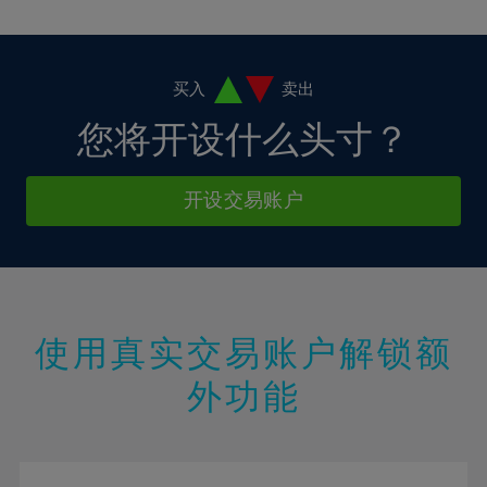
10%
10%
38%
17%
17%
4%
4%
11%
11%
39%
18%
18%
5%
5%
12%
12%
40%
19%
19%
6%
6%
买入
卖出
13%
13%
41%
20%
20%
7%
7%
您将开设什么头寸？
14%
14%
42%
21%
21%
8%
8%
15%
15%
43%
22%
22%
9%
9%
开设交易账户
16%
16%
44%
23%
23%
10%
10%
17%
17%
45%
24%
24%
11%
11%
18%
18%
46%
25%
25%
12%
12%
19%
19%
47%
26%
26%
13%
13%
20%
20%
使用真实交易账户解锁额
48%
27%
27%
14%
14%
21%
21%
49%
28%
28%
外功能
15%
15%
22%
22%
50%
29%
29%
16%
16%
23%
23%
51%
30%
30%
17%
17%