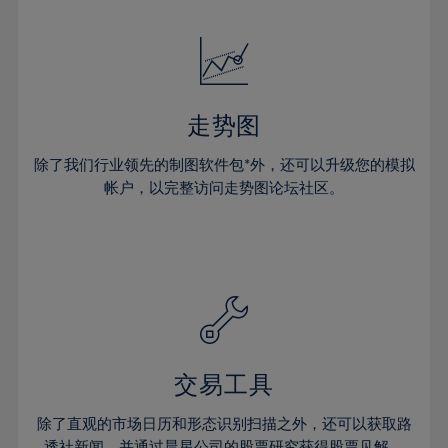
24%
24%
52%
31%
31%
18%
18%
25%
25%
53%
32%
32%
19%
19%
26%
26%
54%
33%
33%
20%
20%
27%
27%
55%
34%
34%
21%
21%
28%
28%
走势图
56%
35%
35%
22%
22%
29%
29%
57%
36%
36%
除了我们行业领先的制图软件包*外，还可以升级您的模拟
23%
23%
30%
30%
帐户，以完整访问走势图论坛社区。
58%
37%
37%
24%
24%
31%
31%
59%
38%
38%
25%
25%
32%
32%
60%
39%
39%
26%
26%
33%
33%
61%
40%
40%
27%
27%
34%
34%
62%
41%
41%
28%
28%
35%
35%
63%
42%
42%
29%
29%
36%
36%
交易工具
64%
43%
43%
30%
30%
37%
37%
65%
44%
44%
除了直观的市场日历和形态识别扫描之外，还可以获取路
31%
31%
透社新闻，并通过晨星公司的股票研究获得股票见解。