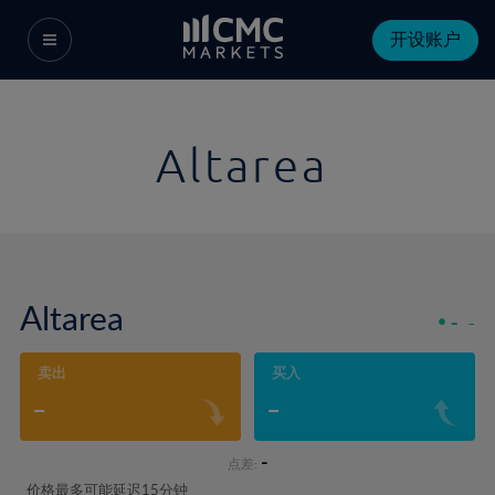
开设账户
Altarea
Altarea
-
-
卖出
买入
-
-
-
点差:
价格最多可能延迟15分钟