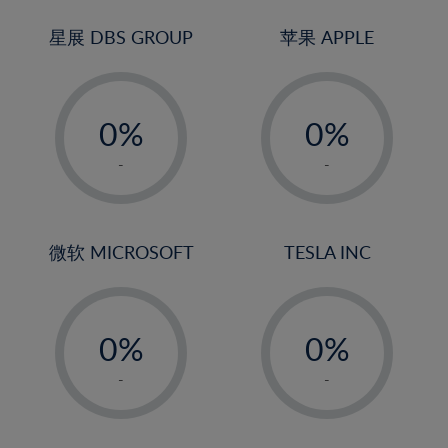
24%
3%
3%
25%
4%
4%
星展 DBS GROUP
苹果 APPLE
26%
5%
5%
-
-
27%
6%
6%
0%
0%
28%
7%
7%
1%
1%
29%
8%
8%
-
-
2%
2%
30%
9%
9%
3%
3%
31%
10%
10%
4%
4%
微软 MICROSOFT
TESLA INC
32%
11%
11%
5%
5%
33%
12%
12%
-
-
6%
6%
34%
13%
13%
0%
0%
7%
7%
35%
14%
14%
1%
1%
8%
8%
-
-
36%
15%
15%
2%
2%
9%
9%
37%
16%
16%
3%
3%