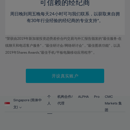
52%
52%
80%
59%
59%
可信赖的经纪商
46%
46%
53%
53%
81%
60%
60%
周日晚到周五晚每天24小时可与我们联系，以获取来自拥
47%
47%
54%
54%
82%
61%
61%
有30年行业经验的经纪商的专业支持*。
48%
48%
55%
55%
83%
62%
62%
49%
49%
56%
56%
84%
63%
63%
*荣获由2019年新加坡投资趋势差价合约交易与外汇报告颁发的“最佳服务-在
50%
50%
57%
57%
线聊天和电话客户服务”，“最佳研讨会/网络研讨会”，“最佳图表功能”，以及
85%
64%
64%
51%
51%
2019年Shares Awards,“最佳手机/平板电脑移动应用程序” 。
58%
58%
86%
65%
65%
52%
52%
59%
59%
87%
66%
66%
53%
53%
60%
60%
88%
67%
67%
开设真实账户
54%
54%
61%
61%
89%
68%
68%
55%
55%
62%
62%
90%
69%
69%
56%
56%
个
机构合作/
ALPHA
Pro
CMC
63%
63%
Singapore (简体中
91%
70%
70%
人
代理
Markets 集
57%
57%
文)
64%
64%
团
92%
71%
71%
58%
58%
65%
65%
93%
72%
72%
59%
59%