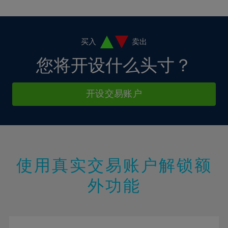
10%
10%
38%
17%
17%
4%
4%
11%
11%
39%
18%
18%
5%
5%
12%
12%
40%
19%
19%
6%
6%
买入
卖出
13%
13%
41%
20%
20%
7%
7%
您将开设什么头寸？
14%
14%
42%
21%
21%
8%
8%
15%
15%
43%
22%
22%
9%
9%
开设交易账户
16%
16%
44%
23%
23%
10%
10%
17%
17%
45%
24%
24%
11%
11%
18%
18%
46%
25%
25%
12%
12%
19%
19%
47%
26%
26%
13%
13%
20%
20%
使用真实交易账户解锁额
48%
27%
27%
14%
14%
21%
21%
49%
28%
28%
外功能
15%
15%
22%
22%
50%
29%
29%
16%
16%
23%
23%
51%
30%
30%
17%
17%