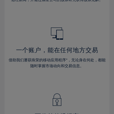
38%
38%
66%
45%
45%
32%
32%
39%
39%
67%
46%
46%
33%
33%
40%
40%
68%
47%
47%
34%
34%
41%
41%
69%
48%
48%
35%
35%
42%
42%
70%
49%
49%
36%
36%
43%
43%
71%
50%
50%
37%
37%
44%
44%
一个账户，能在任何地方交易
72%
51%
51%
38%
38%
45%
45%
73%
52%
52%
借助我们屡获殊荣的移动应用程序*，无论身在何处，都能
39%
39%
46%
46%
74%
53%
53%
随时掌握市场动向和交易信息。
40%
40%
47%
47%
75%
54%
54%
41%
41%
48%
48%
76%
55%
55%
42%
42%
49%
49%
77%
56%
56%
43%
43%
50%
50%
78%
57%
57%
44%
44%
51%
51%
79%
58%
58%
45%
45%