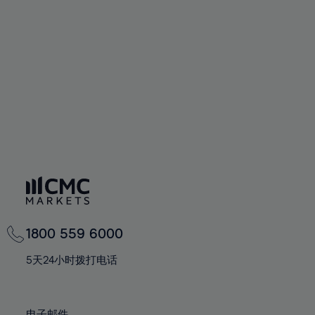
66%
66%
94%
73%
73%
60%
60%
67%
67%
95%
74%
74%
61%
61%
68%
68%
96%
75%
75%
62%
62%
69%
69%
97%
76%
76%
63%
63%
70%
70%
98%
77%
77%
64%
64%
71%
71%
99%
78%
78%
65%
65%
72%
72%
100%
79%
79%
66%
66%
73%
73%
80%
80%
67%
67%
74%
74%
81%
81%
68%
68%
75%
75%
82%
82%
69%
69%
76%
76%
83%
83%
1800 559 6000
70%
70%
77%
77%
84%
84%
71%
71%
5天24小时拨打电话
78%
78%
85%
85%
72%
72%
79%
79%
86%
86%
73%
73%
电子邮件