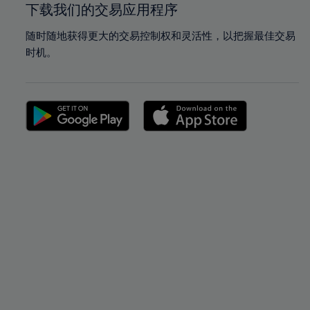
下载我们的交易应用程序
随时随地获得更大的交易控制权和灵活性，以把握最佳交易
时机。