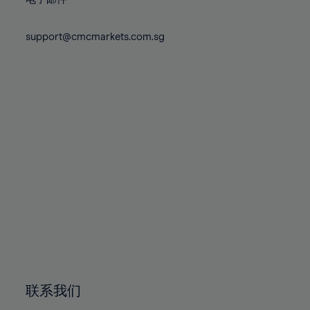
80%
80%
87%
87%
74%
74%
81%
81%
88%
88%
75%
75%
support@cmcmarkets.com.sg
82%
82%
89%
89%
76%
76%
83%
83%
90%
90%
77%
77%
84%
84%
91%
91%
78%
78%
85%
85%
92%
92%
79%
79%
86%
86%
93%
93%
80%
80%
87%
87%
94%
94%
81%
81%
88%
88%
95%
95%
82%
82%
89%
89%
96%
96%
83%
83%
90%
90%
97%
97%
84%
84%
91%
91%
98%
98%
85%
85%
92%
92%
99%
99%
86%
86%
93%
93%
100%
100%
联系我们
87%
87%