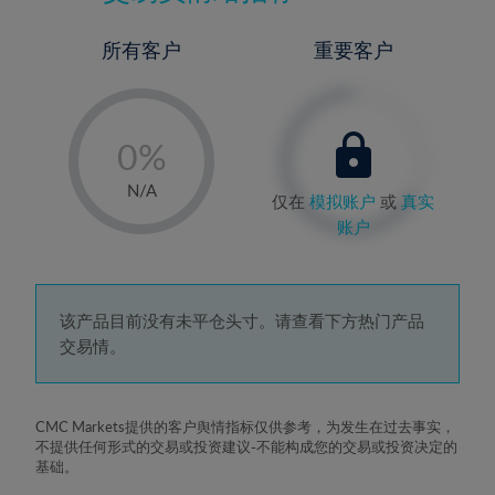
所有客户
重要客户
-
0%
1%
N/A
仅在
模拟账户
或
真实
2%
账户
3%
4%
5%
该产品目前没有未平仓头寸。请查看下方热门产品
交易情。
6%
7%
8%
CMC Markets提供的客户舆情指标仅供参考，为发生在过去事实，
不提供任何形式的交易或投资建议-不能构成您的交易或投资决定的
9%
基础。