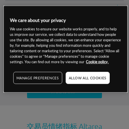
交易明细
We care about your privacy
保证金率
最小数额
-
We use cookies to ensure our website works properly, and to help
us improve our service, we collect data to understand how people
交易时间
1级保证金率
-
层级
单位
费率
use the site. By allowing all cookies, we can enhance your experience
by, for example, helping you find information more quickly and
允许GSLO
否
基于相关差价合约金融产品的价格明细
tailoring content or marketing to your preferences. Select “Allow all
日
交易时间
cookies” to agree or “Manage preferences” to manage cookie
GSLO最小价差
-
settings. You can find out more by viewing our
Cookie policy.
显示的交易时间是新加坡当地时间
允许做空
是
试用模拟账户
MANAGE PREFERENCES
ALLOW ALL COOKIES
持仓成本-买入
持仓成本-卖出
开设真实账户
最近更新：
交易员情绪指标
Altarea