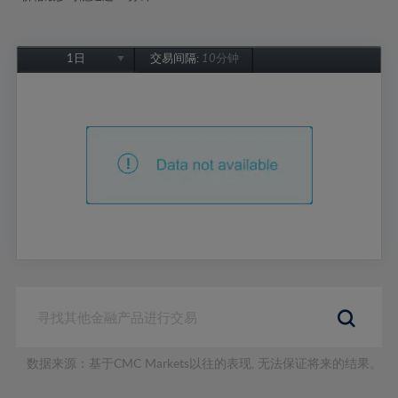
1日
交易间隔:
10分钟
1日
1周
1个月
6个月
1年
数据来源：基于CMC Markets以往的表现, 无法保证将来的结果。