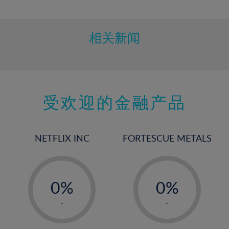
10%
11%
12%
相关新闻
13%
14%
15%
受欢迎的金融产品
16%
17%
18%
NETFLIX INC
FORTESCUE METALS
19%
20%
-
-
21%
0%
0%
22%
1%
1%
-
-
23%
2%
2%