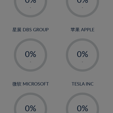
22%
1%
1%
-
-
23%
2%
2%
24%
3%
3%
25%
4%
4%
星展 DBS GROUP
苹果 APPLE
26%
5%
5%
-
-
27%
6%
6%
0%
0%
28%
7%
7%
1%
1%
29%
8%
8%
-
-
2%
2%
30%
9%
9%
3%
3%
31%
10%
10%
4%
4%
微软 MICROSOFT
TESLA INC
32%
11%
11%
5%
5%
33%
12%
12%
-
-
6%
6%
34%
13%
13%
0%
0%
7%
7%
35%
14%
14%