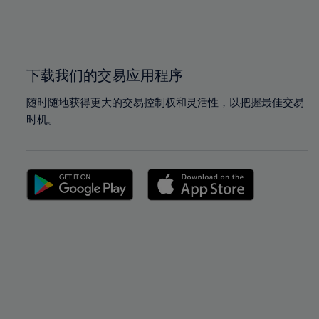
99%
99%
100%
100%
下载我们的交易应用程序
随时随地获得更大的交易控制权和灵活性，以把握最佳交易
时机。