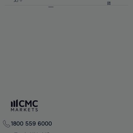
57%
57%
文)
64%
64%
团
92%
71%
71%
58%
58%
65%
65%
93%
72%
72%
59%
59%
66%
66%
94%
73%
73%
60%
60%
67%
67%
95%
74%
74%
61%
61%
68%
68%
96%
75%
75%
62%
62%
69%
69%
97%
76%
76%
63%
63%
70%
70%
98%
77%
77%
64%
64%
71%
71%
99%
78%
78%
65%
65%
72%
72%
100%
79%
79%
66%
66%
73%
73%
80%
80%
67%
67%
74%
74%
81%
81%
68%
68%
75%
75%
82%
82%
69%
69%
76%
76%
83%
83%
70%
70%
1800 559 6000
77%
77%
84%
84%