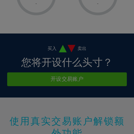
1%
1%
8%
8%
-
-
36%
15%
15%
2%
2%
9%
9%
37%
16%
16%
3%
3%
10%
10%
38%
17%
17%
4%
4%
11%
11%
39%
18%
18%
5%
5%
12%
12%
40%
19%
19%
6%
6%
买入
卖出
13%
13%
41%
20%
20%
7%
7%
您将开设什么头寸？
14%
14%
42%
21%
21%
8%
8%
15%
15%
43%
22%
22%
9%
9%
开设交易账户
16%
16%
44%
23%
23%
10%
10%
17%
17%
45%
24%
24%
11%
11%
18%
18%
46%
25%
25%
12%
12%
19%
19%
47%
26%
26%
13%
13%
20%
20%
使用真实交易账户解锁额
48%
27%
27%
14%
14%
21%
21%
49%
28%
28%
外功能