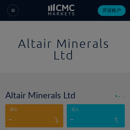
开设账户
Altair Minerals
Ltd
Altair Minerals Ltd
-
-
卖出
买入
-
-