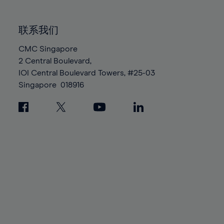
85%
85%
92%
92%
99%
99%
86%
86%
93%
93%
100%
100%
联系我们
87%
87%
94%
94%
88%
88%
CMC Singapore
95%
95%
2 Central Boulevard,
89%
89%
96%
96%
IOI Central Boulevard Towers, #25-03
90%
90%
97%
97%
Singapore
018916
91%
91%
98%
98%
92%
92%
99%
99%
93%
93%
100%
100%
94%
94%
95%
95%
96%
96%
97%
97%
98%
98%