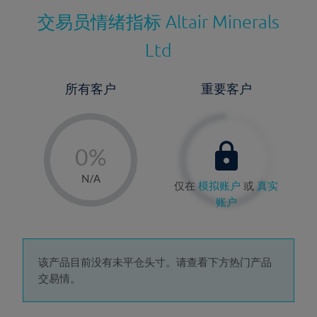
交易员情绪指标
Altair Minerals
Ltd
所有客户
重要客户
-
0%
1%
N/A
仅在
模拟账户
或
真实
2%
账户
3%
4%
5%
该产品目前没有未平仓头寸。请查看下方热门产品
交易情。
6%
7%