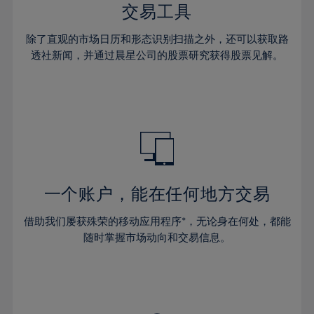
29%
29%
36%
36%
交易工具
64%
43%
43%
30%
30%
37%
37%
65%
44%
44%
除了直观的市场日历和形态识别扫描之外，还可以获取路
31%
31%
38%
38%
透社新闻，并通过晨星公司的股票研究获得股票见解。
66%
45%
45%
32%
32%
39%
39%
67%
46%
46%
33%
33%
40%
40%
68%
47%
47%
34%
34%
41%
41%
69%
48%
48%
35%
35%
42%
42%
70%
49%
49%
36%
36%
43%
43%
71%
50%
50%
37%
37%
44%
44%
一个账户，能在任何地方交易
72%
51%
51%
38%
38%
45%
45%
73%
52%
52%
借助我们屡获殊荣的移动应用程序*，无论身在何处，都能
39%
39%
46%
46%
74%
53%
53%
随时掌握市场动向和交易信息。
40%
40%
47%
47%
75%
54%
54%
41%
41%
48%
48%
76%
55%
55%
42%
42%
49%
49%
77%
56%
56%