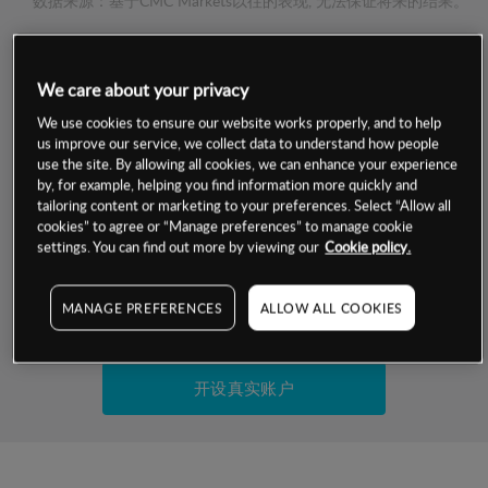
数据来源：基于CMC Markets以往的表现, 无法保证将来的结果。
交易明细
We care about your privacy
保证金率
We use cookies to ensure our website works properly, and to help
最小数额
-
us improve our service, we collect data to understand how people
use the site. By allowing all cookies, we can enhance your experience
交易时间
1级保证金率
-
by, for example, helping you find information more quickly and
层级
单位
费率
tailoring content or marketing to your preferences. Select “Allow all
允许GSLO
否
cookies” to agree or “Manage preferences” to manage cookie
基于相关差价合约金融产品的价格明细
日
交易时间
settings. You can find out more by viewing our
Cookie policy.
GSLO最小价差
-
显示的交易时间是新加坡当地时间
允许做空
否
MANAGE PREFERENCES
ALLOW ALL COOKIES
试用模拟账户
持仓成本-买入
持仓成本-卖出
开设真实账户
最近更新：