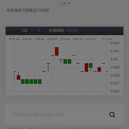
-
点差:
价格最多可能延迟15分钟
1日
交易间隔:
10分钟
1日
1周
1个月
6个月
1年