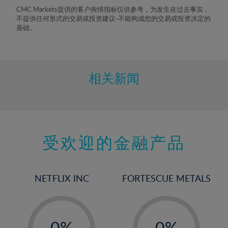
8%
CMC Markets提供的客户舆情指标仅供参考，为发生在过去事实，
不提供任何形式的交易或投资建议-不能构成您的交易或投资决定的
9%
基础。
10%
11%
12%
相关新闻
13%
14%
15%
受欢迎的金融产品
16%
17%
18%
NETFLIX INC
FORTESCUE METALS
19%
20%
-
-
21%
0%
0%