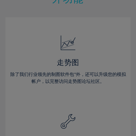
15%
15%
22%
22%
50%
29%
29%
16%
16%
23%
23%
51%
30%
30%
17%
17%
24%
24%
52%
31%
31%
18%
18%
25%
25%
53%
32%
32%
19%
19%
26%
26%
54%
33%
33%
20%
20%
27%
27%
55%
34%
34%
21%
21%
28%
28%
走势图
56%
35%
35%
22%
22%
29%
29%
57%
36%
36%
除了我们行业领先的制图软件包*外，还可以升级您的模拟
23%
23%
30%
30%
帐户，以完整访问走势图论坛社区。
58%
37%
37%
24%
24%
31%
31%
59%
38%
38%
25%
25%
32%
32%
60%
39%
39%
26%
26%
33%
33%
61%
40%
40%
27%
27%
34%
34%
62%
41%
41%
28%
28%
35%
35%
63%
42%
42%