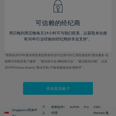
43%
43%
50%
50%
78%
57%
57%
44%
44%
51%
51%
79%
58%
58%
45%
45%
52%
52%
80%
59%
59%
可信赖的经纪商
46%
46%
53%
53%
81%
60%
60%
周日晚到周五晚每天24小时可与我们联系，以获取来自拥
47%
47%
54%
54%
82%
61%
61%
有30年行业经验的经纪商的专业支持*。
48%
48%
55%
55%
83%
62%
62%
49%
49%
56%
56%
84%
63%
63%
*荣获由2019年新加坡投资趋势差价合约交易与外汇报告颁发的“最佳服务-在
50%
50%
57%
57%
线聊天和电话客户服务”，“最佳研讨会/网络研讨会”，“最佳图表功能”，以及
85%
64%
64%
51%
51%
2019年Shares Awards,“最佳手机/平板电脑移动应用程序” 。
58%
58%
86%
65%
65%
52%
52%
59%
59%
87%
66%
66%
53%
53%
60%
60%
88%
67%
67%
开设真实账户
54%
54%
61%
61%
89%
68%
68%
55%
55%
62%
62%
90%
69%
69%
56%
56%
个
机构合作/
ALPHA
Pro
CMC
63%
63%
Singapore (简体中
91%
70%
70%
人
代理
Markets 集