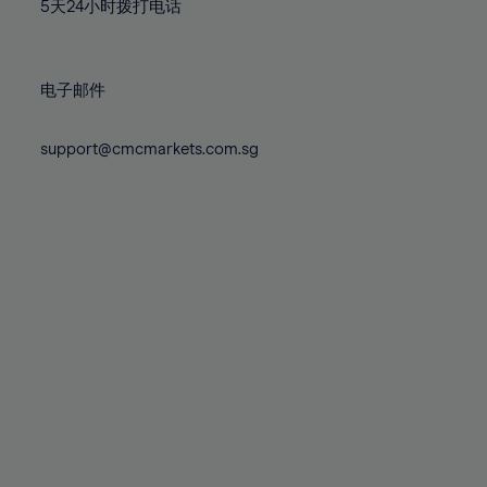
71%
71%
78%
78%
5天24小时拨打电话
85%
85%
72%
72%
79%
79%
86%
86%
73%
73%
80%
80%
87%
87%
电子邮件
74%
74%
81%
81%
88%
88%
75%
75%
82%
82%
support@cmcmarkets.com.sg
89%
89%
76%
76%
83%
83%
90%
90%
77%
77%
84%
84%
91%
91%
78%
78%
85%
85%
92%
92%
79%
79%
86%
86%
93%
93%
80%
80%
87%
87%
94%
94%
81%
81%
88%
88%
95%
95%
82%
82%
89%
89%
96%
96%
83%
83%
90%
90%
97%
97%
84%
84%
91%
91%
98%
98%