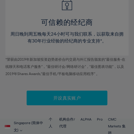
50%
50%
57%
57%
78%
44%
44%
51%
51%
58%
58%
79%
45%
45%
52%
52%
59%
59%
可信赖的经纪商
80%
46%
46%
53%
53%
60%
60%
81%
周日晚到周五晚每天24小时可与我们联系，以获取来自拥
47%
47%
54%
54%
61%
61%
有30年行业经验的经纪商的专业支持*。
82%
48%
48%
55%
55%
62%
62%
83%
49%
49%
56%
56%
63%
63%
*荣获由2019年新加坡投资趋势差价合约交易与外汇报告颁发的“最佳服务-在
84%
50%
50%
57%
57%
线聊天和电话客户服务”，“最佳研讨会/网络研讨会”，“最佳图表功能”，以及
64%
64%
85%
51%
51%
2019年Shares Awards,“最佳手机/平板电脑移动应用程序” 。
58%
58%
65%
65%
86%
52%
52%
59%
59%
66%
66%
87%
53%
53%
60%
60%
67%
67%
开设真实账户
88%
54%
54%
61%
61%
68%
68%
89%
55%
55%
62%
62%
69%
69%
90%
56%
56%
个
机构合作/
ALPHA
Pro
CMC
63%
63%
Singapore (简体中
70%
70%
人
代理
Markets 集
91%
57%
57%
文)
团