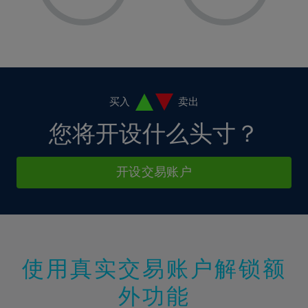
8%
8%
15%
15%
36%
2%
2%
9%
9%
16%
16%
37%
3%
3%
10%
10%
17%
17%
38%
4%
4%
11%
11%
18%
18%
39%
5%
5%
12%
12%
19%
19%
40%
6%
6%
买入
卖出
13%
13%
20%
20%
41%
7%
7%
您将开设什么头寸？
14%
14%
21%
21%
42%
8%
8%
15%
15%
22%
22%
43%
9%
9%
开设交易账户
16%
16%
23%
23%
44%
10%
10%
17%
17%
24%
24%
45%
11%
11%
18%
18%
25%
25%
46%
12%
12%
19%
19%
26%
26%
47%
13%
13%
20%
20%
使用真实交易账户解锁额
27%
27%
48%
14%
14%
21%
21%
28%
28%
外功能
49%
15%
15%