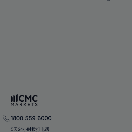
64%
64%
71%
71%
92%
58%
58%
65%
65%
72%
72%
93%
59%
59%
66%
66%
73%
73%
94%
60%
60%
67%
67%
74%
74%
95%
61%
61%
68%
68%
75%
75%
96%
62%
62%
69%
69%
76%
76%
97%
63%
63%
70%
70%
77%
77%
98%
64%
64%
71%
71%
78%
78%
99%
65%
65%
72%
72%
79%
79%
100%
66%
66%
73%
73%
80%
80%
67%
67%
74%
74%
81%
81%
68%
68%
75%
75%
82%
82%
69%
69%
76%
76%
83%
83%
70%
70%
1800 559 6000
77%
77%
84%
84%
71%
71%
5天24小时拨打电话