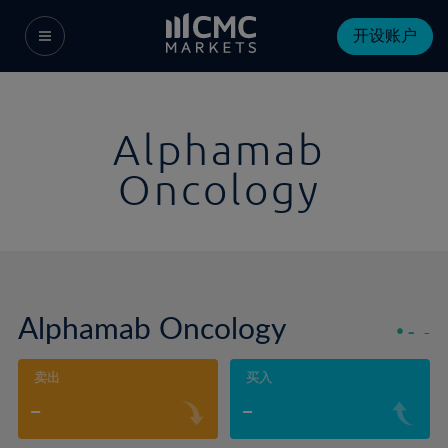
开设账户
Alphamab
Oncology
Alphamab Oncology
-
-
卖出
买入
-
-