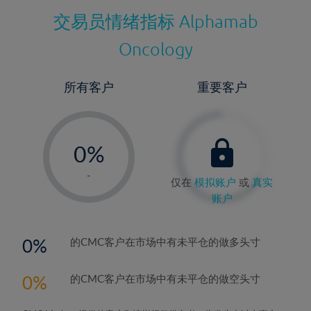
交易员情绪指标
Alphamab
Oncology
所有客户
重要客户
-
0%
1%
-
仅在
模拟账户
或
真实
2%
账户
3%
4%
0
的CMC客户在市场中有未平仓的做多头寸
5%
0
的CMC客户在市场中有未平仓的做空头寸
6%
7%