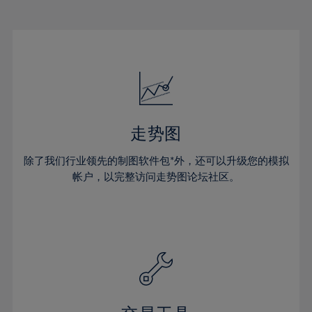
22%
22%
29%
29%
50%
16%
16%
23%
23%
30%
30%
51%
17%
17%
24%
24%
31%
31%
52%
18%
18%
25%
25%
32%
32%
53%
19%
19%
26%
26%
33%
33%
54%
20%
20%
27%
27%
34%
34%
55%
21%
21%
28%
28%
走势图
35%
35%
56%
22%
22%
29%
29%
36%
36%
除了我们行业领先的制图软件包*外，还可以升级您的模拟
57%
23%
23%
30%
30%
帐户，以完整访问走势图论坛社区。
37%
37%
58%
24%
24%
31%
31%
38%
38%
59%
25%
25%
32%
32%
39%
39%
60%
26%
26%
33%
33%
40%
40%
61%
27%
27%
34%
34%
41%
41%
62%
28%
28%
35%
35%
42%
42%
63%
29%
29%