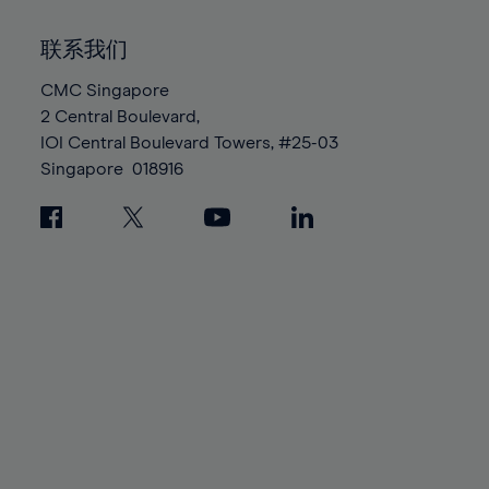
92%
92%
99%
99%
86%
86%
93%
93%
100%
100%
联系我们
87%
87%
94%
94%
88%
88%
CMC Singapore
95%
95%
2 Central Boulevard,
89%
89%
96%
96%
IOI Central Boulevard Towers, #25-03
90%
90%
97%
97%
Singapore
018916
91%
91%
98%
98%
92%
92%
99%
99%
93%
93%
100%
100%
94%
94%
95%
95%
96%
96%
97%
97%
98%
98%
99%
99%