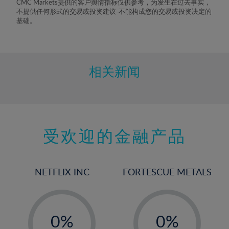
CMC Markets提供的客户舆情指标仅供参考，为发生在过去事实，
8%
不提供任何形式的交易或投资建议-不能构成您的交易或投资决定的
基础。
9%
10%
11%
相关新闻
12%
13%
14%
15%
受欢迎的金融产品
16%
17%
NETFLIX INC
FORTESCUE METALS
18%
19%
-
-
20%
0%
0%
21%