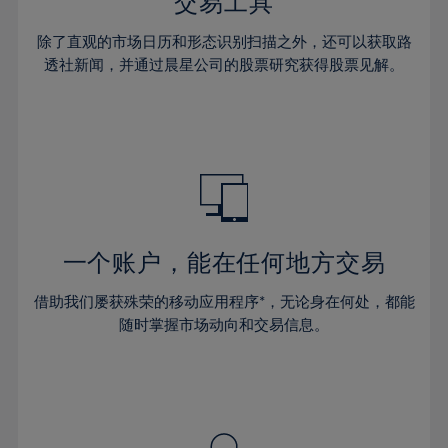
36%
36%
交易工具
43%
43%
64%
30%
30%
37%
37%
44%
44%
除了直观的市场日历和形态识别扫描之外，还可以获取路
65%
31%
31%
38%
38%
透社新闻，并通过晨星公司的股票研究获得股票见解。
45%
45%
66%
32%
32%
39%
39%
46%
46%
67%
33%
33%
40%
40%
47%
47%
68%
34%
34%
41%
41%
48%
48%
69%
35%
35%
42%
42%
49%
49%
70%
36%
36%
43%
43%
50%
50%
71%
37%
37%
44%
44%
一个账户，能在任何地方交易
51%
51%
72%
38%
38%
45%
45%
52%
52%
借助我们屡获殊荣的移动应用程序*，无论身在何处，都能
73%
39%
39%
46%
46%
53%
53%
随时掌握市场动向和交易信息。
74%
40%
40%
47%
47%
54%
54%
75%
41%
41%
48%
48%
55%
55%
76%
42%
42%
49%
49%
56%
56%
77%
43%
43%