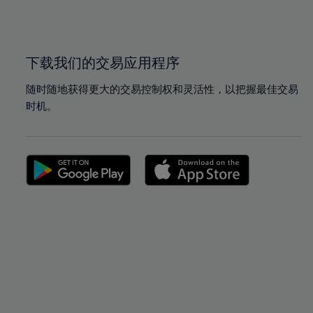
100%
100%
下载我们的交易应用程序
随时随地获得更大的交易控制权和灵活性，以把握最佳交易
时机。