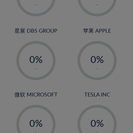
1%
1%
-
-
22%
2%
2%
23%
3%
3%
24%
4%
4%
星展 DBS GROUP
苹果 APPLE
25%
5%
5%
26%
-
-
6%
6%
27%
0%
0%
7%
7%
28%
1%
1%
8%
8%
-
-
29%
2%
2%
9%
9%
30%
3%
3%
10%
10%
31%
4%
4%
微软 MICROSOFT
TESLA INC
11%
11%
32%
5%
5%
12%
12%
33%
-
-
6%
6%
13%
13%
34%
0%
0%
7%
7%
14%
14%
35%
1%
1%
-
-