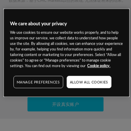
数据来源：基于CMC Markets以往的表现, 无法保证将来的结果。
交易明细
We care about your privacy
We use cookies to ensure our website works properly, and to help
保证金率
最小数额
-
us improve our service, we collect data to understand how people
use the site. By allowing all cookies, we can enhance your experience
交易时间
1级保证金率
-
by, for example, helping you find information more quickly and
层级
单位
费率
tailoring content or marketing to your preferences. Select “Allow all
允许GSLO
-
cookies” to agree or “Manage preferences” to manage cookie
基于相关差价合约金融产品的价格明细
settings. You can find out more by viewing our
Cookie policy.
日
交易时间
GSLO最小价差
-
显示的交易时间是新加坡当地时间
允许做空
-
MANAGE PREFERENCES
ALLOW ALL COOKIES
试用模拟账户
持仓成本-买入
持仓成本-卖出
开设真实账户
最近更新：