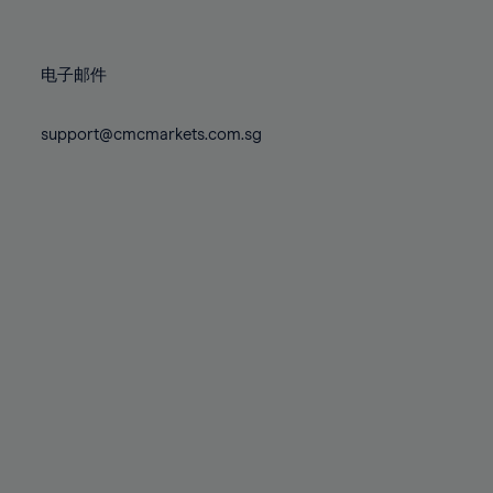
78%
78%
85%
85%
72%
72%
79%
79%
86%
86%
73%
73%
80%
80%
87%
87%
电子邮件
74%
74%
81%
81%
88%
88%
75%
75%
82%
82%
support@cmcmarkets.com.sg
89%
89%
76%
76%
83%
83%
90%
90%
77%
77%
84%
84%
91%
91%
78%
78%
85%
85%
92%
92%
79%
79%
86%
86%
93%
93%
80%
80%
87%
87%
94%
94%
81%
81%
88%
88%
95%
95%
82%
82%
89%
89%
96%
96%
83%
83%
90%
90%
97%
97%
84%
84%
91%
91%
98%
98%
85%
85%