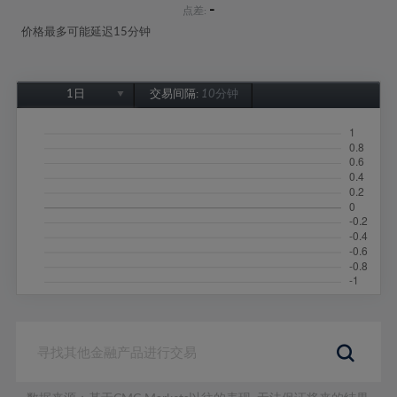
-
点差:
价格最多可能延迟15分钟
1日
交易间隔:
10分钟
1日
1周
1个月
6个月
1年