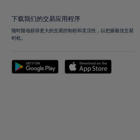
100%
100%
下载我们的交易应用程序
随时随地获得更大的交易控制权和灵活性，以把握最佳交易
时机。