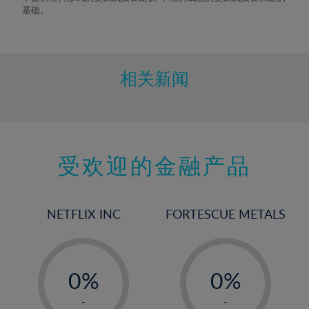
9%
基础。
10%
11%
12%
相关新闻
13%
14%
15%
受欢迎的金融产品
16%
17%
18%
NETFLIX INC
FORTESCUE METALS
19%
20%
-
-
21%
0%
0%
22%
1%
1%
-
-