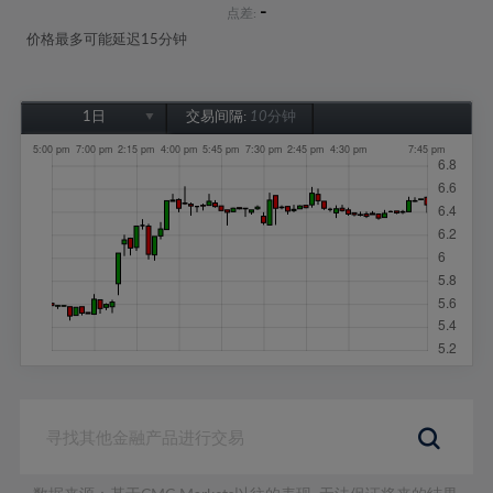
-
点差:
价格最多可能延迟15分钟
1日
交易间隔:
10分钟
1日
1周
1个月
6个月
1年