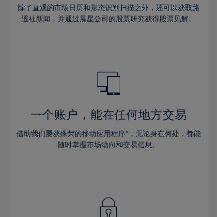
30%
30%
37%
37%
65%
44%
44%
除了直观的市场日历和形态识别扫描之外，还可以获取路
31%
31%
38%
38%
透社新闻，并通过晨星公司的股票研究获得股票见解。
66%
45%
45%
32%
32%
39%
39%
67%
46%
46%
33%
33%
40%
40%
68%
47%
47%
34%
34%
41%
41%
69%
48%
48%
35%
35%
42%
42%
70%
49%
49%
36%
36%
43%
43%
71%
50%
50%
37%
37%
44%
44%
一个账户，能在任何地方交易
72%
51%
51%
38%
38%
45%
45%
73%
52%
52%
借助我们屡获殊荣的移动应用程序*，无论身在何处，都能
39%
39%
46%
46%
74%
53%
53%
随时掌握市场动向和交易信息。
40%
40%
47%
47%
75%
54%
54%
41%
41%
48%
48%
76%
55%
55%
42%
42%
49%
49%
77%
56%
56%
43%
43%
50%
50%
78%
57%
57%