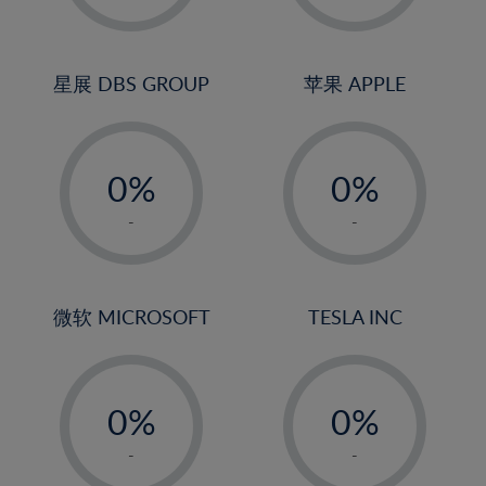
23%
2%
2%
24%
3%
3%
25%
4%
4%
星展 DBS GROUP
苹果 APPLE
26%
5%
5%
-
-
27%
6%
6%
0%
0%
28%
7%
7%
1%
1%
29%
8%
8%
-
-
2%
2%
30%
9%
9%
3%
3%
31%
10%
10%
4%
4%
微软 MICROSOFT
TESLA INC
32%
11%
11%
5%
5%
33%
12%
12%
-
-
6%
6%
34%
13%
13%
0%
0%
7%
7%
35%
14%
14%
1%
1%
8%
8%
-
-
36%
15%
15%