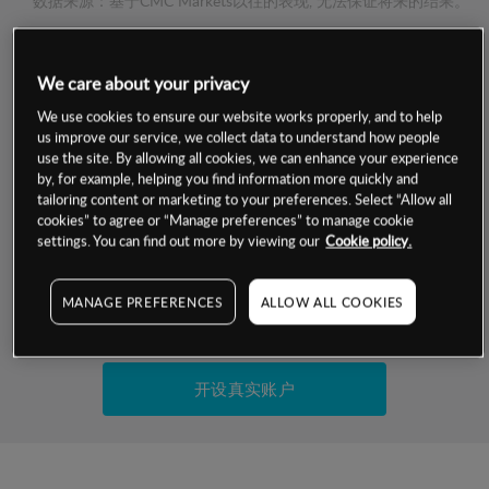
数据来源：基于CMC Markets以往的表现, 无法保证将来的结果。
交易明细
We care about your privacy
We use cookies to ensure our website works properly, and to help
保证金率
最小数额
-
us improve our service, we collect data to understand how people
use the site. By allowing all cookies, we can enhance your experience
交易时间
1级保证金率
-
by, for example, helping you find information more quickly and
层级
单位
费率
tailoring content or marketing to your preferences. Select “Allow all
允许GSLO
否
cookies” to agree or “Manage preferences” to manage cookie
基于相关差价合约金融产品的价格明细
settings. You can find out more by viewing our
Cookie policy.
日
交易时间
GSLO最小价差
-
显示的交易时间是新加坡当地时间
允许做空
是
MANAGE PREFERENCES
ALLOW ALL COOKIES
试用模拟账户
持仓成本-买入
持仓成本-卖出
开设真实账户
最近更新：