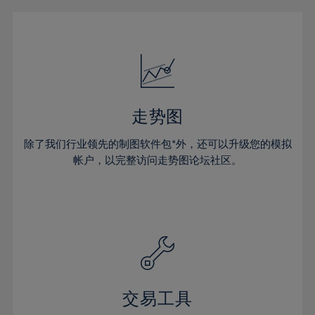
16%
16%
23%
23%
51%
30%
30%
17%
17%
24%
24%
52%
31%
31%
18%
18%
25%
25%
53%
32%
32%
19%
19%
26%
26%
54%
33%
33%
20%
20%
27%
27%
55%
34%
34%
21%
21%
28%
28%
走势图
56%
35%
35%
22%
22%
29%
29%
57%
36%
36%
除了我们行业领先的制图软件包*外，还可以升级您的模拟
23%
23%
30%
30%
帐户，以完整访问走势图论坛社区。
58%
37%
37%
24%
24%
31%
31%
59%
38%
38%
25%
25%
32%
32%
60%
39%
39%
26%
26%
33%
33%
61%
40%
40%
27%
27%
34%
34%
62%
41%
41%
28%
28%
35%
35%
63%
42%
42%
29%
29%
36%
36%
交易工具
64%
43%
43%