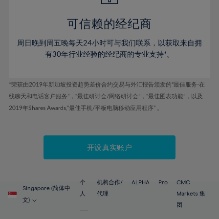
44%
44%
51%
51%
79%
58%
58%
45%
45%
52%
52%
80%
59%
59%
可信赖的经纪商
46%
46%
53%
53%
81%
60%
60%
周日晚到周五晚每天24小时可与我们联系，以获取来自拥
47%
47%
54%
54%
82%
61%
61%
有30年行业经验的经纪商的专业支持*。
48%
48%
55%
55%
83%
62%
62%
49%
49%
56%
56%
84%
63%
63%
*荣获由2019年新加坡投资趋势差价合约交易与外汇报告颁发的“最佳服务-在
50%
50%
57%
57%
线聊天和电话客户服务”，“最佳研讨会/网络研讨会”，“最佳图表功能”，以及
85%
64%
64%
51%
51%
2019年Shares Awards,“最佳手机/平板电脑移动应用程序” 。
58%
58%
86%
65%
65%
52%
52%
59%
59%
87%
66%
66%
53%
53%
60%
60%
88%
67%
67%
开设真实账户
54%
54%
61%
61%
89%
68%
68%
55%
55%
62%
62%
90%
69%
69%
56%
56%
个
机构合作/
ALPHA
Pro
CMC
63%
63%
Singapore (简体中
91%
70%
70%
人
代理
Markets 集
57%
57%
文)
64%
64%
团
92%
71%
71%