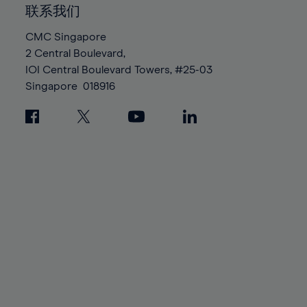
86%
86%
93%
93%
100%
100%
联系我们
87%
87%
94%
94%
88%
88%
CMC Singapore
95%
95%
2 Central Boulevard,
89%
89%
96%
96%
IOI Central Boulevard Towers, #25-03
90%
90%
Singapore
018916
97%
97%
91%
91%
98%
98%
92%
92%
99%
99%
93%
93%
100%
100%
94%
94%
95%
95%
96%
96%
97%
97%
98%
98%
99%
99%