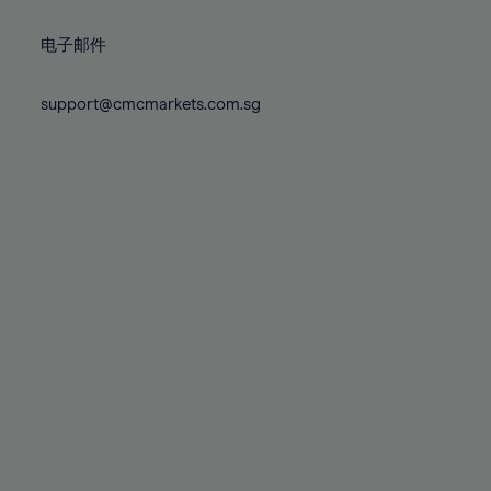
72%
72%
79%
79%
86%
86%
73%
73%
80%
80%
87%
87%
电子邮件
74%
74%
81%
81%
88%
88%
75%
75%
82%
82%
support@cmcmarkets.com.sg
89%
89%
76%
76%
83%
83%
90%
90%
77%
77%
84%
84%
91%
91%
78%
78%
85%
85%
92%
92%
79%
79%
86%
86%
93%
93%
80%
80%
87%
87%
94%
94%
81%
81%
88%
88%
95%
95%
82%
82%
89%
89%
96%
96%
83%
83%
90%
90%
97%
97%
84%
84%
91%
91%
98%
98%
85%
85%
92%
92%
99%
99%