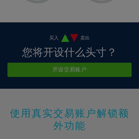
2%
2%
9%
9%
37%
16%
16%
3%
3%
10%
10%
38%
17%
17%
4%
4%
11%
11%
39%
18%
18%
5%
5%
12%
12%
40%
19%
19%
6%
6%
买入
卖出
13%
13%
41%
20%
20%
7%
7%
您将开设什么头寸？
14%
14%
42%
21%
21%
8%
8%
15%
15%
43%
22%
22%
9%
9%
开设交易账户
16%
16%
44%
23%
23%
10%
10%
17%
17%
45%
24%
24%
11%
11%
18%
18%
46%
25%
25%
12%
12%
19%
19%
47%
26%
26%
13%
13%
20%
20%
使用真实交易账户解锁额
48%
27%
27%
14%
14%
21%
21%
49%
28%
28%
外功能
15%
15%
22%
22%
50%
29%
29%