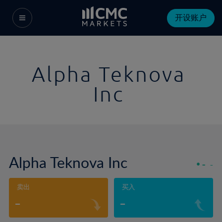
开设账户
Alpha Teknova
Inc
Alpha Teknova Inc
-
-
卖出
买入
-
-