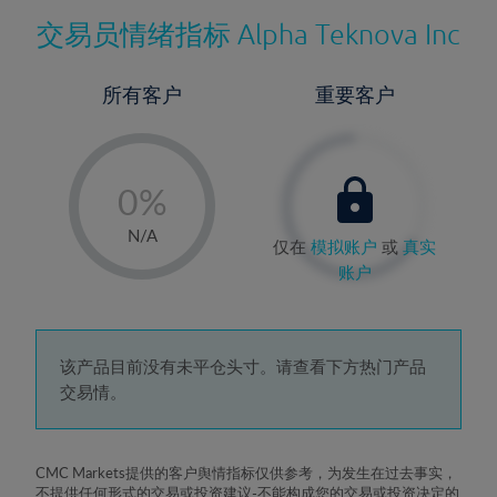
交易员情绪指标
Alpha Teknova Inc
所有客户
重要客户
-
0%
1%
N/A
仅在
模拟账户
或
真实
2%
账户
3%
4%
5%
该产品目前没有未平仓头寸。请查看下方热门产品
交易情。
6%
7%
8%
CMC Markets提供的客户舆情指标仅供参考，为发生在过去事实，
不提供任何形式的交易或投资建议-不能构成您的交易或投资决定的