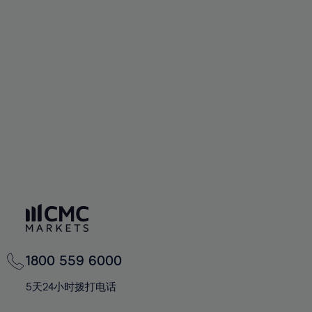
58%
58%
65%
65%
93%
72%
72%
59%
59%
66%
66%
94%
73%
73%
60%
60%
67%
67%
95%
74%
74%
61%
61%
68%
68%
96%
75%
75%
62%
62%
69%
69%
97%
76%
76%
63%
63%
70%
70%
98%
77%
77%
64%
64%
71%
71%
99%
78%
78%
65%
65%
72%
72%
100%
79%
79%
66%
66%
73%
73%
80%
80%
67%
67%
74%
74%
81%
81%
68%
68%
75%
75%
82%
82%
69%
69%
76%
76%
83%
83%
1800 559 6000
70%
70%
77%
77%
84%
84%
71%
71%
5天24小时拨打电话
78%
78%
85%
85%