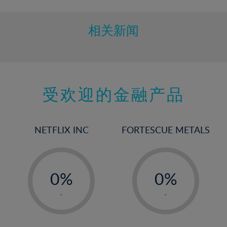
相关新闻
受欢迎的金融产品
NETFLIX INC
FORTESCUE METALS
-
-
0%
0%
1%
1%
-
-
2%
2%
3%
3%