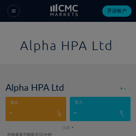
开设账户
Alpha HPA Ltd
Alpha HPA Ltd
-
-
卖出
买入
-
-
-
点差:
价格最多可能延迟15分钟