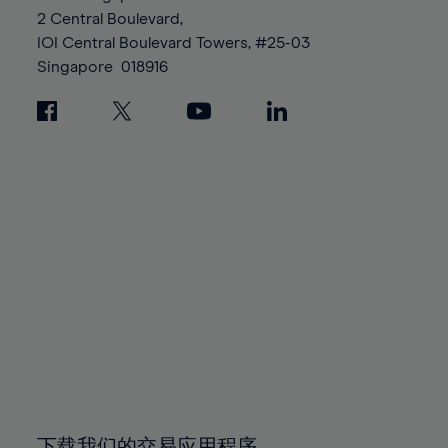
88%
88%
95%
95%
2 Central Boulevard,
89%
89%
96%
96%
IOI Central Boulevard Towers, #25-03
90%
90%
Singapore
018916
97%
97%
91%
91%
98%
98%
92%
92%
99%
99%
93%
93%
100%
100%
94%
94%
95%
95%
96%
96%
97%
97%
98%
98%
99%
99%
100%
100%
下载我们的交易应用程序