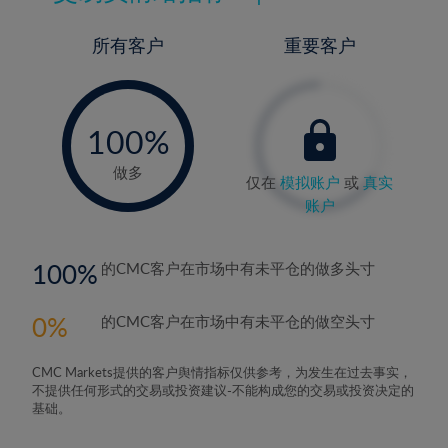
所有客户
重要客户
-
0%
100%
做多
仅在
模拟账户
或
真实
账户
100
的CMC客户在市场中有未平仓的做多头寸
0
的CMC客户在市场中有未平仓的做空头寸
CMC Markets提供的客户舆情指标仅供参考，为发生在过去事实，
不提供任何形式的交易或投资建议-不能构成您的交易或投资决定的
基础。