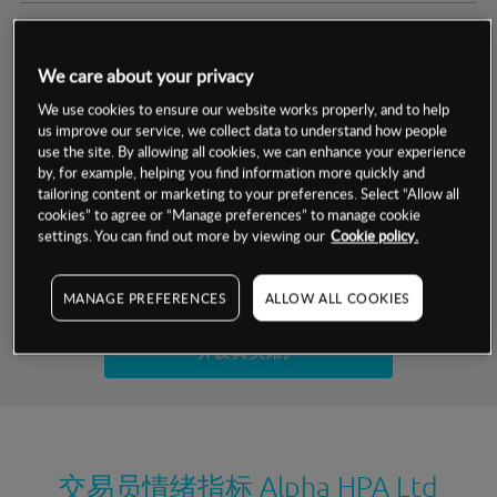
交易明细
We care about your privacy
保证金率
最小数额
-
We use cookies to ensure our website works properly, and to help
us improve our service, we collect data to understand how people
交易时间
1级保证金率
-
use the site. By allowing all cookies, we can enhance your experience
层级
单位
费率
by, for example, helping you find information more quickly and
允许GSLO
否
基于相关差价合约金融产品的价格明细
tailoring content or marketing to your preferences. Select “Allow all
日
交易时间
cookies” to agree or “Manage preferences” to manage cookie
GSLO最小价差
-
settings. You can find out more by viewing our
Cookie policy.
显示的交易时间是新加坡当地时间
允许做空
是
试用模拟账户
MANAGE PREFERENCES
ALLOW ALL COOKIES
持仓成本-买入
持仓成本-卖出
开设真实账户
最近更新：
交易员情绪指标
Alpha HPA Ltd