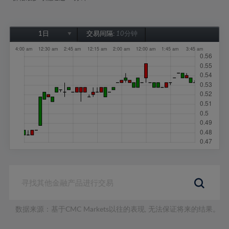
1日
交易间隔:
10分钟
1日
1周
1个月
6个月
1年
数据来源：基于CMC Markets以往的表现, 无法保证将来的结果。