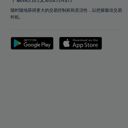
随时随地获得更大的交易控制权和灵活性，以把握最佳交易
时机。