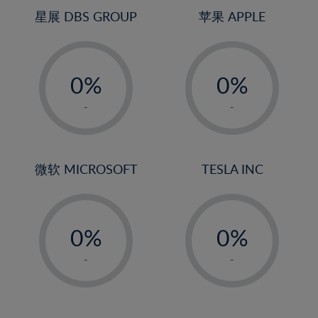
4%
4%
星展 DBS GROUP
苹果 APPLE
5%
5%
-
-
6%
6%
0%
0%
7%
7%
1%
1%
8%
8%
-
-
2%
2%
9%
9%
3%
3%
10%
10%
4%
4%
微软 MICROSOFT
TESLA INC
11%
11%
5%
5%
12%
12%
-
-
6%
6%
13%
13%
0%
0%
7%
7%
14%
14%
1%
1%
8%
8%
-
-
15%
15%
2%
2%
9%
9%
16%
16%
3%
3%
10%
10%
17%
17%