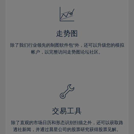
18%
18%
25%
25%
32%
32%
19%
19%
26%
26%
33%
33%
20%
20%
27%
27%
34%
34%
21%
21%
28%
28%
走势图
35%
35%
22%
22%
29%
29%
36%
36%
除了我们行业领先的制图软件包*外，还可以升级您的模拟
23%
23%
30%
30%
帐户，以完整访问走势图论坛社区。
37%
37%
24%
24%
31%
31%
38%
38%
25%
25%
32%
32%
39%
39%
26%
26%
33%
33%
40%
40%
27%
27%
34%
34%
41%
41%
28%
28%
35%
35%
42%
42%
29%
29%
36%
36%
交易工具
43%
43%
30%
30%
37%
37%
44%
44%
除了直观的市场日历和形态识别扫描之外，还可以获取路
31%
31%
38%
38%
透社新闻，并通过晨星公司的股票研究获得股票见解。
45%
45%