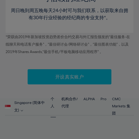
46%
46%
53%
53%
60%
60%
周日晚到周五晚每天24小时可与我们联系，以获取来自拥
47%
47%
54%
54%
61%
61%
有30年行业经验的经纪商的专业支持*。
48%
48%
55%
55%
62%
62%
49%
49%
56%
56%
63%
63%
*荣获由2019年新加坡投资趋势差价合约交易与外汇报告颁发的“最佳服务-在
50%
50%
57%
57%
线聊天和电话客户服务”，“最佳研讨会/网络研讨会”，“最佳图表功能”，以及
64%
64%
51%
51%
2019年Shares Awards,“最佳手机/平板电脑移动应用程序” 。
58%
58%
65%
65%
52%
52%
59%
59%
66%
66%
53%
53%
60%
60%
67%
67%
开设真实账户
54%
54%
61%
61%
68%
68%
55%
55%
62%
62%
69%
69%
56%
56%
个
机构合作/
ALPHA
Pro
CMC
63%
63%
Singapore (简体中
70%
70%
人
代理
Markets 集
57%
57%
文)
64%
64%
团
71%
71%
58%
58%
65%
65%
72%
72%
59%
59%
66%
66%
73%
73%