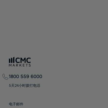
60%
60%
67%
67%
74%
74%
61%
61%
68%
68%
75%
75%
62%
62%
69%
69%
76%
76%
63%
63%
70%
70%
77%
77%
64%
64%
71%
71%
78%
78%
65%
65%
72%
72%
79%
79%
66%
66%
73%
73%
80%
80%
67%
67%
74%
74%
81%
81%
68%
68%
75%
75%
82%
82%
69%
69%
76%
76%
83%
83%
1800 559 6000
70%
70%
77%
77%
84%
84%
71%
71%
5天24小时拨打电话
78%
78%
85%
85%
72%
72%
79%
79%
86%
86%
73%
73%
80%
80%
电子邮件
87%
87%