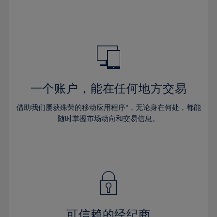
32%
32%
39%
39%
46%
46%
33%
33%
40%
40%
47%
47%
34%
34%
41%
41%
48%
48%
35%
35%
42%
42%
49%
49%
36%
36%
43%
43%
50%
50%
37%
37%
44%
44%
一个账户，能在任何地方交易
51%
51%
38%
38%
45%
45%
52%
52%
借助我们屡获殊荣的移动应用程序*，无论身在何处，都能
39%
39%
46%
46%
53%
53%
随时掌握市场动向和交易信息。
40%
40%
47%
47%
54%
54%
41%
41%
48%
48%
55%
55%
42%
42%
49%
49%
56%
56%
43%
43%
50%
50%
57%
57%
44%
44%
51%
51%
58%
58%
45%
45%
52%
52%
59%
59%
可信赖的经纪商