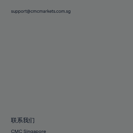
74%
74%
81%
81%
88%
88%
75%
75%
support@cmcmarkets.com.sg
82%
82%
89%
89%
76%
76%
83%
83%
90%
90%
77%
77%
84%
84%
91%
91%
78%
78%
85%
85%
92%
92%
79%
79%
86%
86%
93%
93%
80%
80%
87%
87%
94%
94%
81%
81%
88%
88%
95%
95%
82%
82%
89%
89%
96%
96%
83%
83%
90%
90%
97%
97%
84%
84%
91%
91%
98%
98%
85%
85%
92%
92%
99%
99%
86%
86%
93%
93%
100%
100%
联系我们
87%
87%
94%
94%
CMC Singapore