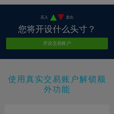
4%
4%
11%
11%
18%
18%
5%
5%
12%
12%
19%
19%
6%
6%
买入
卖出
13%
13%
20%
20%
7%
7%
您将开设什么头寸？
14%
14%
21%
21%
8%
8%
15%
15%
22%
22%
9%
9%
开设交易账户
16%
16%
23%
23%
10%
10%
17%
17%
24%
24%
11%
11%
18%
18%
25%
25%
12%
12%
19%
19%
26%
26%
13%
13%
20%
20%
使用真实交易账户解锁额
27%
27%
14%
14%
21%
21%
28%
28%
外功能
15%
15%
22%
22%
29%
29%
16%
16%
23%
23%
30%
30%
17%
17%
24%
24%
31%
31%