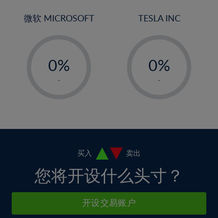
3%
3%
31%
10%
10%
4%
4%
微软 MICROSOFT
TESLA INC
32%
11%
11%
5%
5%
33%
12%
12%
-
-
6%
6%
34%
13%
13%
0%
0%
7%
7%
35%
14%
14%
1%
1%
8%
8%
-
-
36%
15%
15%
2%
2%
9%
9%
37%
16%
16%
3%
3%
10%
10%
38%
17%
17%
4%
4%
11%
11%
39%
18%
18%
5%
5%
12%
12%
40%
19%
19%
6%
6%
买入
卖出
13%
13%
41%
20%
20%
7%
7%
您将开设什么头寸？
14%
14%
42%
21%
21%
8%
8%
15%
15%
43%
22%
22%
9%
9%
开设交易账户
16%
16%
44%
23%
23%