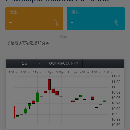
-
卖出
买入
-
-
-
点差:
价格最多可能延迟15分钟
1日
交易间隔:
10分钟
1日
1周
1个月
6个月
1年