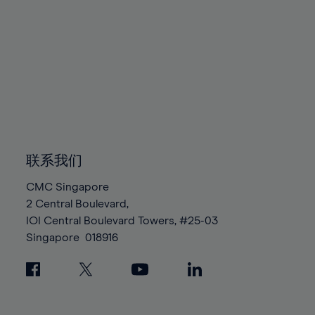
80%
80%
87%
87%
94%
94%
81%
81%
88%
88%
95%
95%
82%
82%
89%
89%
96%
96%
83%
83%
90%
90%
97%
97%
84%
84%
91%
91%
98%
98%
85%
85%
92%
92%
99%
99%
86%
86%
93%
93%
100%
100%
87%
87%
94%
94%
联系我们
88%
88%
95%
95%
CMC Singapore
89%
89%
96%
96%
2 Central Boulevard,
90%
90%
IOI Central Boulevard Towers, #25-03
97%
97%
Singapore
018916
91%
91%
98%
98%
92%
92%
99%
99%
93%
93%
100%
100%