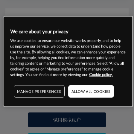
We care about your privacy
数据来源：基于CMC Markets以往的表现, 无法保证将来的结果。
We use cookies to ensure our website works properly, and to help
us improve our service, we collect data to understand how people
use the site. By allowing all cookies, we can enhance your experience
交易明细
by, for example, helping you find information more quickly and
tailoring content or marketing to your preferences. Select “Allow all
保证金率
cookies” to agree or “Manage preferences” to manage cookie
最小数额
-
settings. You can find out more by viewing our
Cookie policy.
交易时间
1级保证金率
-
层级
单位
费率
MANAGE PREFERENCES
ALLOW ALL COOKIES
允许GSLO
否
基于相关差价合约金融产品的价格明细
日
交易时间
GSLO最小价差
-
显示的交易时间是新加坡当地时间
允许做空
是
试用模拟账户
持仓成本-买入