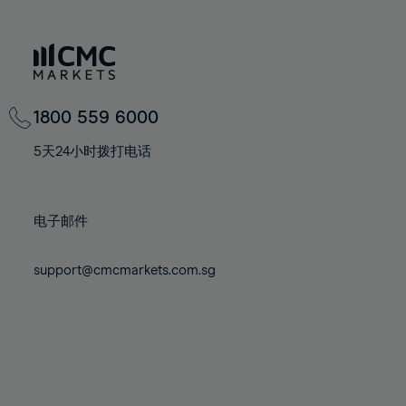
66%
66%
73%
73%
80%
80%
67%
67%
74%
74%
81%
81%
68%
68%
75%
75%
82%
82%
69%
69%
76%
76%
83%
83%
70%
70%
1800 559 6000
77%
77%
84%
84%
71%
71%
78%
78%
5天24小时拨打电话
85%
85%
72%
72%
79%
79%
86%
86%
73%
73%
80%
80%
87%
87%
电子邮件
74%
74%
81%
81%
88%
88%
75%
75%
82%
82%
89%
89%
support@cmcmarkets.com.sg
76%
76%
83%
83%
90%
90%
77%
77%
84%
84%
91%
91%
78%
78%
85%
85%
92%
92%
79%
79%
86%
86%
93%
93%