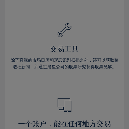
24%
24%
31%
31%
59%
38%
38%
25%
25%
32%
32%
60%
39%
39%
26%
26%
33%
33%
61%
40%
40%
27%
27%
34%
34%
62%
41%
41%
28%
28%
35%
35%
63%
42%
42%
29%
29%
36%
36%
交易工具
64%
43%
43%
30%
30%
37%
37%
65%
44%
44%
除了直观的市场日历和形态识别扫描之外，还可以获取路
31%
31%
38%
38%
透社新闻，并通过晨星公司的股票研究获得股票见解。
66%
45%
45%
32%
32%
39%
39%
67%
46%
46%
33%
33%
40%
40%
68%
47%
47%
34%
34%
41%
41%
69%
48%
48%
35%
35%
42%
42%
70%
49%
49%
36%
36%
43%
43%
71%
50%
50%
37%
37%
44%
44%
一个账户，能在任何地方交易
72%
51%
51%