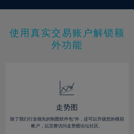
10%
10%
17%
17%
45%
24%
24%
11%
11%
18%
18%
46%
25%
25%
12%
12%
19%
19%
47%
26%
26%
13%
13%
20%
20%
使用真实交易账户解锁额
48%
27%
27%
14%
14%
21%
21%
49%
28%
28%
外功能
15%
15%
22%
22%
50%
29%
29%
16%
16%
23%
23%
51%
30%
30%
17%
17%
24%
24%
52%
31%
31%
18%
18%
25%
25%
53%
32%
32%
19%
19%
26%
26%
54%
33%
33%
20%
20%
27%
27%
55%
34%
34%
21%
21%
28%
28%
走势图
56%
35%
35%
22%
22%
29%
29%
57%
36%
36%
除了我们行业领先的制图软件包*外，还可以升级您的模拟
23%
23%
30%
30%
帐户，以完整访问走势图论坛社区。
58%
37%
37%