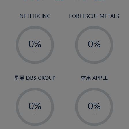
17%
18%
NETFLIX INC
FORTESCUE METALS
19%
20%
-
-
21%
0%
0%
22%
1%
1%
-
-
23%
2%
2%
24%
3%
3%
25%
4%
4%
星展 DBS GROUP
苹果 APPLE
26%
5%
5%
-
-
27%
6%
6%
0%
0%
28%
7%
7%
1%
1%
29%
8%
8%
-
-
2%
2%
30%
9%
9%