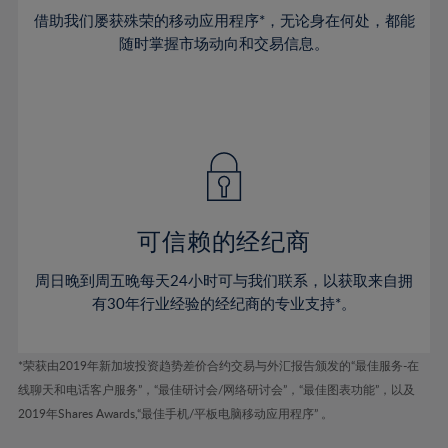
38%
38%
45%
45%
73%
52%
52%
借助我们屡获殊荣的移动应用程序*，无论身在何处，都能
39%
39%
46%
46%
74%
53%
53%
随时掌握市场动向和交易信息。
40%
40%
47%
47%
75%
54%
54%
41%
41%
48%
48%
76%
55%
55%
42%
42%
49%
49%
77%
56%
56%
43%
43%
50%
50%
78%
57%
57%
44%
44%
51%
51%
79%
58%
58%
45%
45%
52%
52%
80%
59%
59%
可信赖的经纪商
46%
46%
53%
53%
81%
60%
60%
周日晚到周五晚每天24小时可与我们联系，以获取来自拥
47%
47%
54%
54%
82%
61%
61%
有30年行业经验的经纪商的专业支持*。
48%
48%
55%
55%
83%
62%
62%
49%
49%
56%
56%
84%
63%
63%
*荣获由2019年新加坡投资趋势差价合约交易与外汇报告颁发的“最佳服务-在
50%
50%
57%
57%
线聊天和电话客户服务”，“最佳研讨会/网络研讨会”，“最佳图表功能”，以及
85%
64%
64%
51%
51%
2019年Shares Awards,“最佳手机/平板电脑移动应用程序” 。
58%
58%
86%
65%
65%