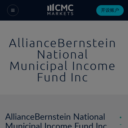
开设账户
AllianceBernstein
National
Municipal Income
Fund Inc
AllianceBernstein National
Municipal Income Fund Inc
-