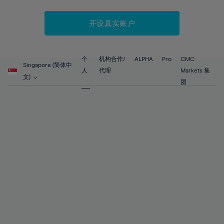
52%
52%
59%
59%
87%
66%
66%
53%
53%
60%
60%
88%
67%
67%
开设真实账户
54%
54%
61%
61%
89%
68%
68%
55%
55%
62%
62%
90%
69%
69%
56%
56%
个
机构合作/
ALPHA
Pro
CMC
63%
63%
Singapore (简体中
91%
70%
70%
人
代理
Markets 集
57%
57%
文)
64%
64%
团
92%
71%
71%
58%
58%
65%
65%
93%
72%
72%
59%
59%
66%
66%
94%
73%
73%
60%
60%
67%
67%
95%
74%
74%
61%
61%
68%
68%
96%
75%
75%
62%
62%
69%
69%
97%
76%
76%
63%
63%
70%
70%
98%
77%
77%
64%
64%
71%
71%
99%
78%
78%
65%
65%
72%
72%
100%
79%
79%