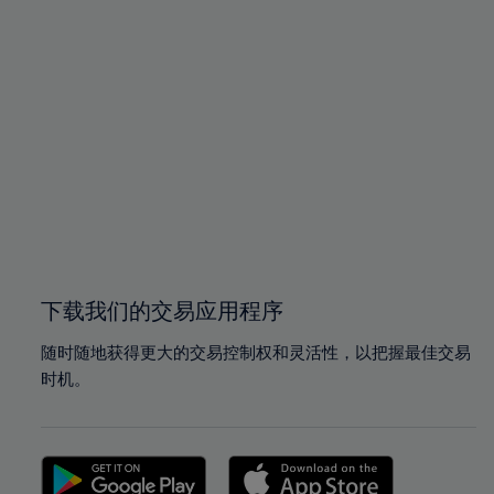
94%
94%
95%
95%
96%
96%
97%
97%
98%
98%
99%
99%
100%
100%
下载我们的交易应用程序
随时随地获得更大的交易控制权和灵活性，以把握最佳交易
时机。