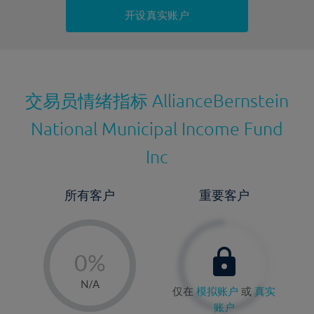
持仓成本-卖出
开设真实账户
最近更新：
交易员情绪指标
AllianceBernstein
National Municipal Income Fund
Inc
所有客户
重要客户
-
0%
1%
N/A
仅在
模拟账户
或
真实
2%
账户