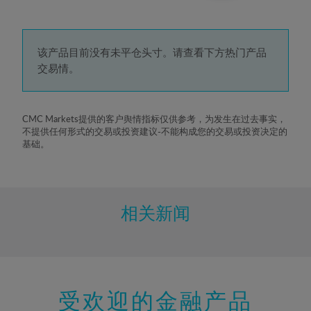
3%
4%
5%
该产品目前没有未平仓头寸。请查看下方热门产品
交易情。
6%
7%
8%
CMC Markets提供的客户舆情指标仅供参考，为发生在过去事实，
不提供任何形式的交易或投资建议-不能构成您的交易或投资决定的
9%
基础。
10%
11%
12%
相关新闻
13%
14%
15%
受欢迎的金融产品
16%