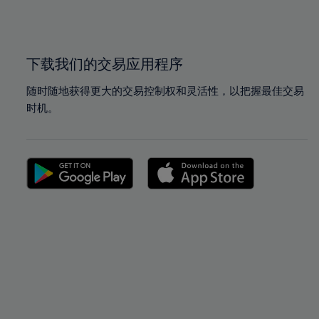
100%
100%
下载我们的交易应用程序
随时随地获得更大的交易控制权和灵活性，以把握最佳交易
时机。