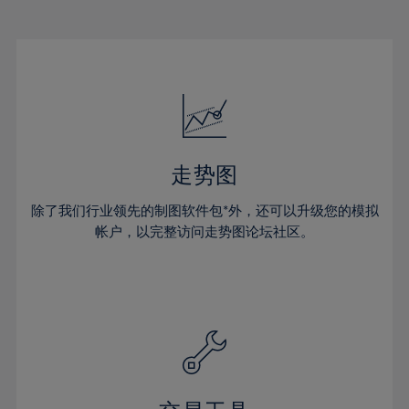
22%
22%
29%
29%
16%
16%
23%
23%
30%
30%
17%
17%
24%
24%
31%
31%
18%
18%
25%
25%
32%
32%
19%
19%
26%
26%
33%
33%
20%
20%
27%
27%
34%
34%
21%
21%
28%
28%
走势图
35%
35%
22%
22%
29%
29%
36%
36%
除了我们行业领先的制图软件包*外，还可以升级您的模拟
23%
23%
30%
30%
帐户，以完整访问走势图论坛社区。
37%
37%
24%
24%
31%
31%
38%
38%
25%
25%
32%
32%
39%
39%
26%
26%
33%
33%
40%
40%
27%
27%
34%
34%
41%
41%
28%
28%
35%
35%
42%
42%
29%
29%