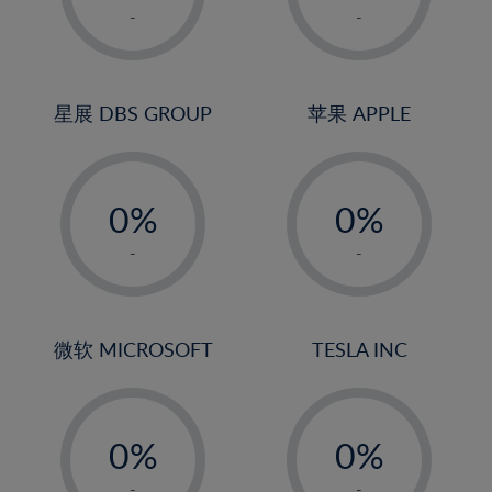
1%
1%
-
-
2%
2%
3%
3%
4%
4%
星展 DBS GROUP
苹果 APPLE
5%
5%
-
-
6%
6%
0%
0%
7%
7%
1%
1%
8%
8%
-
-
2%
2%
9%
9%
3%
3%
10%
10%
4%
4%
微软 MICROSOFT
TESLA INC
11%
11%
5%
5%
12%
12%
-
-
6%
6%
13%
13%
0%
0%
7%
7%
14%
14%
1%
1%
-
-