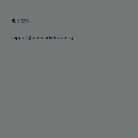
78%
78%
85%
85%
72%
72%
79%
79%
86%
86%
73%
73%
80%
80%
87%
87%
电子邮件
74%
74%
81%
81%
88%
88%
75%
75%
82%
82%
support@cmcmarkets.com.sg
89%
89%
76%
76%
83%
83%
90%
90%
77%
77%
84%
84%
91%
91%
78%
78%
85%
85%
92%
92%
79%
79%
86%
86%
93%
93%
80%
80%
87%
87%
94%
94%
81%
81%
88%
88%
95%
95%
82%
82%
89%
89%
96%
96%
83%
83%
90%
90%
97%
97%
84%
84%
91%
91%
98%
98%
85%
85%