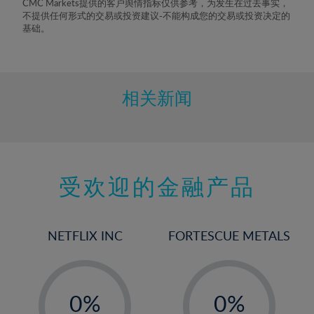
CMC Markets提供的客户舆情指标仅供参考，为发生在过去事实，
不提供任何形式的交易或投资建议-不能构成您的交易或投资决定的
基础。
相关新闻
受欢迎的金融产品
NETFLIX INC
FORTESCUE METALS
-
-
0%
0%