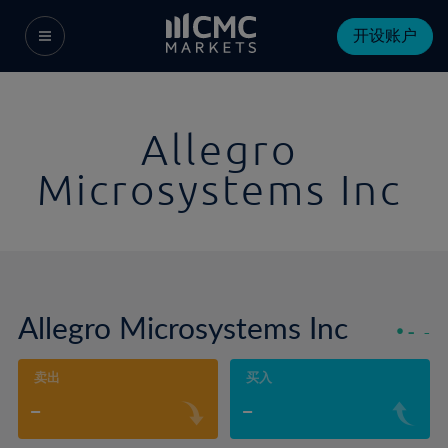
开设账户
Allegro
Microsystems Inc
Allegro Microsystems Inc
-
-
卖出
买入
-
-