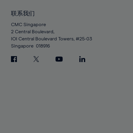
92%
92%
99%
99%
86%
86%
93%
93%
100%
100%
联系我们
87%
87%
94%
94%
88%
88%
CMC Singapore
95%
95%
2 Central Boulevard,
89%
89%
96%
96%
IOI Central Boulevard Towers, #25-03
90%
90%
97%
97%
Singapore
018916
91%
91%
98%
98%
92%
92%
99%
99%
93%
93%
100%
100%
94%
94%
95%
95%
96%
96%
97%
97%
98%
98%
99%
99%