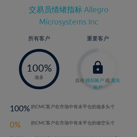
交易员情绪指标
Allegro
Microsystems Inc
所有客户
重要客户
-
0%
100%
做多
仅在
模拟账户
或
真实
账户
100
的CMC客户在市场中有未平仓的做多头寸
0
的CMC客户在市场中有未平仓的做空头寸