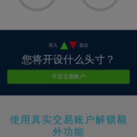
8%
8%
15%
15%
2%
2%
9%
9%
16%
16%
3%
3%
10%
10%
17%
17%
4%
4%
11%
11%
18%
18%
5%
5%
12%
12%
19%
19%
6%
6%
买入
卖出
13%
13%
20%
20%
7%
7%
您将开设什么头寸？
14%
14%
21%
21%
8%
8%
15%
15%
22%
22%
9%
9%
开设交易账户
16%
16%
23%
23%
10%
10%
17%
17%
24%
24%
11%
11%
18%
18%
25%
25%
12%
12%
19%
19%
26%
26%
13%
13%
20%
20%
使用真实交易账户解锁额
27%
27%
14%
14%
21%
21%
28%
28%
外功能
15%
15%