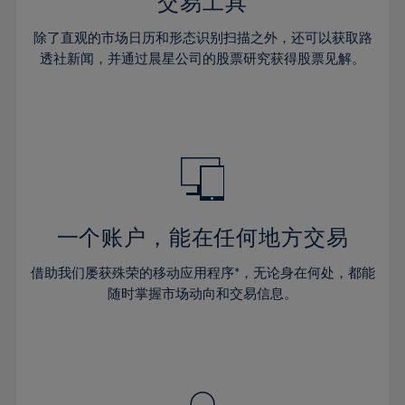
36%
36%
交易工具
43%
43%
30%
30%
37%
37%
44%
44%
除了直观的市场日历和形态识别扫描之外，还可以获取路
31%
31%
38%
38%
透社新闻，并通过晨星公司的股票研究获得股票见解。
45%
45%
32%
32%
39%
39%
46%
46%
33%
33%
40%
40%
47%
47%
34%
34%
41%
41%
48%
48%
35%
35%
42%
42%
49%
49%
36%
36%
43%
43%
50%
50%
37%
37%
44%
44%
一个账户，能在任何地方交易
51%
51%
38%
38%
45%
45%
52%
52%
借助我们屡获殊荣的移动应用程序*，无论身在何处，都能
39%
39%
46%
46%
53%
53%
随时掌握市场动向和交易信息。
40%
40%
47%
47%
54%
54%
41%
41%
48%
48%
55%
55%
42%
42%
49%
49%
56%
56%
43%
43%