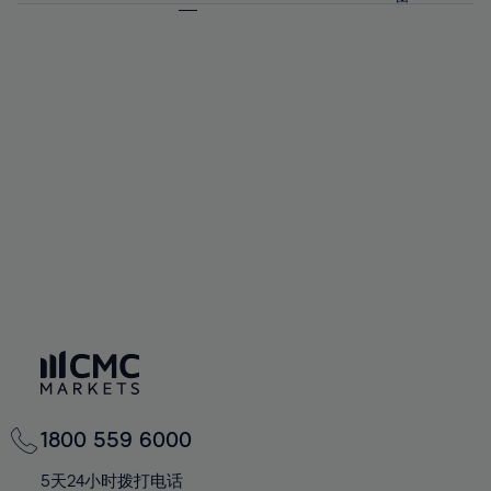
64%
64%
71%
71%
58%
58%
65%
65%
72%
72%
59%
59%
66%
66%
73%
73%
60%
60%
67%
67%
74%
74%
61%
61%
68%
68%
75%
75%
62%
62%
69%
69%
76%
76%
63%
63%
70%
70%
77%
77%
64%
64%
71%
71%
78%
78%
65%
65%
72%
72%
79%
79%
66%
66%
73%
73%
80%
80%
67%
67%
74%
74%
81%
81%
68%
68%
75%
75%
82%
82%
69%
69%
76%
76%
83%
83%
70%
70%
1800 559 6000
77%
77%
84%
84%
71%
71%
5天24小时拨打电话