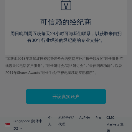
50%
50%
57%
57%
44%
44%
51%
51%
58%
58%
45%
45%
52%
52%
59%
59%
可信赖的经纪商
46%
46%
53%
53%
60%
60%
周日晚到周五晚每天24小时可与我们联系，以获取来自拥
47%
47%
54%
54%
61%
61%
有30年行业经验的经纪商的专业支持*。
48%
48%
55%
55%
62%
62%
49%
49%
56%
56%
63%
63%
*荣获由2019年新加坡投资趋势差价合约交易与外汇报告颁发的“最佳服务-在
50%
50%
57%
57%
线聊天和电话客户服务”，“最佳研讨会/网络研讨会”，“最佳图表功能”，以及
64%
64%
51%
51%
2019年Shares Awards,“最佳手机/平板电脑移动应用程序” 。
58%
58%
65%
65%
52%
52%
59%
59%
66%
66%
53%
53%
60%
60%
67%
67%
开设真实账户
54%
54%
61%
61%
68%
68%
55%
55%
62%
62%
69%
69%
56%
56%
个
机构合作/
ALPHA
Pro
CMC
63%
63%
Singapore (简体中
70%
70%
人
代理
Markets 集
57%
57%
文)
团