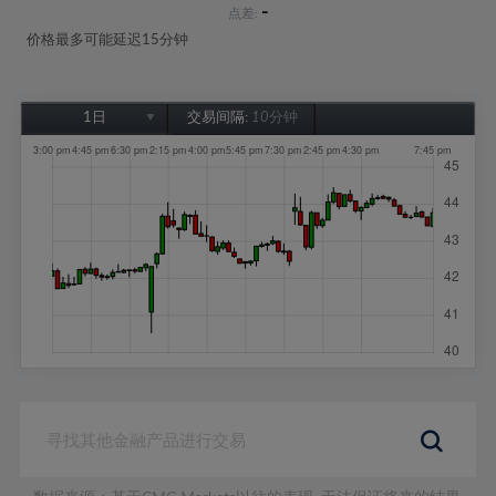
-
点差:
价格最多可能延迟15分钟
1日
交易间隔:
10分钟
1日
1周
1个月
6个月
1年