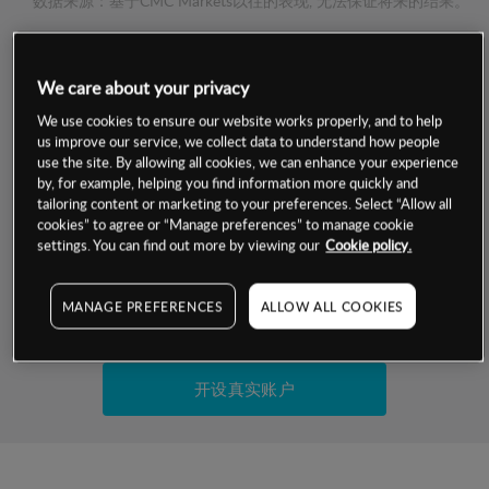
数据来源：基于CMC Markets以往的表现, 无法保证将来的结果。
交易明细
We care about your privacy
We use cookies to ensure our website works properly, and to help
保证金率
最小数额
-
us improve our service, we collect data to understand how people
use the site. By allowing all cookies, we can enhance your experience
交易时间
1级保证金率
-
by, for example, helping you find information more quickly and
层级
单位
费率
tailoring content or marketing to your preferences. Select “Allow all
允许GSLO
否
cookies” to agree or “Manage preferences” to manage cookie
基于相关差价合约金融产品的价格明细
settings. You can find out more by viewing our
Cookie policy.
日
交易时间
GSLO最小价差
-
显示的交易时间是新加坡当地时间
允许做空
是
MANAGE PREFERENCES
ALLOW ALL COOKIES
试用模拟账户
持仓成本-买入
持仓成本-卖出
开设真实账户
最近更新：