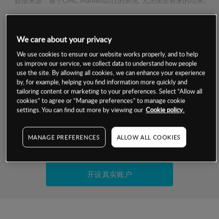
数据来源：基于CMC Markets以往的表现, 无法保证将来的结果。
交易明细
We care about your privacy
We use cookies to ensure our website works properly, and to help
保证金率
最小数额
-
us improve our service, we collect data to understand how people
use the site. By allowing all cookies, we can enhance your experience
交易时间
1级保证金率
-
by, for example, helping you find information more quickly and
层级
单位
费率
tailoring content or marketing to your preferences. Select “Allow all
允许GSLO
否
cookies” to agree or “Manage preferences” to manage cookie
基于相关差价合约金融产品的价格明细
settings. You can find out more by viewing our
Cookie policy.
日
交易时间
GSLO最小价差
-
显示的交易时间是新加坡当地时间
允许做空
是
MANAGE PREFERENCES
ALLOW ALL COOKIES
试用模拟账户
持仓成本-买入
持仓成本-卖出
开设真实账户
最近更新：