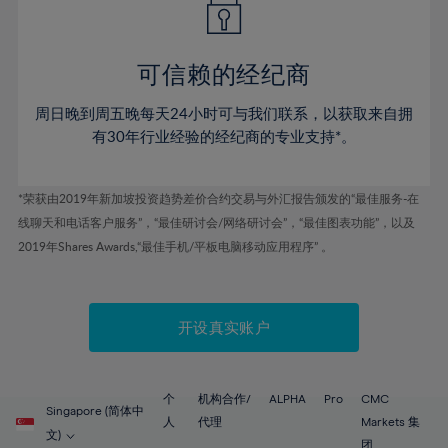
50%
50%
57%
57%
44%
44%
51%
51%
58%
58%
45%
45%
52%
52%
59%
59%
可信赖的经纪商
46%
46%
53%
53%
60%
60%
周日晚到周五晚每天24小时可与我们联系，以获取来自拥
47%
47%
54%
54%
61%
61%
有30年行业经验的经纪商的专业支持*。
48%
48%
55%
55%
62%
62%
49%
49%
56%
56%
63%
63%
*荣获由2019年新加坡投资趋势差价合约交易与外汇报告颁发的“最佳服务-在
50%
50%
57%
57%
线聊天和电话客户服务”，“最佳研讨会/网络研讨会”，“最佳图表功能”，以及
64%
64%
51%
51%
2019年Shares Awards,“最佳手机/平板电脑移动应用程序” 。
58%
58%
65%
65%
52%
52%
59%
59%
66%
66%
53%
53%
60%
60%
67%
67%
开设真实账户
54%
54%
61%
61%
68%
68%
55%
55%
62%
62%
69%
69%
56%
56%
个
机构合作/
ALPHA
Pro
CMC
63%
63%
Singapore (简体中
70%
70%
人
代理
Markets 集
57%
57%
文)
团