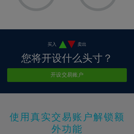
8%
8%
15%
15%
2%
2%
9%
9%
16%
16%
3%
3%
10%
10%
17%
17%
4%
4%
11%
11%
18%
18%
5%
5%
12%
12%
19%
19%
6%
6%
买入
卖出
13%
13%
20%
20%
7%
7%
您将开设什么头寸？
14%
14%
21%
21%
8%
8%
15%
15%
22%
22%
9%
9%
开设交易账户
16%
16%
23%
23%
10%
10%
17%
17%
24%
24%
11%
11%
18%
18%
25%
25%
12%
12%
19%
19%
26%
26%
13%
13%
20%
20%
使用真实交易账户解锁额
27%
27%
14%
14%
21%
21%
28%
28%
外功能
15%
15%