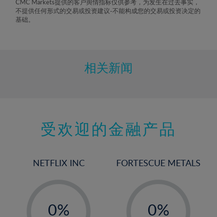
CMC Markets提供的客户舆情指标仅供参考，为发生在过去事实，
不提供任何形式的交易或投资建议-不能构成您的交易或投资决定的
基础。
相关新闻
受欢迎的金融产品
NETFLIX INC
FORTESCUE METALS
-
-
0%
0%