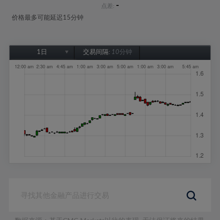
-
点差:
价格最多可能延迟15分钟
1日
交易间隔:
10分钟
1日
1周
1个月
6个月
1年