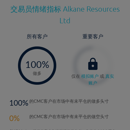
交易员情绪指标
Alkane Resources
Ltd
所有客户
重要客户
-
0%
100%
做多
仅在
模拟账户
或
真实
账户
100
的CMC客户在市场中有未平仓的做多头寸
0
的CMC客户在市场中有未平仓的做空头寸