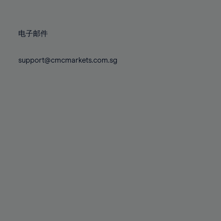
78%
78%
85%
85%
72%
72%
79%
79%
86%
86%
73%
73%
80%
80%
87%
87%
电子邮件
74%
74%
81%
81%
88%
88%
75%
75%
82%
82%
support@cmcmarkets.com.sg
89%
89%
76%
76%
83%
83%
90%
90%
77%
77%
84%
84%
91%
91%
78%
78%
85%
85%
92%
92%
79%
79%
86%
86%
93%
93%
80%
80%
87%
87%
94%
94%
81%
81%
88%
88%
95%
95%
82%
82%
89%
89%
96%
96%
83%
83%
90%
90%
97%
97%
84%
84%
91%
91%
98%
98%
85%
85%