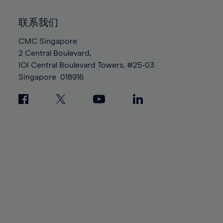
92%
92%
99%
99%
86%
86%
93%
93%
100%
100%
联系我们
87%
87%
94%
94%
88%
88%
CMC Singapore
95%
95%
2 Central Boulevard,
89%
89%
96%
96%
IOI Central Boulevard Towers, #25-03
90%
90%
97%
97%
Singapore
018916
91%
91%
98%
98%
92%
92%
99%
99%
93%
93%
100%
100%
94%
94%
95%
95%
96%
96%
97%
97%
98%
98%
99%
99%