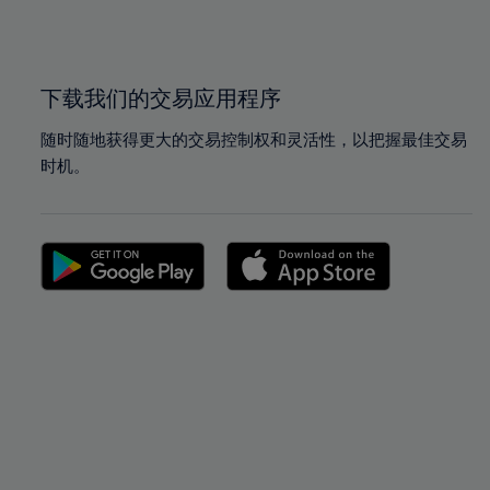
100%
100%
下载我们的交易应用程序
随时随地获得更大的交易控制权和灵活性，以把握最佳交易
时机。