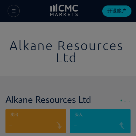
开设账户
Alkane Resources
Ltd
Alkane Resources Ltd
-
-
卖出
买入
-
-