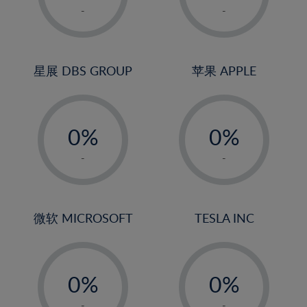
1%
1%
-
-
2%
2%
3%
3%
4%
4%
星展 DBS GROUP
苹果 APPLE
5%
5%
-
-
6%
6%
0%
0%
7%
7%
1%
1%
8%
8%
-
-
2%
2%
9%
9%
3%
3%
10%
10%
4%
4%
微软 MICROSOFT
TESLA INC
11%
11%
5%
5%
12%
12%
-
-
6%
6%
13%
13%
0%
0%
7%
7%
14%
14%
1%
1%
-
-