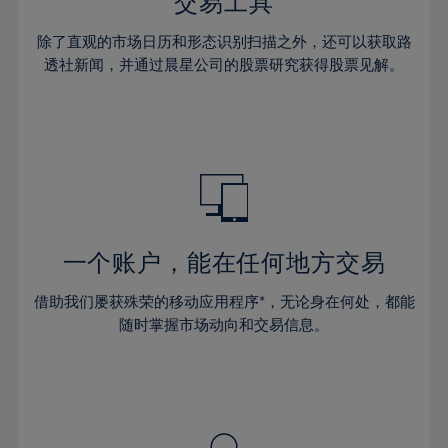
36%
36%
交易工具
43%
43%
30%
30%
37%
37%
44%
44%
除了直观的市场日历和形态识别扫描之外，还可以获取路
31%
31%
38%
38%
透社新闻，并通过晨星公司的股票研究获得股票见解。
45%
45%
32%
32%
39%
39%
46%
46%
33%
33%
40%
40%
47%
47%
34%
34%
41%
41%
48%
48%
35%
35%
42%
42%
49%
49%
36%
36%
43%
43%
50%
50%
37%
37%
44%
44%
一个账户，能在任何地方交易
51%
51%
38%
38%
45%
45%
52%
52%
借助我们屡获殊荣的移动应用程序*，无论身在何处，都能
39%
39%
46%
46%
53%
53%
随时掌握市场动向和交易信息。
40%
40%
47%
47%
54%
54%
41%
41%
48%
48%
55%
55%
42%
42%
49%
49%
56%
56%
43%
43%