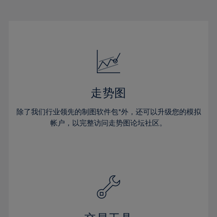
22%
22%
29%
29%
16%
16%
23%
23%
30%
30%
17%
17%
24%
24%
31%
31%
18%
18%
25%
25%
32%
32%
19%
19%
26%
26%
33%
33%
20%
20%
27%
27%
34%
34%
21%
21%
28%
28%
走势图
35%
35%
22%
22%
29%
29%
36%
36%
除了我们行业领先的制图软件包*外，还可以升级您的模拟
23%
23%
30%
30%
帐户，以完整访问走势图论坛社区。
37%
37%
24%
24%
31%
31%
38%
38%
25%
25%
32%
32%
39%
39%
26%
26%
33%
33%
40%
40%
27%
27%
34%
34%
41%
41%
28%
28%
35%
35%
42%
42%
29%
29%