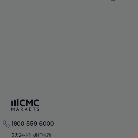
64%
64%
71%
71%
58%
58%
65%
65%
72%
72%
59%
59%
66%
66%
73%
73%
60%
60%
67%
67%
74%
74%
61%
61%
68%
68%
75%
75%
62%
62%
69%
69%
76%
76%
63%
63%
70%
70%
77%
77%
64%
64%
71%
71%
78%
78%
65%
65%
72%
72%
79%
79%
66%
66%
73%
73%
80%
80%
67%
67%
74%
74%
81%
81%
68%
68%
75%
75%
82%
82%
69%
69%
76%
76%
83%
83%
70%
70%
1800 559 6000
77%
77%
84%
84%
71%
71%
5天24小时拨打电话