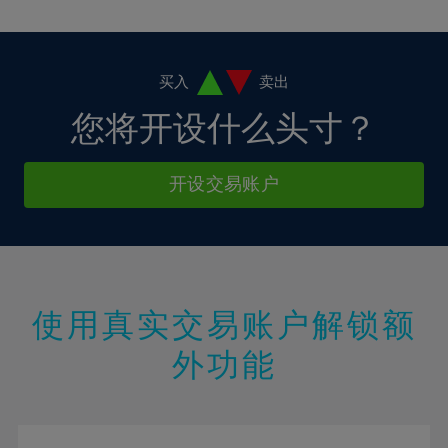
10%
10%
38%
17%
17%
4%
4%
11%
11%
39%
18%
18%
5%
5%
12%
12%
40%
19%
19%
6%
6%
买入
卖出
13%
13%
41%
20%
20%
7%
7%
您将开设什么头寸？
14%
14%
42%
21%
21%
8%
8%
15%
15%
43%
22%
22%
9%
9%
开设交易账户
16%
16%
44%
23%
23%
10%
10%
17%
17%
45%
24%
24%
11%
11%
18%
18%
46%
25%
25%
12%
12%
19%
19%
47%
26%
26%
13%
13%
20%
20%
使用真实交易账户解锁额
48%
27%
27%
14%
14%
21%
21%
49%
28%
28%
外功能
15%
15%
22%
22%
50%
29%
29%
16%
16%
23%
23%
51%
30%
30%
17%
17%