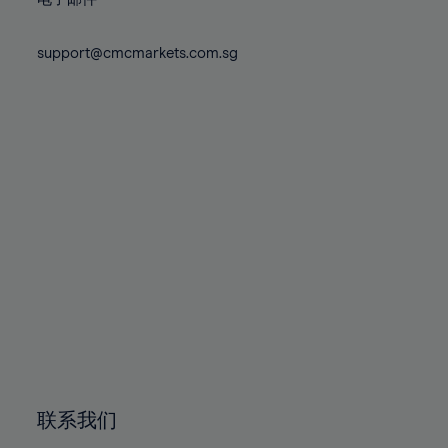
80%
80%
87%
87%
74%
74%
81%
81%
88%
88%
75%
75%
support@cmcmarkets.com.sg
82%
82%
89%
89%
76%
76%
83%
83%
90%
90%
77%
77%
84%
84%
91%
91%
78%
78%
85%
85%
92%
92%
79%
79%
86%
86%
93%
93%
80%
80%
87%
87%
94%
94%
81%
81%
88%
88%
95%
95%
82%
82%
89%
89%
96%
96%
83%
83%
90%
90%
97%
97%
84%
84%
91%
91%
98%
98%
85%
85%
92%
92%
99%
99%
86%
86%
93%
93%
100%
100%
联系我们
87%
87%