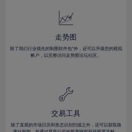
24%
24%
52%
31%
31%
18%
18%
25%
25%
53%
32%
32%
19%
19%
26%
26%
54%
33%
33%
20%
20%
27%
27%
55%
34%
34%
21%
21%
28%
28%
走势图
56%
35%
35%
22%
22%
29%
29%
57%
36%
36%
除了我们行业领先的制图软件包*外，还可以升级您的模拟
23%
23%
30%
30%
帐户，以完整访问走势图论坛社区。
58%
37%
37%
24%
24%
31%
31%
59%
38%
38%
25%
25%
32%
32%
60%
39%
39%
26%
26%
33%
33%
61%
40%
40%
27%
27%
34%
34%
62%
41%
41%
28%
28%
35%
35%
63%
42%
42%
29%
29%
36%
36%
交易工具
64%
43%
43%
30%
30%
37%
37%
65%
44%
44%
除了直观的市场日历和形态识别扫描之外，还可以获取路
31%
31%
透社新闻，并通过晨星公司的股票研究获得股票见解。