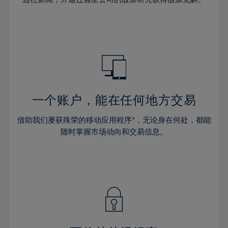
38%
38%
66%
45%
45%
32%
32%
39%
39%
67%
46%
46%
33%
33%
40%
40%
68%
47%
47%
34%
34%
41%
41%
69%
48%
48%
35%
35%
42%
42%
70%
49%
49%
36%
36%
43%
43%
71%
50%
50%
37%
37%
44%
44%
一个账户，能在任何地方交易
72%
51%
51%
38%
38%
45%
45%
73%
52%
52%
借助我们屡获殊荣的移动应用程序*，无论身在何处，都能
39%
39%
46%
46%
74%
53%
53%
随时掌握市场动向和交易信息。
40%
40%
47%
47%
75%
54%
54%
41%
41%
48%
48%
76%
55%
55%
42%
42%
49%
49%
77%
56%
56%
43%
43%
50%
50%
78%
57%
57%
44%
44%
51%
51%
79%
58%
58%
45%
45%