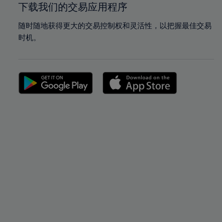
下载我们的交易应用程序
随时随地获得更大的交易控制权和灵活性，以把握最佳交易
时机。