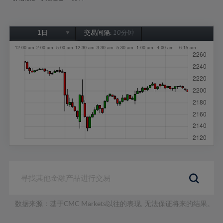
1日
交易间隔:
10分钟
1日
1周
1个月
6个月
1年
数据来源：基于CMC Markets以往的表现, 无法保证将来的结果。