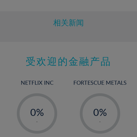
10%
11%
12%
相关新闻
13%
14%
15%
受欢迎的金融产品
16%
17%
18%
NETFLIX INC
FORTESCUE METALS
19%
20%
-
-
21%
0%
0%
22%
1%
1%
-
-
23%
2%
2%