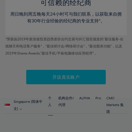
52%
52%
80%
59%
59%
可信赖的经纪商
46%
46%
53%
53%
81%
60%
60%
周日晚到周五晚每天24小时可与我们联系，以获取来自拥
47%
47%
54%
54%
82%
61%
61%
有30年行业经验的经纪商的专业支持*。
48%
48%
55%
55%
83%
62%
62%
49%
49%
56%
56%
84%
63%
63%
*荣获由2019年新加坡投资趋势差价合约交易与外汇报告颁发的“最佳服务-在
50%
50%
57%
57%
线聊天和电话客户服务”，“最佳研讨会/网络研讨会”，“最佳图表功能”，以及
85%
64%
64%
51%
51%
2019年Shares Awards,“最佳手机/平板电脑移动应用程序” 。
58%
58%
86%
65%
65%
52%
52%
59%
59%
87%
66%
66%
53%
53%
60%
60%
88%
67%
67%
开设真实账户
54%
54%
61%
61%
89%
68%
68%
55%
55%
62%
62%
90%
69%
69%
56%
56%
个
机构合作/
ALPHA
Pro
CMC
63%
63%
Singapore (简体中
91%
70%
70%
人
代理
Markets 集
57%
57%
文)
64%
64%
团
92%
71%
71%
58%
58%
65%
65%
93%
72%
72%
59%
59%