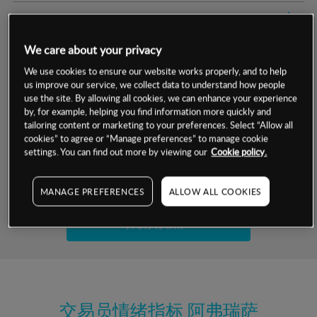
交易明细
We care about your privacy
保证金率
最小数额
-
We use cookies to ensure our website works properly, and to help
us improve our service, we collect data to understand how people
交易时间
1级保证金率
-
层级
单位
费率
use the site. By allowing all cookies, we can enhance your experience
by, for example, helping you find information more quickly and
允许GSLO
否
基于相关差价合约金融产品的价格明细
tailoring content or marketing to your preferences. Select “Allow all
日
交易时间
cookies” to agree or “Manage preferences” to manage cookie
GSLO最小价差
-
settings. You can find out more by viewing our
Cookie policy.
显示的交易时间是新加坡当地时间
允许做空
是
试用模拟账户
MANAGE PREFERENCES
ALLOW ALL COOKIES
持仓成本-买入
持仓成本-卖出
开设真实账户
最近更新：
交易员情绪指标
阿弗瑞萨