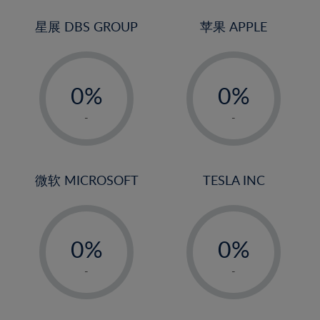
24%
3%
3%
25%
4%
4%
星展 DBS GROUP
苹果 APPLE
26%
5%
5%
-
-
27%
6%
6%
0%
0%
28%
7%
7%
1%
1%
29%
8%
8%
-
-
2%
2%
30%
9%
9%
3%
3%
31%
10%
10%
4%
4%
微软 MICROSOFT
TESLA INC
32%
11%
11%
5%
5%
33%
12%
12%
-
-
6%
6%
34%
13%
13%
0%
0%
7%
7%
35%
14%
14%
1%
1%
8%
8%
-
-
36%
15%
15%
2%
2%
9%
9%
37%
16%
16%
3%
3%