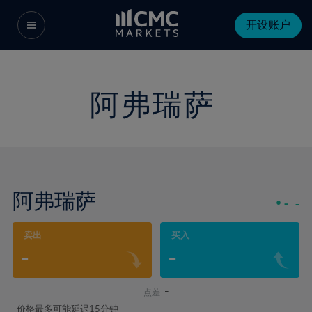
开设账户
阿弗瑞萨
阿弗瑞萨
-
-
卖出
买入
-
-
-
点差:
价格最多可能延迟15分钟