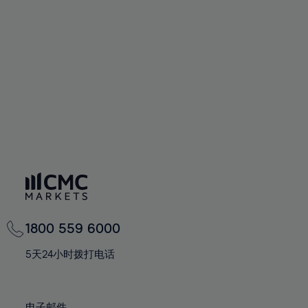
66%
66%
94%
73%
73%
60%
60%
67%
67%
95%
74%
74%
61%
61%
68%
68%
96%
75%
75%
62%
62%
69%
69%
97%
76%
76%
63%
63%
70%
70%
98%
77%
77%
64%
64%
71%
71%
99%
78%
78%
65%
65%
72%
72%
100%
79%
79%
66%
66%
73%
73%
80%
80%
67%
67%
74%
74%
81%
81%
68%
68%
75%
75%
82%
82%
69%
69%
76%
76%
83%
83%
1800 559 6000
70%
70%
77%
77%
84%
84%
71%
71%
5天24小时拨打电话
78%
78%
85%
85%
72%
72%
79%
79%
86%
86%
73%
73%
电子邮件