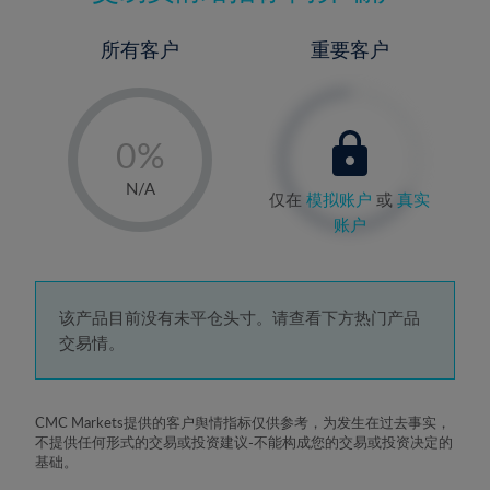
所有客户
重要客户
-
0%
1%
N/A
仅在
模拟账户
或
真实
2%
账户
3%
4%
5%
该产品目前没有未平仓头寸。请查看下方热门产品
交易情。
6%
7%
8%
CMC Markets提供的客户舆情指标仅供参考，为发生在过去事实，
不提供任何形式的交易或投资建议-不能构成您的交易或投资决定的
9%
基础。