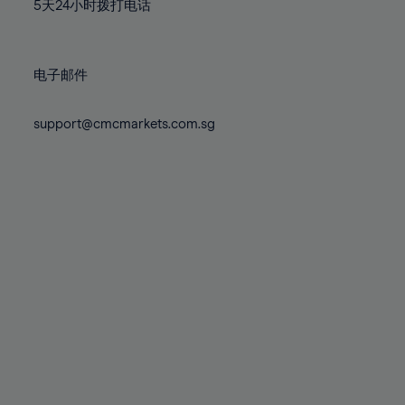
71%
71%
78%
78%
5天24小时拨打电话
85%
85%
72%
72%
79%
79%
86%
86%
73%
73%
80%
80%
87%
87%
电子邮件
74%
74%
81%
81%
88%
88%
75%
75%
82%
82%
support@cmcmarkets.com.sg
89%
89%
76%
76%
83%
83%
90%
90%
77%
77%
84%
84%
91%
91%
78%
78%
85%
85%
92%
92%
79%
79%
86%
86%
93%
93%
80%
80%
87%
87%
94%
94%
81%
81%
88%
88%
95%
95%
82%
82%
89%
89%
96%
96%
83%
83%
90%
90%
97%
97%
84%
84%
91%
91%
98%
98%