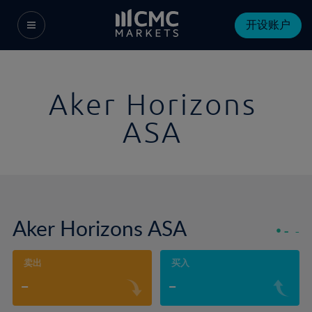
开设账户
Aker Horizons
ASA
Aker Horizons ASA
-
-
卖出
买入
-
-