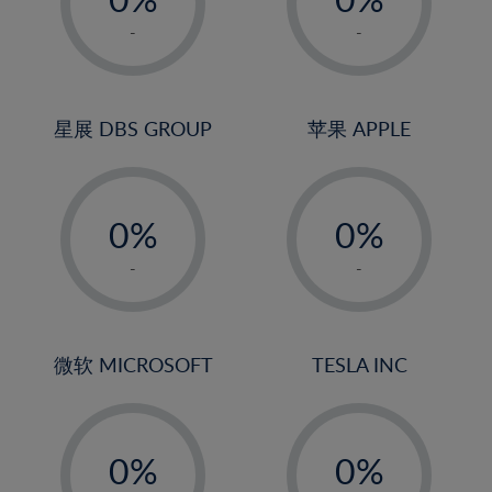
22%
1%
1%
-
-
23%
2%
2%
24%
3%
3%
25%
4%
4%
星展 DBS GROUP
苹果 APPLE
26%
5%
5%
-
-
27%
6%
6%
0%
0%
28%
7%
7%
1%
1%
29%
8%
8%
-
-
2%
2%
30%
9%
9%
3%
3%
31%
10%
10%
4%
4%
微软 MICROSOFT
TESLA INC
32%
11%
11%
5%
5%
33%
12%
12%
-
-
6%
6%
34%
13%
13%
0%
0%
7%
7%
35%
14%
14%