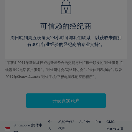
43%
43%
50%
50%
78%
57%
57%
44%
44%
51%
51%
79%
58%
58%
45%
45%
52%
52%
80%
59%
59%
可信赖的经纪商
46%
46%
53%
53%
81%
60%
60%
周日晚到周五晚每天24小时可与我们联系，以获取来自拥
47%
47%
54%
54%
82%
61%
61%
有30年行业经验的经纪商的专业支持*。
48%
48%
55%
55%
83%
62%
62%
49%
49%
56%
56%
84%
63%
63%
*荣获由2019年新加坡投资趋势差价合约交易与外汇报告颁发的“最佳服务-在
50%
50%
57%
57%
线聊天和电话客户服务”，“最佳研讨会/网络研讨会”，“最佳图表功能”，以及
85%
64%
64%
51%
51%
2019年Shares Awards,“最佳手机/平板电脑移动应用程序” 。
58%
58%
86%
65%
65%
52%
52%
59%
59%
87%
66%
66%
53%
53%
60%
60%
88%
67%
67%
开设真实账户
54%
54%
61%
61%
89%
68%
68%
55%
55%
62%
62%
90%
69%
69%
56%
56%
个
机构合作/
ALPHA
Pro
CMC
63%
63%
Singapore (简体中
91%
70%
70%
人
代理
Markets 集