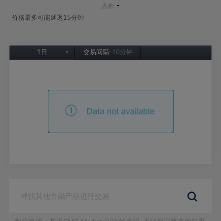
-
点差:
价格最多可能延迟15分钟
1日
交易间隔:
10分钟
1日
1周
1个月
6个月
1年