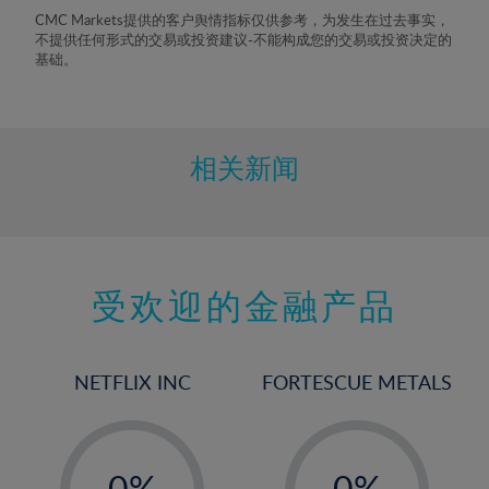
8%
CMC Markets提供的客户舆情指标仅供参考，为发生在过去事实，
不提供任何形式的交易或投资建议-不能构成您的交易或投资决定的
9%
基础。
10%
11%
12%
相关新闻
13%
14%
15%
受欢迎的金融产品
16%
17%
18%
NETFLIX INC
FORTESCUE METALS
19%
20%
-
-
21%
0%
0%