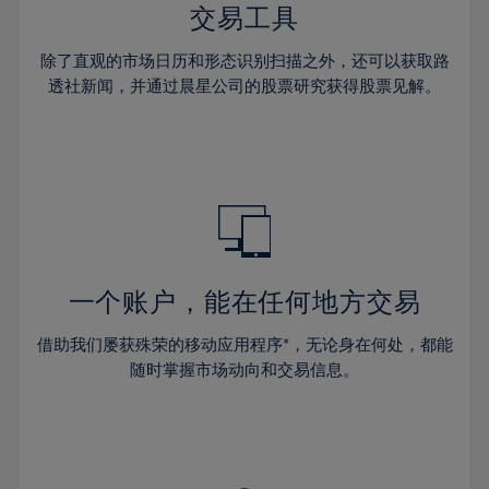
29%
29%
36%
36%
交易工具
64%
43%
43%
30%
30%
37%
37%
65%
44%
44%
除了直观的市场日历和形态识别扫描之外，还可以获取路
31%
31%
38%
38%
透社新闻，并通过晨星公司的股票研究获得股票见解。
66%
45%
45%
32%
32%
39%
39%
67%
46%
46%
33%
33%
40%
40%
68%
47%
47%
34%
34%
41%
41%
69%
48%
48%
35%
35%
42%
42%
70%
49%
49%
36%
36%
43%
43%
71%
50%
50%
37%
37%
44%
44%
一个账户，能在任何地方交易
72%
51%
51%
38%
38%
45%
45%
73%
52%
52%
借助我们屡获殊荣的移动应用程序*，无论身在何处，都能
39%
39%
46%
46%
74%
53%
53%
随时掌握市场动向和交易信息。
40%
40%
47%
47%
75%
54%
54%
41%
41%
48%
48%
76%
55%
55%
42%
42%
49%
49%
77%
56%
56%