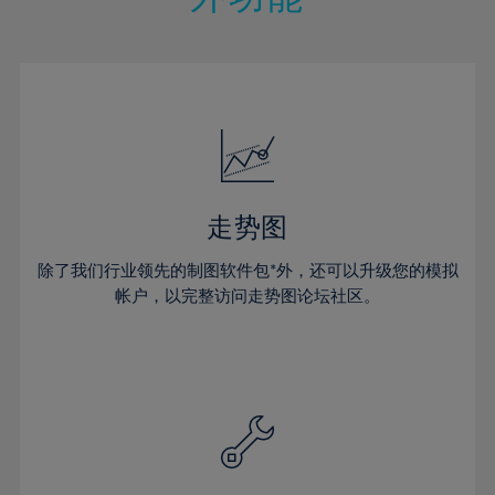
15%
15%
22%
22%
50%
29%
29%
16%
16%
23%
23%
51%
30%
30%
17%
17%
24%
24%
52%
31%
31%
18%
18%
25%
25%
53%
32%
32%
19%
19%
26%
26%
54%
33%
33%
20%
20%
27%
27%
55%
34%
34%
21%
21%
28%
28%
走势图
56%
35%
35%
22%
22%
29%
29%
57%
36%
36%
除了我们行业领先的制图软件包*外，还可以升级您的模拟
23%
23%
30%
30%
帐户，以完整访问走势图论坛社区。
58%
37%
37%
24%
24%
31%
31%
59%
38%
38%
25%
25%
32%
32%
60%
39%
39%
26%
26%
33%
33%
61%
40%
40%
27%
27%
34%
34%
62%
41%
41%
28%
28%
35%
35%
63%
42%
42%