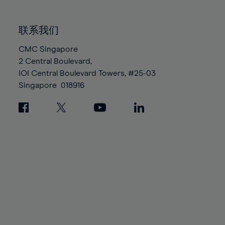
85%
85%
92%
92%
99%
99%
86%
86%
93%
93%
100%
100%
联系我们
87%
87%
94%
94%
88%
88%
CMC Singapore
95%
95%
2 Central Boulevard,
89%
89%
96%
96%
IOI Central Boulevard Towers, #25-03
90%
90%
97%
97%
Singapore
018916
91%
91%
98%
98%
92%
92%
99%
99%
93%
93%
100%
100%
94%
94%
95%
95%
96%
96%
97%
97%
98%
98%