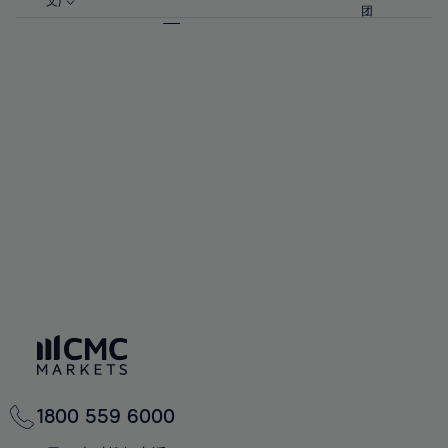
57%
57%
文)
64%
64%
团
92%
71%
71%
58%
58%
65%
65%
93%
72%
72%
59%
59%
66%
66%
94%
73%
73%
60%
60%
67%
67%
95%
74%
74%
61%
61%
68%
68%
96%
75%
75%
62%
62%
69%
69%
97%
76%
76%
63%
63%
70%
70%
98%
77%
77%
64%
64%
71%
71%
99%
78%
78%
65%
65%
72%
72%
100%
79%
79%
66%
66%
73%
73%
80%
80%
67%
67%
74%
74%
81%
81%
68%
68%
75%
75%
82%
82%
69%
69%
76%
76%
83%
83%
70%
70%
1800 559 6000
77%
77%
84%
84%