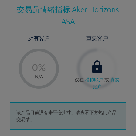
交易员情绪指标
Aker Horizons
ASA
所有客户
重要客户
-
0%
1%
N/A
仅在
模拟账户
或
真实
2%
账户
3%
4%
5%
该产品目前没有未平仓头寸。请查看下方热门产品
交易情。
6%
7%