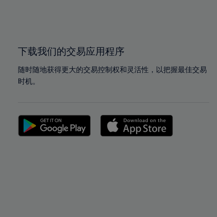
99%
99%
100%
100%
下载我们的交易应用程序
随时随地获得更大的交易控制权和灵活性，以把握最佳交易
时机。