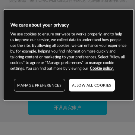
数据来源：基于CMC Markets以往的表现, 无法保证将来的结果。
交易明细
We care about your privacy
保证金率
We use cookies to ensure our website works properly, and to help
最小数额
-
us improve our service, we collect data to understand how people
use the site. By allowing all cookies, we can enhance your experience
交易时间
1级保证金率
-
by, for example, helping you find information more quickly and
层级
单位
费率
tailoring content or marketing to your preferences. Select “Allow all
允许GSLO
否
cookies” to agree or “Manage preferences” to manage cookie
基于相关差价合约金融产品的价格明细
日
交易时间
settings. You can find out more by viewing our
Cookie policy.
GSLO最小价差
-
显示的交易时间是新加坡当地时间
允许做空
否
MANAGE PREFERENCES
ALLOW ALL COOKIES
试用模拟账户
持仓成本-买入
持仓成本-卖出
开设真实账户
最近更新：