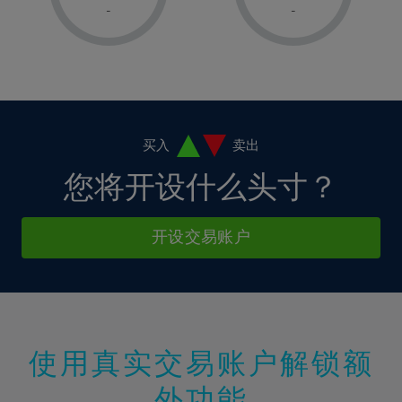
1%
1%
8%
8%
-
-
36%
15%
15%
2%
2%
9%
9%
37%
16%
16%
3%
3%
10%
10%
38%
17%
17%
4%
4%
11%
11%
39%
18%
18%
5%
5%
12%
12%
40%
19%
19%
6%
6%
买入
卖出
13%
13%
41%
20%
20%
7%
7%
您将开设什么头寸？
14%
14%
42%
21%
21%
8%
8%
15%
15%
43%
22%
22%
9%
9%
开设交易账户
16%
16%
44%
23%
23%
10%
10%
17%
17%
45%
24%
24%
11%
11%
18%
18%
46%
25%
25%
12%
12%
19%
19%
47%
26%
26%
13%
13%
20%
20%
使用真实交易账户解锁额
48%
27%
27%
14%
14%
21%
21%
49%
28%
28%
外功能