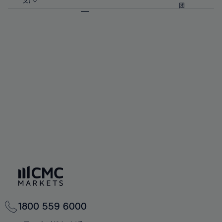
57%
57%
文)
64%
64%
团
92%
71%
71%
58%
58%
65%
65%
93%
72%
72%
59%
59%
66%
66%
94%
73%
73%
60%
60%
67%
67%
95%
74%
74%
61%
61%
68%
68%
96%
75%
75%
62%
62%
69%
69%
97%
76%
76%
63%
63%
70%
70%
98%
77%
77%
64%
64%
71%
71%
99%
78%
78%
65%
65%
72%
72%
100%
79%
79%
66%
66%
73%
73%
80%
80%
67%
67%
74%
74%
81%
81%
68%
68%
75%
75%
82%
82%
69%
69%
76%
76%
83%
83%
70%
70%
1800 559 6000
77%
77%
84%
84%