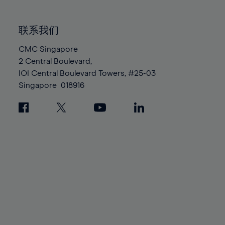
85%
85%
92%
92%
99%
99%
86%
86%
93%
93%
100%
100%
联系我们
87%
87%
94%
94%
88%
88%
CMC Singapore
95%
95%
2 Central Boulevard,
89%
89%
96%
96%
IOI Central Boulevard Towers, #25-03
90%
90%
97%
97%
Singapore
018916
91%
91%
98%
98%
92%
92%
99%
99%
93%
93%
100%
100%
94%
94%
95%
95%
96%
96%
97%
97%
98%
98%