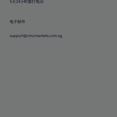
71%
71%
78%
78%
5天24小时拨打电话
85%
85%
72%
72%
79%
79%
86%
86%
73%
73%
80%
80%
87%
87%
电子邮件
74%
74%
81%
81%
88%
88%
75%
75%
82%
82%
support@cmcmarkets.com.sg
89%
89%
76%
76%
83%
83%
90%
90%
77%
77%
84%
84%
91%
91%
78%
78%
85%
85%
92%
92%
79%
79%
86%
86%
93%
93%
80%
80%
87%
87%
94%
94%
81%
81%
88%
88%
95%
95%
82%
82%
89%
89%
96%
96%
83%
83%
90%
90%
97%
97%
84%
84%
91%
91%
98%
98%