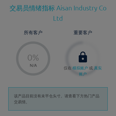
交易员情绪指标
Aisan Industry Co
Ltd
所有客户
重要客户
-
0%
1%
N/A
仅在
模拟账户
或
真实
2%
账户
3%
4%
5%
该产品目前没有未平仓头寸。请查看下方热门产品
交易情。
6%
7%