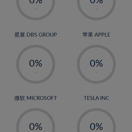
22%
1%
1%
-
-
23%
2%
2%
24%
3%
3%
25%
4%
4%
星展 DBS GROUP
苹果 APPLE
26%
5%
5%
-
-
27%
6%
6%
0%
0%
28%
7%
7%
1%
1%
29%
8%
8%
-
-
2%
2%
30%
9%
9%
3%
3%
31%
10%
10%
4%
4%
微软 MICROSOFT
TESLA INC
32%
11%
11%
5%
5%
33%
12%
12%
-
-
6%
6%
34%
13%
13%
0%
0%
7%
7%
35%
14%
14%