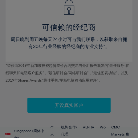
43%
43%
50%
50%
78%
57%
57%
44%
44%
51%
51%
79%
58%
58%
45%
45%
52%
52%
80%
59%
59%
可信赖的经纪商
46%
46%
53%
53%
81%
60%
60%
周日晚到周五晚每天24小时可与我们联系，以获取来自拥
47%
47%
54%
54%
82%
61%
61%
有30年行业经验的经纪商的专业支持*。
48%
48%
55%
55%
83%
62%
62%
49%
49%
56%
56%
84%
63%
63%
*荣获由2019年新加坡投资趋势差价合约交易与外汇报告颁发的“最佳服务-在
50%
50%
57%
57%
线聊天和电话客户服务”，“最佳研讨会/网络研讨会”，“最佳图表功能”，以及
85%
64%
64%
51%
51%
2019年Shares Awards,“最佳手机/平板电脑移动应用程序” 。
58%
58%
86%
65%
65%
52%
52%
59%
59%
87%
66%
66%
53%
53%
60%
60%
88%
67%
67%
开设真实账户
54%
54%
61%
61%
89%
68%
68%
55%
55%
62%
62%
90%
69%
69%
56%
56%
个
机构合作/
ALPHA
Pro
CMC
63%
63%
Singapore (简体中
91%
70%
70%
人
代理
Markets 集