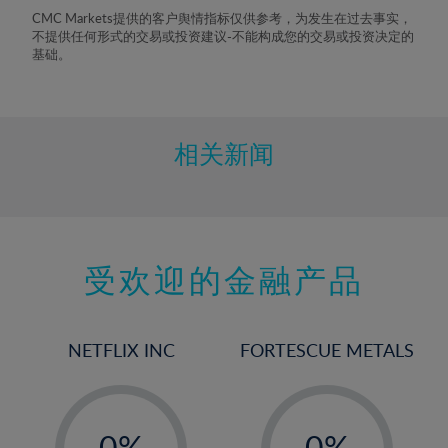
8%
CMC Markets提供的客户舆情指标仅供参考，为发生在过去事实，
不提供任何形式的交易或投资建议-不能构成您的交易或投资决定的
9%
基础。
10%
11%
12%
相关新闻
13%
14%
15%
受欢迎的金融产品
16%
17%
18%
NETFLIX INC
FORTESCUE METALS
19%
20%
-
-
21%
0%
0%