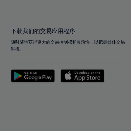
99%
99%
100%
100%
下载我们的交易应用程序
随时随地获得更大的交易控制权和灵活性，以把握最佳交易
时机。