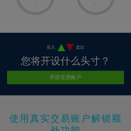
1%
1%
8%
8%
-
-
36%
15%
15%
2%
2%
9%
9%
37%
16%
16%
3%
3%
10%
10%
38%
17%
17%
4%
4%
11%
11%
39%
18%
18%
5%
5%
12%
12%
40%
19%
19%
6%
6%
买入
卖出
13%
13%
41%
20%
20%
7%
7%
您将开设什么头寸？
14%
14%
42%
21%
21%
8%
8%
15%
15%
43%
22%
22%
9%
9%
开设交易账户
16%
16%
44%
23%
23%
10%
10%
17%
17%
45%
24%
24%
11%
11%
18%
18%
46%
25%
25%
12%
12%
19%
19%
47%
26%
26%
13%
13%
20%
20%
使用真实交易账户解锁额
48%
27%
27%
14%
14%
21%
21%
49%
28%
28%
外功能