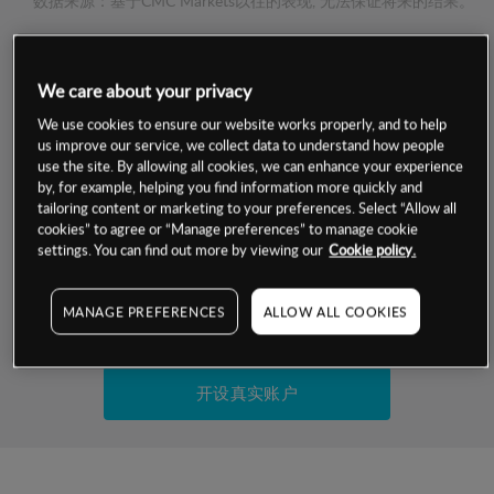
数据来源：基于CMC Markets以往的表现, 无法保证将来的结果。
交易明细
We care about your privacy
保证金率
We use cookies to ensure our website works properly, and to help
最小数额
-
us improve our service, we collect data to understand how people
use the site. By allowing all cookies, we can enhance your experience
交易时间
1级保证金率
-
by, for example, helping you find information more quickly and
层级
单位
费率
tailoring content or marketing to your preferences. Select “Allow all
允许GSLO
否
cookies” to agree or “Manage preferences” to manage cookie
基于相关差价合约金融产品的价格明细
日
交易时间
settings. You can find out more by viewing our
Cookie policy.
GSLO最小价差
-
显示的交易时间是新加坡当地时间
允许做空
是
MANAGE PREFERENCES
ALLOW ALL COOKIES
试用模拟账户
持仓成本-买入
持仓成本-卖出
开设真实账户
最近更新：