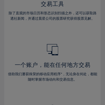
29%
29%
36%
36%
交易工具
64%
43%
43%
30%
30%
37%
37%
65%
44%
44%
除了直观的市场日历和形态识别扫描之外，还可以获取路
31%
31%
38%
38%
透社新闻，并通过晨星公司的股票研究获得股票见解。
66%
45%
45%
32%
32%
39%
39%
67%
46%
46%
33%
33%
40%
40%
68%
47%
47%
34%
34%
41%
41%
69%
48%
48%
35%
35%
42%
42%
70%
49%
49%
36%
36%
43%
43%
71%
50%
50%
37%
37%
44%
44%
一个账户，能在任何地方交易
72%
51%
51%
38%
38%
45%
45%
73%
52%
52%
借助我们屡获殊荣的移动应用程序*，无论身在何处，都能
39%
39%
46%
46%
74%
53%
53%
随时掌握市场动向和交易信息。
40%
40%
47%
47%
75%
54%
54%
41%
41%
48%
48%
76%
55%
55%
42%
42%
49%
49%
77%
56%
56%