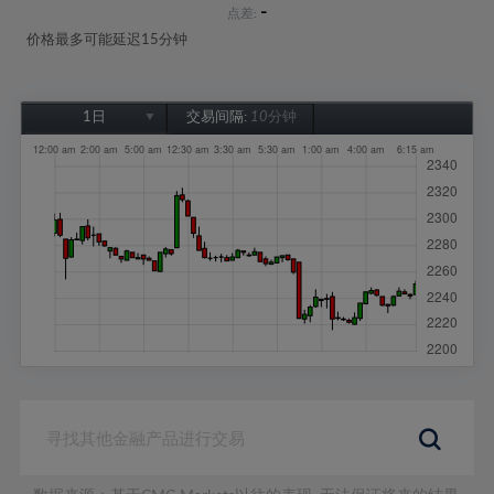
-
点差:
价格最多可能延迟15分钟
1日
交易间隔:
10分钟
1日
1周
1个月
6个月
1年