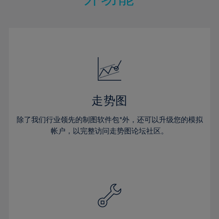
15%
15%
22%
22%
50%
29%
29%
16%
16%
23%
23%
51%
30%
30%
17%
17%
24%
24%
52%
31%
31%
18%
18%
25%
25%
53%
32%
32%
19%
19%
26%
26%
54%
33%
33%
20%
20%
27%
27%
55%
34%
34%
21%
21%
28%
28%
走势图
56%
35%
35%
22%
22%
29%
29%
57%
36%
36%
除了我们行业领先的制图软件包*外，还可以升级您的模拟
23%
23%
30%
30%
帐户，以完整访问走势图论坛社区。
58%
37%
37%
24%
24%
31%
31%
59%
38%
38%
25%
25%
32%
32%
60%
39%
39%
26%
26%
33%
33%
61%
40%
40%
27%
27%
34%
34%
62%
41%
41%
28%
28%
35%
35%
63%
42%
42%