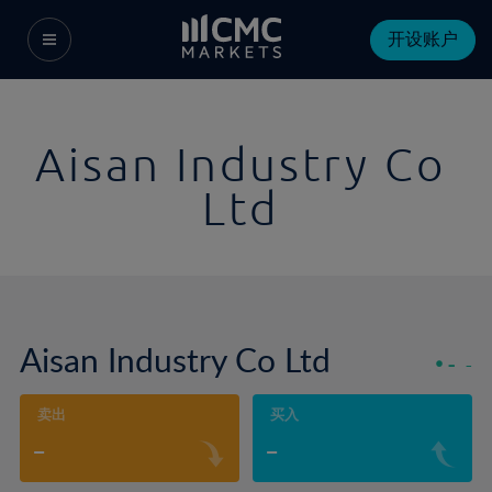
开设账户
Aisan Industry Co
Ltd
Aisan Industry Co Ltd
-
-
卖出
买入
-
-