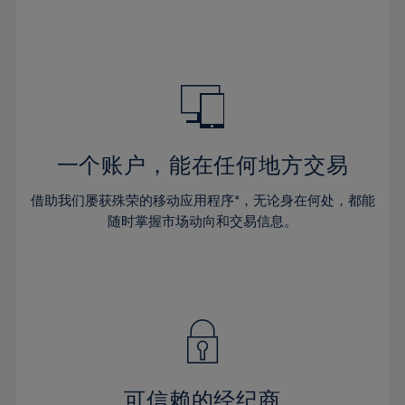
66%
32%
32%
39%
39%
46%
46%
67%
33%
33%
40%
40%
47%
47%
68%
34%
34%
41%
41%
48%
48%
69%
35%
35%
42%
42%
49%
49%
70%
36%
36%
43%
43%
50%
50%
71%
37%
37%
44%
44%
一个账户，能在任何地方交易
51%
51%
72%
38%
38%
45%
45%
52%
52%
借助我们屡获殊荣的移动应用程序*，无论身在何处，都能
73%
39%
39%
46%
46%
53%
53%
随时掌握市场动向和交易信息。
74%
40%
40%
47%
47%
54%
54%
75%
41%
41%
48%
48%
55%
55%
76%
42%
42%
49%
49%
56%
56%
77%
43%
43%
50%
50%
57%
57%
78%
44%
44%
51%
51%
58%
58%
79%
45%
45%
52%
52%
59%
59%
可信赖的经纪商