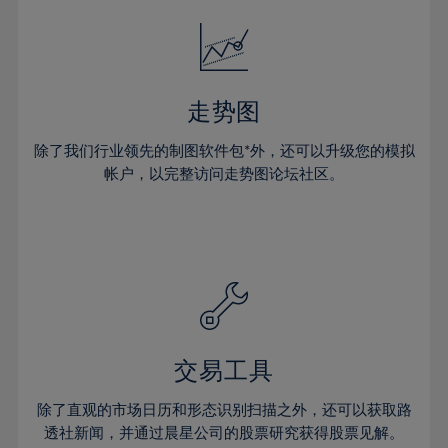
52%
18%
18%
25%
25%
32%
32%
53%
19%
19%
26%
26%
33%
33%
54%
20%
20%
27%
27%
34%
34%
55%
21%
21%
28%
28%
走势图
35%
35%
56%
22%
22%
29%
29%
36%
36%
除了我们行业领先的制图软件包*外，还可以升级您的模拟
57%
23%
23%
30%
30%
帐户，以完整访问走势图论坛社区。
37%
37%
58%
24%
24%
31%
31%
38%
38%
59%
25%
25%
32%
32%
39%
39%
60%
26%
26%
33%
33%
40%
40%
61%
27%
27%
34%
34%
41%
41%
62%
28%
28%
35%
35%
42%
42%
63%
29%
29%
36%
36%
交易工具
43%
43%
64%
30%
30%
37%
37%
44%
44%
除了直观的市场日历和形态识别扫描之外，还可以获取路
65%
31%
31%
38%
38%
透社新闻，并通过晨星公司的股票研究获得股票见解。
45%
45%