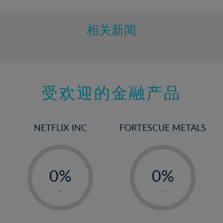
10%
11%
相关新闻
12%
13%
14%
15%
受欢迎的金融产品
16%
17%
NETFLIX INC
FORTESCUE METALS
18%
19%
-
-
20%
0%
0%
21%
1%
1%
-
-
22%
2%
2%
23%
3%
3%