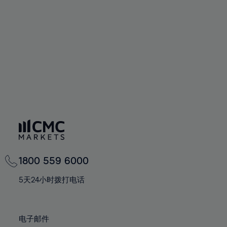
94%
60%
60%
67%
67%
74%
74%
95%
61%
61%
68%
68%
75%
75%
96%
62%
62%
69%
69%
76%
76%
97%
63%
63%
70%
70%
77%
77%
98%
64%
64%
71%
71%
78%
78%
99%
65%
65%
72%
72%
79%
79%
100%
66%
66%
73%
73%
80%
80%
67%
67%
74%
74%
81%
81%
68%
68%
75%
75%
82%
82%
69%
69%
76%
76%
83%
83%
1800 559 6000
70%
70%
77%
77%
84%
84%
71%
71%
5天24小时拨打电话
78%
78%
85%
85%
72%
72%
79%
79%
86%
86%
73%
73%
80%
80%
电子邮件
87%
87%