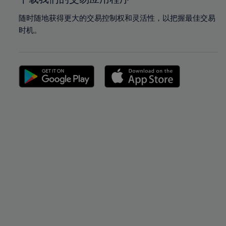
随时随地获得更大的交易控制权和灵活性，以把握最佳交易
时机。