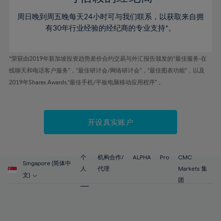
80%
46%
46%
53%
53%
60%
60%
81%
周日晚到周五晚每天24小时可与我们联系，以获取来自拥
47%
47%
54%
54%
61%
61%
有30年行业经验的经纪商的专业支持*。
82%
48%
48%
55%
55%
62%
62%
83%
49%
49%
56%
56%
63%
63%
*荣获由2019年新加坡投资趋势差价合约交易与外汇报告颁发的“最佳服务-在
84%
50%
50%
57%
57%
线聊天和电话客户服务”，“最佳研讨会/网络研讨会”，“最佳图表功能”，以及
64%
64%
85%
51%
51%
2019年Shares Awards,“最佳手机/平板电脑移动应用程序” 。
58%
58%
65%
65%
86%
52%
52%
59%
59%
66%
66%
87%
53%
53%
60%
60%
67%
67%
开设真实账户
88%
54%
54%
61%
61%
68%
68%
89%
55%
55%
62%
62%
69%
69%
90%
56%
56%
个
机构合作/
ALPHA
Pro
CMC
63%
63%
Singapore (简体中
70%
70%
人
代理
Markets 集
91%
57%
57%
文)
64%
64%
团
71%
71%
92%
58%
58%
65%
65%
72%
72%
93%
59%
59%
66%
66%
73%
73%