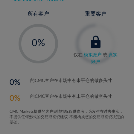
所有客户
重要客户
-
0%
1%
-
仅在
模拟账户
或
真实
2%
账户
3%
4%
0
的CMC客户在市场中有未平仓的做多头寸
5%
0
的CMC客户在市场中有未平仓的做空头寸
6%
7%
CMC Markets提供的客户舆情指标仅供参考，为发生在过去事实，
8%
不提供任何形式的交易或投资建议-不能构成您的交易或投资决定的
基础。
9%