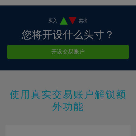
38%
4%
4%
11%
11%
18%
18%
39%
5%
5%
12%
12%
19%
19%
40%
6%
6%
买入
卖出
13%
13%
20%
20%
41%
7%
7%
您将开设什么头寸？
14%
14%
21%
21%
42%
8%
8%
15%
15%
22%
22%
43%
9%
9%
开设交易账户
16%
16%
23%
23%
44%
10%
10%
17%
17%
24%
24%
45%
11%
11%
18%
18%
25%
25%
46%
12%
12%
19%
19%
26%
26%
47%
13%
13%
20%
20%
使用真实交易账户解锁额
27%
27%
48%
14%
14%
21%
21%
28%
28%
外功能
49%
15%
15%
22%
22%
29%
29%
50%
16%
16%
23%
23%
30%
30%
51%
17%
17%
24%
24%
31%
31%