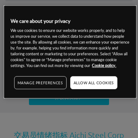
交易明细
We care about your privacy
保证金率
最小数额
-
We use cookies to ensure our website works properly, and to help
us improve our service, we collect data to understand how people
交易时间
1级保证金率
-
use the site. By allowing all cookies, we can enhance your experience
层级
单位
费率
by, for example, helping you find information more quickly and
允许GSLO
否
基于相关差价合约金融产品的价格明细
tailoring content or marketing to your preferences. Select “Allow all
日
交易时间
cookies” to agree or “Manage preferences” to manage cookie
GSLO最小价差
-
settings. You can find out more by viewing our
Cookie policy.
显示的交易时间是新加坡当地时间
允许做空
是
试用模拟账户
MANAGE PREFERENCES
ALLOW ALL COOKIES
持仓成本-买入
持仓成本-卖出
开设真实账户
最近更新：
交易员情绪指标
Aichi Steel Corp