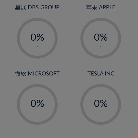
24%
4%
4%
星展 DBS GROUP
苹果 APPLE
25%
5%
5%
26%
-
-
6%
6%
27%
0%
0%
7%
7%
28%
1%
1%
8%
8%
-
-
29%
2%
2%
9%
9%
30%
3%
3%
10%
10%
31%
4%
4%
微软 MICROSOFT
TESLA INC
11%
11%
32%
5%
5%
12%
12%
33%
-
-
6%
6%
13%
13%
34%
0%
0%
7%
7%
14%
14%
35%
1%
1%
8%
8%
-
-
15%
15%
36%
2%
2%
9%
9%
16%
16%
37%
3%
3%
10%
10%
17%
17%