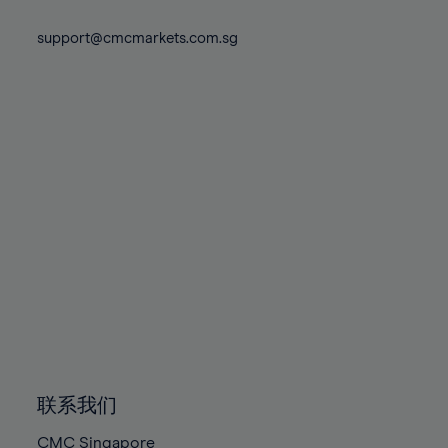
74%
74%
81%
81%
88%
88%
75%
75%
support@cmcmarkets.com.sg
82%
82%
89%
89%
76%
76%
83%
83%
90%
90%
77%
77%
84%
84%
91%
91%
78%
78%
85%
85%
92%
92%
79%
79%
86%
86%
93%
93%
80%
80%
87%
87%
94%
94%
81%
81%
88%
88%
95%
95%
82%
82%
89%
89%
96%
96%
83%
83%
90%
90%
97%
97%
84%
84%
91%
91%
98%
98%
85%
85%
92%
92%
99%
99%
86%
86%
93%
93%
100%
100%
联系我们
87%
87%
94%
94%
CMC Singapore