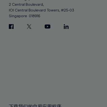
88%
88%
95%
95%
2 Central Boulevard,
89%
89%
96%
96%
IOI Central Boulevard Towers, #25-03
90%
90%
Singapore
018916
97%
97%
91%
91%
98%
98%
92%
92%
99%
99%
93%
93%
100%
100%
94%
94%
95%
95%
96%
96%
97%
97%
98%
98%
99%
99%
100%
100%
下载我们的交易应用程序