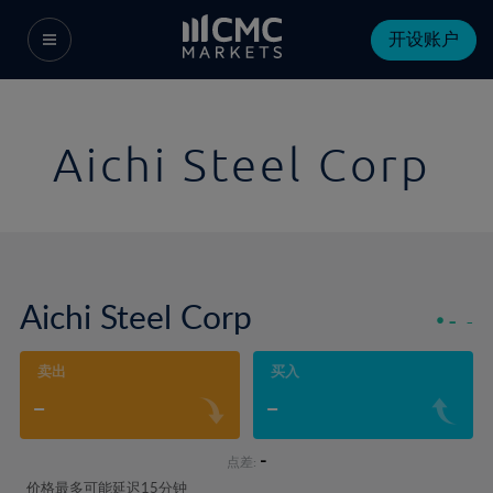
开设账户
Aichi Steel Corp
Aichi Steel Corp
-
-
卖出
买入
-
-
-
点差:
价格最多可能延迟15分钟