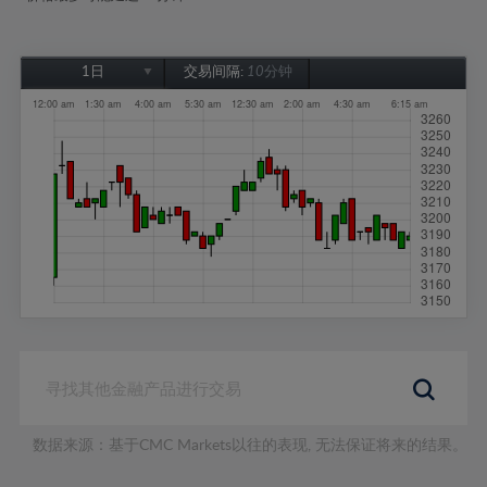
1日
交易间隔:
10分钟
1日
1周
1个月
6个月
1年
数据来源：基于CMC Markets以往的表现, 无法保证将来的结果。