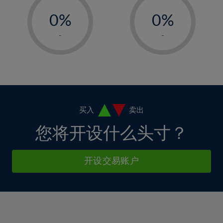
-
-
6%
6%
13%
0%
0%
7%
7%
14%
1%
1%
8%
8%
-
-
15%
2%
2%
9%
9%
16%
3%
3%
10%
10%
17%
4%
4%
11%
11%
18%
5%
5%
12%
12%
19%
6%
6%
买入
卖出
13%
13%
20%
7%
7%
您将开设什么头寸？
14%
14%
21%
8%
8%
15%
15%
22%
9%
9%
开设交易账户
16%
16%
23%
10%
10%
17%
17%
24%
11%
11%
18%
18%
25%
12%
12%
19%
19%
26%