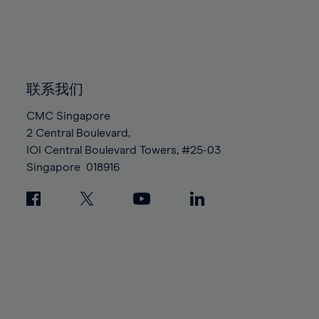
83%
83%
90%
90%
97%
84%
84%
91%
91%
98%
85%
85%
92%
92%
99%
86%
86%
93%
93%
100%
87%
87%
联系我们
94%
94%
88%
88%
95%
95%
CMC Singapore
89%
89%
2 Central Boulevard,
96%
96%
IOI Central Boulevard Towers, #25-03
90%
90%
97%
97%
Singapore
018916
91%
91%
98%
98%
92%
92%
99%
99%
93%
93%
100%
100%
94%
94%
95%
95%
96%
96%