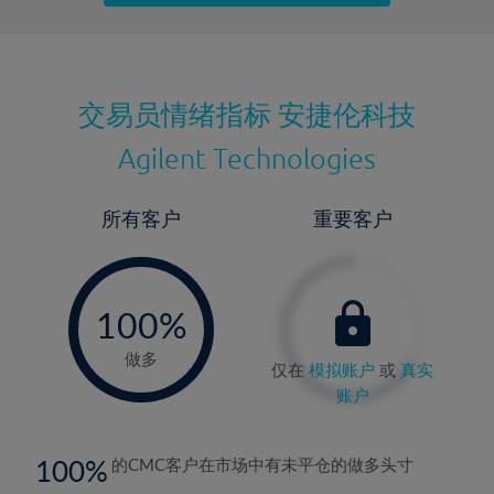
最近更新：
交易员情绪指标
安捷伦科技
Agilent Technologies
所有客户
重要客户
-
0%
100%
做多
仅在
模拟账户
或
真实
账户
100
的CMC客户在市场中有未平仓的做多头寸