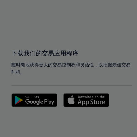
97%
97%
98%
98%
99%
99%
100%
100%
下载我们的交易应用程序
随时随地获得更大的交易控制权和灵活性，以把握最佳交易
时机。