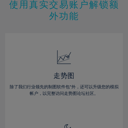
13%
13%
20%
20%
使用真实交易账户解锁额
27%
14%
14%
21%
21%
28%
外功能
15%
15%
22%
22%
29%
16%
16%
23%
23%
30%
17%
17%
24%
24%
31%
18%
18%
25%
25%
32%
19%
19%
26%
26%
33%
20%
20%
27%
27%
34%
21%
21%
28%
28%
走势图
35%
22%
22%
29%
29%
36%
除了我们行业领先的制图软件包*外，还可以升级您的模拟
23%
23%
30%
30%
帐户，以完整访问走势图论坛社区。
37%
24%
24%
31%
31%
38%
25%
25%
32%
32%
39%
26%
26%
33%
33%
40%