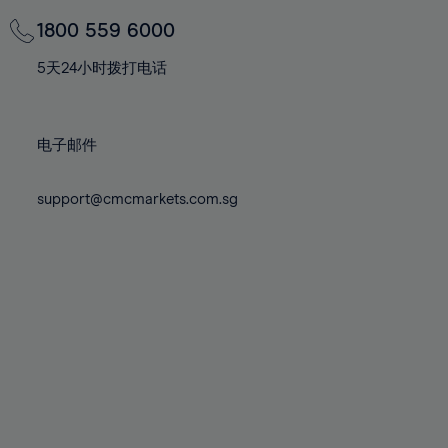
69%
69%
76%
76%
83%
70%
70%
1800 559 6000
77%
77%
84%
71%
71%
78%
78%
5天24小时拨打电话
85%
72%
72%
79%
79%
86%
73%
73%
80%
80%
87%
电子邮件
74%
74%
81%
81%
88%
75%
75%
82%
82%
support@cmcmarkets.com.sg
89%
76%
76%
83%
83%
90%
77%
77%
84%
84%
91%
78%
78%
85%
85%
92%
79%
79%
86%
86%
93%
80%
80%
87%
87%
94%
81%
81%
88%
88%
95%
82%
82%
89%
89%
96%