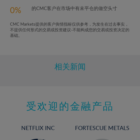
0
的CMC客户在市场中有未平仓的做空头寸
CMC Markets提供的客户舆情指标仅供参考，为发生在过去事实，
不提供任何形式的交易或投资建议-不能构成您的交易或投资决定的
基础。
相关新闻
受欢迎的金融产品
NETFLIX INC
FORTESCUE METALS