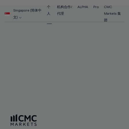
55%
55%
62%
62%
69%
56%
56%
个
机构合作/
ALPHA
Pro
CMC
63%
63%
Singapore (简体中
70%
人
代理
Markets 集
57%
57%
文)
64%
64%
团
71%
58%
58%
65%
65%
72%
59%
59%
66%
66%
73%
60%
60%
67%
67%
74%
61%
61%
68%
68%
75%
62%
62%
69%
69%
76%
63%
63%
70%
70%
77%
64%
64%
71%
71%
78%
65%
65%
72%
72%
79%
66%
66%
73%
73%
80%
67%
67%
74%
74%
81%
68%
68%
75%
75%
82%