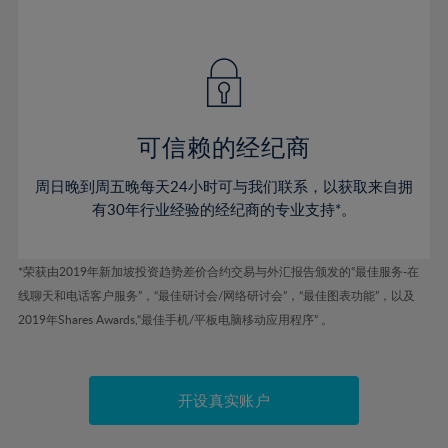
41%
41%
48%
48%
55%
42%
42%
49%
49%
56%
43%
43%
50%
50%
57%
44%
44%
51%
51%
58%
45%
45%
52%
52%
59%
可信赖的经纪商
46%
46%
53%
53%
60%
周日晚到周五晚每天24小时可与我们联系，以获取来自拥
47%
47%
54%
54%
61%
有30年行业经验的经纪商的专业支持*。
48%
48%
55%
55%
62%
49%
49%
56%
56%
63%
*荣获由2019年新加坡投资趋势差价合约交易与外汇报告颁发的“最佳服务-在
50%
50%
57%
57%
线聊天和电话客户服务”，“最佳研讨会/网络研讨会”，“最佳图表功能”，以及
64%
51%
51%
2019年Shares Awards,“最佳手机/平板电脑移动应用程序” 。
58%
58%
65%
52%
52%
59%
59%
66%
53%
53%
60%
60%
67%
开设真实账户
54%
54%
61%
61%
68%