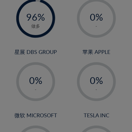
-
-
0%
96%
0%
97%
1%
做多
-
2%
3%
4%
星展 DBS GROUP
苹果 APPLE
5%
-
-
6%
0%
0%
7%
1%
1%
8%
-
-
2%
2%
9%
3%
3%
10%
4%
4%
微软 MICROSOFT
TESLA INC
11%
5%
5%
12%