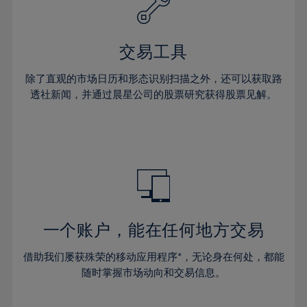
27%
27%
34%
34%
41%
28%
28%
35%
35%
42%
29%
29%
36%
36%
交易工具
43%
30%
30%
37%
37%
44%
除了直观的市场日历和形态识别扫描之外，还可以获取路
31%
31%
38%
38%
透社新闻，并通过晨星公司的股票研究获得股票见解。
45%
32%
32%
39%
39%
46%
33%
33%
40%
40%
47%
34%
34%
41%
41%
48%
35%
35%
42%
42%
49%
36%
36%
43%
43%
50%
37%
37%
44%
44%
一个账户，能在任何地方交易
51%
38%
38%
45%
45%
52%
借助我们屡获殊荣的移动应用程序*，无论身在何处，都能
39%
39%
46%
46%
53%
随时掌握市场动向和交易信息。
40%
40%
47%
47%
54%