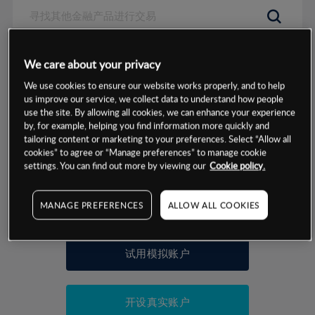
数据来源：基于CMC Markets以往的表现, 无法保证将来的结果。
We care about your privacy
We use cookies to ensure our website works properly, and to help
交易明细
us improve our service, we collect data to understand how people
use the site. By allowing all cookies, we can enhance your experience
by, for example, helping you find information more quickly and
保证金率
最小数额
-
tailoring content or marketing to your preferences. Select “Allow all
cookies” to agree or “Manage preferences” to manage cookie
交易时间
1级保证金率
-
settings. You can find out more by viewing our
Cookie policy.
层级
单位
费率
允许GSLO
否
基于相关差价合约金融产品的价格明细
MANAGE PREFERENCES
ALLOW ALL COOKIES
日
交易时间
GSLO最小价差
-
显示的交易时间是新加坡当地时间
允许做空
是
试用模拟账户
持仓成本-买入
持仓成本-卖出
开设真实账户