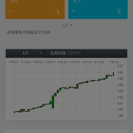
卖出
买入
-
-
-
点差:
价格最多可能延迟15分钟
1日
交易间隔:
10分钟
1日
1周
1个月
6个月
1年