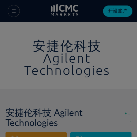
开设账户
安捷伦科技
Agilent
Technologies
安捷伦科技 Agilent
-
Technologies
-