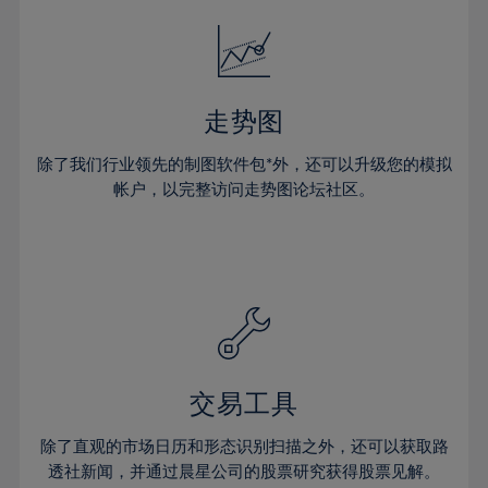
18%
18%
25%
25%
32%
32%
19%
19%
26%
26%
33%
33%
20%
20%
27%
27%
34%
34%
21%
21%
28%
28%
走势图
35%
35%
22%
22%
29%
29%
36%
36%
除了我们行业领先的制图软件包*外，还可以升级您的模拟
23%
23%
30%
30%
帐户，以完整访问走势图论坛社区。
37%
37%
24%
24%
31%
31%
38%
38%
25%
25%
32%
32%
39%
39%
26%
26%
33%
33%
40%
40%
27%
27%
34%
34%
41%
41%
28%
28%
35%
35%
42%
42%
29%
29%
36%
36%
交易工具
43%
43%
30%
30%
37%
37%
44%
44%
除了直观的市场日历和形态识别扫描之外，还可以获取路
31%
31%
38%
38%
透社新闻，并通过晨星公司的股票研究获得股票见解。
45%
45%