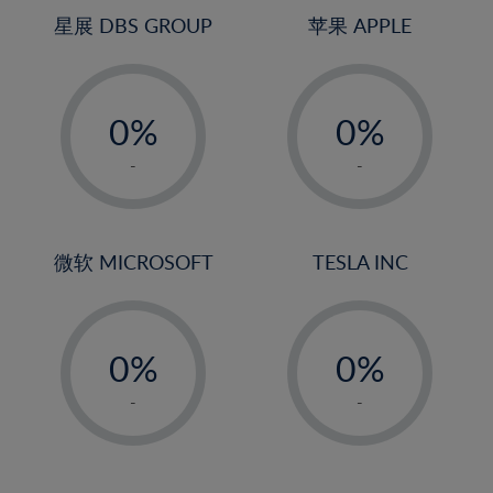
4%
4%
星展 DBS GROUP
苹果 APPLE
5%
5%
-
-
6%
6%
0%
0%
7%
7%
1%
1%
8%
8%
-
-
2%
2%
9%
9%
3%
3%
10%
10%
4%
4%
微软 MICROSOFT
TESLA INC
11%
11%
5%
5%
12%
12%
-
-
6%
6%
13%
13%
0%
0%
7%
7%
14%
14%
1%
1%
8%
8%
-
-
15%
15%
2%
2%
9%
9%
16%
16%
3%
3%
10%
10%
17%
17%