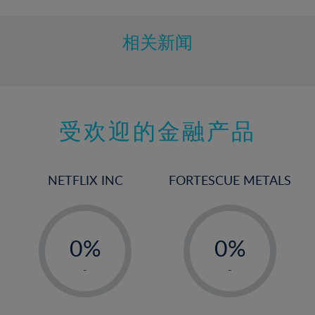
相关新闻
受欢迎的金融产品
NETFLIX INC
FORTESCUE METALS
-
-
0%
0%
1%
1%
-
-
2%
2%
3%
3%