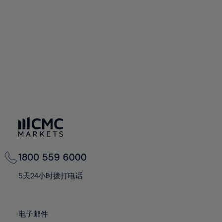
60%
60%
67%
67%
74%
74%
61%
61%
68%
68%
75%
75%
62%
62%
69%
69%
76%
76%
63%
63%
70%
70%
77%
77%
64%
64%
71%
71%
78%
78%
65%
65%
72%
72%
79%
79%
66%
66%
73%
73%
80%
80%
67%
67%
74%
74%
81%
81%
68%
68%
75%
75%
82%
82%
69%
69%
76%
76%
83%
83%
1800 559 6000
70%
70%
77%
77%
84%
84%
71%
71%
5天24小时拨打电话
78%
78%
85%
85%
72%
72%
79%
79%
86%
86%
73%
73%
80%
80%
电子邮件
87%
87%