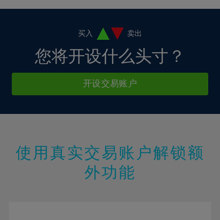
4%
4%
11%
11%
18%
18%
5%
5%
12%
12%
19%
19%
6%
6%
买入
卖出
13%
13%
20%
20%
7%
7%
您将开设什么头寸？
14%
14%
21%
21%
8%
8%
15%
15%
22%
22%
9%
9%
开设交易账户
16%
16%
23%
23%
10%
10%
17%
17%
24%
24%
11%
11%
18%
18%
25%
25%
12%
12%
19%
19%
26%
26%
13%
13%
20%
20%
使用真实交易账户解锁额
27%
27%
14%
14%
21%
21%
28%
28%
外功能
15%
15%
22%
22%
29%
29%
16%
16%
23%
23%
30%
30%
17%
17%
24%
24%
31%
31%