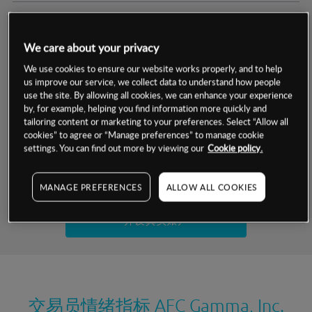
交易明细
We care about your privacy
保证金率
最小数额
-
We use cookies to ensure our website works properly, and to help
us improve our service, we collect data to understand how people
交易时间
1级保证金率
-
use the site. By allowing all cookies, we can enhance your experience
层级
单位
费率
by, for example, helping you find information more quickly and
允许GSLO
否
基于相关差价合约金融产品的价格明细
tailoring content or marketing to your preferences. Select “Allow all
日
交易时间
cookies” to agree or “Manage preferences” to manage cookie
GSLO最小价差
-
settings. You can find out more by viewing our
Cookie policy.
显示的交易时间是新加坡当地时间
允许做空
是
试用模拟账户
MANAGE PREFERENCES
ALLOW ALL COOKIES
持仓成本-买入
持仓成本-卖出
开设真实账户
最近更新：
交易员情绪指标
AFC Gamma, Inc.