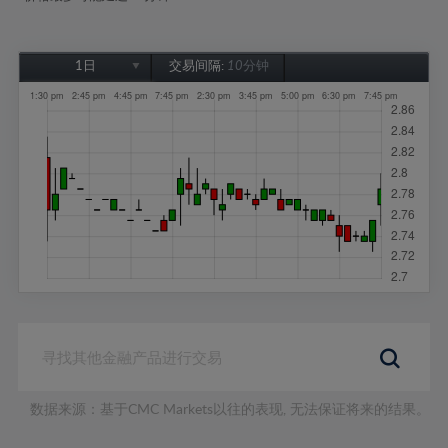
1日
交易间隔:
10分钟
1日
1周
1个月
6个月
1年
数据来源：基于CMC Markets以往的表现, 无法保证将来的结果。