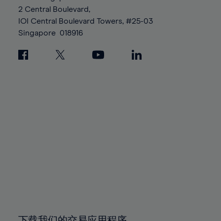
88%
88%
95%
95%
2 Central Boulevard,
89%
89%
96%
96%
IOI Central Boulevard Towers, #25-03
90%
90%
Singapore
018916
97%
97%
91%
91%
98%
98%
92%
92%
99%
99%
93%
93%
100%
100%
94%
94%
95%
95%
96%
96%
97%
97%
98%
98%
99%
99%
100%
100%
下载我们的交易应用程序