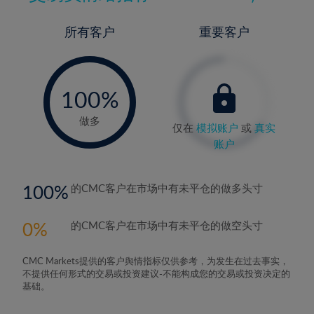
所有客户
重要客户
-
0%
100%
做多
仅在
模拟账户
或
真实
账户
100
的CMC客户在市场中有未平仓的做多头寸
0
的CMC客户在市场中有未平仓的做空头寸
CMC Markets提供的客户舆情指标仅供参考，为发生在过去事实，
不提供任何形式的交易或投资建议-不能构成您的交易或投资决定的
基础。