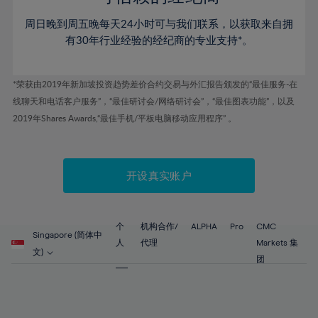
46%
46%
53%
53%
60%
60%
周日晚到周五晚每天24小时可与我们联系，以获取来自拥
47%
47%
54%
54%
61%
61%
有30年行业经验的经纪商的专业支持*。
48%
48%
55%
55%
62%
62%
49%
49%
56%
56%
63%
63%
*荣获由2019年新加坡投资趋势差价合约交易与外汇报告颁发的“最佳服务-在
50%
50%
57%
57%
线聊天和电话客户服务”，“最佳研讨会/网络研讨会”，“最佳图表功能”，以及
64%
64%
51%
51%
2019年Shares Awards,“最佳手机/平板电脑移动应用程序” 。
58%
58%
65%
65%
52%
52%
59%
59%
66%
66%
53%
53%
60%
60%
67%
67%
开设真实账户
54%
54%
61%
61%
68%
68%
55%
55%
62%
62%
69%
69%
56%
56%
个
机构合作/
ALPHA
Pro
CMC
63%
63%
Singapore (简体中
70%
70%
人
代理
Markets 集
57%
57%
文)
64%
64%
团
71%
71%
58%
58%
65%
65%
72%
72%
59%
59%
66%
66%
73%
73%