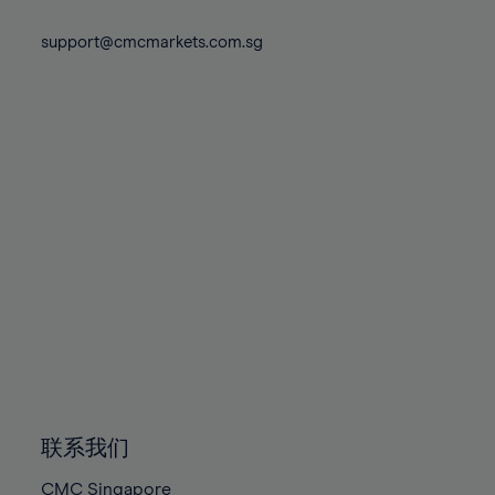
74%
74%
81%
81%
88%
88%
75%
75%
support@cmcmarkets.com.sg
82%
82%
89%
89%
76%
76%
83%
83%
90%
90%
77%
77%
84%
84%
91%
91%
78%
78%
85%
85%
92%
92%
79%
79%
86%
86%
93%
93%
80%
80%
87%
87%
94%
94%
81%
81%
88%
88%
95%
95%
82%
82%
89%
89%
96%
96%
83%
83%
90%
90%
97%
97%
84%
84%
91%
91%
98%
98%
85%
85%
92%
92%
99%
99%
86%
86%
93%
93%
100%
100%
联系我们
87%
87%
94%
94%
CMC Singapore