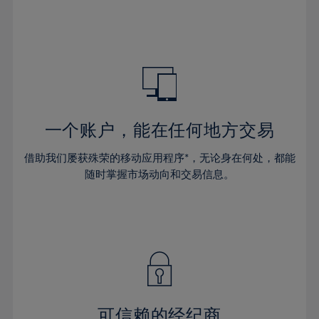
32%
32%
39%
39%
46%
46%
33%
33%
40%
40%
47%
47%
34%
34%
41%
41%
48%
48%
35%
35%
42%
42%
49%
49%
36%
36%
43%
43%
50%
50%
37%
37%
44%
44%
一个账户，能在任何地方交易
51%
51%
38%
38%
45%
45%
52%
52%
借助我们屡获殊荣的移动应用程序*，无论身在何处，都能
39%
39%
46%
46%
53%
53%
随时掌握市场动向和交易信息。
40%
40%
47%
47%
54%
54%
41%
41%
48%
48%
55%
55%
42%
42%
49%
49%
56%
56%
43%
43%
50%
50%
57%
57%
44%
44%
51%
51%
58%
58%
45%
45%
52%
52%
59%
59%
可信赖的经纪商