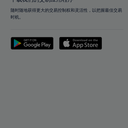
随时随地获得更大的交易控制权和灵活性，以把握最佳交易
时机。