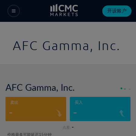
开设账户
AFC Gamma, Inc.
AFC Gamma, Inc.
-
-
卖出
买入
-
-
-
点差:
价格最多可能延迟15分钟